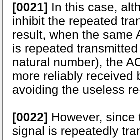
[0021]
In this case, alt
inhibit the repeated tr
result, when the same 
is repeated transmitted
natural number), the A
more reliably received 
avoiding the useless re
[0022]
However, since 
signal is repeatedly tr