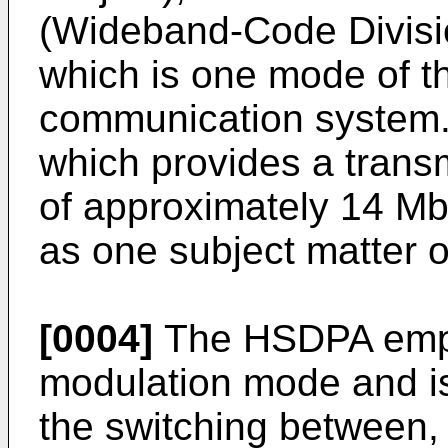
(Wideband-Code Divisi
which is one mode of th
communication system.
which provides a trans
of approximately 14 Mb
as one subject matter o
[0004]
The HSDPA empl
modulation mode and i
the switching between,