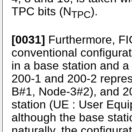
TPC bits (N
).
TPC
[0031]
Furthermore, FIG.
conventional configura
in a base station and a 
200-1 and 200-2 repres
B#1, Node-3#2), and 2
station (UE : User Equip
although the base stati
naturally, the configura