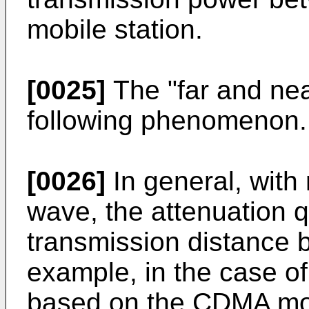
mobile station.
[0025]
The "far and nea
following phenomenon.
[0026]
In general, with 
wave, the attenuation q
transmission distance 
example, in the case o
based on the CDMA mod