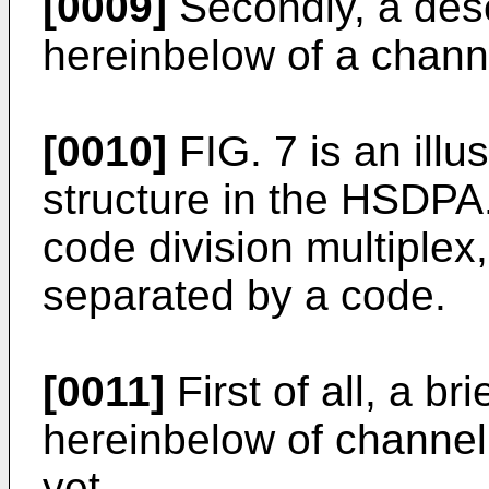
[0009]
Secondly, a desc
hereinbelow of a channe
[0010]
FIG. 7 is an illu
structure in the HSDP
code division multiplex
separated by a code.
[0011]
First of all, a br
hereinbelow of channel
yet.