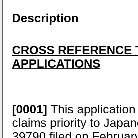
Description
CROSS REFERENCE 
APPLICATIONS
[0001]
This application
claims priority to
Japane
39790 filed on Februar