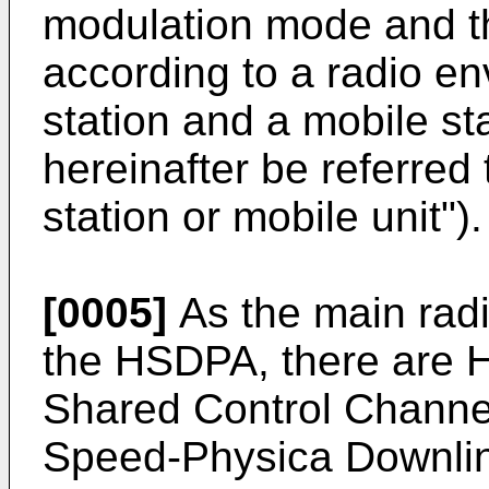
modulation mode and 
according to a radio e
station and a mobile st
hereinafter be referred
station or mobile unit").
[0005]
As the main radi
the HSDPA, there are
Shared Control Chann
Speed-Physica Downli