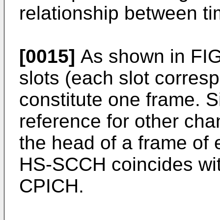
relationship between ti
[0015]
As shown in FIG.
slots (each slot corres
constitute one frame. 
reference for other ch
the head of a frame of
HS-SCCH coincides with
CPICH.