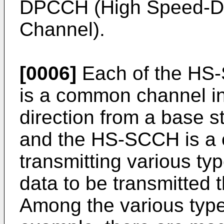
DPCCH (High Speed-Ded
Channel).
[0006]
Each of the HS
is a common channel in 
direction from a base st
and the HS-SCCH is a c
transmitting various ty
data to be transmitted
Among the various type