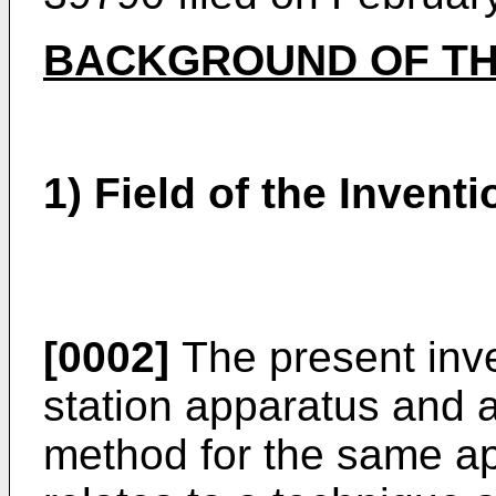
BACKGROUND OF TH
1) Field of the Inventi
[0002]
The present inve
station apparatus and 
method for the same ap