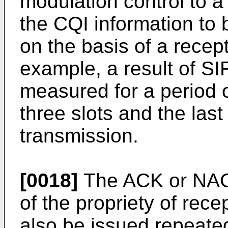
modulation control to a 
the CQI information to 
on the basis of a recep
example, a result of 
measured for a period o
three slots and the last
transmission.
[0018]
The ACK or NACK 
of the propriety of re
also be issued repeate