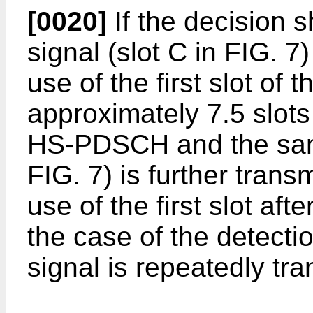
[0020]
If the decision 
signal (slot C in FIG. 7
use of the first slot of
approximately 7.5 slots
HS-PDSCH and the same
FIG. 7) is further trans
use of the first slot aft
the case of the detecti
signal is repeatedly tra