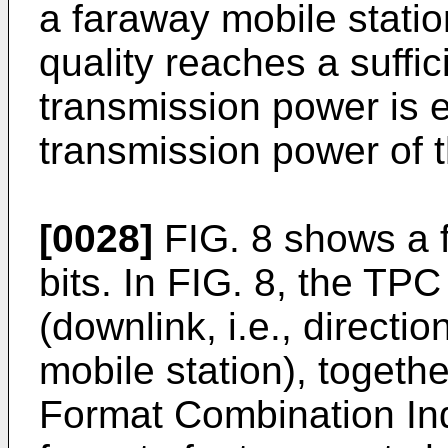
a faraway mobile statio
quality reaches a suffic
transmission power is 
transmission power of t
[0028]
FIG. 8 shows a 
bits. In FIG. 8, the TPC
(downlink, i.e., directi
mobile station), togeth
Format Combination Indi