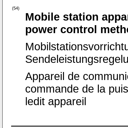
(54)
Mobile station appa
power control meth
Mobilstationsvorrich
Sendeleistungsregelu
Appareil de communic
commande de la puis
ledit appareil