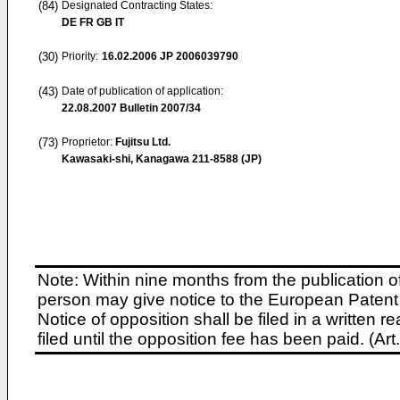
(84)
Designated Contracting States:
DE FR GB IT
(30)
Priority:
16.02.2006
JP 2006039790
(43)
Date of publication of application:
22.08.2007
Bulletin 2007/34
(73)
Proprietor:
Fujitsu Ltd.
Kawasaki-shi, Kanagawa 211-8588 (JP)
Note: Within nine months from the publication o
person may give notice to the European Patent 
Notice of opposition shall be filed in a written
filed until the opposition fee has been paid. (A