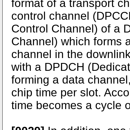
format of a transport c
control channel (DPCC
Control Channel) of a
Channel) which forms a
channel in the downlink
with a DPDCH (Dedicat
forming a data channel,
chip time per slot. Acco
time becomes a cycle 