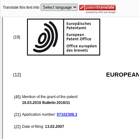
Translate this text into
(19)
EUROPEAN
(12)
(45)
Mention of the grant of the patent:
16.03.2016
Bulletin 2016/11
(21)
Application number:
07102306.3
(22)
Date of filing:
13.02.2007