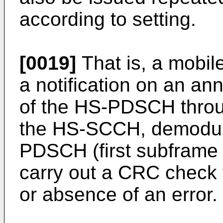
according to setting.
[0019]
That is, a mobil
a notification on an a
of the HS-PDSCH throug
the HS-SCCH, demodul
PDSCH (first subframe 
carry out a CRC check 
or absence of an error.