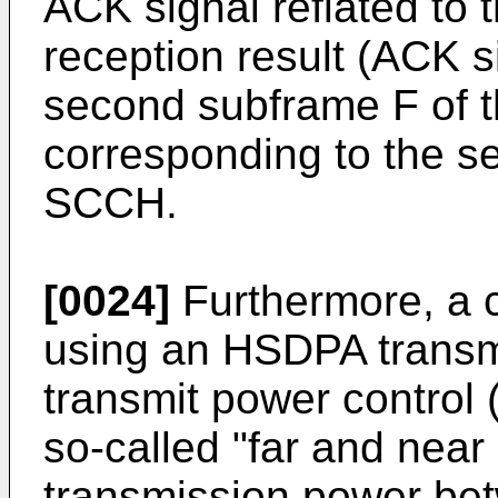
ACK signal reflated to t
reception result (ACK s
second subframe F of
corresponding to the s
SCCH.
[0024]
Furthermore, a 
using an HSDPA transm
transmit power control 
so-called "far and near
transmission power bet