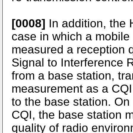
[0008]
In addition, the
case in which a mobile 
measured a reception qu
Signal to Interference R
from a base station, tra
measurement as a CQI (
to the base station. On
CQI, the base station 
quality of radio enviro