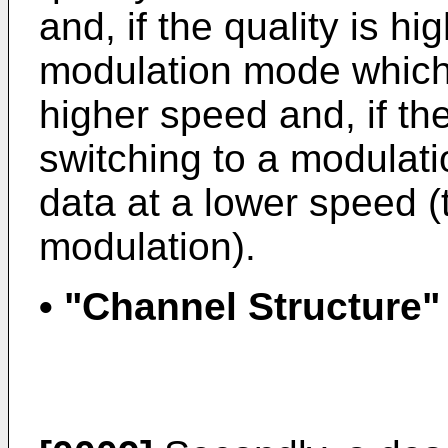
and, if the quality is h
modulation mode which 
higher speed and, if the
switching to a modulati
data at a lower speed (t
modulation).
• "Channel Structure"