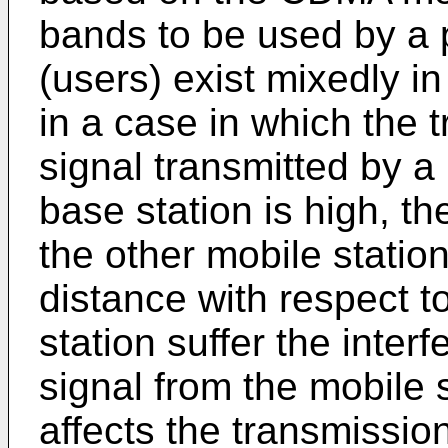
bands to be used by a p
(users) exist mixedly i
in a case in which the 
signal transmitted by a 
base station is high, th
the other mobile statio
distance with respect t
station suffer the inter
signal from the mobile 
affects the transmissio