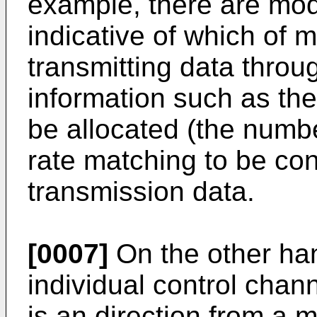
example, there are mod
indicative of which of 
transmitting data thr
information such as th
be allocated (the numbe
rate matching to be con
transmission data.
[0007]
On the other ha
individual control chan
is an direction from a m