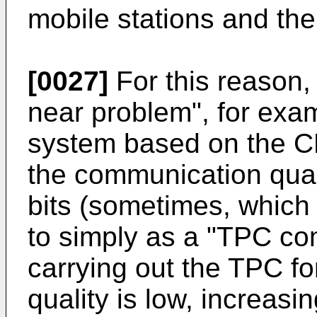
mobile stations and the
[0027]
For this reason, 
near problem", for exa
system based on the 
the communication qu
bits (sometimes, which w
to simply as a "TPC co
carrying out the TPC fo
quality is low, increas