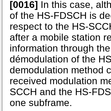
[0016]
In this case, al
of the HS-FDSCH is dec
respect to the HS-SCCH 
after a mobile station
information through th
démodulation of the H
demodulation method c
received modulation me
SCCH and the HS-FDSCH
one subframe.