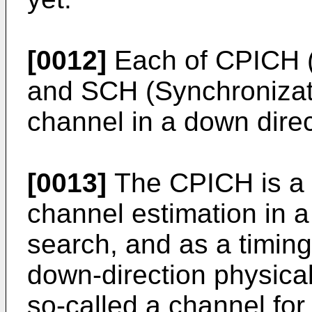
[0012]
Each of CPICH 
and SCH (Synchronizat
channel in a down direc
[0013]
The CPICH is a c
channel estimation in a
search, and as a timing
down-direction physical
so-called a channel for 