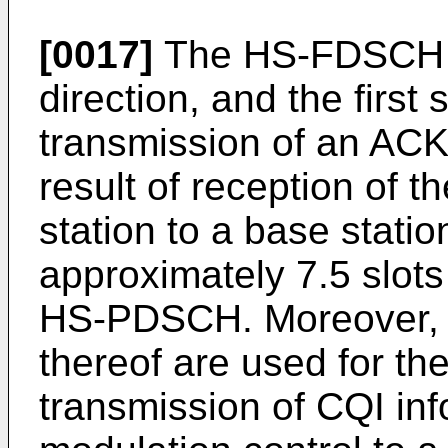
[0017]
The HS-FDSCH is
direction, and the first 
transmission of an ACK
result of reception of
station to a base statio
approximately 7.5 slots
HS-PDSCH. Moreover, t
thereof are used for th
transmission of CQI inf