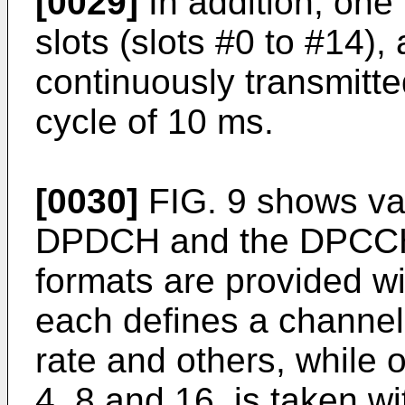
[0029]
In addition, one
slots (slots #0 to #14),
continuously transmitte
cycle of 10 ms.
[0030]
FIG. 9 shows val
DPDCH and the DPCCH.
formats are provided wi
each defines a channel 
rate and others, while o
4, 8 and 16, is taken w