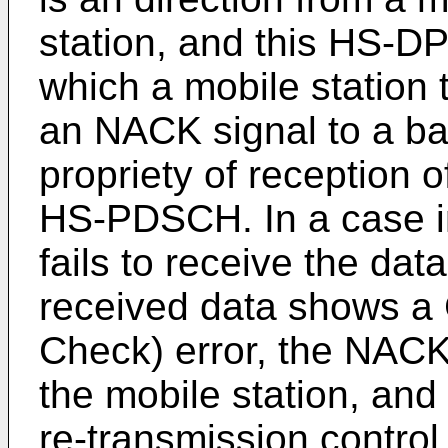
station, and this HS-D
which a mobile station
an NACK signal to a ba
propriety of reception 
HS-PDSCH. In a case in
fails to receive the dat
received data shows a
Check) error, the NACK 
the mobile station, and 
re-transmission control