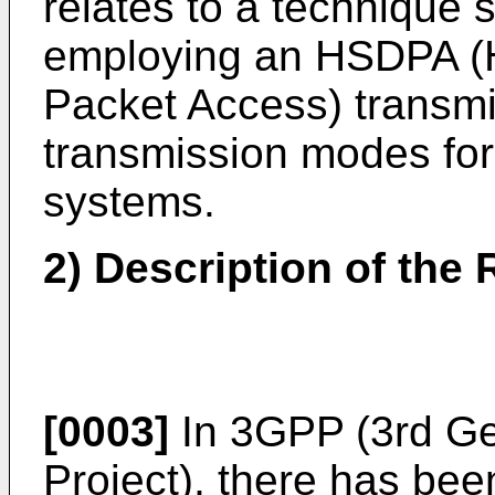
relates to a technique 
employing an HSDPA (
Packet Access) transmi
transmission modes fo
systems.
2) Description of the 
[0003]
In 3GPP (3rd Ge
Project), there has b