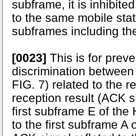
subframe, it is inhibit
to the same mobile sta
subframes including th
[0023]
This is for prev
discrimination between 
FIG. 7) related to the 
reception result (ACK s
first subframe E of t
to the first subframe 