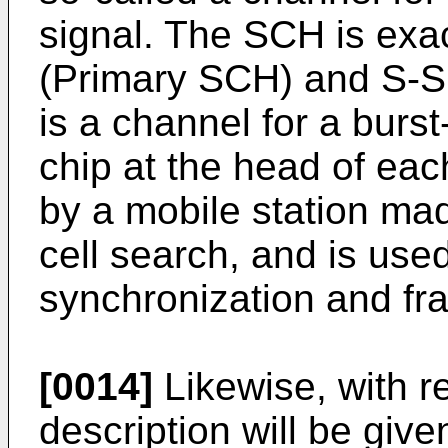
signal. The SCH is exac
(Primary SCH) and S-
is a channel for a burst
chip at the head of eac
by a mobile station mad
cell search, and is used
synchronization and fr
[0014]
Likewise, with re
description will be giv