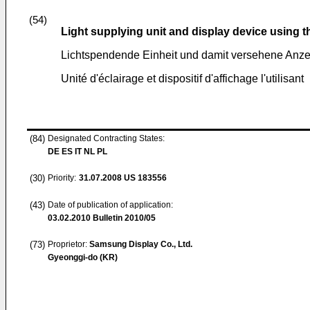
(54)
Light supplying unit and display device using 
Lichtspendende Einheit und damit versehene Anze
Unité d'éclairage et dispositif d'affichage l'utilisant
(84)
Designated Contracting States:
DE ES IT NL PL
(30)
Priority:
31.07.2008
US 183556
(43)
Date of publication of application:
03.02.2010
Bulletin 2010/05
(73)
Proprietor:
Samsung Display Co., Ltd.
Gyeonggi-do (KR)