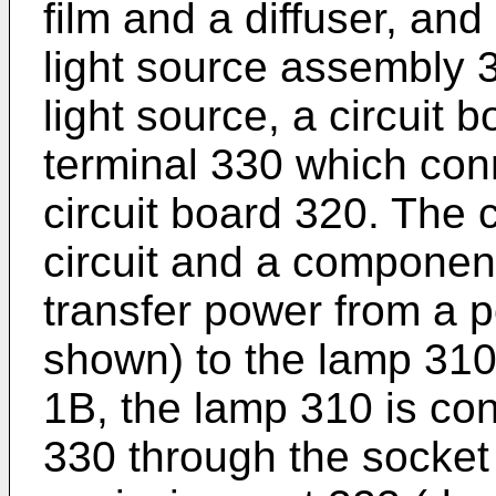
film and a diffuser, an
light source assembly 
light source, a circuit 
terminal 330 which con
circuit board 320. The 
circuit and a component
transfer power from a p
shown) to the lamp 310
1B, the lamp 310 is con
330 through the socket