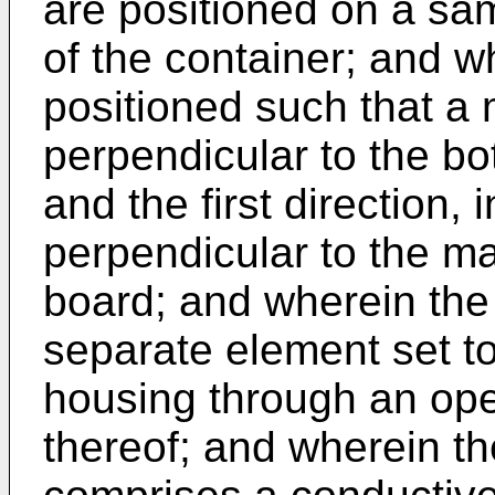
are positioned on a sam
of the container; and wh
positioned such that a 
perpendicular to the bo
and the first direction,
perpendicular to the maj
board; and wherein the 
separate element set to
housing through an ope
thereof; and wherein th