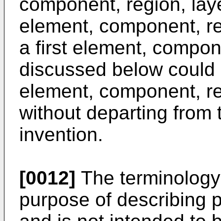
component, region, laye
element, component, reg
a first element, compon
discussed below could
element, component, reg
without departing from 
invention.
[0012]
The terminology 
purpose of describing 