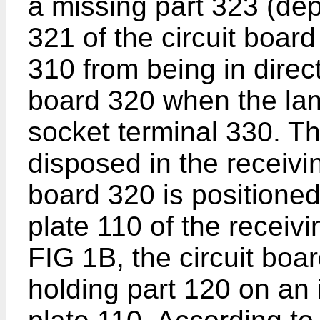
a missing part 323 (dep
321 of the circuit boar
310 from being in direct
board 320 when the lam
socket terminal 330. Th
disposed in the receivi
board 320 is positioned
plate 110 of the receiv
FIG 1B, the circuit boa
holding part 120 on an 