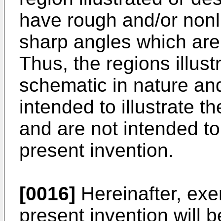
have rough and/or nonl
sharp angles which are
Thus, the regions illust
schematic in nature and
intended to illustrate t
and are not intended to 
present invention.
[0016]
Hereinafter, ex
present invention will b