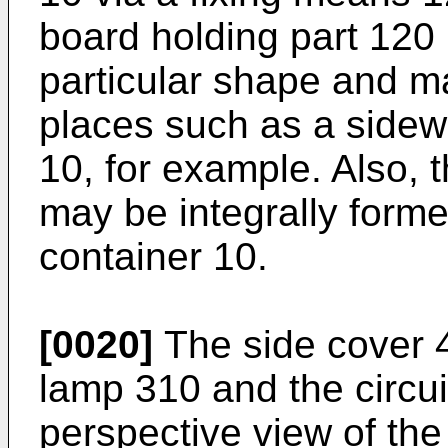
board holding part 120 i
particular shape and 
places such as a sidewa
10, for example. Also, 
may be integrally forme
container 10.
[0020]
The side cover 4
lamp 310 and the circui
perspective view of the