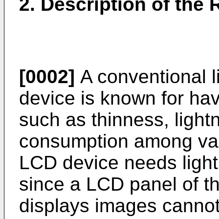
2. Description of the 
[0002]
A conventional li
device is known for ha
such as thinness, light
consumption among var
LCD device needs light
since a LCD panel of t
displays images cannot e