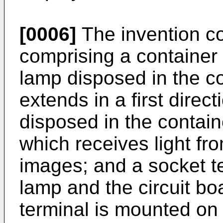
[0006]
The invention co
comprising a container 
lamp disposed in the c
extends in a first direct
disposed in the contain
which receives light fr
images; and a socket t
lamp and the circuit bo
terminal is mounted on