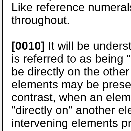
Like reference numerals
throughout.
[0010]
It will be under
is referred to as being 
be directly on the othe
elements may be prese
contrast, when an eleme
"directly on" another e
intervening elements pr