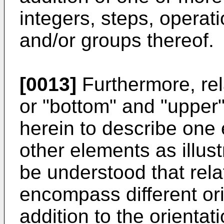
integers, steps, opera
and/or groups thereof.
[0013]
Furthermore, rel
or "bottom" and "upper
herein to describe one 
other elements as illustr
be understood that rela
encompass different ori
addition to the orientat