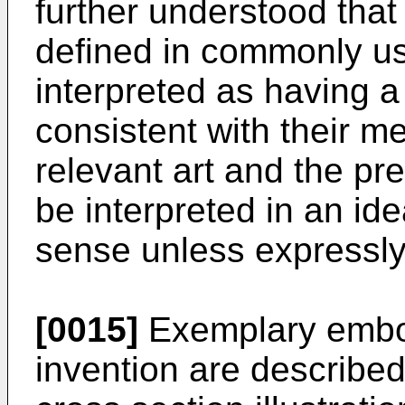
further understood that
defined in commonly us
interpreted as having 
consistent with their me
relevant art and the pre
be interpreted in an ide
sense unless expressly
[0015]
Exemplary embod
invention are described