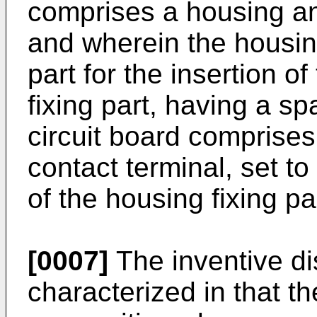
comprises a housing an
and wherein the housin
part for the insertion o
fixing part, having a s
circuit board comprises
contact terminal, set to
of the housing fixing pa
[0007]
The inventive di
characterized in that t