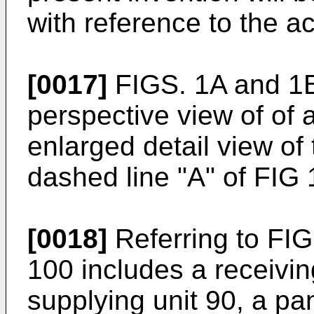
with reference to the 
[0017]
FIGS. 1A and 1B
perspective view of of
enlarged detail view of 
dashed line "A" of FIG 
[0018]
Referring to FI
100 includes a receiving
supplying unit 90, a p