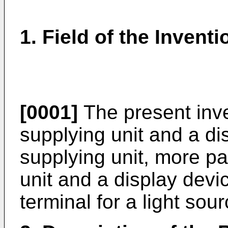
1. Field of the Inventi
[0001]
The present inven
supplying unit and a di
supplying unit, more par
unit and a display devi
terminal for a light sour