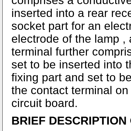
comprises a conductive 
inserted into a rear rec
socket part for an elect
electrode of the lamp ,
terminal further compris
set to be inserted into
fixing part and set to b
the contact terminal on
circuit board.
BRIEF DESCRIPTION