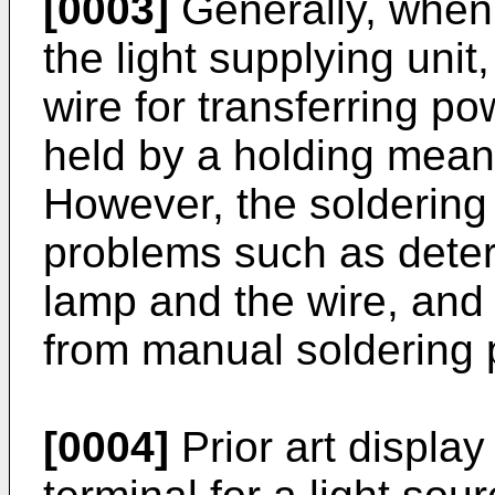
[0003]
Generally, when
the light supplying unit
wire for transferring p
held by a holding mean
However, the soldering
problems such as deterio
lamp and the wire, and 
from manual soldering 
[0004]
Prior art display