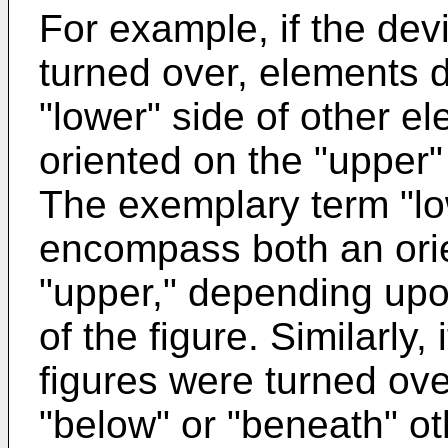
For example, if the devi
turned over, elements 
"lower" side of other e
oriented on the "upper"
The exemplary term "lo
encompass both an orie
"upper," depending upon
of the figure. Similarly,
figures were turned ov
"below" or "beneath" o