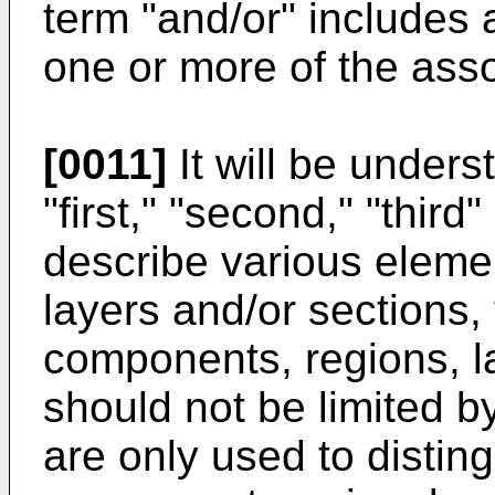
term "and/or" includes 
one or more of the asso
[0011]
It will be unders
"first," "second," "thir
describe various eleme
layers and/or sections,
components, regions, l
should not be limited 
are only used to distin