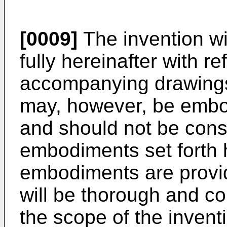
[0009]
The invention wi
fully hereinafter with r
accompanying drawings
may, however, be embod
and should not be const
embodiments set forth 
embodiments are provid
will be thorough and co
the scope of the inventi