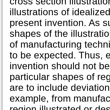
cross section illustrat
illustrations of ideali
present invention. As s
shapes of the illustrati
of manufacturing techn
to be expected. Thus, 
invention should not be
particular shapes of reg
are to include deviation
example, from manufact
region illustrated or des