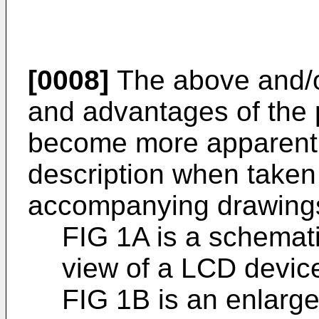
[0008]
The above and/or
and advantages of the p
become more apparent f
description when taken 
accompanying drawings
FIG 1A is a schemat
view of a LCD devic
FIG 1B is an enlarged