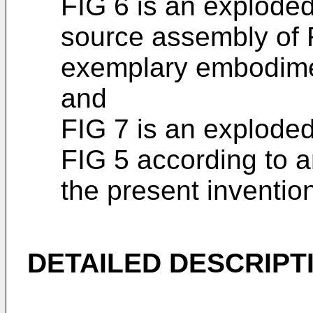
FIG 6 is an exploded
source assembly of 
exemplary embodimen
and
FIG 7 is an exploded
FIG 5 according to 
the present inventio
DETAILED DESCRIPT