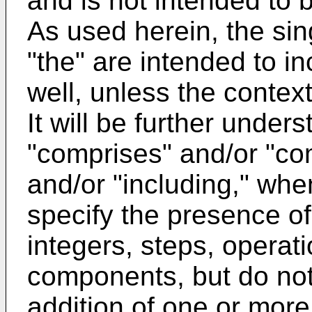
and is not intended to b
As used herein, the sin
"the" are intended to in
well, unless the context
It will be further under
"comprises" and/or "com
and/or "including," when
specify the presence of
integers, steps, operat
components, but do not
addition of one or more