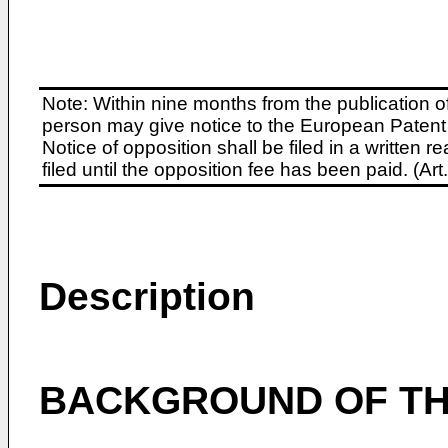
Note: Within nine months from the publication o
person may give notice to the European Patent 
Notice of opposition shall be filed in a written
filed until the opposition fee has been paid. (A
Description
BACKGROUND OF TH