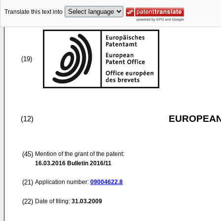
Translate this text into
(19)
EUROPEAN
(12)
(45)
Mention of the grant of the patent:
16.03.2016
Bulletin 2016/11
(21)
Application number:
09004622.8
(22)
Date of filing:
31.03.2009