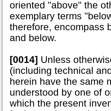
oriented "above" the o
exemplary terms "below
therefore, encompass b
and below.
[0014]
Unless otherwise
(including technical and
herein have the same
understood by one of ord
which the present invent