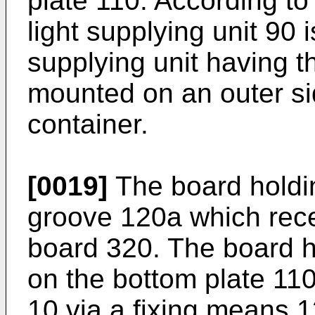
plate 110. According to
light supplying unit 90 
supplying unit having th
mounted on an outer sid
container.
[0019]
The board holdin
groove 120a which rece
board 320. The board h
on the bottom plate 110
10 via a fixing means 