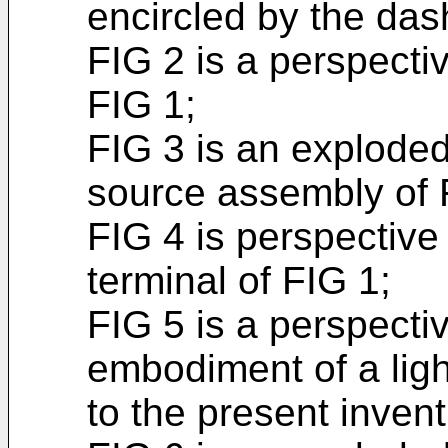
encircled by the das
FIG 2 is a perspectiv
FIG 1;
FIG 3 is an exploded
source assembly of 
FIG 4 is perspective
terminal of FIG 1;
FIG 5 is a perspecti
embodiment of a ligh
to the present invent