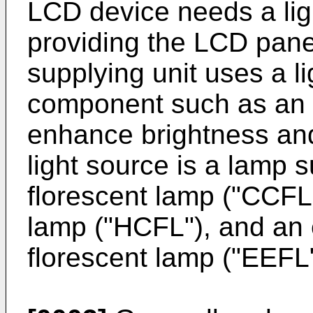
LCD device needs a ligh
providing the LCD panel
supplying unit uses a l
component such as an op
enhance brightness and 
light source is a lamp 
florescent lamp ("CCFL"
lamp ("HCFL"), and an 
florescent lamp ("EEFL"