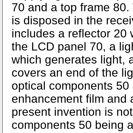
70 and a top frame 80. 
is disposed in the rece
includes a reflector 20 
the LCD panel 70, a li
which generates light, 
covers an end of the l
optical components 50 
enhancement film and a
present invention is not
components 50 being a