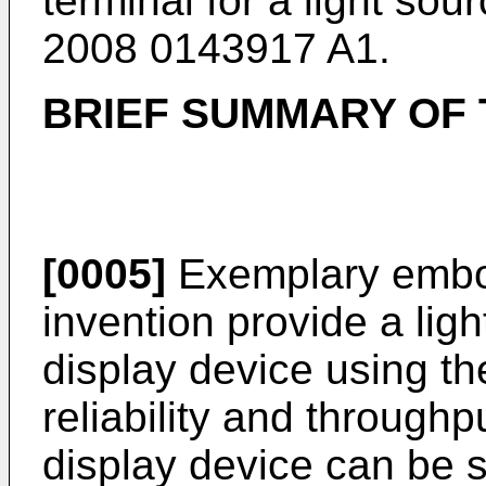
terminal for a light so
2008 0143917 A1
.
BRIEF SUMMARY OF 
[0005]
Exemplary embod
invention provide a ligh
display device using t
reliability and throughp
display device can be s