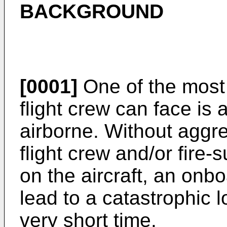
BACKGROUND
[0001]
One of the most 
flight crew can face is a 
airborne. Without aggre
flight crew and/or fire
on the aircraft, an onbo
lead to a catastrophic lo
very short time.