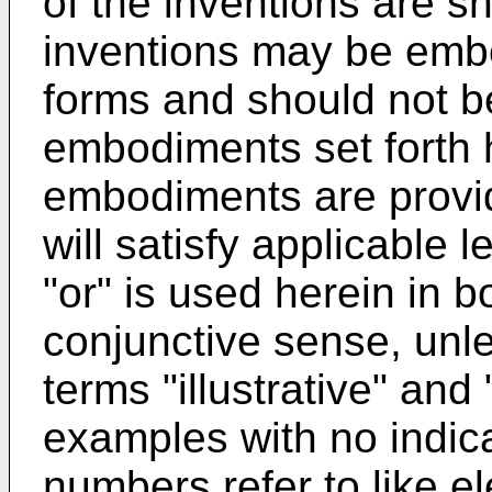
of the inventions are s
inventions may be embo
forms and should not be
embodiments set forth h
embodiments are provid
will satisfy applicable 
"or" is used herein in b
conjunctive sense, unl
terms "illustrative" an
examples with no indicat
numbers refer to like e