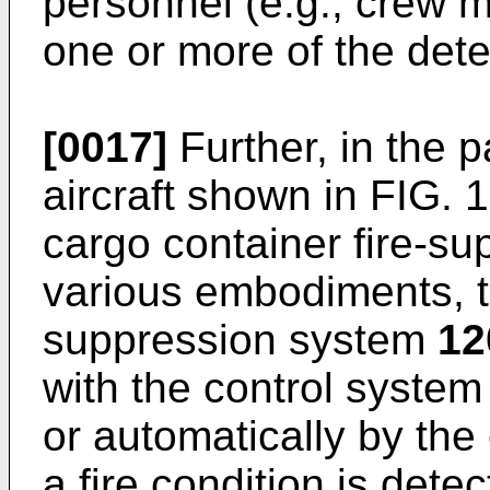
personnel (e.g., crew me
one or more of the det
[0017]
Further, in the 
aircraft shown in FIG. 1
cargo container fire-s
various embodiments, th
suppression system
12
with the control system
or automatically by the
a fire condition is detec