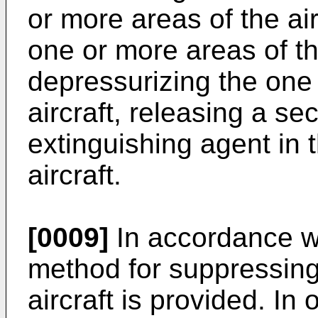
or more areas of the air
one or more areas of the
depressurizing the one
aircraft, releasing a s
extinguishing agent in 
aircraft.
[0009]
In accordance wi
method for suppressing 
aircraft is provided. I