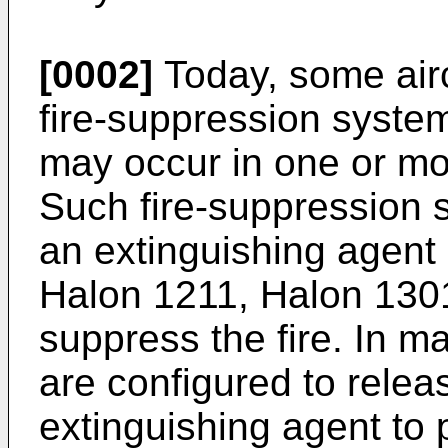
[0002]
Today, some air
fire-suppression systems
may occur in one or mo
Such fire-suppression s
an extinguishing agent 
Halon 1211, Halon 1301
suppress the fire. In m
are configured to relea
extinguishing agent to 