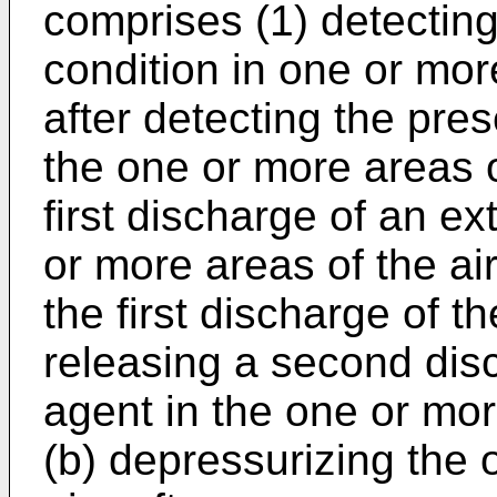
comprises (1) detecting
condition in one or more
after detecting the pres
the one or more areas of
first discharge of an ex
or more areas of the air
the first discharge of t
releasing a second disc
agent in the one or mor
(b) depressurizing the 