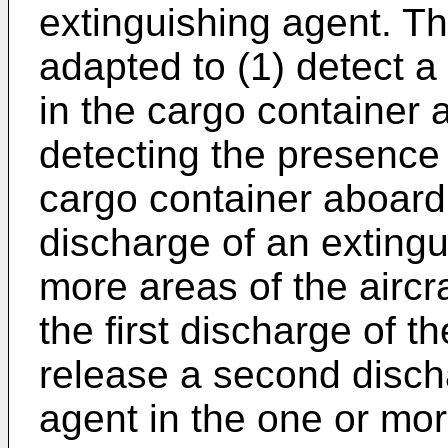
extinguishing agent. T
adapted to (1) detect a 
in the cargo container a
detecting the presence o
cargo container aboard t
discharge of an extingu
more areas of the aircra
the first discharge of t
release a second disch
agent in the one or more