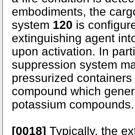
embodiments, the cargo
system
120
is configur
extinguishing agent int
upon activation. In part
suppression system may
pressurized containers (
compound which genera
potassium compounds.
[0018]
Typically, the ex