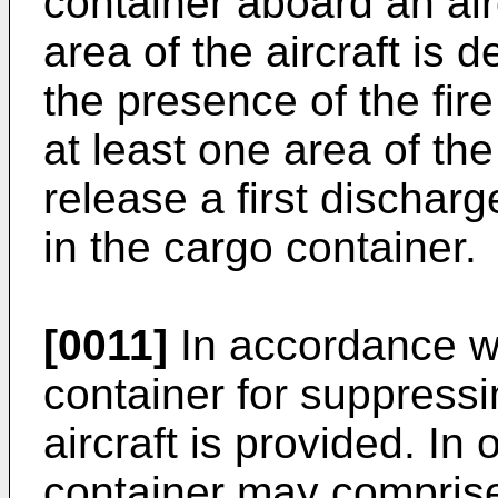
container aboard an air
area of the aircraft is 
the presence of the fire
at least one area of the
release a first dischar
in the cargo container.
[0011]
In accordance wi
container for suppressin
aircraft is provided. I
container may comprise