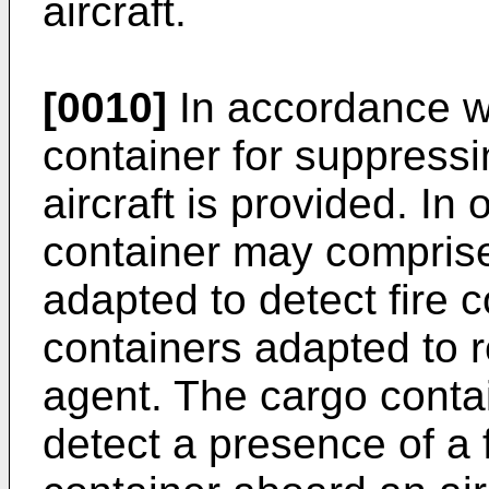
aircraft.
[0010]
In accordance wi
container for suppressin
aircraft is provided. I
container may comprise
adapted to detect fire 
containers adapted to 
agent. The cargo conta
detect a presence of a f