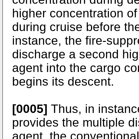
higher concentration of
during cruise before the
instance, the fire-sup
discharge a second high
agent into the cargo con
begins its descent.
[0005]
Thus, in instanc
provides the multiple d
agent, the conventiona