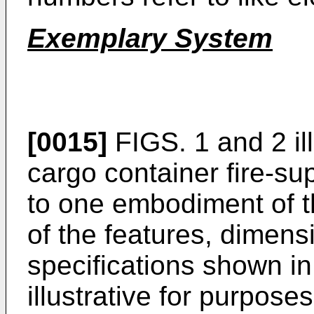
Exemplary System
[0015]
FIGS. 1 and 2 ill
cargo container fire-s
to one embodiment of t
of the features, dimens
specifications shown in
illustrative for purposes