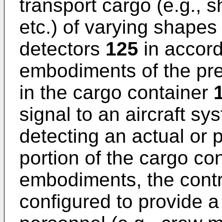
transport cargo (e.g., 
etc.) of varying shapes
detectors
125
in accord
embodiments of the pre
in the cargo container
signal to an aircraft sy
detecting an actual or p
portion of the cargo co
embodiments, the cont
configured to provide 