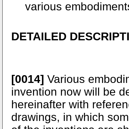
various embodiments 
DETAILED DESCRIPT
[0014]
Various embodim
invention now will be d
hereinafter with refer
drawings, in which som