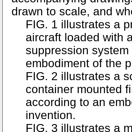
drawn to scale, and wh
FIG. 1 illustrates a 
aircraft loaded with 
suppression system 
embodiment of the p
FIG. 2 illustrates a 
container mounted f
according to an emb
invention.
FIG. 3 illustrates a 