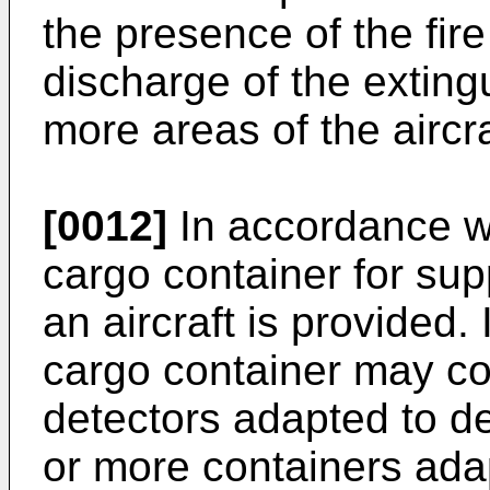
the presence of the fir
discharge of the exting
more areas of the aircra
[0012]
In accordance wit
cargo container for supp
an aircraft is provided
cargo container may co
detectors adapted to de
or more containers ada