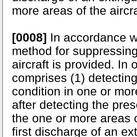
more areas of the aircra
[0008]
In accordance wi
method for suppressing 
aircraft is provided. I
comprises (1) detecting
condition in one or more
after detecting the pres
the one or more areas of
first discharge of an ex