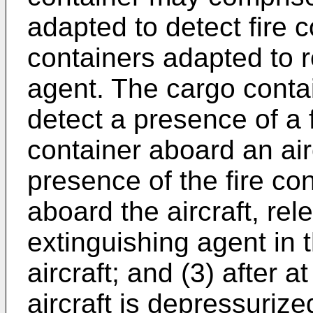
adapted to detect fire 
containers adapted to 
agent. The cargo conta
detect a presence of a f
container aboard an airc
presence of the fire con
aboard the aircraft, rel
extinguishing agent in 
aircraft; and (3) after a
aircraft is depressuriz