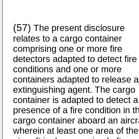
(57)
The present disclosure
relates to a cargo container
comprising one or more fire
detectors adapted to detect fire
conditions and one or more
containers adapted to release 
extinguishing agent. The cargo
container is adapted to detect a
presence of a fire condition in t
cargo container aboard an aircra
wherein at least one area of the