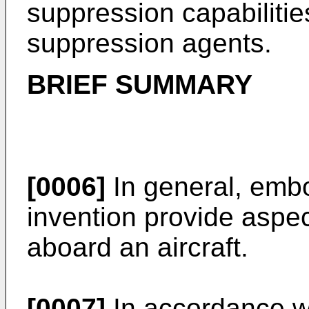
suppression capabilities 
suppression agents.
BRIEF SUMMARY
[0006]
In general, embo
invention provide aspec
aboard an aircraft.
[0007]
In accordance w