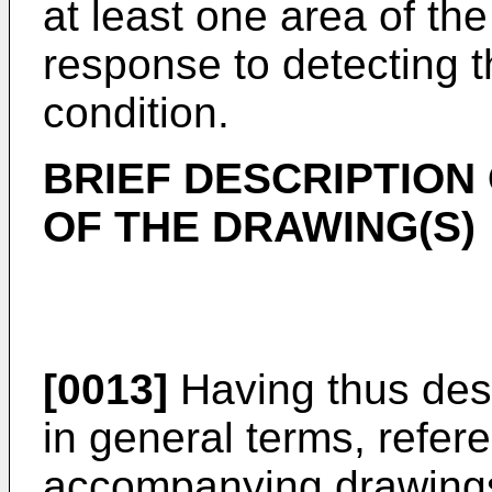
at least one area of the
response to detecting t
condition.
BRIEF DESCRIPTION
OF THE DRAWING(S)
[0013]
Having thus desc
in general terms, refer
accompanying drawings,