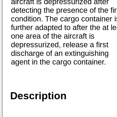
aircraft is depressurized after
detecting the presence of the fi
condition. The cargo container i
further adapted to after the at l
one area of the aircraft is
depressurized, release a first
discharge of an extinguishing
agent in the cargo container.
Description