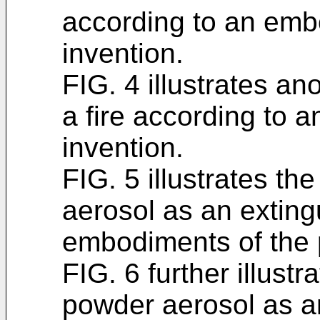
according to an emb
invention.
FIG. 4 illustrates a
a fire according to 
invention.
FIG. 5 illustrates th
aerosol as an exting
embodiments of the 
FIG. 6 further illustr
powder aerosol as an