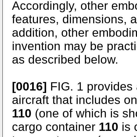
Accordingly, other em
features, dimensions, a
addition, other embodi
invention may be practi
as described below.
[0016]
FIG. 1 provides 
aircraft that includes 
110
(one of which is sh
cargo container
110
is 