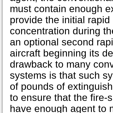
must contain enough ex
provide the initial rapi
concentration during the
an optional second rap
aircraft beginning its d
drawback to many conve
systems is that such s
of pounds of extinguish
to ensure that the fire
have enough agent to m