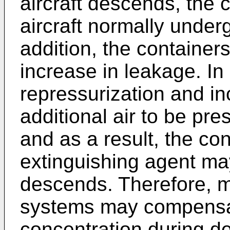
aircraft descends, the 
aircraft normally underg
addition, the containe
increase in leakage. In
repressurization and 
additional air to be pre
and as a result, the con
extinguishing agent may
descends. Therefore, m
systems may compensat
concentration during d