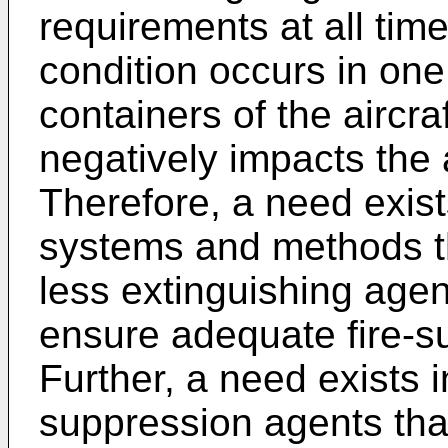
requirements at all time
condition occurs in one
containers of the aircra
negatively impacts the ai
Therefore, a need exist
systems and methods tha
less extinguishing agent
ensure adequate fire-su
Further, a need exists i
suppression agents tha