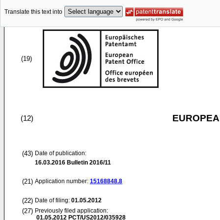
Translate this text into
(19)
EUROPEAN
(12)
(43)
Date of publication:
16.03.2016
Bulletin 2016/11
(21)
Application number:
15168848.8
(22)
Date of filing:
01.05.2012
(27)
Previously filed application:
01.05.2012
PCT/US2012/035928