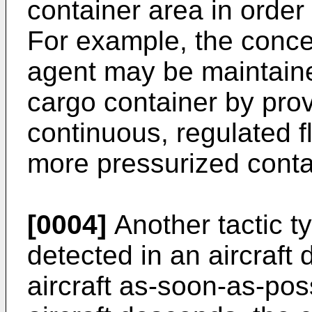
container area in order 
For example, the concen
agent may be maintain
cargo container by prov
continuous, regulated f
more pressurized contai
[0004]
Another tactic ty
detected in an aircraft d
aircraft as-soon-as-pos