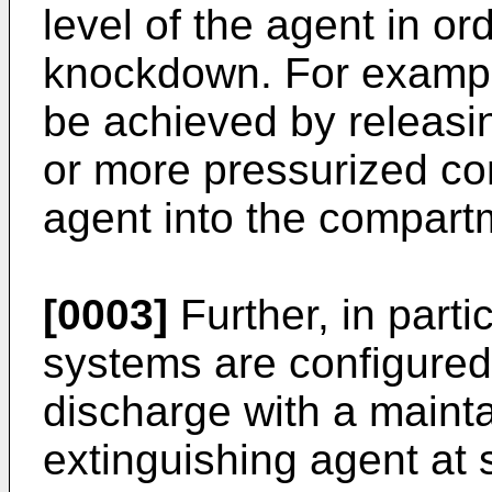
level of the agent in or
knockdown. For exampl
be achieved by releasin
or more pressurized cont
agent into the compart
[0003]
Further, in part
systems are configured 
discharge with a maint
extinguishing agent at 