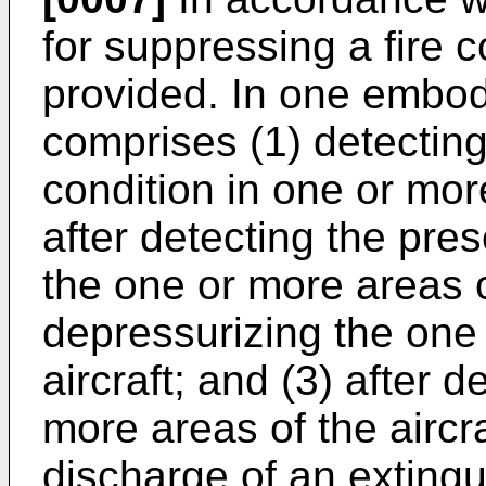
for suppressing a fire co
provided. In one embo
comprises (1) detecting
condition in one or more
after detecting the pres
the one or more areas of
depressurizing the one
aircraft; and (3) after 
more areas of the aircraf
discharge of an extingu