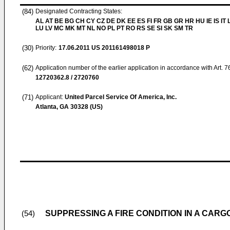
(84)
Designated Contracting States:
AL AT BE BG CH CY CZ DE DK EE ES FI FR GB GR HR HU IE IS IT L
LU LV MC MK MT NL NO PL PT RO RS SE SI SK SM TR
(30)
Priority:
17.06.2011
US 201161498018 P
(62)
Application number of the earlier application in accordance with Art. 
12720362.8 / 2720760
(71)
Applicant:
United Parcel Service Of America, Inc.
Atlanta, GA 30328 (US)
SUPPRESSING A FIRE CONDITION IN A CAR
(54)