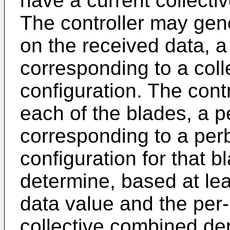
have a current collecti
The controller may gene
on the received data, a
corresponding to a col
configuration. The cont
each of the blades, a p
corresponding to a pe
configuration for that b
determine, based at leas
data value and the per-
collective combined de