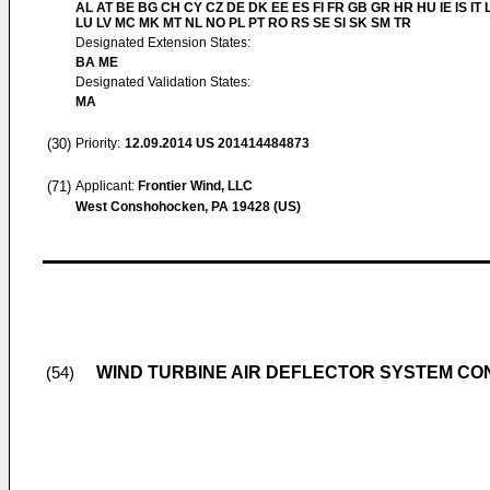
AL AT BE BG CH CY CZ DE DK EE ES FI FR GB GR HR HU IE IS IT L
LU LV MC MK MT NL NO PL PT RO RS SE SI SK SM TR
Designated Extension States:
BA ME
Designated Validation States:
MA
(30)
Priority:
12.09.2014
US 201414484873
(71)
Applicant:
Frontier Wind, LLC
West Conshohocken, PA 19428 (US)
WIND TURBINE AIR DEFLECTOR SYSTEM CO
(54)