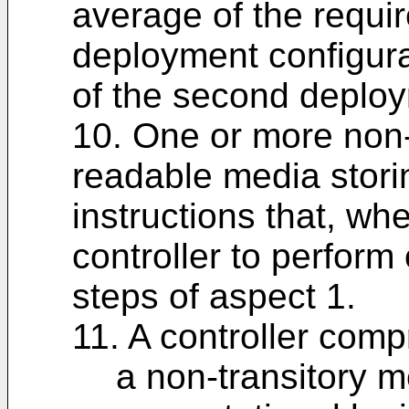
average of the requir
deployment configura
of the second deploy
10. One or more non-
readable media stor
instructions that, w
controller to perform
steps of aspect 1.
11. A controller comp
a non-transitory 