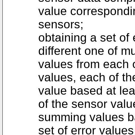
value correspondin
sensors;
obtaining a set of
different one of mu
values from each of
values, each of th
value based at leas
of the sensor valu
summing values ba
set of error value