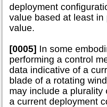
deployment configurati
value based at least in
value.
[0005]
In some embodim
performing a control m
data indicative of a cur
blade of a rotating wind
may include a plurality 
a current deployment co