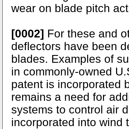
wear on blade pitch act
[0002]
For these and ot
deflectors have been d
blades. Examples of su
in commonly-owned
U.
patent is incorporated 
remains a need for add
systems to control air 
incorporated into wind 