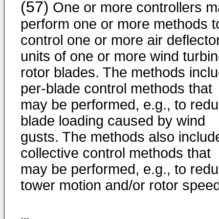
(57)
One or more controllers 
perform one or more methods t
control one or more air deflecto
units of one or more wind turbi
rotor blades. The methods incl
per-blade control methods that
may be performed, e.g., to red
blade loading caused by wind
gusts. The methods also includ
collective control methods that
may be performed, e.g., to red
tower motion and/or rotor speed