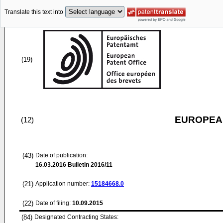
Translate this text into
(19)
EUROPEAN
(12)
(43)
Date of publication:
16.03.2016
Bulletin 2016/11
(21)
Application number:
15184668.0
(22)
Date of filing:
10.09.2015
(84)
Designated Contracting States: