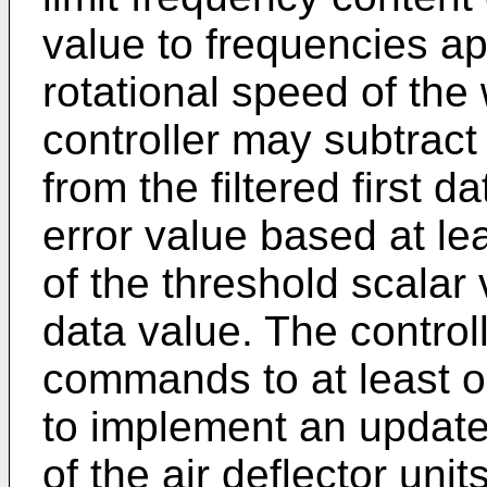
value to frequencies a
rotational speed of the 
controller may subtract
from the filtered first 
error value based at lea
of the threshold scalar v
data value. The control
commands to at least on
to implement an update
of the air deflector uni