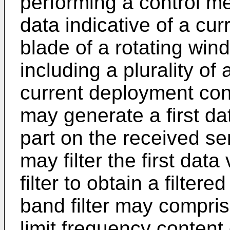
performing a control m
data indicative of a cur
blade of a rotating wind
including a plurality of 
current deployment conf
may generate a first da
part on the received se
may filter the first dat
filter to obtain a filter
band filter may compri
limit frequency content o