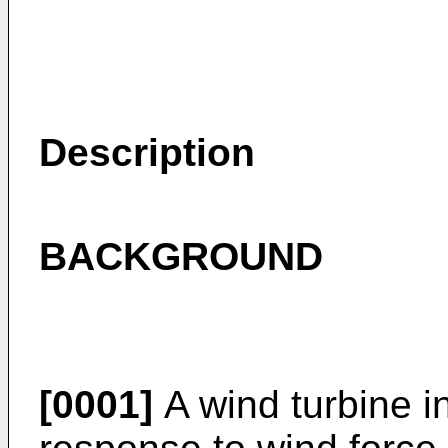
Description
BACKGROUND
[0001]
A wind turbine in