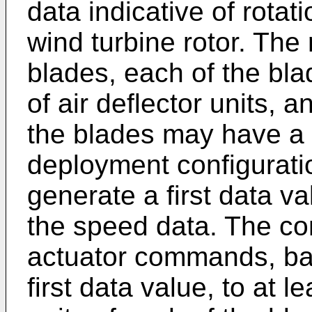
data indicative of rotat
wind turbine rotor. The
blades, each of the bla
of air deflector units, a
the blades may have a c
deployment configurati
generate a first data va
the speed data. The co
actuator commands, bas
first data value, to at l