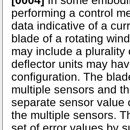
[0004]
In some embodim
performing a control m
data indicative of a cur
blade of a rotating wind
may include a plurality o
deflector units may ha
configuration. The blad
multiple sensors and t
separate sensor value 
the multiple sensors. T
set of error values by s