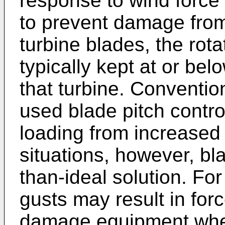
response to wind force 
to prevent damage fro
turbine blades, the rota
typically kept at or be
that turbine. Conventio
used blade pitch control
loading from increased
situations, however, bla
than-ideal solution. Fo
gusts may result in for
damage equipment whe