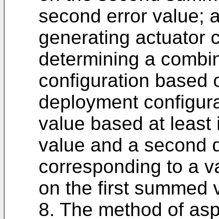
second error value; 
generating actuator
determining a combi
configuration based o
deployment configura
value based at least 
value and a second 
corresponding to a va
on the first summed 
8. The method of asp