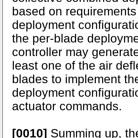
based on requirements o
deployment configurati
the per-blade deployme
controller may generat
least one of the air def
blades to implement th
deployment configurati
actuator commands.
[0010]
Summing up, the