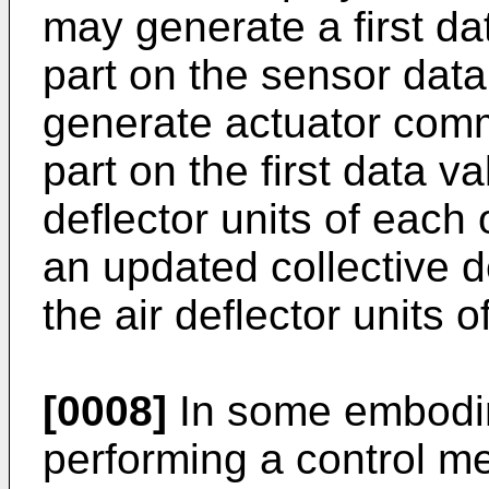
may generate a first da
part on the sensor data
generate actuator comm
part on the first data va
deflector units of each
an updated collective d
the air deflector units o
[0008]
In some embodim
performing a control m