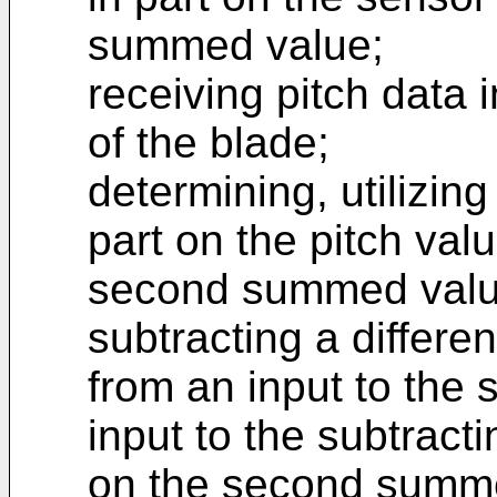
summed value;
receiving pitch data i
of the blade;
determining, utilizing
part on the pitch valu
second summed valu
subtracting a differe
from an input to the 
input to the subtracti
on the second summe