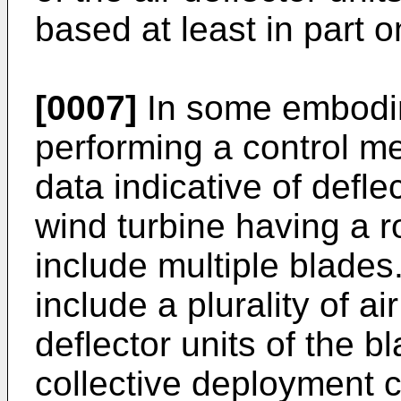
based at least in part o
[0007]
In some embodim
performing a control m
data indicative of defle
wind turbine having a r
include multiple blade
include a plurality of ai
deflector units of the 
collective deployment c