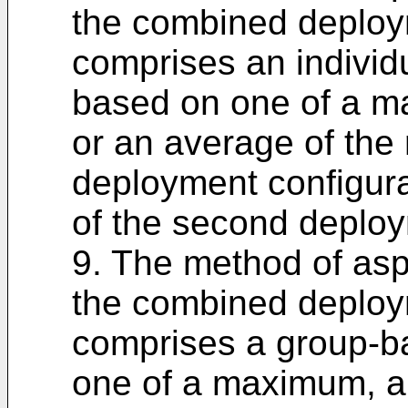
the combined deploy
comprises an individ
based on one of a 
or an average of the 
deployment configura
of the second deploy
9. The method of asp
the combined deploy
comprises a group-b
one of a maximum, a