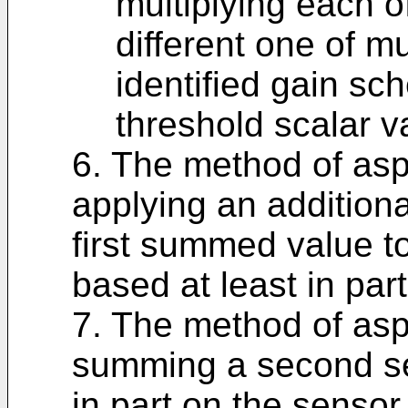
multiplying each o
different one of mu
identified gain sch
threshold scalar v
6. The method of asp
applying an additiona
first summed value to
based at least in par
7. The method of asp
summing a second set
in part on the sensor