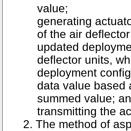
value;
generating actuat
of the air deflecto
updated deployment
deflector units, w
deployment config
data value based at
summed value; a
transmitting the 
2. The method of asp