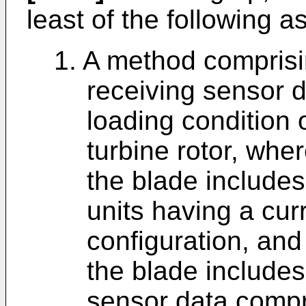
least of the following a
1. A method comprisi
receiving sensor d
loading condition 
turbine rotor, wher
the blade includes 
units having a cu
configuration, and
the blade includes
sensor data compr