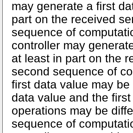
may generate a first da
part on the received sen
sequence of computatio
controller may generat
at least in part on the
second sequence of co
first data value may be
data value and the firs
operations may be diff
sequence of computatio