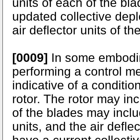
units of each of the bl
updated collective depl
air deflector units of th
[0009]
In some embodim
performing a control m
indicative of a conditio
rotor. The rotor may in
of the blades may includ
units, and the air defle