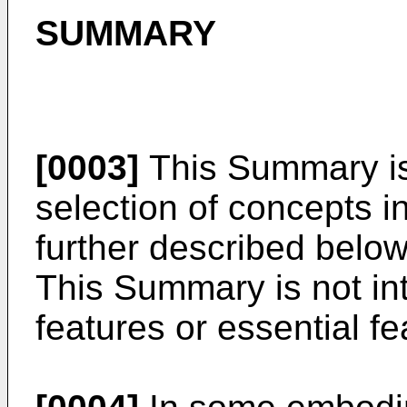
SUMMARY
[0003]
This Summary is 
selection of concepts in
further described below
This Summary is not int
features or essential fe