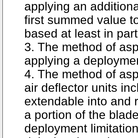
applying an additiona
first summed value to
based at least in par
3. The method of asp
applying a deployment
4. The method of asp
air deflector units i
extendable into and r
a portion of the blad
deployment limitatio