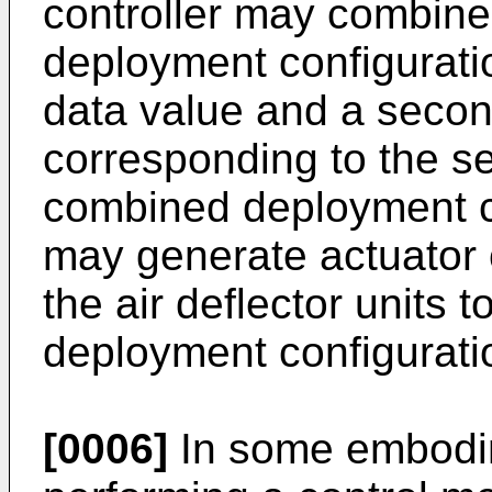
controller may combine 
deployment configuratio
data value and a secon
corresponding to the s
combined deployment co
may generate actuator 
the air deflector units
deployment configurati
[0006]
In some embodim