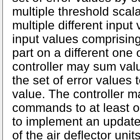
multiple threshold scal
multiple different input
input values comprising
part on a different one
controller may sum valu
the set of error values 
value. The controller m
commands to at least on
to implement an update
of the air deflector uni