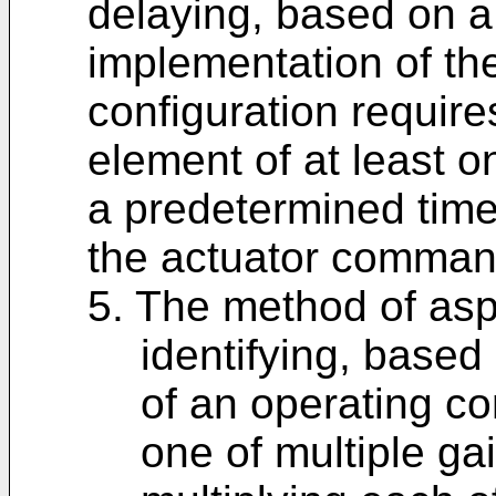
delaying, based on a
implementation of t
configuration requires
element of at least on
a predetermined time 
the actuator comman
5. The method of aspe
identifying, based
of an operating co
one of multiple ga