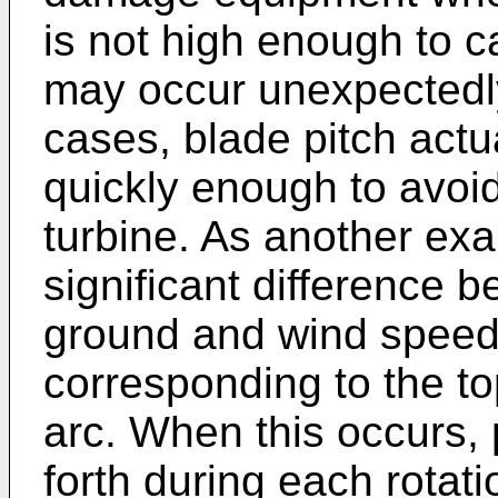
is not high enough to
may occur unexpectedly
cases, blade pitch act
quickly enough to avoi
turbine. As another ex
significant difference 
ground and wind speed 
corresponding to the top
arc. When this occurs, 
forth during each rota