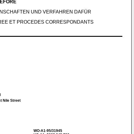
REFORE
ENSCHAFTEN UND VERFAHREN DAFÜR
LIOREE ET PROCEDES CORRESPONDANTS
l
 Nile Street
WO-A1-95/31945