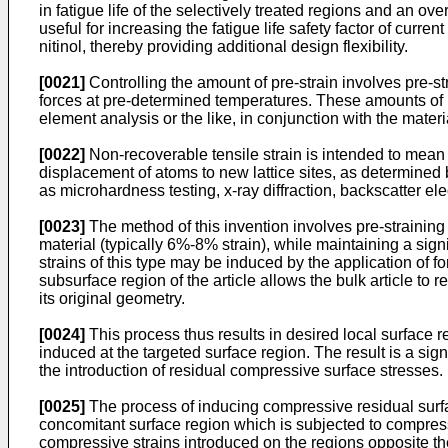
in fatigue life of the selectively treated regions and an o
useful for increasing the fatigue life safety factor of curr
nitinol, thereby providing additional design flexibility.
[0021]
Controlling the amount of pre-strain involves pre-s
forces at pre-determined temperatures. These amounts of pr
element analysis or the like, in conjunction with the mater
[0022]
Non-recoverable tensile strain is intended to mean th
displacement of atoms to new lattice sites, as determined
as microhardness testing, x-ray diffraction, backscatter ele
[0023]
The method of this invention involves pre-straining a
material (typically 6%-8% strain), while maintaining a signif
strains of this type may be induced by the application of f
subsurface region of the article allows the bulk article to re
its original geometry.
[0024]
This process thus results in desired local surface r
induced at the targeted surface region. The result is a sign
the introduction of residual compressive surface stresses.
[0025]
The process of inducing compressive residual surfac
concomitant surface region which is subjected to compressi
compressive strains introduced on the regions opposite the 