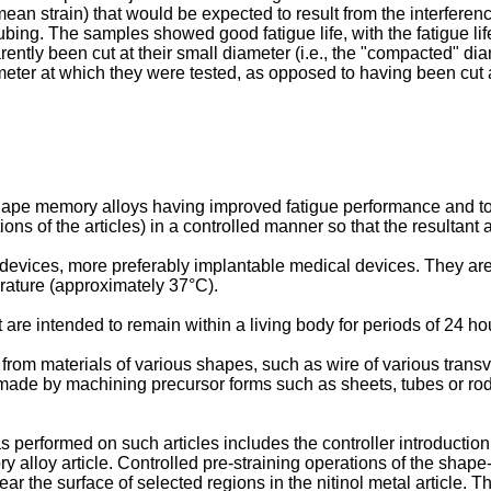
(mean strain) that would be expected to result from the interfer
tubing. The samples showed good fatigue life, with the fatigue l
rently been cut at their small diameter (i.e., the "compacted" dia
eter at which they were tested, as opposed to having been cut
shape memory alloys having improved fatigue performance and t
tions of the articles) in a controlled manner so that the resultant
evices, more preferably implantable medical devices. They are 
erature (approximately 37°C).
re intended to remain within a living body for periods of 24 hou
m materials of various shapes, such as wire of various transvers
be made by machining precursor forms such as sheets, tubes or ro
 performed on such articles includes the controller introduction
 alloy article. Controlled pre-straining operations of the shape
ar the surface of selected regions in the nitinol metal article. Th