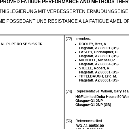
IMPROVED FATIGUE PERFORMANCE AND METHODS THE
TNISLEGIERUNG MIT VERBESSERTEN ERMÜDUNGSEIG
ORME POSSEDANT UNE RESISTANCE A LA FATIGUE AME
(72)
Inventors:
 NL PL PT RO SE SI SK TR
DOOLEY, Bret, A
Flagstaff, AZ 86001 (US)
LASLEY, Christopher, C.
Flagstaff, AZ 86001 (US)
MITCHELL, Michael, R.
Flagstaff, AZ 86004 (US)
STEELE, Robert, R.
Flagstaff, AZ 86001 (US)
TITTELBAUGH, Eric, M.
Flagstaff, AZ 86001 (US)
(74)
Representative:
Wilson, Gary et a
HGF Limited Delta House 50 West
Glasgow G1 2NP
Glasgow G1 2NP (GB)
(56)
References cited: :
WO-A1-00/50100