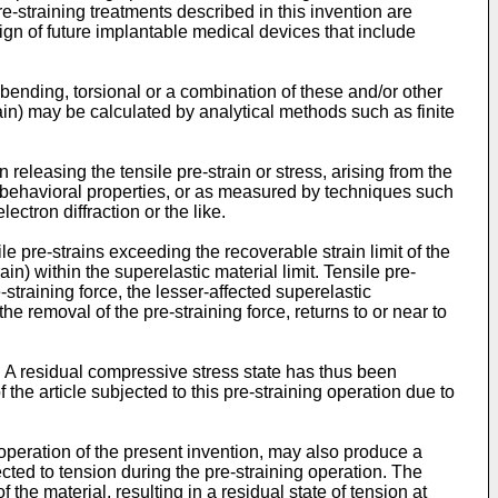
re-straining treatments described in this invention are
esign of future implantable medical devices that include
bending, torsional or a combination of these and/or other
ain) may be calculated by analytical methods such as finite
releasing the tensile pre-strain or stress, arising from the
) behavioral properties, or as measured by techniques such
ctron diffraction or the like.
le pre-strains exceeding the recoverable strain limit of the
in) within the superelastic material limit. Tensile pre-
straining force, the lesser-affected superelastic
 the removal of the pre-straining force, returns to or near to
n. A residual compressive stress state has thus been
 the article subjected to this pre-straining operation due to
operation of the present invention, may also produce a
cted to tension during the pre-straining operation. The
the material, resulting in a residual state of tension at