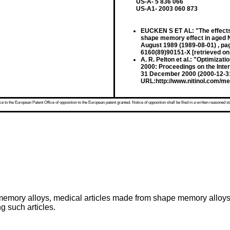
US-A- 5 836 066
US-A1- 2003 060 873
EUCKEN S ET AL: "The effects 
shape memory effect in aged
August 1989 (1989-08-01) , p
6160(89)90151-X [retrieved on
A. R. Pelton et al.: "Optimizat
2000: Proceedings on the Inte
31 December 2000 (2000-12-31)
URL:http://www.nitinol.com/med
 to the European Patent Office of opposition to the European patent granted. Notice of opposition shall be filed in a written reasoned st
e memory alloys, medical articles made from shape memory alloys
g such articles.