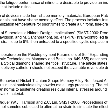
the fatigue performance of nitinol are desirable to provide an incr
that include nitinol.
nce of devices made from shape memory materials. European Pat
rials that have shape memory effect. The process includes introd
lization temperature for short times to create a uniform, fine-gra
s of Superelastic Nitinol: Design Implications" (SMST-2000: Pro
avidson, and M. Santinoranont, pp. 471-476
) strain-controlled 
strains up to 6%, then unloaded to a specified cyclic displacemen
emperature on the Postdeployment Parameters of Self-Expanding
tic Technologies, Martynov and Basin, pp. 649-655
) describes
 typical diamond shaped stent cell structure. The article state
a delivery catheter) should not exceed the available reversible d
re Behavior of Nickel-Titanium Shape Memory Alloy Reinforced 
 nitinol particulates by powder metallurgy processing. The reinf
ansforms to austenite creating residual internal stresses around 
atrix material.
atigue" (W.J. Harrison and Z.C. Lin, SMST-2000, Proceedings o
tinol samples subjected to alternating strain to simulate the effec