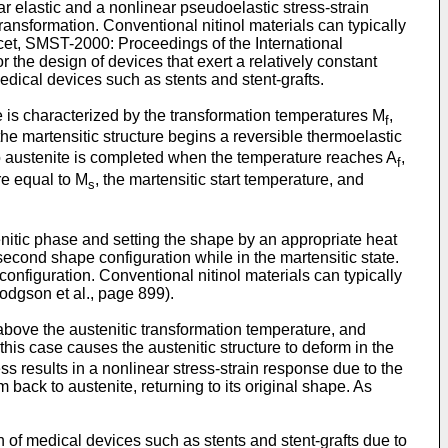
ar elastic and a nonlinear pseudoelastic stress-strain
transformation. Conventional nitinol materials can typically
cet, SMST-2000: Proceedings of the International
or the design of devices that exert a relatively constant
edical devices such as stents and stent-grafts.
ate is characterized by the transformation temperatures M
,
f
the martensitic structure begins a reversible thermoelastic
 to austenite is completed when the temperature reaches A
,
f
re equal to M
, the martensitic start temperature, and
s
enitic phase and setting the shape by an appropriate heat
econd shape configuration while in the martensitic state.
configuration. Conventional nitinol materials can typically
dgson et al., page 899
).
s above the austenitic transformation temperature, and
his case causes the austenitic structure to deform in the
ess results in a nonlinear stress-strain response due to the
 back to austenite, returning to its original shape. As
n of medical devices such as stents and stent-grafts due to