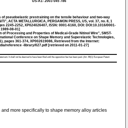
US-A1- 2003 045 786
of pseudoelastic prestraining on the tensile behaviour and two-way
 NiTi", ACTA METALLURGICA, PERGAMON PRESS, US, vol. 37, no. 8, 1
ages 2245-2252, XP024026407, ISSN: 0001-6160, DOI: DOI:10.1016/0001-
 1989-08-01]
ion of Processing and Properties of Medical-Grade Nitinol Wire", SMST-
rnational Conference on Shape Memory and Superelastic Technologies,
, pages 361-374, XP002619086, Retrieved from the Internet:
ia/reference -library/027.pdf [retrieved on 2011-01-27]
atement. It shall not be deemed to have been filed until the opposition fee has been paid. (Art. 99(1) European Patent
 and more specifically to shape memory alloy articles