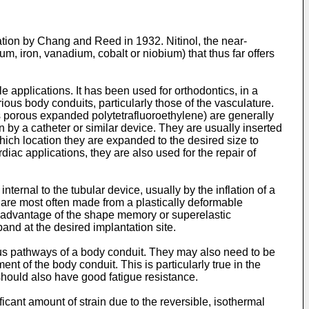
tion by Chang and Reed in 1932. Nitinol, the near-
m, iron, vanadium, cobalt or niobium) that thus far offers
 applications. It has been used for orthodontics, in a
rious body conduits, particularly those of the vasculature.
 as porous expanded polytetrafluoroethylene) are generally
n by a catheter or similar device. They are usually inserted
hich location they are expanded to the desired size to
diac applications, they are also used for the repair of
ernal to the tubular device, usually by the inflation of a
are most often made from a plastically deformable
ke advantage of the shape memory or superelastic
and at the desired implantation site.
ous pathways of a body conduit. They may also need to be
t of the body conduit. This is particularly true in the
hould also have good fatigue resistance.
cant amount of strain due to the reversible, isothermal