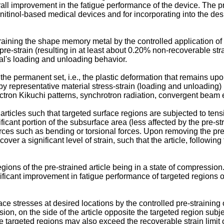
verall improvement in the fatigue performance of the device. The p
ent nitinol-based medical devices and for incorporating into the d
training the shape memory metal by the controlled application of 
e-strain (resulting in at least about 0.20% non-recoverable str
ial's loading and unloading behavior.
e permanent set, i.e., the plastic deformation that remains upon 
 by representative material stress-strain (loading and unloading
ctron Kikuchi patterns, synchrotron radiation, convergent beam ele
rticles such that targeted surface regions are subjected to tensi
icant portion of the subsurface area (less affected by the pre-stra
orces such as bending or torsional forces. Upon removing the pre-
cover a significant level of strain, such that the article, following
egions of the pre-strained article being in a state of compressio
ificant improvement in fatigue performance of targeted regions of
e stresses at desired locations by the controlled pre-straining 
on, on the side of the article opposite the targeted region subje
targeted regions may also exceed the recoverable strain limit of 