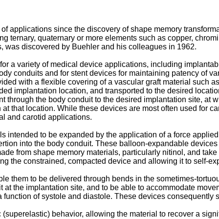
of applications since the discovery of shape memory transforma
ning ternary, quaternary or more elements such as copper, chromiu
s, was discovered by Buehler and his colleagues in 1962.
r a variety of medical device applications, including implantable
 body conduits and for stent devices for maintaining patency of va
rovided with a flexible covering of a vascular graft material such
nded implantation location, and transported to the desired locatio
 through the body conduit to the desired implantation site, at w
n at that location. While these devices are most often used for car
l and carotid applications.
intended to be expanded by the application of a force applied int
ertion into the body conduit. These balloon-expandable devices 
 made from shape memory materials, particularly nitinol, and ta
ng the constrained, compacted device and allowing it to self-exp
ble them to be delivered through bends in the sometimes-tortu
t at the implantation site, and to be able to accommodate movemen
 function of systole and diastole. These devices consequently s
uperelastic) behavior, allowing the material to recover a signifi