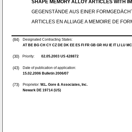
SHAPE MEMORY ALLOY ARTICLES WITH 
GEGENSTÄNDE AUS EINER FORMGEDÄCH
ARTICLES EN ALLIAGE A MEMOIRE DE F
(84)
Designated Contracting States:
AT BE BG CH CY CZ DE DK EE ES FI FR GB GR HU IE IT LI LU MC
(30)
Priority:
02.05.2003
US 428872
(43)
Date of publication of application:
15.02.2006
Bulletin 2006/07
(73)
Proprietor:
W.L. Gore & Associates, Inc.
Newark DE 19714 (US)