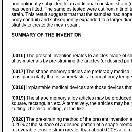
and optionally subjected to an additional constant strain 
has been fitted. The samples tested were cut from nitinol 
strain. This result suggests that that the samples had appa
body conduit) and subsequently expanded to a larger diam
slightly to create the mean strain.
SUMMARY OF THE INVENTION
[0016]
The present invention relates to articles made of 
alloy materials by pre-straining the articles (or desired por
[0017]
The shape memory articles are preferably medical d
most particularly that is superelastic at normal body temp
[0018]
Implantable medical devices are those devices that a
[0019]
The shape memory alloy articles may be produced fro
square, rectangular, etc. Alternatively, the articles may 
cutting, chemical milling, or the like.
[0020]
The pre-straining method of the present invention as
0.20% at the surface of a desired portion of a shape memory
recoverable tensile strain greater than about 0.20% at or ne