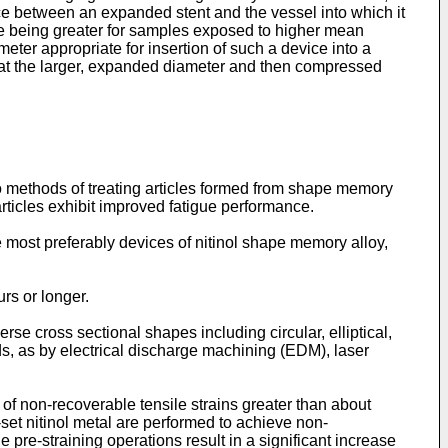
ence between an expanded stent and the vessel into which it
ife being greater for samples exposed to higher mean
meter appropriate for insertion of such a device into a
 at the larger, expanded diameter and then compressed
o methods of treating articles formed from shape memory
 articles exhibit improved fatigue performance.
most preferably devices of nitinol shape memory alloy,
rs or longer.
e cross sectional shapes including circular, elliptical,
ds, as by electrical discharge machining (EDM), laser
 of non-recoverable tensile strains greater than about
-set nitinol metal are performed to achieve non-
e pre-straining operations result in a significant increase