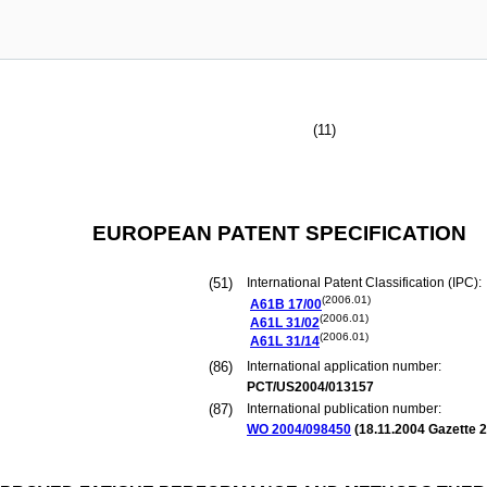
(11)
EUROPEAN PATENT SPECIFICATION
(51)
International Patent Classification (IPC):
(2006.01)
A61B
17/00
(2006.01)
A61L
31/02
(2006.01)
A61L
31/14
(86)
International application number:
PCT/US2004/013157
(87)
International publication number:
WO 2004/098450
(
18.11.2004
Gazette 2