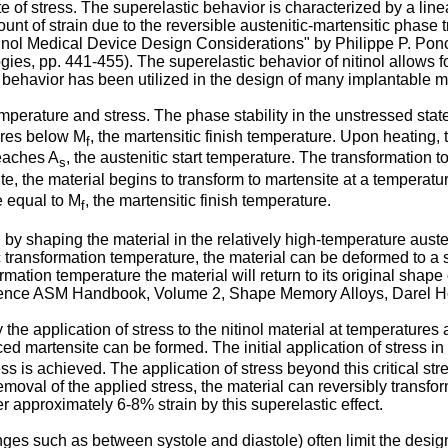
 of stress. The superelastic behavior is characterized by a line
unt of strain due to the reversible austenitic-martensitic phase 
inol Medical Device Design Considerations" by Philippe P. Pon
gies, pp. 441-455
). The superelastic behavior of nitinol allows f
 behavior has been utilized in the design of many implantable m
 temperature and stress. The phase stability in the unstressed st
tures below M
, the martensitic finish temperature. Upon heating, 
f
reaches A
, the austenitic start temperature. The transformation
s
te, the material begins to transform to martensite at a temperatu
e equal to M
, the martensitic finish temperature.
f
by shaping the material in the relatively high-temperature aust
 transformation temperature, the material can be deformed to a s
ation temperature the material will return to its original shape 
rence
ASM Handbook, Volume 2, Shape Memory Alloys, Darel Ho
 the application of stress to the nitinol material at temperature
 martensite can be formed. The initial application of stress in t
ess is achieved. The application of stress beyond this critical str
moval of the applied stress, the material can reversibly transform
r approximately 6-8% strain by this superelastic effect.
nges such as between systole and diastole) often limit the desig