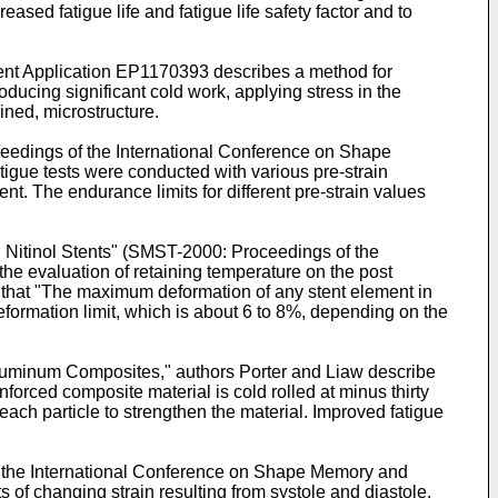
eased fatigue life and fatigue life safety factor and to
ent Application
EP1170393
describes a method for
ucing significant cold work, applying stress in the
ined, microstructure.
ceedings of the International Conference on Shape
fatigue tests were conducted with various pre-strain
t. The endurance limits for different pre-strain values
 Nitinol Stents" (SMST-2000: Proceedings of the
 the evaluation of retaining temperature on the post
s that "The maximum deformation of any stent element in
eformation limit, which is about 6 to 8%, depending on the
Aluminum Composites," authors Porter and Liaw describe
orced composite material is cold rolled at minus thirty
each particle to strengthen the material. Improved fatigue
f the International Conference on Shape Memory and
ts of changing strain resulting from systole and diastole,