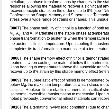
metallurgical phase transformations by changes in the state
response allowing the material to recover a significant amo
recover principle strains on the order of up to 8% (see "
Nit
Conference on Shape Memory and Superelastic Technolo
stress over a wide range of strains or shapes. This unique
[0007]
The phase stability of nitinol is a function of both
M
, A
, and A
. Martensite is the stable phase at tempera
s
s
f
phase transformation to austenite when the temperature 
the austenitic finish temperature. Upon cooling the austeni
completes its transformation to martensite at a temperatur
[0008]
The shape memory effect of nitinol is demonstrated 
treatment. Upon cooling the material below the martensitic
Upon heating to temperatures above the austenitic transform
recover up to 8% strain by this shape memory effect (refe
[0009]
The superelastic effect of nitinol is demonstrated by
below M
, the maximum temperature at which stress-induced
d
classical Hookean linear elastic manner until a critical str
isothermal reversible transformation to martensite. Upon re
noted previously, conventional nitinol materials can recove
[0010]
The alternating in-vivo load conditions (due to cha