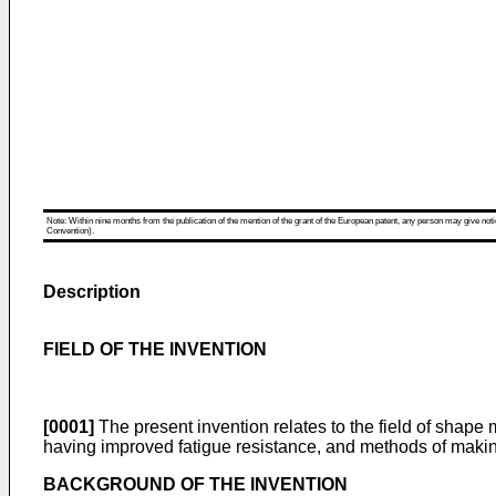
Note: Within nine months from the publication of the mention of the grant of the European patent, any person may give notice
Convention).
Description
FIELD OF THE INVENTION
[0001]
The present invention relates to the field of shap
having improved fatigue resistance, and methods of makin
BACKGROUND OF THE INVENTION