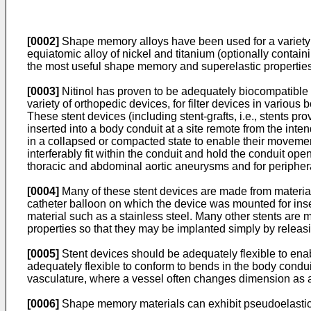
[0002]
Shape memory alloys have been used for a variety 
equiatomic alloy of nickel and titanium (optionally contai
the most useful shape memory and superelastic propertie
[0003]
Nitinol has proven to be adequately biocompatible fo
variety of orthopedic devices, for filter devices in various
These stent devices (including stent-grafts, i.e., stents p
inserted into a body conduit at a site remote from the inte
in a collapsed or compacted state to enable their movement
interferably fit within the conduit and hold the conduit ope
thoracic and abdominal aortic aneurysms and for periphera
[0004]
Many of these stent devices are made from materials 
catheter balloon on which the device was mounted for ins
material such as a stainless steel. Many other stents are
properties so that they may be implanted simply by releasi
[0005]
Stent devices should be adequately flexible to ena
adequately flexible to conform to bends in the body condui
vasculature, where a vessel often changes dimension as a
[0006]
Shape memory materials can exhibit pseudoelastic (s