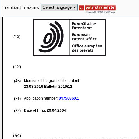
Translate this text into
(19)
(12)
(45)
Mention of the grant of the patent:
23.03.2016
Bulletin 2016/12
(21)
Application number:
04750860.1
(22)
Date of filing:
29.04.2004
(54)