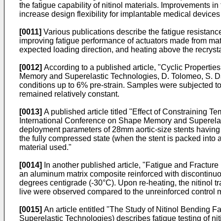
the fatigue capability of nitinol materials. Improvements in 
increase design flexibility for implantable medical devices 
[0011]
Various publications describe the fatigue resista
improving fatigue performance of actuators made from mate
expected loading direction, and heating above the recrystal
[0012]
According to a published article, "
Cyclic Propertie
Memory and Superelastic Technologies, D. Tolomeo, S. D
conditions up to 6% pre-strain. Samples were subjected to 
remained relatively constant.
[0013]
A published article titled "
Effect of Constraining T
International Conference on Shape Memory and Superelas
deployment parameters of 28mm aortic-size stents having a
the fully compressed state (when the stent is packed into 
material used."
[0014]
In another published article, "Fatigue and Fractu
an aluminum matrix composite reinforced with discontinuous
degrees centigrade (-30°C). Upon re-heating, the nitinol tr
live were observed compared to the unreinforced control m
[0015]
An article entitled "
The Study of Nitinol Bending F
Superelastic Technologies
) describes fatigue testing of ni