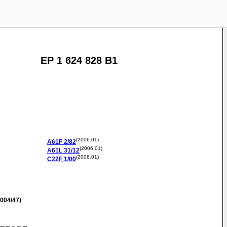
EP 1 624 828 B1
(2006.01)
A61F
2/82
(2006.01)
A61L
31/12
(2006.01)
C22F
1/00
004/47)