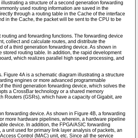
lustrating a structure of a second generation forwarding
commonly used routing information are saved in the
ectly through a routing table in the Cache of the interface
d in the Cache, the packet will be sent to the CPU to be
nt routing and forwarding functions. The forwarding device
 collect and calculate routes, and distribute the
rd of a third generation forwarding device. As shown in
stored routing table. In addition, the rapid development
board, which realizes parallel high speed processing, and
 Figure 4A is a schematic diagram illustrating a structure
orwarding engines or more advanced programmable
f the third generation forwarding device, which solves the
 adopts a CrossBar technology or a shared memory
tch Routers (GSRs), which have a capacity of Gigabit, are
ion forwarding device. As shown in Figure 4B, a forwarding
 or more hardware pipelines, wherein, a hardware pipeline
able device. In addition, the FPGA/ASIC forwarding
a unit used for primary link layer analysis of packets, an
ccess Control (MAC) unit, etc. Since all the service