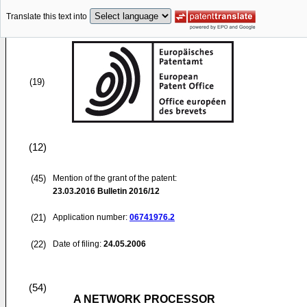
Translate this text into
(19)
(12)
(45)
Mention of the grant of the patent:
23.03.2016
Bulletin 2016/12
(21)
Application number:
06741976.2
(22)
Date of filing:
24.05.2006
(54)
A NETWORK PROCESSOR