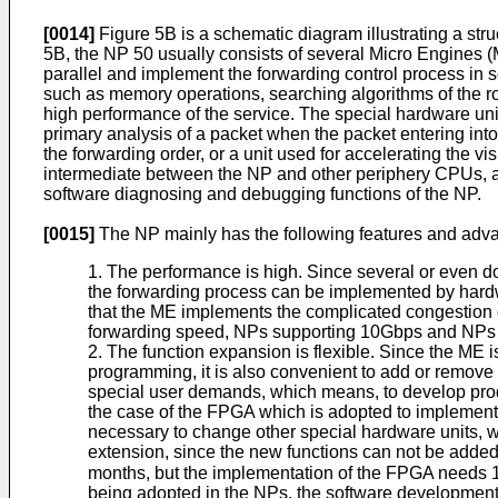
[0014]
Figure 5B is a schematic diagram illustrating a str
5B, the NP 50 usually consists of several Micro Engines
parallel and implement the forwarding control process in 
such as memory operations, searching algorithms of the rout
high performance of the service. The special hardware unit
primary analysis of a packet when the packet entering int
the forwarding order, or a unit used for accelerating th
intermediate between the NP and other periphery CPUs, a
software diagnosing and debugging functions of the NP.
[0015]
The NP mainly has the following features and adv
1. The performance is high. Since several or even 
the forwarding process can be implemented by hardw
that the ME implements the complicated congestion 
forwarding speed, NPs supporting 10Gbps and NPs s
2. The function expansion is flexible. Since the ME 
programming, it is also convenient to add or remove 
special user demands, which means, to develop produ
the case of the FPGA which is adopted to implement t
necessary to change other special hardware units, whi
extension, since the new functions can not be added
months, but the implementation of the FPGA needs 
being adopted in the NPs, the software development 