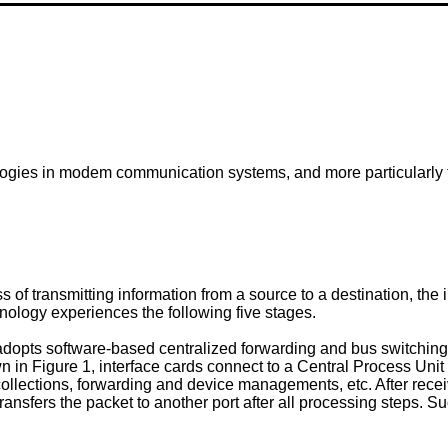
logies in modem communication systems, and more particularly t
f transmitting information from a source to a destination, the 
nology experiences the following five stages.
dopts software-based centralized forwarding and bus switching 
own in Figure 1, interface cards connect to a Central Process Un
collections, forwarding and device managements, etc. After receiv
ansfers the packet to another port after all processing steps. 