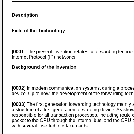
Description
Field of the Technology
[0001]
The present invention relates to forwarding techno
Internet Protocol (IP) networks.
Background of the Invention
[0002]
In modem communication systems, during a process o
device. Up to now, the development of the forwarding tech
[0003]
The first generation forwarding technology mainly a
a structure of a first generation forwarding device. As sh
responsible for all transaction processes, including route 
packet to the CPU through the internal bus, and the CPU tr
with several inserted interface cards.