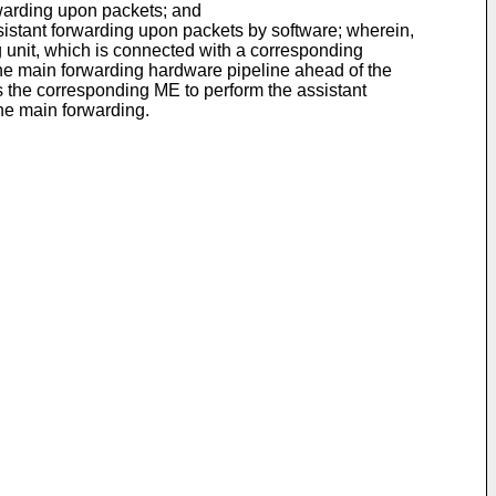
warding upon packets; and
stant forwarding upon packets by software; wherein,
 unit, which is connected with a corresponding
he main forwarding hardware pipeline ahead of the
ms the corresponding ME to perform the assistant
the main forwarding.