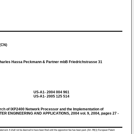
(CN)
Charles Hassa Peckmann & Partner mbB Friedrichstrasse 31
US-A1- 2004 004 961
US-A1- 2005 125 514
earch of IXP2400 Network Processor and the Implementation of
UTER ENGINEERING AND APPLICATIONS, 2004 vol. 9, 2004, pages 27 -
atement. It shall not be deemed to have been filed until the opposition fee has been paid. (Art. 99(1) European Patent