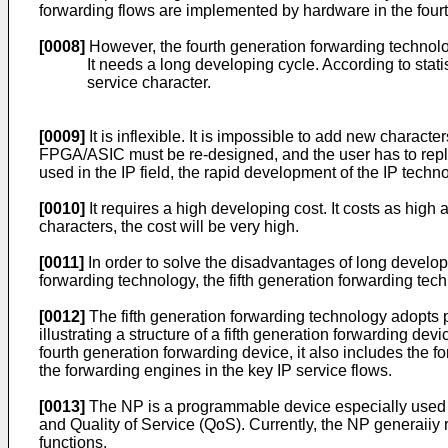
forwarding flows are implemented by hardware in the fourth
[0008]
However, the fourth generation forwarding technolo
It needs a long developing cycle. According to statis
service character.
[0009]
It is inflexible. It is impossible to add new chara
FPGA/ASIC must be re-designed, and the user has to replac
used in the IP field, the rapid development of the IP techn
[0010]
It requires a high developing cost. It costs as high
characters, the cost will be very high.
[0011]
In order to solve the disadvantages of long develop
forwarding technology, the fifth generation forwarding tec
[0012]
The fifth generation forwarding technology adopts
illustrating a structure of a fifth generation forwarding dev
fourth generation forwarding device, it also includes the
the forwarding engines in the key IP service flows.
[0013]
The NP is a programmable device especially used in 
and Quality of Service (QoS). Currently, the NP generaiiy r
functions.