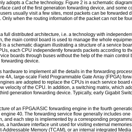
 adopts a Cache technology. Figure 2 is a schematic diagram il
erface card of the first generation forwarding device, and some 
sers usually visit a few sites, most packets can be forwarded dir
 Only when the routing information of the packet can not be foun
 full distributed architecture, i.e. a technology with independe
, the main control board is used to manage the whole equipment,
 is a schematic diagram illustrating a structure of a service boa
PUs, each CPU independently forwards packets according to the 
vice boards through buses without the help of the main control 
e forwarding device.
hardware to implement all the details in the forwarding process.
igure 4A, large-scale Field Programmable Gate Array (FPGA) f
 engines are adopted to replace the CPUs in each service board o
ow velocity of the CPU. In addition, a switching matrix, which
 third generation forwarding device. Typically, early Gigabit Swi
ructure of an FPGA/ASIC forwarding engine in the fourth generat
g engine 40. The forwarding service flow generally includes one
p n, and each step is implemented by a corresponding programm
, a hardware interface unit used for visiting external memories, 
t-Addressable Memory (TCAM), or an internal integrated Media A