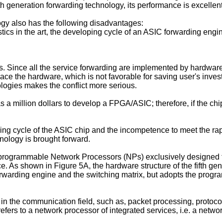
 generation forwarding technology, its performance is excellent,
gy also has the following disadvantages:
tics in the art, the developing cycle of an ASIC forwarding engine
cters. Since all the service forwarding are implemented by hardw
e the hardware, which is not favorable for saving user's inves
ologies makes the conflict more serious.
 as a million dollars to develop a FPGA/ASIC; therefore, if the 
ing cycle of the ASIC chip and the incompetence to meet the rapi
hnology is brought forward.
 programmable Network Processors (NPs) exclusively designed f
ice. As shown in Figure 5A, the hardware structure of the fifth gen
 forwarding engine and the switching matrix, but adopts the pro
the communication field, such as, packet processing, protocol a
efers to a network processor of integrated services, i.e. a netw