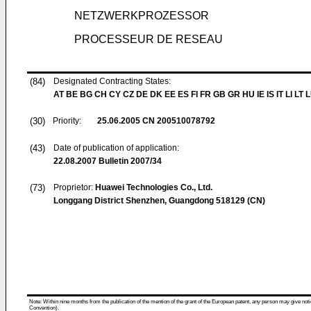
NETZWERKPROZESSOR
PROCESSEUR DE RESEAU
(84)
Designated Contracting States:
AT BE BG CH CY CZ DE DK EE ES FI FR GB GR HU IE IS IT LI LT 
(30)
Priority:
25.06.2005
CN 200510078792
(43)
Date of publication of application:
22.08.2007
Bulletin 2007/34
(73)
Proprietor:
Huawei Technologies Co., Ltd.
Longgang District Shenzhen, Guangdong 518129 (CN)
Note: Within nine months from the publication of the mention of the grant of the European patent, any person may give notice
Convention).