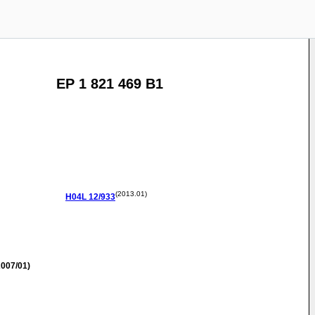
EP 1 821 469 B1
(2013.01)
H04L
12/933
007/01)