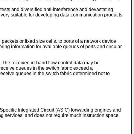
tests and diversified anti-interference and devastating
s very suitable for developing data communication products
ackets or fixed size cells, to ports of a network device
ing information for available queues of ports and circular
or. The received in-band flow control data may be
eceive queues in the switch fabric exceed a
eceive queues in the switch fabric determined not to
Specific Integrated Circuit (ASIC) forwarding engines and
ng services, and does not require much instruction space.