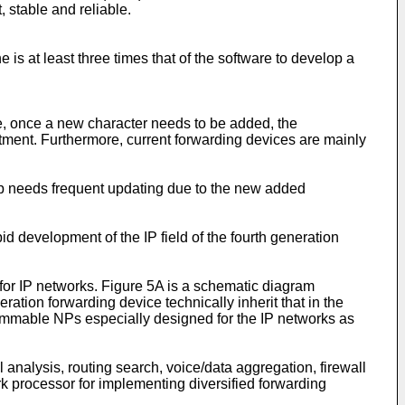
 stable and reliable.
 is at least three times that of the software to develop a
are, once a new character needs to be added, the
tment. Furthermore, current forwarding devices are mainly
chip needs frequent updating due to the new added
d development of the IP field of the fourth generation
or IP networks. Figure 5A is a schematic diagram
eration forwarding device technically inherit that in the
grammable NPs especially designed for the IP networks as
nalysis, routing search, voice/data aggregation, firewall
ork processor for implementing diversified forwarding