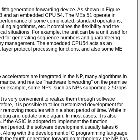
 fifth generation forwarding device. As shown in Figure
it 53 and an embedded CPU 54. The MEs 51 operate in
g performance of some complicated, standard operations,
ing algorithms, etc. It combines the flexibility and the
al situations. For example, the unit can be a unit used for
t used for generating sequence numbers and guaranteeing
c memory management. The embedded CPU54 acts as an
 layer protocol processing functions, and also some ME
accelerators are integrated in the NP, many algorithms in
rmance, and realize "hardware forwarding" on the premise
s. For example, some NPs, such as NPs supporting 2.5Gbps
 is very convenient to realize them through software
ore, it is possible to tailor customized development for
r removing modules within a short period of time. While in
debug and update once again. In most cases, it is also
m. If the ASIC is adopted to implement the function
ment period, the software development usually takes 6
s. Along with the development of C programming language
th the fourth generation forwarding technology, the NP has