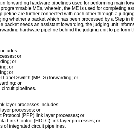
n forwarding hardware pipelines used for performing main for
programmable MEs, wherein, the ME is used for completing assi
ipeline are further connected with each other through a judging
ing whether a packet which has been processed by a Step in t
the packet needs an assistant forwarding, the judging unit infor
orwarding hardware pipeline behind the judging unit to perform 
includes:
ocesses; or
rding; or
ing; or
ing; or
col Label Switch (MPLS) forwarding; or
warding; or
circuit pipelines.
link layer processes includes:
k layer processes; or
nt Protocol (PPP) link layer processes; or
Data Link Control (HDLC) link layer processes; or
of integrated circuit pipelines.