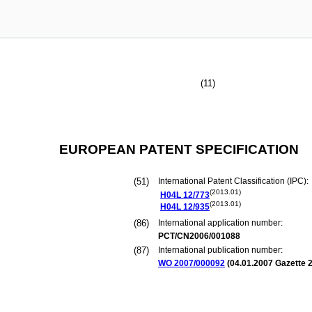
(11)
EUROPEAN PATENT SPECIFICATION
(51)
International Patent Classification (IPC):
(2013.01)
H04L
12/773
(2013.01)
H04L
12/935
(86)
International application number:
PCT/CN2006/001088
(87)
International publication number:
WO 2007/000092
(
04.01.2007
Gazette 2