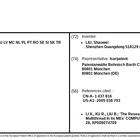
(72)
Inventor:
LU LV MC NL PL PT RO SE SI SK TR
LIU, Shaowei
Shenzhen Guangdong 518129 
(74)
Representative:
Isarpatent
Patentanwälte Behnisch Barth 
80801 München
80801 München (DE)
(56)
References cited: :
CN-A- 1 437 816
US-A1- 2005 038 793
LI X., XU R., LIU B.: 'The Res
Multithread In its MEs' COMP
28, XP008074709
 to the European Patent Office of opposition to the European patent granted. Notice of opposition shall be filed in a written reasoned st