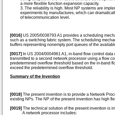
a more flexible function expansion capacity.
3. The reliability is high. Most NP systems are imple
experiments by manufactures, which can dramatically
of telecommunication level.
[0016]
US 2005/0038793 A1
provides a scheduling mechani
such as a switching fabric system. The scheduling mechani
buffers representing nonempty port queues of the availabl
[0017]
In
US 2004/0004961 A1
, in-band flow control data
transmitted to a second network processor using a flow c
predetermined overflow threshold based on the in-band flo
exceed the predetermined overflow threshold.
Summary of the Invention
[0018]
The present invention is to provide a Network Proc
existing NPs. The NP of the present invention has high fle
[0019]
The technical solution of the present invention is
A network processor includes: