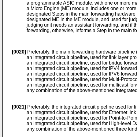
a programmable ASIC module, with one or more mai
a Micro Engine (ME) module, includes one or more 
designated Steps in the main forwarding hardware p
designated ME in the ME module, and used for judg
judging unit needs an assistant forwarding, and if 
forwarding, otherwise, informs a Step in the main f
[0020]
Preferably, the main forwarding hardware pipeline 
an integrated circuit pipeline, used for link layer pr
an integrated circuit pipeline, used for bridge forwa
an integrated circuit pipeline, used for IPV4 forward
an integrated circuit pipeline, used for IPV6 forward
an integrated circuit pipeline, used for Multi-Proto
an integrated circuit pipeline, used for multicast for
any combination of the above-mentioned integrated 
[0021]
Preferably, the integrated circuit pipeline used for 
an integrated circuit pipeline, used for Ethernet lin
an integrated circuit pipeline, used for Point-to-Poi
an integrated circuit pipeline, used for High-level 
any combination of the above-mentioned three kinds 