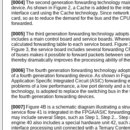
[0004]
The second generation forwarding technology mainly
device. As shown in Figure 2, a Cache is added to the int
interface card using the Cache technology. Since network u
card, so as to reduce the demand for the bus and the CPU.
forwarded.
[0005]
The third generation forwarding technology adopts a
includes a main control board and service boards. Wherein
calculated forwarding table to each service board. Figure 3
Figure 3, the service board includes several forwarding C
of buses makes it possible to forward packets between ser
thereby dramatically improves the processing ability of th
[0006]
The fourth generation forwarding technology adopts 
of a fourth generation forwarding device. As shown in F
Application Specific Integrated Circuit (ASIC) forwarding
problems of a low performance, a low port density and a l
technology, is adopted to replace the switching bus in the
the fourth generation forwarding devices.
[0007]
Figure 4B is a schematic diagram illustrating a st
service flow 41 is integrated in the FPGA/ASIC forwardin
may include several Steps, such as Step 1, Step 2... Ste
engine 40 also includes a special hardware unit 42, such as
interface processing unit connected with a Ternary Conten