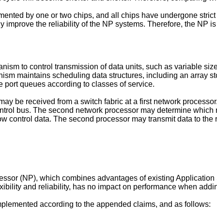
mented by one or two chips, and all chips have undergone strict 
 improve the reliability of the NP systems. Therefore, the NP i
sm to control transmission of data units, such as variable size p
sm maintains scheduling data structures, including an array stor
e port queues according to classes of service.
 may be received from a switch fabric at a first network process
ontrol bus. The second network processor may determine which r
w control data. The second processor may transmit data to the r
essor (NP), which combines advantages of existing Application 
xibility and reliability, has no impact on performance when addi
 implemented according to the appended claims, and as follows: