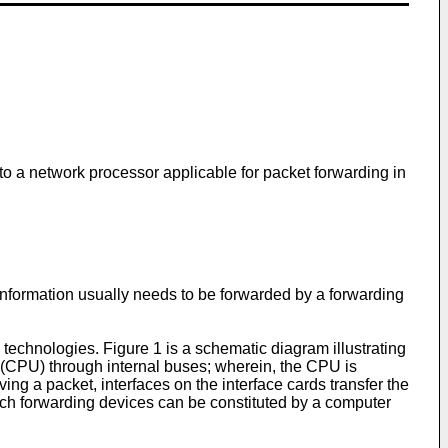
o a network processor applicable for packet forwarding in
information usually needs to be forwarded by a forwarding
technologies. Figure 1 is a schematic diagram illustrating
it (CPU) through internal buses; wherein, the CPU is
ing a packet, interfaces on the interface cards transfer the
Such forwarding devices can be constituted by a computer