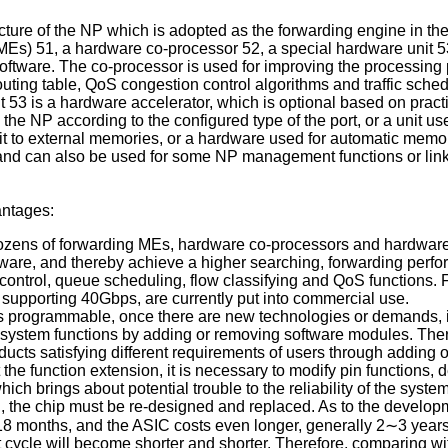
ucture of the NP which is adopted as the forwarding engine in the
 (MEs) 51, a hardware co-processor 52, a special hardware un
software. The co-processor is used for improving the processin
ing table, QoS congestion control algorithms and traffic schedul
 53 is a hardware accelerator, which is optional based on practic
o the NP according to the configured type of the port, or a uni
e visit to external memories, or a hardware used for automati
nd can also be used for some NP management functions or link
antages:
dozens of forwarding MEs, hardware co-processors and hardware 
are, and thereby achieve a higher searching, forwarding perfo
control, queue scheduling, flow classifying and QoS function
upporting 40Gbps, are currently put into commercial use.
is programmable, once there are new technologies or demands, it
system functions by adding or removing software modules. Theref
cts satisfying different requirements of users through adding o
he function extension, it is necessary to modify pin functions, 
ch brings about potential trouble to the reliability of the syste
, the chip must be re-designed and replaced. As to the develop
18 months, and the ASIC costs even longer, generally 2∼3 year
cycle will become shorter and shorter. Therefore, comparing wi