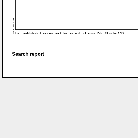
Search report