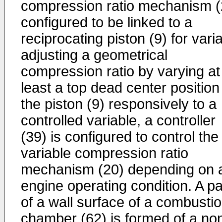
compression ratio mechanism (
configured to be linked to a
reciprocating piston (9) for vari
adjusting a geometrical
compression ratio by varying at
least a top dead center position
the piston (9) responsively to a
controlled variable, a controller
(39) is configured to control the
variable compression ratio
mechanism (20) depending on 
engine operating condition. A pa
of a wall surface of a combusti
chamber (62) is formed of a no