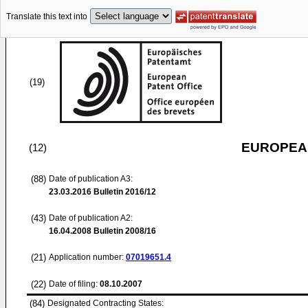
Translate this text into
(19)
EUROPEAN
(12)
(88)
Date of publication A3:
23.03.2016
Bulletin 2016/12
(43)
Date of publication A2:
16.04.2008
Bulletin 2008/16
(21)
Application number:
07019651.4
(22)
Date of filing:
08.10.2007
(84)
Designated Contracting States: