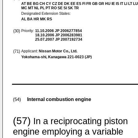
AT BE BG CH CY CZ DE DK EE ES FI FR GB GR HU IE IS IT LI LT LU
MC MT NL PL PT RO SE SI SK TR
Designated Extension States:
AL BA HR MK RS
(30)
Priority:
11.10.2006
JP 2006277854
18.10.2006
JP 2006283981
25.07.2007
JP 2007192734
(71)
Applicant:
Nissan Motor Co., Ltd.
Yokohama-shi, Kanagawa 221-0023 (JP)
Internal combustion engine
(54)
(57)
In a reciprocating piston
engine employing a variable