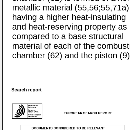
metallic material (55,56;55,71a)
having a higher heat-insulating
and heat-reserving property as
compared to a base structural
material of each of the combust
chamber (62) and the piston (9)
Search report