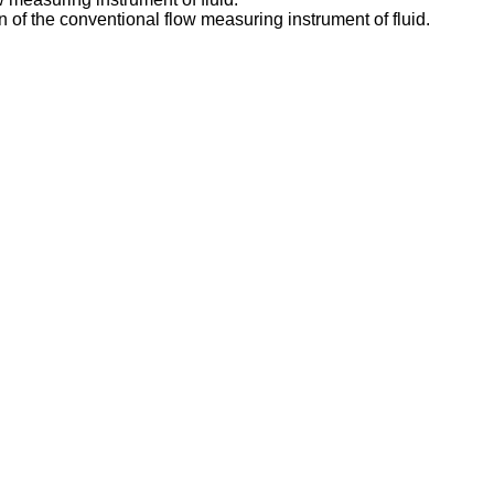
on of the conventional flow measuring instrument of fluid.