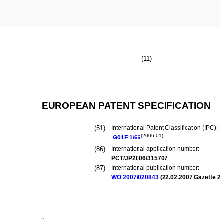
(11)
EUROPEAN PATENT SPECIFICATION
(51)
International Patent Classification (IPC):
(2006.01)
G01F
1/66
(86)
International application number:
PCT/JP2006/315707
(87)
International publication number:
WO 2007/020843
(
22.02.2007
Gazette 2