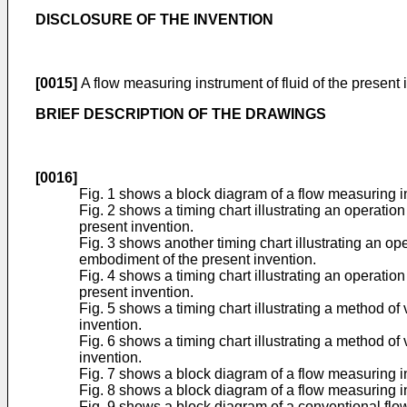
DISCLOSURE OF THE INVENTION
[0015]
A flow measuring instrument of fluid of the present
BRIEF DESCRIPTION OF THE DRAWINGS
[0016]
Fig. 1 shows a block diagram of a flow measuring in
Fig. 2 shows a timing chart illustrating an operatio
present invention.
Fig. 3 shows another timing chart illustrating an op
embodiment of the present invention.
Fig. 4 shows a timing chart illustrating an operatio
present invention.
Fig. 5 shows a timing chart illustrating a method of 
invention.
Fig. 6 shows a timing chart illustrating a method of 
invention.
Fig. 7 shows a block diagram of a flow measuring i
Fig. 8 shows a block diagram of a flow measuring in
Fig. 9 shows a block diagram of a conventional flow