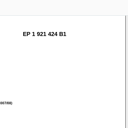
EP 1 921 424 B1
007/08)