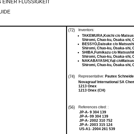
EINER FLÜSSIGKEIT
UIDE
(72)
Inventors:
TAKEMURA,Koichi c/o Matsushit
Shiromi, Chuo-ku, Osaka-shi, 
BESSYO,Daisuke c/o Matsushita
Shiromi, Chuo-ku, Osaka-shi, 
SHIBA,Fumikazu c/o Matsushita
Shiromi, Chuo-ku, Osaka-shi, 
NAKABAYASHI,Yuji c/oMatsushit
Shiromi, Chuo-ku, Osaka-shi, 
(74)
Representative:
Pautex Schneider
Novagraaf International SA Chem
1213 Onex
1213 Onex (CH)
(56)
References cited: :
JP-A- 9 304 139
JP-A- 09 304 139
JP-A- 2002 310 752
JP-A- 2003 315 124
US-A1- 2004 261 539