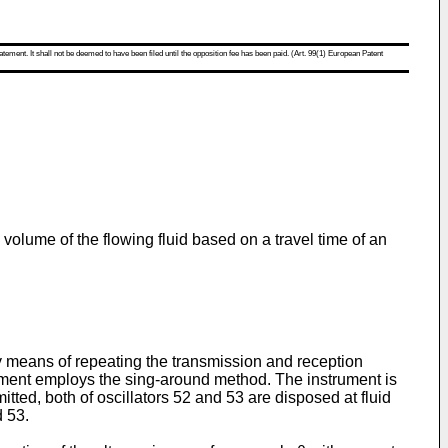
atement. It shall not be deemed to have been filed until the opposition fee has been paid. (Art. 99(1) European Patent
volume of the flowing fluid based on a travel time of an
 means of repeating the transmission and reception
trument employs the sing-around method. The instrument is
mitted, both of oscillators 52 and 53 are disposed at fluid
d 53.