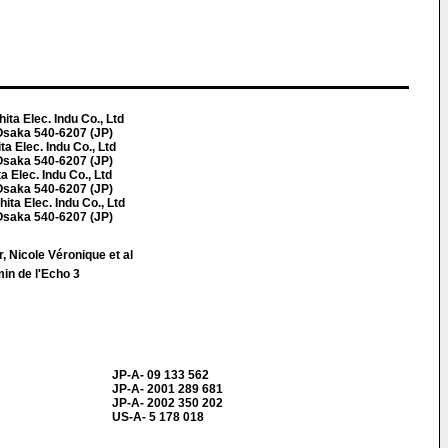
a Elec. Indu Co., Ltd
Osaka 540-6207 (JP)
 Elec. Indu Co., Ltd
Osaka 540-6207 (JP)
 Elec. Indu Co., Ltd
Osaka 540-6207 (JP)
a Elec. Indu Co., Ltd
Osaka 540-6207 (JP)
, Nicole Véronique et al
in de l'Echo 3
JP-A- 09 133 562
JP-A- 2001 289 681
JP-A- 2002 350 202
US-A- 5 178 018