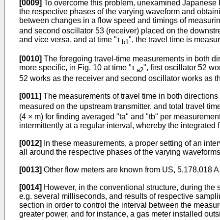
[0009]
To overcome this problem, unexamined
Japanese P
the respective phases of the varying waveform and obtainin
between changes in a flow speed and timings of measuring
and second oscillator 53 (receiver) placed on the downstrea
and vice versa, and at time "τ
", the travel time is measu
b1
[0010]
The foregoing travel-time measurements in both dire
more specific, in Fig. 10 at time "τ
", first oscillator 52
a2
52 works as the receiver and second oscillator works as 
[0011]
The measurements of travel time in both directions ar
measured on the upstream transmitter, and total travel time
(4 × m) for finding averaged "ta" and "tb" per measurement
intermittently at a regular interval, whereby the integrate
[0012]
In these measurements, a proper setting of an inte
all around the respective phases of the varying waveforms 
[0013]
Other flow meters are known from
US, 5,178,018 A
[0014]
However, in the conventional structure, during the 
e.g. several milliseconds, and results of respective sampli
section in order to control the interval between the meas
greater power, and for instance, a gas meter installed outsi