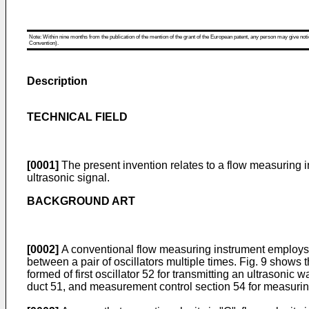
Note: Within nine months from the publication of the mention of the grant of the European patent, any person may give notice
Convention).
Description
TECHNICAL FIELD
[0001]
The present invention relates to a flow measuring in
ultrasonic signal.
BACKGROUND ART
[0002]
A conventional flow measuring instrument employs 
between a pair of oscillators multiple times. Fig. 9 shows
formed of first oscillator 52 for transmitting an ultrasonic
duct 51, and measurement control section 54 for measuring