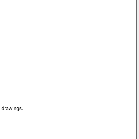
g drawings.