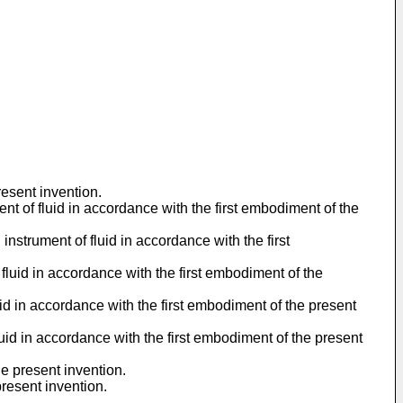
resent invention.
nt of fluid in accordance with the first embodiment of the
nstrument of fluid in accordance with the first
 fluid in accordance with the first embodiment of the
luid in accordance with the first embodiment of the present
fluid in accordance with the first embodiment of the present
e present invention.
resent invention.