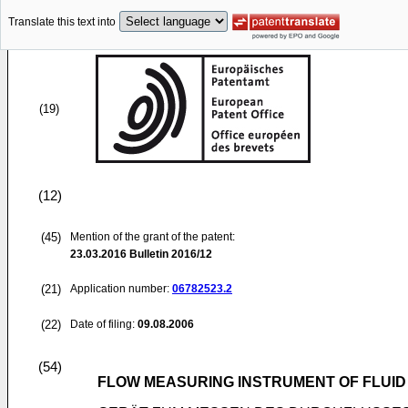
Translate this text into
(19)
(12)
(45)
Mention of the grant of the patent:
23.03.2016
Bulletin 2016/12
(21)
Application number:
06782523.2
(22)
Date of filing:
09.08.2006
(54)
FLOW MEASURING INSTRUMENT OF FLUID