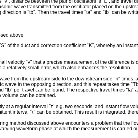
s "v", distance between the pair of oscillators is "L", and travel 
rasonic wave transmitted from the oscillator placed on the upstrea
direction is "tb". Then the travel times "ta" and "tb" can be writ
ussed above;
 "S" of the duct and correction coefficient "K", whereby an instan
all velocity "v" that a precise measurement of the difference is d
h a relatively small error, which also enhances the resolution.
 wave from the upstream side to the downstream side "n" times, an
sonic wave in the opposing direction, and this repeat takes time "
nd "tb" per travel can be found. The respective travel times "ta" 
ow volume can be obtained.
 a regular interval "τ" e.g. two seconds, and instant flow volume
ent interval "τ" can be obtained. This result is integrated, ther
ing method discussed above encounters a problem that the flow v
 varying waveform phase at which the measurement is carried ou