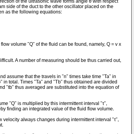
direction of the ultrasonic wave forms angle θ with respect
m side of the duct to the other oscillator placed on the
ten as the following equations:
t flow volume "Q" of the fluid can be found, namely, Q = v x
ifficult. A number of measuring should be thus carried out,
d assume that the travels in "n" times take time "Ta" in
Tb" in total. Times "Ta" and "Tb" thus obtained are divided
and "tb" thus averaged are substituted into the equation of
 "Q" is multiplied by this intermittent interval "τ",
eby finding an integrated value of the fluid flow volume.
elocity always changes during intermittent interval "τ",
t.