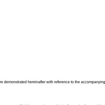
e demonstrated hereinafter with reference to the accompanyin