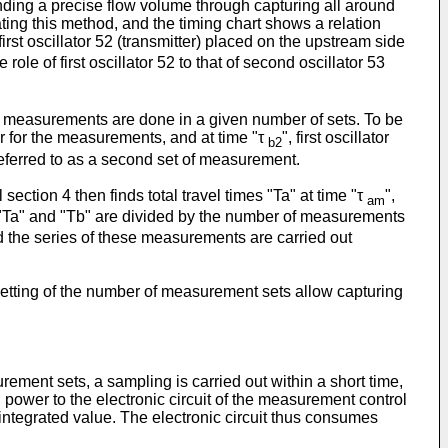
nding a precise flow volume through capturing all around
ting this method, and the timing chart shows a relation
irst oscillator 52 (transmitter) placed on the upstream side
e of first oscillator 52 to that of second oscillator 53
ar measurements are done in a given number of sets. To be
ver for the measurements, and at time "τ
", first oscillator
b2
eferred to as a second set of measurement.
ection 4 then finds total travel times "Ta" at time "τ
",
am
 "Ta" and "Tb" are divided by the number of measurements
nd the series of these measurements are carried out
setting of the number of measurement sets allow capturing
ment sets, a sampling is carried out within a short time,
 power to the electronic circuit of the measurement control
integrated value. The electronic circuit thus consumes