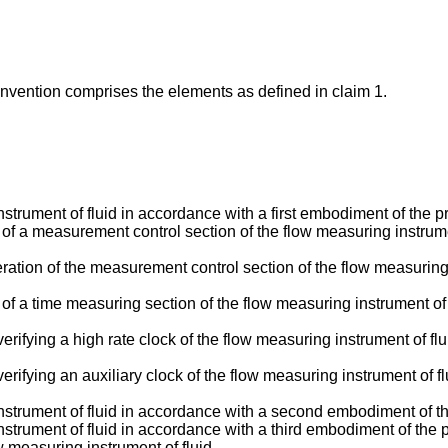
 invention comprises the elements as defined in claim 1.
strument of fluid in accordance with a first embodiment of the p
n of a measurement control section of the flow measuring instrume
eration of the measurement control section of the flow measuring i
n of a time measuring section of the flow measuring instrument of
verifying a high rate clock of the flow measuring instrument of f
verifying an auxiliary clock of the flow measuring instrument of 
nstrument of fluid in accordance with a second embodiment of th
strument of fluid in accordance with a third embodiment of the p
 measuring instrument of fluid.