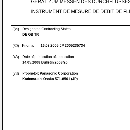
GERÄT ZUM MESSEN DES DURCHFLUSSES 
INSTRUMENT DE MESURE DE DÉBIT DE FL
(84)
Designated Contracting States:
DE GB TR
(30)
Priority:
16.08.2005
JP 2005235734
(43)
Date of publication of application:
14.05.2008
Bulletin 2008/20
(73)
Proprietor:
Panasonic Corporation
Kadoma-shi Osaka 571-8501 (JP)