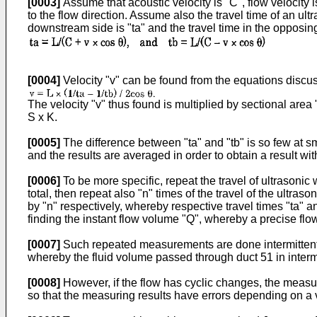
[0003]
Assume that acoustic velocity is "C", flow velocity i
to the flow direction. Assume also the travel time of an ult
downstream side is "ta" and the travel time in the opposing 
[0004]
Velocity "v" can be found from the equations disc
The velocity "v" thus found is multiplied by sectional area
S x K.
[0005]
The difference between "ta" and "tb" is so few at sm
and the results are averaged in order to obtain a result wit
[0006]
To be more specific, repeat the travel of ultrasonic
total, then repeat also "n" times of the travel of the ultra
by "n" respectively, whereby respective travel times "ta" a
finding the instant flow volume "Q", whereby a precise fl
[0007]
Such repeated measurements are done intermittently at
whereby the fluid volume passed through duct 51 in intermitt
[0008]
However, if the flow has cyclic changes, the measur
so that the measuring results have errors depending on a