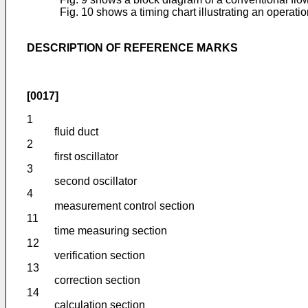
Fig. 10 shows a timing chart illustrating an operati
DESCRIPTION OF REFERENCE MARKS
[0017]
1
fluid duct
2
first oscillator
3
second oscillator
4
measurement control section
11
time measuring section
12
verification section
13
correction section
14
calculation section