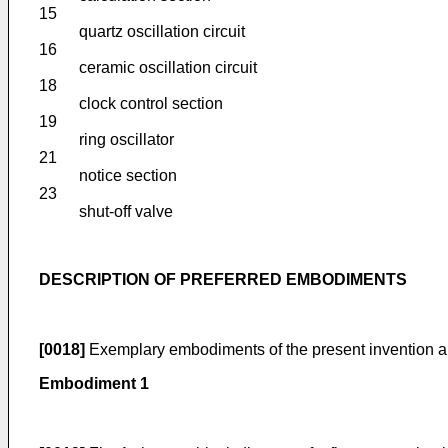
15
quartz oscillation circuit
16
ceramic oscillation circuit
18
clock control section
19
ring oscillator
21
notice section
23
shut-off valve
DESCRIPTION OF PREFERRED EMBODIMENTS
[0018]
Exemplary embodiments of the present invention ar
Embodiment 1