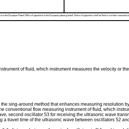
 to the European Patent Office of opposition to the European patent granted. Notice of opposition shall be filed in a written reasoned st
strument of fluid, which instrument measures the velocity or the 
the sing-around method that enhances measuring resolution by
 the conventional flow measuring instrument of fluid, which ins
 wave, second oscillator 53 for receiving the ultrasonic wave trans
 a travel time of the ultrasonic wave between oscillators 52 an