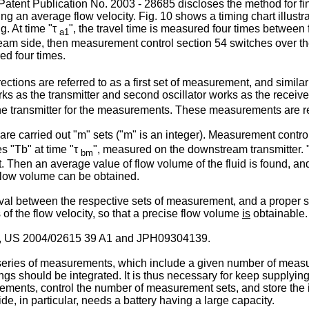
atent Publication No. 2003 - 28685
discloses the method for fi
g an average flow velocity. Fig. 10 shows a timing chart illustra
. At time "τ
", the travel time is measured four times between f
a1
m side, then measurement control section 54 switches over the rol
red four times.
ctions are referred to as a first set of measurement, and simil
 works as the transmitter and second oscillator works as the recei
the transmitter for the measurements. These measurements are r
e carried out "m" sets ("m" is an integer). Measurement control s
s "Tb" at time "τ
", measured on the downstream transmitter.
bm
. Then an average value of flow volume of the fluid is found, a
d flow volume can be obtained.
rval between the respective sets of measurement, and a proper 
of the flow velocity, so that a precise flow volume
is
obtainable.
,
US 2004/02615 39 A1
and
JPH09304139
.
series of measurements, which include a given number of measure
ngs should be integrated. It is thus necessary for keep supplying
urements, control the number of measurement sets, and store the 
de, in particular, needs a battery having a large capacity.