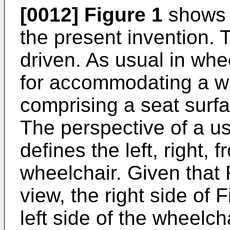
[0012]
Figure 1
shows 
the present invention. 
driven. As usual in whe
for accommodating a wh
comprising a seat surf
The perspective of a us
defines the left, right, 
wheelchair. Given that 
view, the right side of 
left side of the wheelch