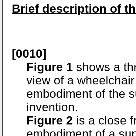
Brief description of t
[0010]
Figure 1
shows a thr
view of a wheelchair 
embodiment of the s
invention.
Figure 2
is a close fr
embodiment of a sup