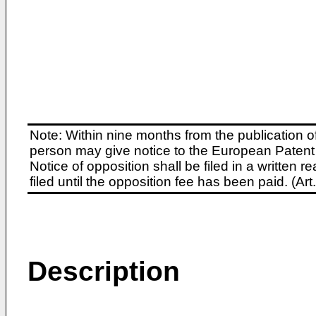
Note: Within nine months from the publication o
person may give notice to the European Patent 
Notice of opposition shall be filed in a written
filed until the opposition fee has been paid. (A
Description