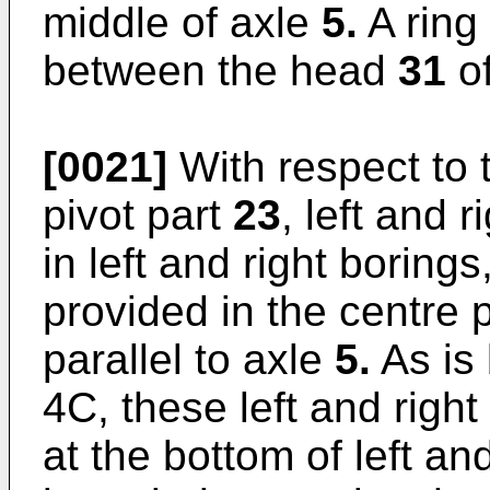
middle of axle
5.
A ring
between the head
31
o
[0021]
With respect to 
pivot part
23
, left and 
in left and right borings
provided in the centre 
parallel to axle
5.
As is 
4C, these left and right
at the bottom of left an