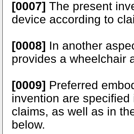
[0007]
The present inv
device according to cla
[0008]
In another aspec
provides a wheelchair a
[0009]
Preferred embod
invention are specifie
claims, as well as in th
below.