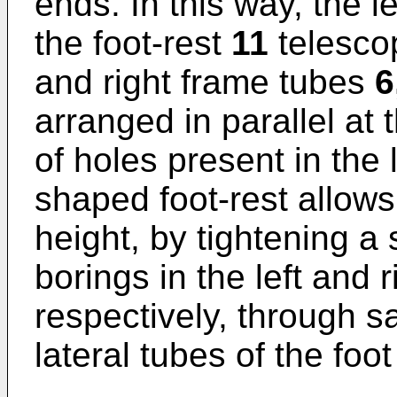
ends. In this way, the le
the foot-rest
11
telescop
and right frame tubes
6
arranged in parallel at
of holes present in the 
shaped foot-rest allows 
height, by tightening a
borings in the left and 
respectively, through sa
lateral tubes of the foot