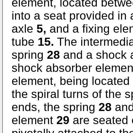
element, located betwe
into a seat provided in 
axle
5,
and a fixing el
tube
15.
The intermedia
spring
28
and a shock 
shock absorber element
element, being located 
the spiral turns of the 
ends, the spring
28
and
element
29
are seated 