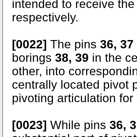
intended to receive the 
respectively.
[0022]
The pins
36, 37
borings
38, 39
in the c
other, into correspondi
centrally located pivot 
pivoting articulation for
[0023]
While pins
36, 