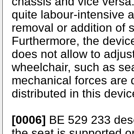
chassis and vice versa
quite labour-intensive 
removal or addition of
Furthermore, the device
does not allow to adjus
wheelchair, such as sea
mechanical forces are
distributed in this devic
[0006]
BE 529 233
desc
the seat is supported o