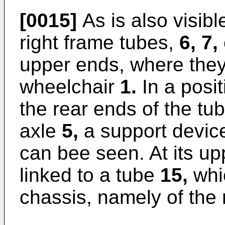
[0015]
As is also visible
right frame tubes,
6, 7,
upper ends, where they
wheelchair
1.
In a posit
the rear ends of the tu
axle
5,
a support devi
can bee seen. At its up
linked to a tube
15,
whic
chassis, namely of the r