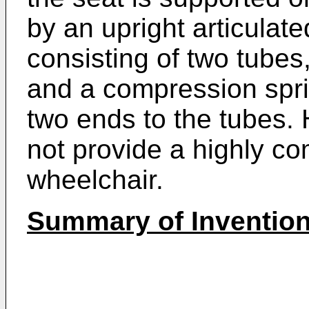
by an upright articulate
consisting of two tubes,
and a compression sprin
two ends to the tubes. 
not provide a highly co
wheelchair.
Summary of Inventio