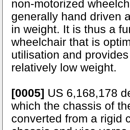
non-motorized wheelcha
generally hand driven 
in weight. It is thus a f
wheelchair that is optim
utilisation and provides 
relatively low weight.
[0005]
US 6,168,178
de
which the chassis of t
converted from a rigid 