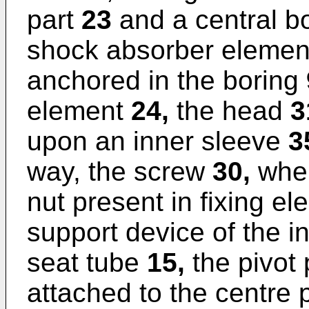
part
23
and a central b
shock absorber eleme
anchored in the boring
element
24,
the head
3
upon an inner sleeve
3
way, the screw
30,
when
nut present in fixing e
support device of the i
seat tube
15,
the pivot p
attached to the centre 