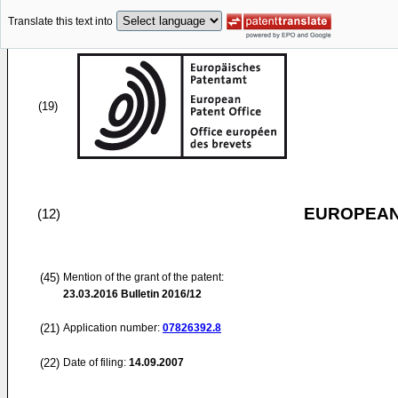
Translate this text into
(19)
EUROPEAN
(12)
(45)
Mention of the grant of the patent:
23.03.2016
Bulletin 2016/12
(21)
Application number:
07826392.8
(22)
Date of filing:
14.09.2007