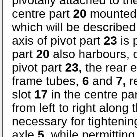
pivotally attached to t
centre part
20
mounted 
which will be described 
axis of pivot part
23
is 
part
20
also harbours, o
pivot part
23,
the rear e
frame tubes,
6
and
7,
re
slot
17
in the centre pa
from left to right along
necessary for tightenin
axle
5,
while permitting