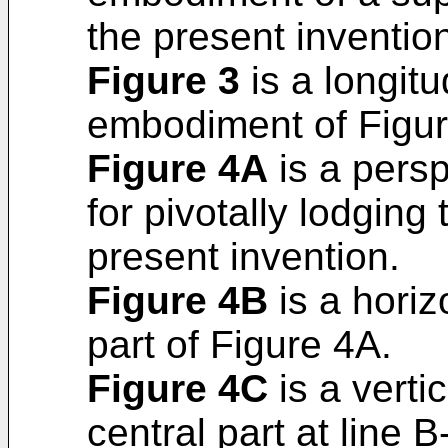
the present inventio
Figure 3
is a longitu
embodiment of Figur
Figure 4A
is a persp
for pivotally lodging
present invention.
Figure 4B
is a horiz
part of Figure 4A.
Figure 4C
is a vertic
central part at line 