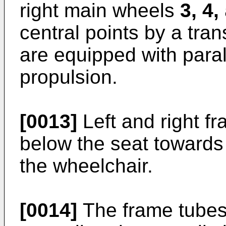
right main wheels
3, 4,
central points by a tra
are equipped with paral
propulsion.
[0013]
Left and right f
below the seat towards l
the wheelchair.
[0014]
The frame tubes 