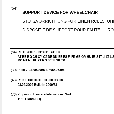
(54)
SUPPORT DEVICE FOR WHEELCHAIR
STÜTZVORRICHTUNG FÜR EINEN ROLLSTUH
DISPOSITIF DE SUPPORT POUR FAUTEUIL R
(84)
Designated Contracting States:
AT BE BG CH CY CZ DE DK EE ES FI FR GB GR HU IE IS IT LI LT LU
MC MT NL PL PT RO SE SI SK TR
(30)
Priority:
18.09.2006
EP 06405395
(43)
Date of publication of application:
03.06.2009
Bulletin 2009/23
(73)
Proprietor:
Invacare International Sàrl
1196 Gland (CH)