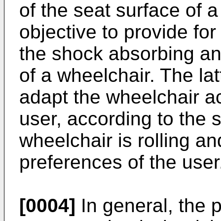
of the seat surface of a
objective to provide for 
the shock absorbing and
of a wheelchair. The la
adapt the wheelchair ac
user, according to the 
wheelchair is rolling an
preferences of the user
[0004]
In general, the p