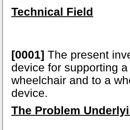
Technical Field
[0001]
The present inve
device for supporting a
wheelchair and to a wh
device.
The Problem Underlyi