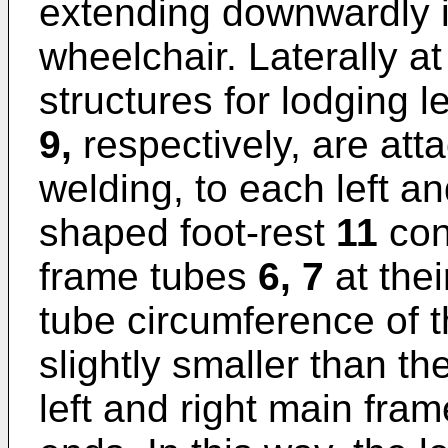
extending downwardly in
wheelchair. Laterally at
structures for lodging l
9,
respectively, are att
welding, to each left a
shaped foot-rest
11
conn
frame tubes
6, 7
at the
tube circumference of t
slightly smaller than th
left and right main fram