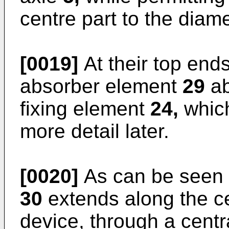
centre part to the diam
[0019]
At their top end
absorber element
29
ab
fixing element
24,
which
more detail later.
[0020]
As can be seen i
30
extends along the ce
device, through a centra