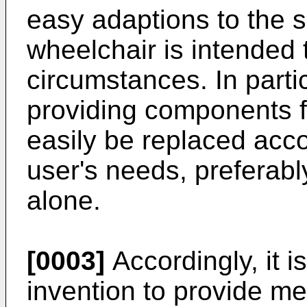
easy adaptions to the 
wheelchair is intended t
circumstances. In particu
providing components f
easily be replaced acco
user's needs, preferabl
alone.
[0003]
Accordingly, it i
invention to provide me