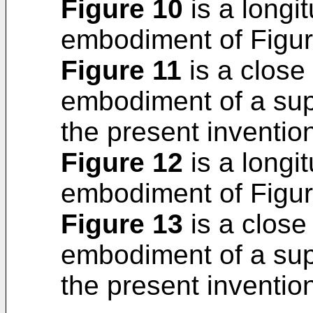
Figure 10
is a longit
embodiment of Figur
Figure 11
is a close 
embodiment of a sup
the present inventio
Figure 12
is a longit
embodiment of Figur
Figure 13
is a close 
embodiment of a sup
the present inventio