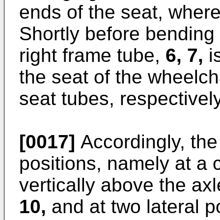
ends of the seat, wher
Shortly before bending
right frame tube,
6, 7,
i
the seat of the wheelcha
seat tubes, respectively
[0017]
Accordingly, the
positions, namely at a c
vertically above the ax
10,
and at two lateral po