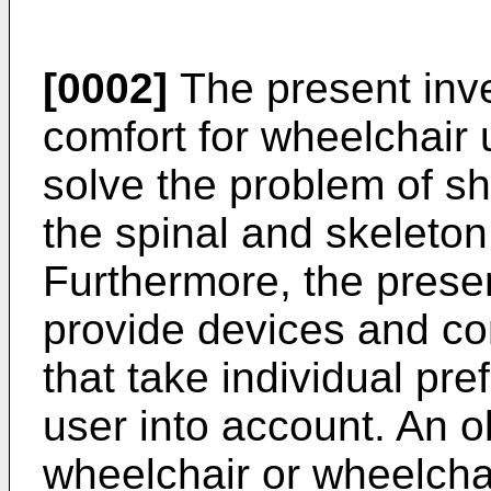
[0002]
The present inv
comfort for wheelchair u
solve the problem of sh
the spinal and skeleton
Furthermore, the prese
provide devices and c
that take individual pr
user into account. An ob
wheelchair or wheelcha