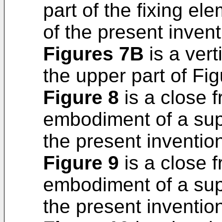
part of the fixing el
of the present invent
Figures 7B
is a vert
the upper part of Fi
Figure 8
is a close 
embodiment of a sup
the present inventio
Figure 9
is a close f
embodiment of a sup
the present inventio