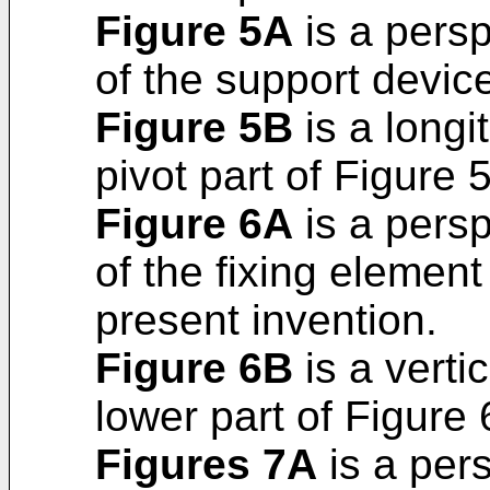
Figure 5A
is a persp
of the support device
Figure 5B
is a longit
pivot part of Figure 
Figure 6A
is a persp
of the fixing element
present invention.
Figure 6B
is a verti
lower part of Figure 
Figures 7A
is a per