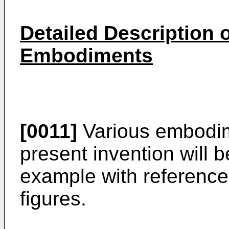
Detailed Description o
Embodiments
[0011]
Various embodim
present invention will 
example with reference
figures.