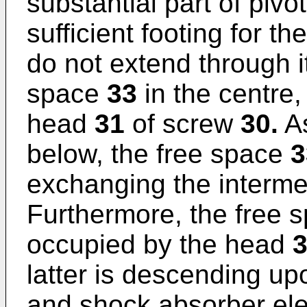
substantial part of pivo
sufficient footing for th
do not extend through it
space
33
in the centre,
head
31
of screw
30.
As
below, the free space
3
exchanging the interm
Furthermore, the free 
occupied by the head
latter is descending u
and shock absorber e