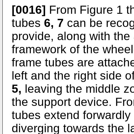
[0016]
From Figure 1 th
tubes
6, 7
can be recog
provide, along with the
framework of the wheelc
frame tubes are attached
left and the right side o
5,
leaving the middle z
the support device. Fro
tubes extend forwardly 
diverging towards the lat