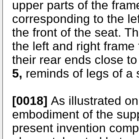
upper parts of the fra
corresponding to the le
the front of the seat. 
the left and right frame
their rear ends close to
5,
reminds of legs of a 
[0018]
As illustrated o
embodiment of the sup
present invention comp