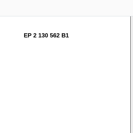
EP 2 130 562 B1