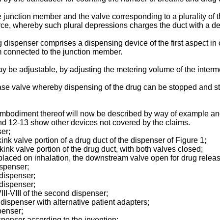
junction member and the valve corresponding to a plurality of th
, whereby such plural depressions charges the duct with a deter
g dispenser comprises a dispensing device of the first aspect i
 connected to the junction member.
y be adjustable, by adjusting the metering volume of the interme
ease valve whereby dispensing of the drug can be stopped and st
 embodiment thereof will now be described by way of example a
nd 12-13 show other devices not covered by the claims.
ser;
kink valve portion of a drug duct of the dispenser of Figure 1;
kink valve portion of the drug duct, with both valves closed;
displaced on inhalation, the downstream valve open for drug rele
ispenser;
 dispenser;
 dispenser;
III-VIII of the second dispenser;
dispenser with alternative patient adapters;
spenser;
ispenser according to the invention;