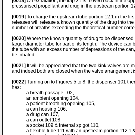
[0018]
On exhalation, the flap 21 is moved back in the op
pressurised propellant and drug in the upstream portion 12.
[0019]
To charge the upstream tube portion 12.1 in the fir
releases will release a known quantity of the drug into the
number of breaths exceeding the theoretical number corres
[0020]
Where the known quantity of drug to be dispensed i
larger diameter tube for part of its length. The device can
the tube with an excess number of depressions of the can
be inhaled.
[0021]
It will be appreciated that the two kink valves are
and indeed both are closed when the valve arrangement is
[0022]
Turning on to Figures 5 to 8, the dispenser 101 the
has:
a breath passage 103,
an ambient opening 104,
a patient breathing opening 105,
a can housing 106,
a drug can 107,
a can outlet 108,
a socket 109 & internal spigot 110,
a flexible tube 111 with an upstream portion 112.1