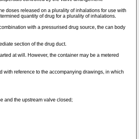
e doses released on a plurality of inhalations for use with
mined quantity of drug for a plurality of inhalations.
n combination with a pressurised drug source, the can body
diate section of the drug duct.
arted at will. However, the container may be a metered
nd with reference to the accompanying drawings, in which
ase and the upstream valve closed;