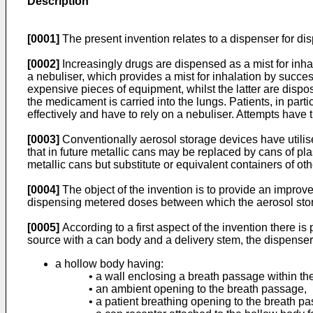
Description
[0001]
The present invention relates to a dispenser for dis
[0002]
Increasingly drugs are dispensed as a mist for inha
a nebuliser, which provides a mist for inhalation by succe
expensive pieces of equipment, whilst the latter are dispo
the medicament is carried into the lungs. Patients, in pa
effectively and have to rely on a nebuliser. Attempts have
[0003]
Conventionally aerosol storage devices have utilise
that in future metallic cans may be replaced by cans of pl
metallic cans but substitute or equivalent containers of oth
[0004]
The object of the invention is to provide an improved
dispensing metered doses between which the aerosol stor
[0005]
According to a first aspect of the invention there i
source with a can body and a delivery stem, the dispenser
a hollow body having:
• a wall enclosing a breath passage within th
• an ambient opening to the breath passage,
• a patient breathing opening to the breath p