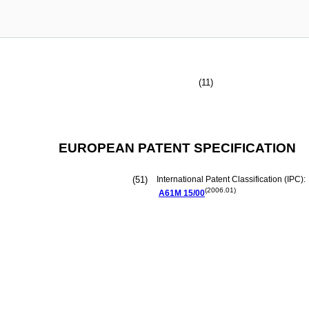
(11)
EUROPEAN PATENT SPECIFICATION
(51)
International Patent Classification (IPC):
(2006.01)
A61M
15/00