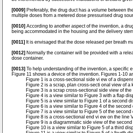
[0009]
Preferably, the drug duct has a volume between the 
multiple doses from a metered dose pressurised drug source
[0010]
According to another aspect of the invention, a dru
being accommodated in the housing and the delivery stem
[0011]
It is envisaged that the dose released per breath ma
[0012]
Normally the container will be provided with a rel
dose container.
[0013]
To help understanding of the invention, a specific
Figure 11 shows a device of the invention. Figures 1-10 a
Figure 1 is a cross-sectional side vi ew of a dispen
Figure 2 is a scrap, plan cross-secti onal view of a 
Figure 3 is a scrap cross-sectional side view of the 
Figure 4 is a view similar to Figure 3 with a flap 
Figure 5 is a view similar to Figure 1 of a second d
Figure 6 is a view similar to Figure 4 of the second
Figure 7 is a view similar to Figure 5 of the second
Figure 8 is a cross-sectional end vi ew on the line V
Figure 9 is a diagrammatic side view of the second 
Figure 10 is a view similar to Figure 5 of a third di
Figure 11 is a view similar to Figure 5 of a fourth d