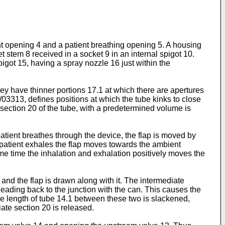
nt opening 4 and a patient breathing opening 5. A housing
t stem 8 received in a socket 9 in an internal spigot 10.
pigot 15, having a spray nozzle 16 just within the
ey have thinner portions 17.1 at which there are apertures
/03313
, defines positions at which the tube kinks to close
 section 20 of the tube, with a predetermined volume is
 patient breathes through the device, the flap is moved by
he patient exhales the flap moves towards the ambient
ame time the inhalation and exhalation positively moves the
 and the flap is drawn along with it. The intermediate
 leading back to the junction with the can. This causes the
e length of tube 14.1 between these two is slackened,
ate section 20 is released.