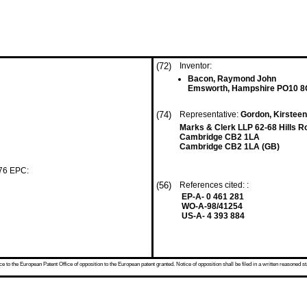
(72)
Inventor:
Bacon, Raymond John
Emsworth, Hampshire PO10 8
(74)
Representative:
Gordon, Kirsteen
Marks & Clerk LLP 62-68 Hills R
Cambridge CB2 1LA
Cambridge CB2 1LA (GB)
 76 EPC:
(56)
References cited: :
EP-A- 0 461 281
WO-A-98/41254
US-A- 4 393 884
 to the European Patent Office of opposition to the European patent granted. Notice of opposition shall be filed in a written reasoned st