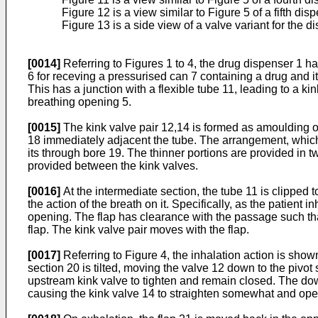
Figure 12 is a view similar to Figure 5 of a fifth dis
Figure 13 is a side view of a valve variant for the d
[0014]
Referring to Figures 1 to 4, the drug dispenser 1 
6 for receving a pressurised can 7 containing a drug and it
This has a junction with a flexible tube 11, leading to a k
breathing opening 5.
[0015]
The kink valve pair 12,14 is formed as amoulding of
18 immediately adjacent the tube. The arrangement, which i
its through bore 19. The thinner portions are provided in 
provided between the kink valves.
[0016]
At the intermediate section, the tube 11 is clipped t
the action of the breath on it. Specifically, as the patien
opening. The flap has clearance with the passage such that
flap. The kink valve pair moves with the flap.
[0017]
Referring to Figure 4, the inhalation action is shown
section 20 is tilted, moving the valve 12 down to the pivot
upstream kink valve to tighten and remain closed. The do
causing the kink valve 14 to straighten somewhat and open