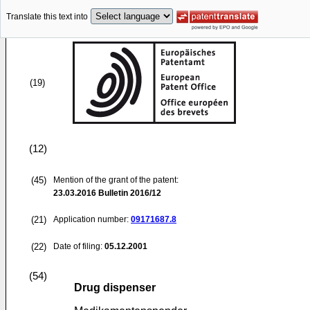
Translate this text into
(19)
(12)
(45)
Mention of the grant of the patent:
23.03.2016
Bulletin 2016/12
(21)
Application number:
09171687.8
(22)
Date of filing:
05.12.2001
(54)
Drug dispenser