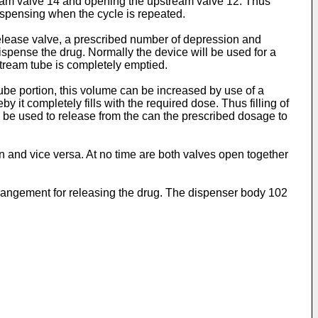
tream valve 14 and opening the upstream valve 12. Thus
dispensing when the cycle is repeated.
release valve, a prescribed number of depression and
dispense the drug. Normally the device will be used for a
stream tube is completely emptied.
be portion, this volume can be increased by use of a
 it completely fills with the required dose. Thus filling of
 be used to release from the can the prescribed dosage to
en and vice versa. At no time are both valves open together
rrangement for releasing the drug. The dispenser body 102