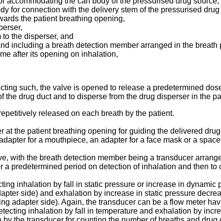
 for accommodating the can body of the pressurised drug source,
dy for connection with the delivery stem of the pressurised drug
owards the patient breathing opening,
perser,
 to the disperser, and
 and including a breath detection member arranged in the breath
me after its opening on inhalation,
ecting such, the valve is opened to release a predetermined dos
 the drug duct and to disperse from the drug disperser in the pa
epetitively released on each breath by the patient.
 at the patient breathing opening for guiding the delivered drug 
adapter for a mouthpiece, an adapter for a face mask or a spac
e, with the breath detection member being a transducer arrange
r a predetermined period on detection of inhalation and then to 
ng inhalation by fall in static pressure or increase in dynamic 
dapter side) and exhalation by increase in static pressure decre
ing adapter side). Again, the transducer can be a flow meter hav
detecting inhalation by fall in temperature and exhalation by inc
 by the transducer for counting the number of breaths and drug 