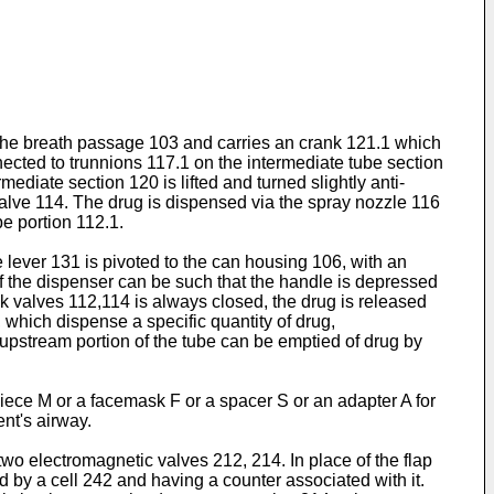
f the breath passage 103 and carries an crank 121.1 which
nnected to trunnions 117.1 on the intermediate tube section
ediate section 120 is lifted and turned slightly anti-
alve 114. The drug is dispensed via the spray nozzle 116
be portion 112.1.
 lever 131 is pivoted to the can housing 106, with an
f the dispenser can be such that the handle is depressed
nk valves 112,114 is always closed, the drug is released
which dispense a specific quantity of drug,
 upstream portion of the tube can be emptied of drug by
piece M or a facemask F or a spacer S or an adapter A for
ent's airway.
two electromagnetic valves 212, 214. In place of the flap
d by a cell 242 and having a counter associated with it.