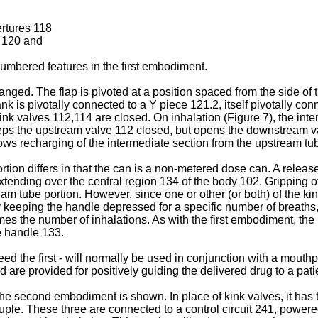
ertures 118
n 120 and
numbered features in the first embodiment.
ranged. The flap is pivoted at a position spaced from the side o
ank is pivotally connected to a Y piece 121.2, itself pivotally co
nk valves 112,114 are closed. On inhalation (Figure 7), the interm
eeps the upstream valve 112 closed, but opens the downstream v
lows recharging of the intermediate section from the upstream tu
ion differs in that the can is a non-metered dose can. A release
ending over the central region 134 of the body 102. Gripping o
eam tube portion. However, since one or other (or both) of the ki
 keeping the handle depressed for a specific number of breaths, 
mes the number of inhalations. As with the first embodiment, the
e handle 133.
ed the first - will normally be used in conjunction with a mouth
 are provided for positively guiding the delivered drug to a pati
the second embodiment is shown. In place of kink valves, it has 
uple. These three are connected to a control circuit 241, powere