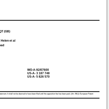
QT (GB)
 Helen et al
oad
WO-A-92/07600
US-A- 3 187 748
US-A- 5 826 570
atement. It shall not be deemed to have been filed until the opposition fee has been paid. (Art. 99(1) European Patent