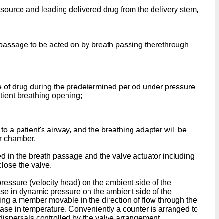
 source and leading delivered drug from the delivery stem,
 passage to be acted on by breath passing therethrough
e of drug during the predetermined period under pressure
tient breathing opening;
to a patient's airway, and the breathing adapter will be
er chamber.
d in the breath passage and the valve actuator including
close the valve.
pressure (velocity head) on the ambient side of the
ase in dynamic pressure on the ambient side of the
ing a member movable in the direction of flow through the
rease in temperature. Conveniently a counter is arranged to
dispersals controlled by the valve arrangement.