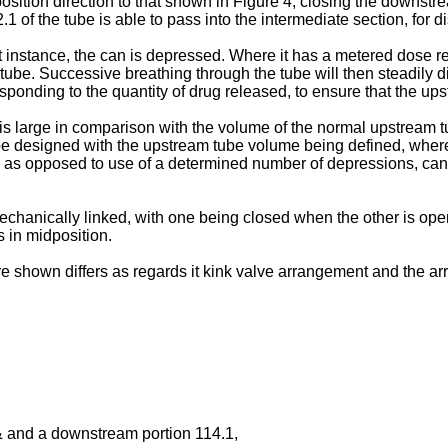
position direction to that shown in Figure 4, closing the downs
1 of the tube is able to pass into the intermediate section, for 
st instance, the can is depressed. Where it has a metered dose 
 tube. Successive breathing through the tube will then steadily 
ponding to the quantity of drug released, to ensure that the up
s large in comparison with the volume of the normal upstream tu
 be designed with the upstream tube volume being defined, whereby
, as opposed to use of a determined number of depressions, can
 mechanically linked, with one being closed when the other is op
 in midposition.
re shown differs as regards it kink valve arrangement and the a
 & and a downstream portion 114.1,