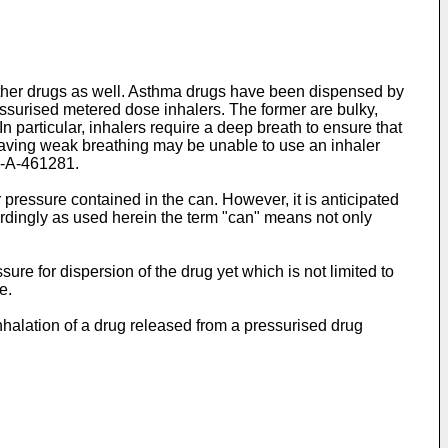
r other drugs as well. Asthma drugs have been dispensed by
essurised metered dose inhalers. The former are bulky,
 particular, inhalers require a deep breath to ensure that
 having weak breathing may be unable to use an inhaler
-A-461281
.
pressure contained in the can. However, it is anticipated
cordingly as used herein the term "can" means not only
ure for dispersion of the drug yet which is not limited to
e.
inhalation of a drug released from a pressurised drug