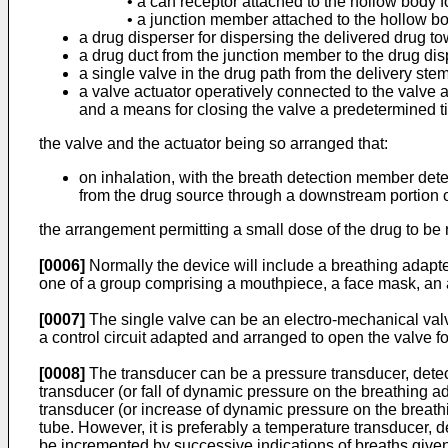
• a can receptor attached to the hollow body
• a junction member attached to the hollow bo
a drug disperser for dispersing the delivered drug t
a drug duct from the junction member to the drug dis
a single valve in the drug path from the delivery stem
a valve actuator operatively connected to the valve
and a means for closing the valve a predetermined ti
the valve and the actuator being so arranged that:
on inhalation, with the breath detection member det
from the drug source through a downstream portion of
the arrangement permitting a small dose of the drug to be r
[0006]
Normally the device will include a breathing adapter
one of a group comprising a mouthpiece, a face mask, an 
[0007]
The single valve can be an electro-mechanical valv
a control circuit adapted and arranged to open the valve fo
[0008]
The transducer can be a pressure transducer, detecti
transducer (or fall of dynamic pressure on the breathing a
transducer (or increase of dynamic pressure on the breath
tube. However, it is preferably a temperature transducer, 
be incremented by successive indications of breaths given