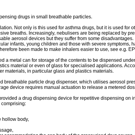
pensing drugs in small breathable particles.
lation. Not only is this used for asthma drugs, but it is used fo
ssive breaths. Increasingly, nebulisers are being replaced by pr
sable aerosol devices but they suffer from some disadvantages. In
rticular infants, young children and those with severe symptoms,
 therefore been made to make inhalers easier to use, see e.g.
EP
d a metal can for storage of the contents to be dispensed under 
astics material or even of glass for specialised applications. Ac
er materials, in particular glass and plastics materials.
 breathable particle drug dispenser, which utilises aerosol press
age device requires manual actuation to release a metered dos
s provided a drug dispensing device for repetitive dispensing on 
 comprising:
e hollow body,
assage,