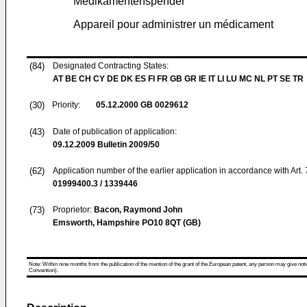
Medikamentenspender
Appareil pour administrer un médicament
(84)
Designated Contracting States:
AT BE CH CY DE DK ES FI FR GB GR IE IT LI LU MC NL PT SE TR
(30)
Priority:
05.12.2000
GB 0029612
(43)
Date of publication of application:
09.12.2009
Bulletin 2009/50
(62)
Application number of the earlier application in accordance with Art.
01999400.3 / 1339446
(73)
Proprietor:
Bacon, Raymond John
Emsworth, Hampshire PO10 8QT (GB)
Note: Within nine months from the publication of the mention of the grant of the European patent, any person may give notice
Convention).