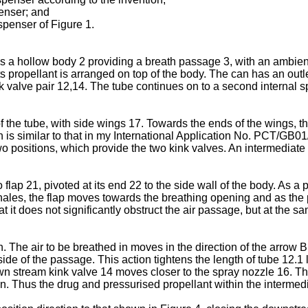
penser; and
ispenser of Figure 1.
has a hollow body 2 providing a breath passage 3, with an ambie
s propellant is arranged on top of the body. The can has an outle
ink valve pair 12,14. The tube continues on to a second internal s
 the tube, with side wings 17. Towards the ends of the wings, th
s similar to that in my International Application No.
PCT/GB01
two positions, which provide the two kink valves. An intermediate
o flap 21, pivoted at its end 22 to the side wall of the body. As a
t inhales, the flap moves towards the breathing opening and as t
 it does not significantly obstruct the air passage, but at the s
. The air to be breathed in moves in the direction of the arrow B
 side of the passage. This action tightens the length of tube 12.1
wn stream kink valve 14 moves closer to the spray nozzle 16. Th
. Thus the drug and pressurised propellant within the intermedi