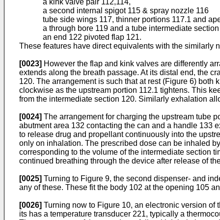
a kink valve pair 112,114,
a second internal spigot 115 & spray nozzle 116
tube side wings 117, thinner portions 117.1 and ap
a through bore 119 and a tube intermediate sectio
an end 122 pivoted flap 121.
These features have direct equivalents with the similarly 
[0023]
However the flap and kink valves are differently ar
extends along the breath passage. At its distal end, the cr
120. The arrangement is such that at rest (Figure 6) both ki
clockwise as the upstream portion 112.1 tightens. This k
from the intermediate section 120. Similarly exhalation al
[0024]
The arrangement for charging the upstream tube port
abutment area 132 contacting the can and a handle 133 ext
to release drug and propellant continuously into the upstr
only on inhalation. The prescribed dose can be inhaled by
corresponding to the volume of the intermediate section ti
continued breathing through the device after release of th
[0025]
Turning to Figure 9, the second dispenser- and inde
any of these. These fit the body 102 at the opening 105 and
[0026]
Turning now to Figure 10, an electronic version of 
its has a temperature transducer 221, typically a thermoco