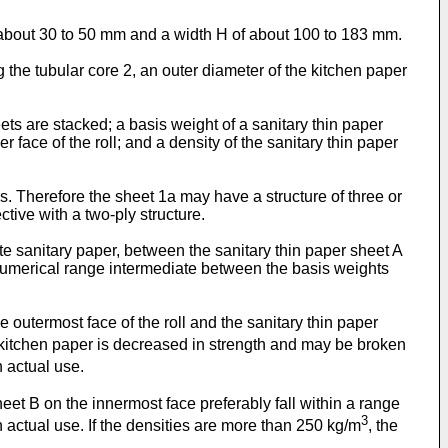
 about 30 to 50 mm and a width H of about 100 to 183 mm.
 the tubular core 2, an outer diameter of the kitchen paper
ts are stacked; a basis weight of a sanitary thin paper
r face of the roll; and a density of the sanitary thin paper
s. Therefore the sheet 1a may have a structure of three or
ctive with a two-ply structure.
iate sanitary paper, between the sanitary thin paper sheet A
 a numerical range intermediate between the basis weights
e outermost face of the roll and the sanitary thin paper
 kitchen paper is decreased in strength and may be broken
n actual use.
heet B on the innermost face preferably fall within a range
3
 actual use. If the densities are more than 250 kg/m
, the