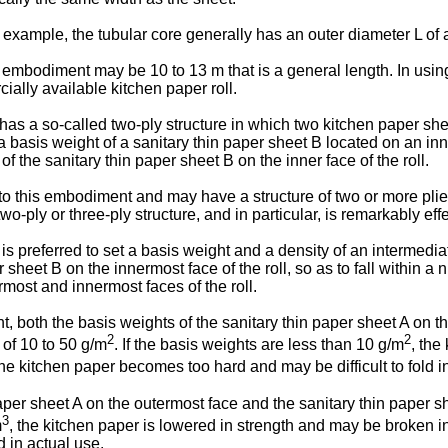
example, the tubular core generally has an outer diameter L of
 embodiment may be 10 to 13 m that is a general length. In using
ially available kitchen paper roll.
has a so-called two-ply structure in which two kitchen paper shee
 a basis weight of a sanitary thin paper sheet B located on an inne
 of the sanitary thin paper sheet B on the inner face of the roll.
d to this embodiment and may have a structure of two or more plie
o-ply or three-ply structure, and in particular, is remarkably effe
it is preferred to set a basis weight and a density of an intermed
er sheet B on the innermost face of the roll, so as to fall within
rmost and innermost faces of the roll.
, both the basis weights of the sanitary thin paper sheet A on th
2
2
 of 10 to 50 g/m
. If the basis weights are less than 10 g/m
, the
the kitchen paper becomes too hard and may be difficult to fold i
paper sheet A on the outermost face and the sanitary thin paper s
3
m
, the kitchen paper is lowered in strength and may be broken in
d in actual use.