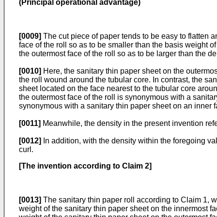
(Principal operational advantage)
[0009]
The cut piece of paper tends to be easy to flatten a
face of the roll so as to be smaller than the basis weight o
the outermost face of the roll so as to be larger than the de
[0010]
Here, the sanitary thin paper sheet on the outermost 
the roll wound around the tubular core. In contrast, the sani
sheet located on the face nearest to the tubular core aroun
the outermost face of the roll is synonymous with a sanitary
synonymous with a sanitary thin paper sheet on an inner fac
[0011]
Meanwhile, the density in the present invention refe
[0012]
In addition, with the density within the foregoing v
curl.
[The invention according to Claim 2]
[0013]
The sanitary thin paper roll according to Claim 1, wh
weight of the sanitary thin paper sheet on the innermost face