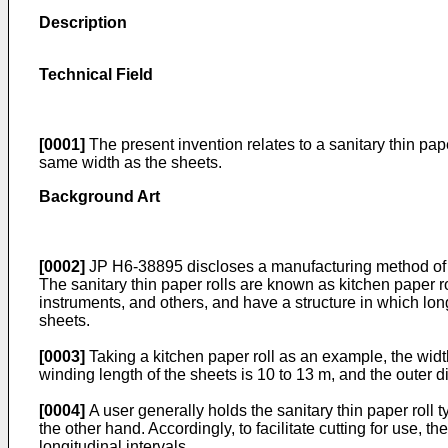
Description
Technical Field
[0001]
The present invention relates to a sanitary thin pap
same width as the sheets.
Background Art
[0002]
JP H6-38895
discloses a manufacturing method of s
The sanitary thin paper rolls are known as kitchen paper 
instruments, and others, and have a structure in which lon
sheets.
[0003]
Taking a kitchen paper roll as an example, the width
winding length of the sheets is 10 to 13 m, and the outer 
[0004]
A user generally holds the sanitary thin paper roll 
the other hand. Accordingly, to facilitate cutting for use, t
longitudinal intervals.