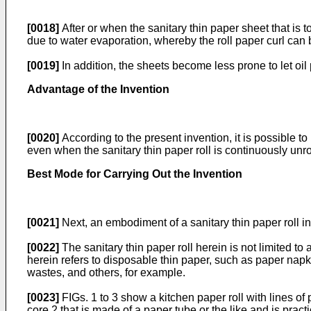
[0018]
After or when the sanitary thin paper sheet that is 
due to water evaporation, whereby the roll paper curl can 
[0019]
In addition, the sheets become less prone to let oil 
Advantage of the Invention
[0020]
According to the present invention, it is possible to 
even when the sanitary thin paper roll is continuously unro
Best Mode for Carrying Out the Invention
[0021]
Next, an embodiment of a sanitary thin paper roll in
[0022]
The sanitary thin paper roll herein is not limited to
herein refers to disposable thin paper, such as paper napk
wastes, and others, for example.
[0023]
FIGs. 1 to 3 show a kitchen paper roll with lines of
core 2 that is made of a paper tube or the like and is pract