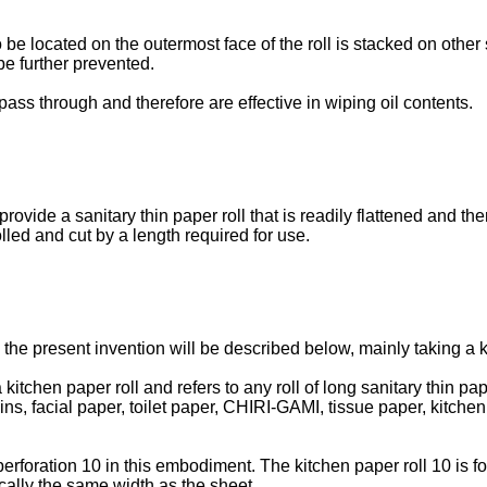
to be located on the outermost face of the roll is stacked on othe
be further prevented.
pass through and therefore are effective in wiping oil contents.
provide a sanitary thin paper roll that is readily flattened and t
lled and cut by a length required for use.
 the present invention will be described below, mainly taking a 
 a kitchen paper roll and refers to any roll of long sanitary thin
ins, facial paper, toilet paper, CHIRI-GAMI, tissue paper, kitche
 perforation 10 in this embodiment. The kitchen paper roll 10 is 
ically the same width as the sheet.