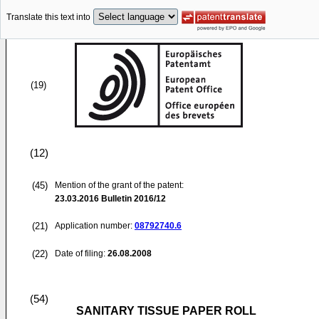
Translate this text into
(19)
(12)
(45)
Mention of the grant of the patent:
23.03.2016
Bulletin 2016/12
(21)
Application number:
08792740.6
(22)
Date of filing:
26.08.2008
(54)
SANITARY TISSUE PAPER ROLL