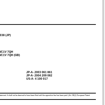
038 (JP)
, WC1V 7QH
, WC1V 7QH (GB)
JP-A- 2003 061 861
JP-A- 2004 209 082
US-A- 4 100 017
atement. It shall not be deemed to have been filed until the opposition fee has been paid. (Art. 99(1) European Patent