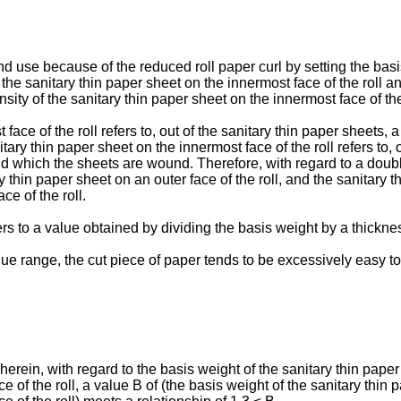
nd use because of the reduced roll paper curl by setting the basi
f the sanitary thin paper sheet on the innermost face of the roll a
nsity of the sanitary thin paper sheet on the innermost face of the
face of the roll refers to, out of the sanitary thin paper sheets, 
tary thin paper sheet on the innermost face of the roll refers to, 
d which the sheets are wound. Therefore, with regard to a double
 thin paper sheet on an outer face of the roll, and the sanitary th
e of the roll.
rs to a value obtained by dividing the basis weight by a thicknes
alue range, the cut piece of paper tends to be excessively easy to
erein, with regard to the basis weight of the sanitary thin paper
 of the roll, a value B of (the basis weight of the sanitary thin p