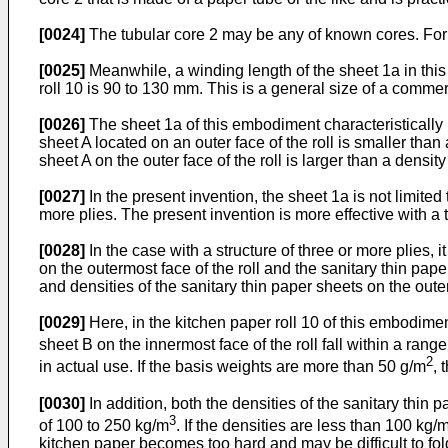
[0024]
The tubular core 2 may be any of known cores. For 
[0025]
Meanwhile, a winding length of the sheet 1a in this
roll 10 is 90 to 130 mm. This is a general size of a commerc
[0026]
The sheet 1a of this embodiment characteristically 
sheet A located on an outer face of the roll is smaller than
sheet A on the outer face of the roll is larger than a density
[0027]
In the present invention, the sheet 1a is not limite
more plies. The present invention is more effective with a tw
[0028]
In the case with a structure of three or more plies, 
on the outermost face of the roll and the sanitary thin pap
and densities of the sanitary thin paper sheets on the oute
[0029]
Here, in the kitchen paper roll 10 of this embodiment
sheet B on the innermost face of the roll fall within a range
2
in actual use. If the basis weights are more than 50 g/m
, 
[0030]
In addition, both the densities of the sanitary thin 
3
of 100 to 250 kg/m
. If the densities are less than 100 kg/
kitchen paper becomes too hard and may be difficult to fol