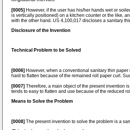
[0005]
However, if the user has his/her hands wet or soiled 
is vertically positioned) on a kitchen counter or the like, 
with the other hand.
US 4,100,017
discloses a sanitary thi
Disclosure of the Invention
Technical Problem to be Solved
[0006]
However, when a conventional sanitary thin paper ro
hard to flatten because of the remained roll paper curl. Su
[0007]
Therefore, a main object of the present invention is 
tends to easy to flatten and use because of the reduced rol
Means to Solve the Problem
[0008]
The present invention to solve the problem is a sanit