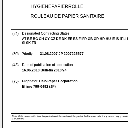
HYGIENEPAPIERROLLE
ROULEAU DE PAPIER SANITAIRE
(84)
Designated Contracting States:
AT BE BG CH CY CZ DE DK EE ES FI FR GB GR HR HU IE IS IT LI
SI SK TR
(30)
Priority:
31.08.2007
JP 2007225577
(43)
Date of publication of application:
16.06.2010
Bulletin 2010/24
(73)
Proprietor:
Daio Paper Corporation
Ehime 799-0492 (JP)
Note: Within nine months from the publication of the mention of the grant of the European patent, any person may give notice
Convention).