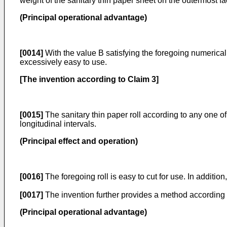
weight of the sanitary thin paper sheet on the outermost fac
(Principal operational advantage)
[0014]
With the value B satisfying the foregoing numerical r
excessively easy to use.
[The invention according to Claim 3]
[0015]
The sanitary thin paper roll according to any one of
longitudinal intervals.
(Principal effect and operation)
[0016]
The foregoing roll is easy to cut for use. In addition
[0017]
The invention further provides a method according t
(Principal operational advantage)