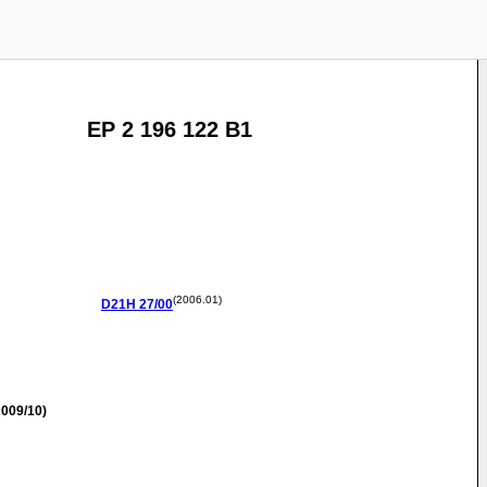
EP 2 196 122 B1
(2006.01)
D21H
27/00
009/10)