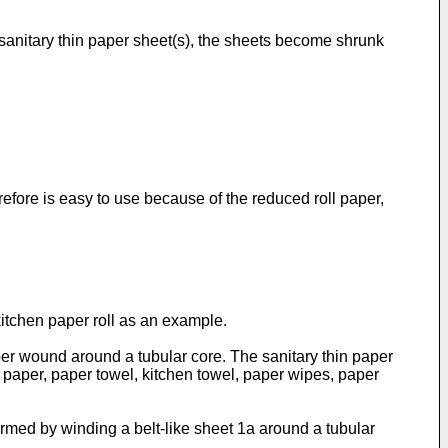
r sanitary thin paper sheet(s), the sheets become shrunk
herefore is easy to use because of the reduced roll paper,
kitchen paper roll as an example.
 paper wound around a tubular core. The sanitary thin paper
n paper, paper towel, kitchen towel, paper wipes, paper
formed by winding a belt-like sheet 1a around a tubular