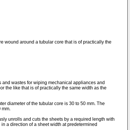
e wound around a tubular core that is of practically the
pes and wastes for wiping mechanical appliances and
the like that is of practically the same width as the
ter diameter of the tubular core is 30 to 50 mm. The
30 mm.
usly unrolls and cuts the sheets by a required length with
ed in a direction of a sheet width at predetermined