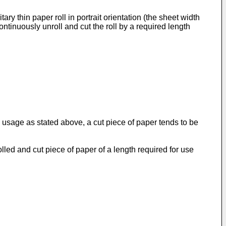
ry thin paper roll in portrait orientation (the sheet width
ontinuously unroll and cut the roll by a required length
 usage as stated above, a cut piece of paper tends to be
olled and cut piece of paper of a length required for use