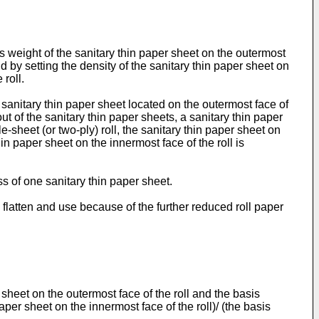
s weight of the sanitary thin paper sheet on the outermost
nd by setting the density of the sanitary thin paper sheet on
 roll.
a sanitary thin paper sheet located on the outermost face of
out of the sanitary thin paper sheets, a sanitary thin paper
-sheet (or two-ply) roll, the sanitary thin paper sheet on
in paper sheet on the innermost face of the roll is
s of one sanitary thin paper sheet.
 flatten and use because of the further reduced roll paper
 sheet on the outermost face of the roll and the basis
aper sheet on the innermost face of the roll)/ (the basis