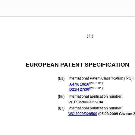
(11)
EUROPEAN PATENT SPECIFICATION
(51)
International Patent Classification (IPC):
(2006.01)
A47K
10/16
(2006.01)
D21H
27/30
(86)
International application number:
PCT/JP2008/065194
(87)
International publication number:
WO 2009/028500
(
05.03.2009
Gazette 2