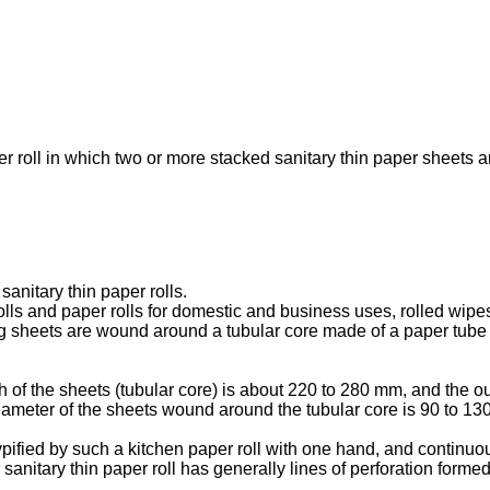
er roll in which two or more stacked sanitary thin paper sheets ar
anitary thin paper rolls.
rolls and paper rolls for domestic and business uses, rolled wi
g sheets are wound around a tubular core made of a paper tube or 
 of the sheets (tubular core) is about 220 to 280 mm, and the ou
diameter of the sheets wound around the tubular core is 90 to 1
typified by such a kitchen paper roll with one hand, and continuo
he sanitary thin paper roll has generally lines of perforation form