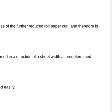
e of the further reduced roll paper curl, and therefore is
rmed in a direction of a sheet width at predetermined
ed easily.