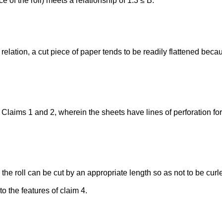
e of the roll) meets a relationship of 1.3 ≤ B.
elation, a cut piece of paper tends to be readily flattened becaus
 Claims 1 and 2, wherein the sheets have lines of perforation fo
, the roll can be cut by an appropriate length so as not to be curl
o the features of claim 4.