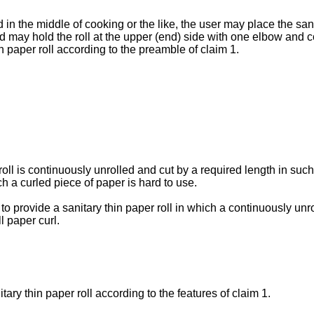
in the middle of cooking or the like, the user may place the sanita
and may hold the roll at the upper (end) side with one elbow and c
n paper roll according to the preamble of claim 1.
ll is continuously unrolled and cut by a required length in such
ch a curled piece of paper is hard to use.
to provide a sanitary thin paper roll in which a continuously unr
l paper curl.
ary thin paper roll according to the features of claim 1.