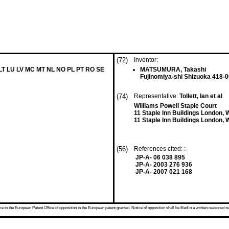
(72)
Inventor:
 LT LU LV MC MT NL NO PL PT RO SE
MATSUMURA, Takashi
Fujinomiya-shi Shizuoka 418-0
(74)
Representative:
Tollett, Ian et al
Williams Powell Staple Court
11 Staple Inn Buildings London
11 Staple Inn Buildings London
(56)
References cited: :
JP-A- 06 038 895
JP-A- 2003 276 936
JP-A- 2007 021 168
 to the European Patent Office of opposition to the European patent granted. Notice of opposition shall be filed in a written reasoned st