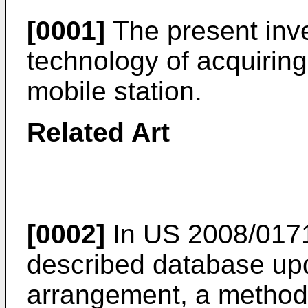
[0001]
The present inve
technology of acquiring
mobile station.
Related Art
[0002]
In
US 2008/017
described database up
arrangement, a method 