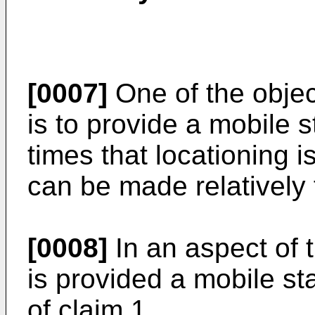
[0007]
One of the objec
is to provide a mobile 
times that locationing i
can be made relatively 
[0008]
In an aspect of t
is provided a mobile sta
of claim 1.