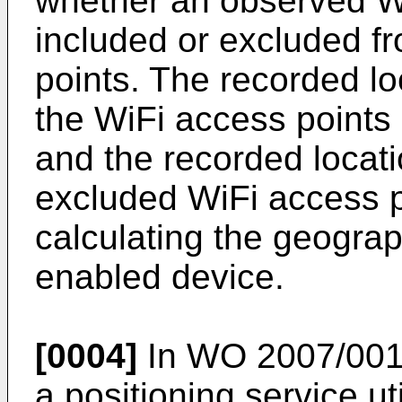
whether an observed W
included or excluded f
points. The recorded lo
the WiFi access points 
and the recorded locati
excluded WiFi access 
calculating the geograp
enabled device.
[0004]
In
WO 2007/001
a positioning service ut