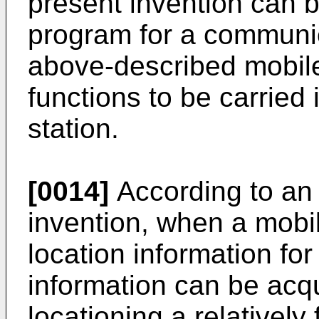
present invention can b
program for a communic
above-described mobile
functions to be carried 
station.
[0014]
According to an 
invention, when a mobil
location information for
information can be acq
locationing a relativel