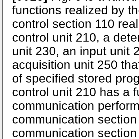
functions realized by t
control section 110 re
control unit 210, a dete
unit 230, an input unit 
acquisition unit 250 th
of specified stored pr
control unit 210 has a f
communication performe
communication section 
communication section 