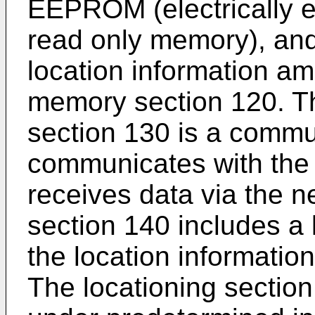
EEPROM (electrically 
read only memory), and
location information a
memory section 120. T
section 130 is a commun
communicates with the
receives data via the 
section 140 includes a 
the location information
The locationing section