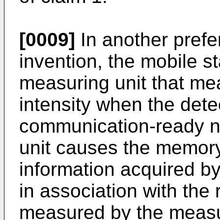
[0009]
In another prefe
invention, the mobile st
measuring unit that mea
intensity when the dete
communication-ready ne
unit causes the memory 
information acquired by 
in association with the 
measured by the measur