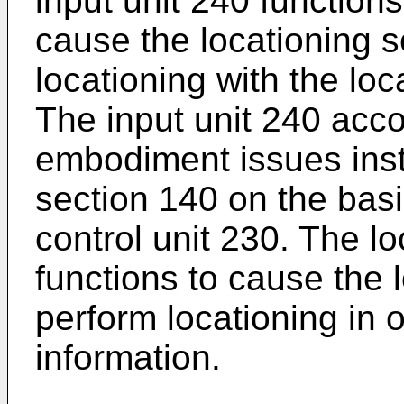
input unit 240 functions
cause the locationing s
locationing with the loc
The input unit 240 acco
embodiment issues instr
section 140 on the basi
control unit 230. The lo
functions to cause the 
perform locationing in o
information.