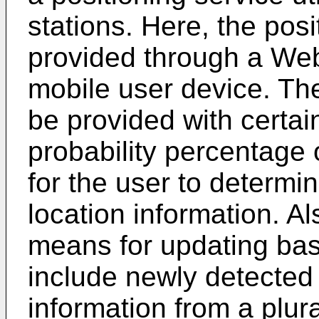
stations. Here, the pos
provided through a Web
mobile user device. The
be provided with certai
probability percentage
for the user to determi
location information. A
means for updating base
include newly detected
information from a plura