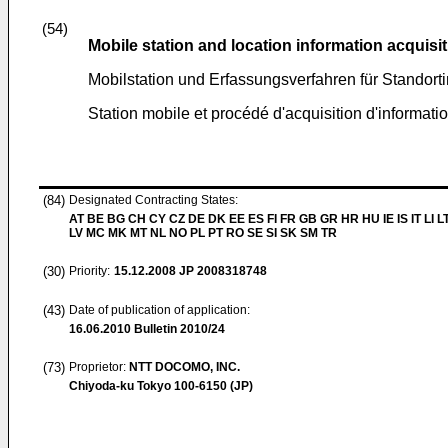
(54)
Mobile station and location information acquis
Mobilstation und Erfassungsverfahren für Standort
Station mobile et procédé d'acquisition d'informatio
(84)
Designated Contracting States:
AT BE BG CH CY CZ DE DK EE ES FI FR GB GR HR HU IE IS IT LI L
LV MC MK MT NL NO PL PT RO SE SI SK SM TR
(30)
Priority:
15.12.2008
JP 2008318748
(43)
Date of publication of application:
16.06.2010
Bulletin 2010/24
(73)
Proprietor:
NTT DOCOMO, INC.
Chiyoda-ku Tokyo 100-6150 (JP)