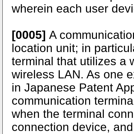
wherein each user devic
[0005]
A communication
location unit; in partic
terminal that utilizes a
wireless LAN. As one e
in
Japanese Patent App
communication terminal
when the terminal conn
connection device, and 