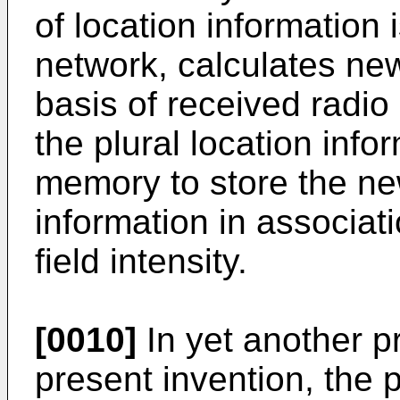
of location information 
network, calculates new
basis of received radio
the plural location inf
memory to store the new
information in associat
field intensity.
[0010]
In yet another p
present invention, the 