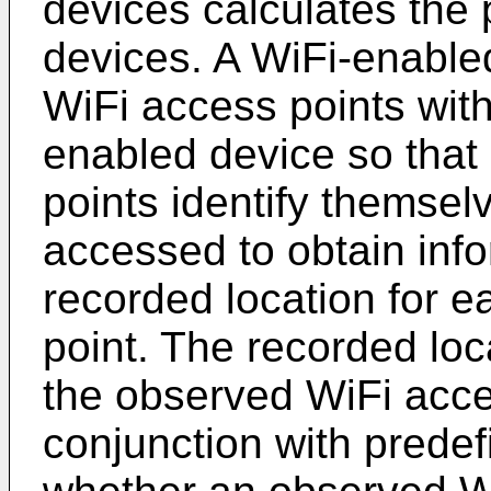
devices calculates the 
devices. A WiFi-enabl
WiFi access points with
enabled device so that
points identify themsel
accessed to obtain info
recorded location for 
point. The recorded loc
the observed WiFi acce
conjunction with predef