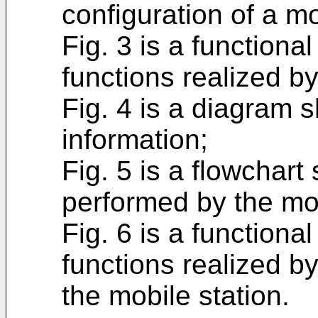
configuration of a mo
Fig. 3 is a function
functions realized by
Fig. 4 is a diagram 
information;
Fig. 5 is a flowchar
performed by the mob
Fig. 6 is a function
functions realized b
the mobile station.