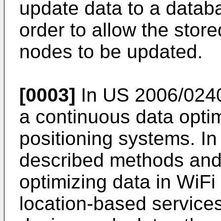
update data to a datab
order to allow the stor
nodes to be updated.
[0003]
In
US 2006/024
a continuous data optim
positioning systems. In
described methods and
optimizing data in WiFi
location-based service