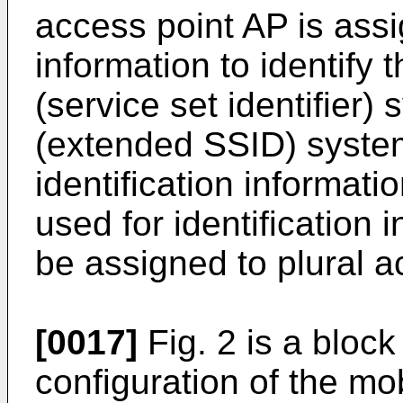
access point AP is assi
information to identify
(service set identifier
(extended SSID) syste
identification informati
used for identification
be assigned to plural a
[0017]
Fig. 2 is a bloc
configuration of the mo