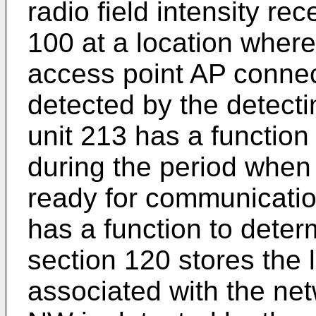
radio field intensity re
100 at a location wher
access point AP connec
detected by the detecti
unit 213 has a function
during the period whe
ready for communicatio
has a function to dete
section 120 stores the 
associated with the n