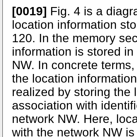
[0019]
Fig. 4 is a diag
location information st
120. In the memory sec
information is stored i
NW. In concrete terms,
the location informatio
realized by storing the 
association with identif
network NW. Here, loca
with the network NW is 