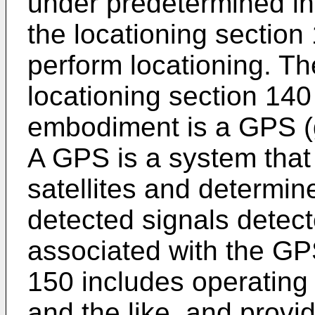
under predetermined ins
the locationing section
perform locationing. Th
locationing section 140
embodiment is a GPS (g
A GPS is a system that
satellites and determin
detected signals detect
associated with the GP
150 includes operating
and the like, and provid