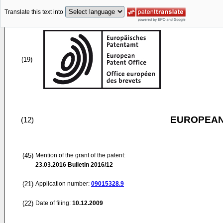
Translate this text into
(19)
EUROPEAN
(12)
(45)
Mention of the grant of the patent:
23.03.2016
Bulletin 2016/12
(21)
Application number:
09015328.9
(22)
Date of filing:
10.12.2009