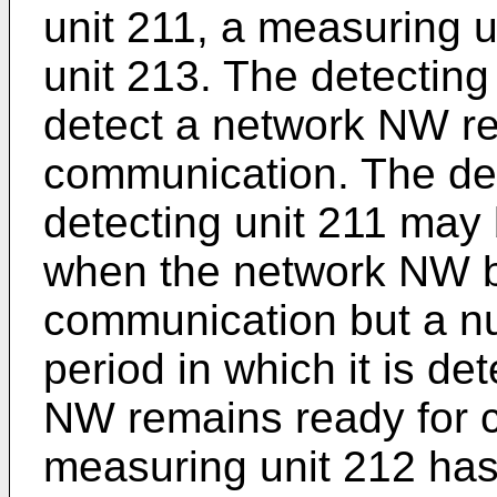
unit 211, a measuring u
unit 213. The detecting
detect a network NW re
communication. The det
detecting unit 211 may
when the network NW 
communication but a nu
period in which it is de
NW remains ready for 
measuring unit 212 has