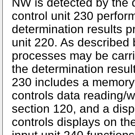
NW is detected by the d
control unit 230 perfo
determination results p
unit 220. As described b
processes may be carri
the determination resul
230 includes a memory 
controls data reading/w
section 120, and a displ
controls displays on th