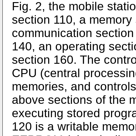
Fig. 2, the mobile stati
section 110, a memory 
communication section 
140, an operating secti
section 160. The contro
CPU (central processin
memories, and controls 
above sections of the m
executing stored prog
120 is a writable memo