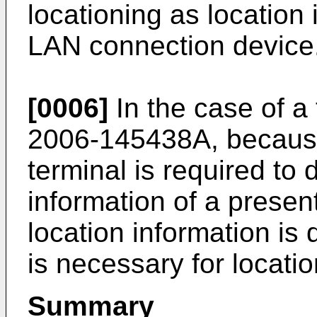
locationing as location 
LAN connection device
[0006]
In the case of a
2006-145438A
, becau
terminal is required to 
information of a presen
location information is 
is necessary for locatio
Summary