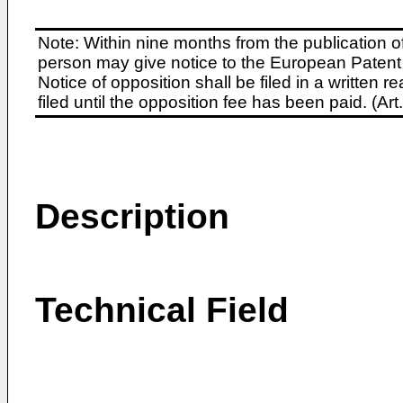
Note: Within nine months from the publication o
person may give notice to the European Patent 
Notice of opposition shall be filed in a written
filed until the opposition fee has been paid. (A
Description
Technical Field