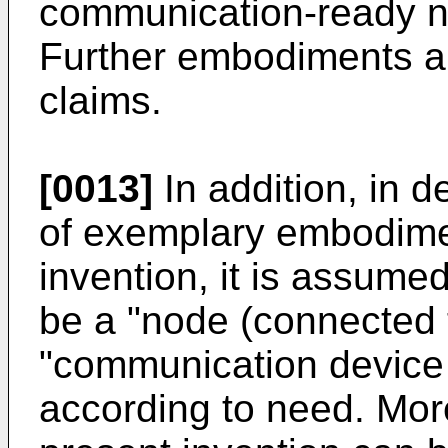
communication-ready n
Further embodiments ar
claims.
[0013]
In addition, in d
of exemplary embodime
invention, it is assume
be a "node (connected t
"communication device 
according to need. Mor