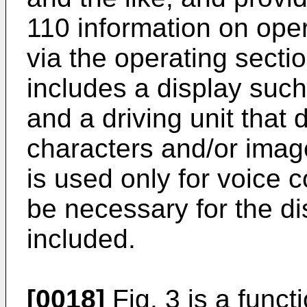
110 information on oper
via the operating secti
includes a display such 
and a driving unit that 
characters and/or image
is used only for voice 
be necessary for the di
included.
[0018]
Fig. 3 is a func