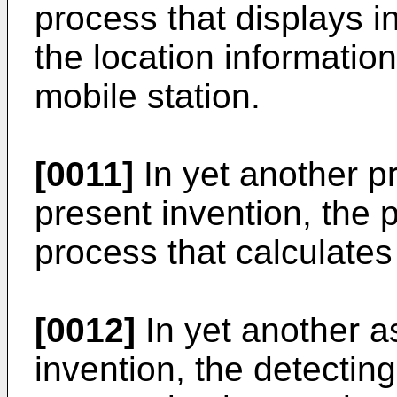
process that displays i
the location information
mobile station.
[0011]
In yet another pr
present invention, the 
process that calculates
[0012]
In yet another a
invention, the detecting