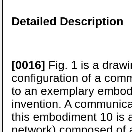
Detailed Description
[0016]
Fig. 1 is a draw
configuration of a com
to an exemplary embodi
invention. A communica
this embodiment 10 is 
network) composed of a