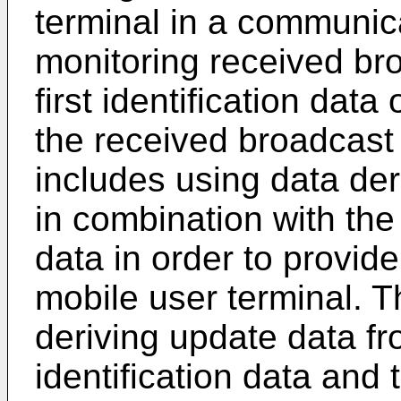
terminal in a communic
monitoring received br
first identification dat
the received broadcast
includes using data de
in combination with the d
data in order to provide
mobile user terminal. T
deriving update data fro
identification data and 