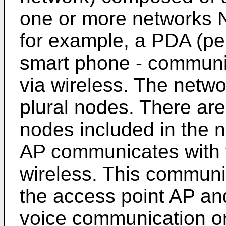
one or more networks N
for example, a PDA (per
smart phone - communi
via wireless. The netw
plural nodes. There ar
nodes included in the 
AP communicates with t
wireless. This commun
the access point AP an
voice communication o