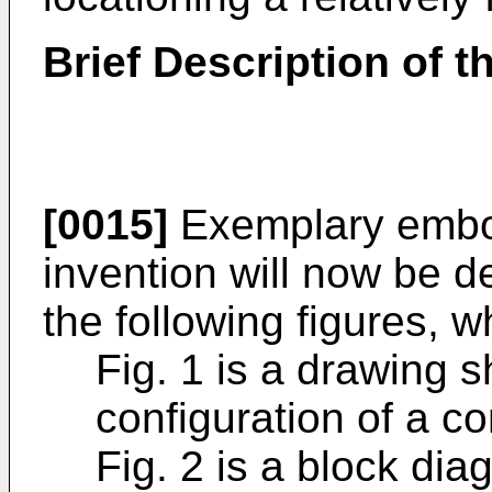
Brief Description of 
[0015]
Exemplary embod
invention will now be d
the following figures, w
Fig. 1 is a drawing 
configuration of a 
Fig. 2 is a block di