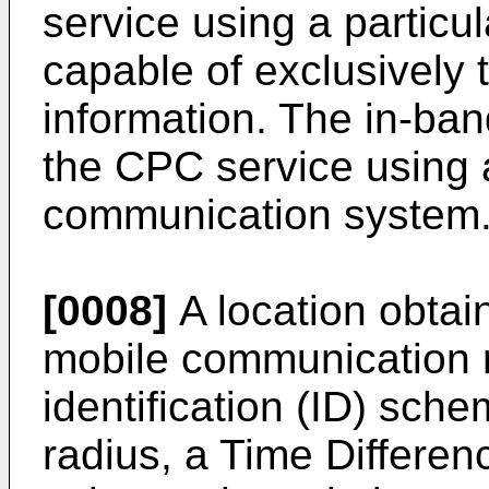
service using a particu
capable of exclusively
information. The in-b
the CPC service using 
communication system
[0008]
A location obta
mobile communication m
identification (ID) sch
radius, a Time Differe