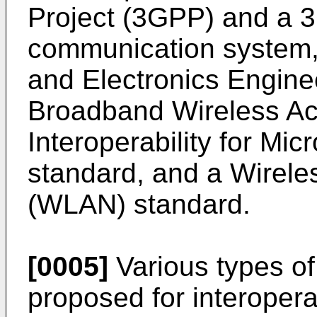
Project (3GPP) and a 
communication system, a
and Electronics Engine
Broadband Wireless Ac
Interoperability for M
standard, and a Wirele
(WLAN) standard.
[0005]
Various types of 
proposed for interoper