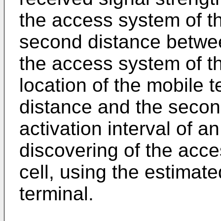
the access system of the
second distance betwee
the access system of the
location of the mobile t
distance and the secon
activation interval of a
discovering of the acc
cell, using the estimate
terminal.