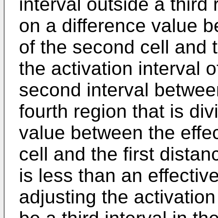
interval outside a third
on a difference value b
of the second cell and t
the activation interval o
second interval between
fourth region that is d
value between the effec
cell and the first dista
is less than an effective
adjusting the activation 