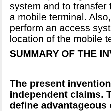
system and to transfer 
a mobile terminal. Also
perform an access syst
location of the mobile t
SUMMARY OF THE IN
The present invention 
independent claims. 
define advantageous 