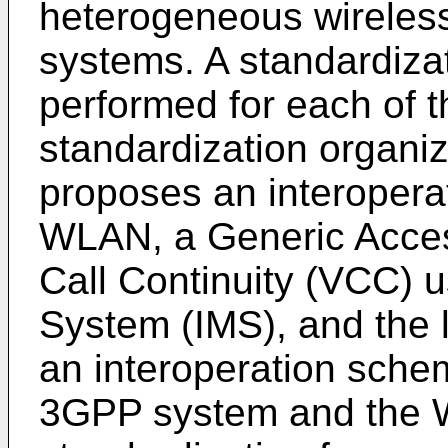
heterogeneous wireles
systems. A standardizat
performed for each of t
standardization organi
proposes an interopera
WLAN, a Generic Acces
Call Continuity (VCC) 
System (IMS), and the 
an interoperation sche
3GPP system and the 