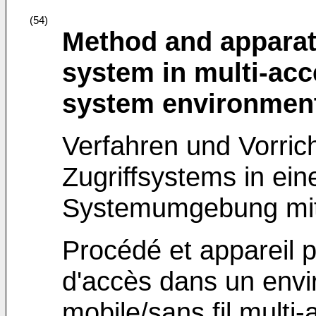
(54)
Method and apparat
system in multi-acc
system environmen
Verfahren und Vorric
Zugriffsystems in ein
Systemumgebung mit 
Procédé et appareil 
d'accès dans un env
mobile/sans fil multi-