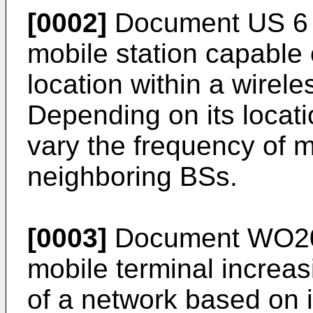
[0002]
Document
US 6
mobile station capable 
location within a wire
Depending on its locatio
vary the frequency of 
neighboring BSs.
[0003]
Document
WO2
mobile terminal increa
of a network based on i