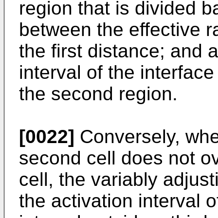
region that is divided 
between the effective r
the first distance; and 
interval of the interface
the second region.
[0022]
Conversely, when
second cell does not ove
cell, the variably adjus
the activation interval o