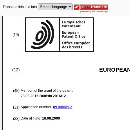
Translate this text into
(19)
EUROPEAN
(12)
(45)
Mention of the grant of the patent:
23.03.2016
Bulletin 2016/12
(21)
Application number:
09168089.2
(22)
Date of filing:
18.08.2009