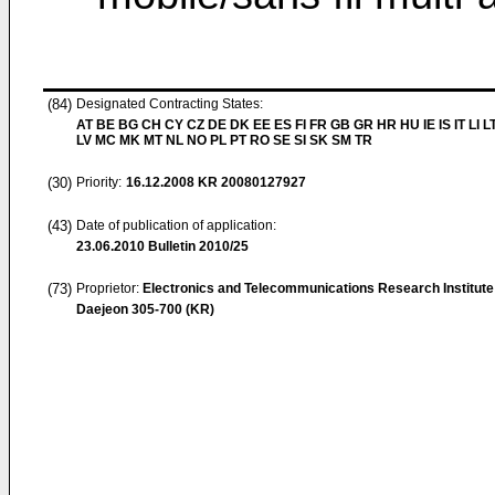
(84)
Designated Contracting States:
AT BE BG CH CY CZ DE DK EE ES FI FR GB GR HR HU IE IS IT LI L
LV MC MK MT NL NO PL PT RO SE SI SK SM TR
(30)
Priority:
16.12.2008
KR 20080127927
(43)
Date of publication of application:
23.06.2010
Bulletin 2010/25
(73)
Proprietor:
Electronics and Telecommunications Research Institute
Daejeon 305-700 (KR)