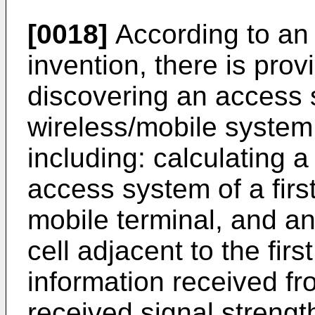
[0018]
According to an 
invention, there is pro
discovering an access 
wireless/mobile system
including: calculating a
access system of a first
mobile terminal, and a
cell adjacent to the fir
information received f
received signal strengt