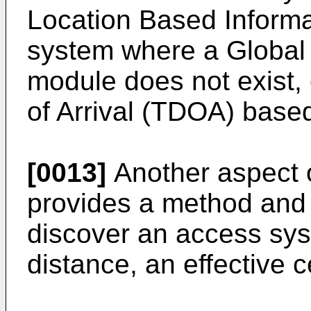
Location Based Informa
system where a Global
module does not exist,
of Arrival (TDOA) based
[0013]
Another aspect o
provides a method and
discover an access syst
distance, an effective ce