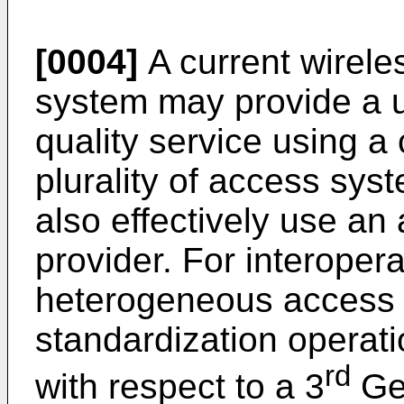
[0004]
A current wirel
system may provide a 
quality service using a 
plurality of access sys
also effectively use an
provider. For interoper
heterogeneous access 
standardization operat
rd
with respect to a 3
Gen