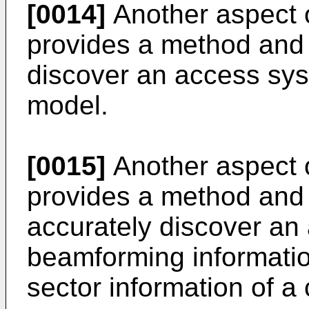
[0014]
Another aspect o
provides a method and
discover an access sys
model.
[0015]
Another aspect o
provides a method and
accurately discover an
beamforming informatio
sector information of a c