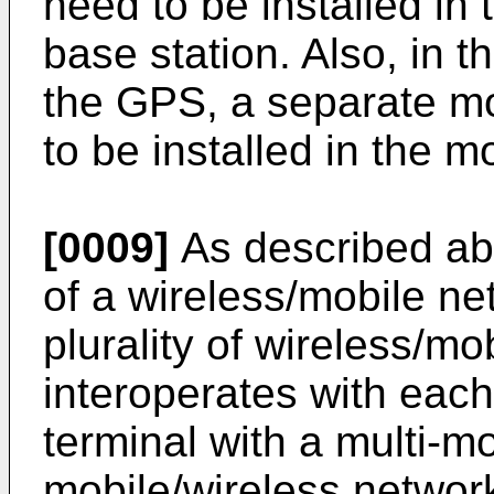
need to be installed in
base station. Also, in 
the GPS, a separate m
to be installed in the m
[0009]
As described ab
of a wireless/mobile n
plurality of wireless/
interoperates with each
terminal with a multi-m
mobile/wireless network