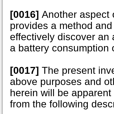
[0016]
Another aspect o
provides a method and
effectively discover an
a battery consumption o
[0017]
The present inven
above purposes and ot
herein will be apparent t
from the following descr