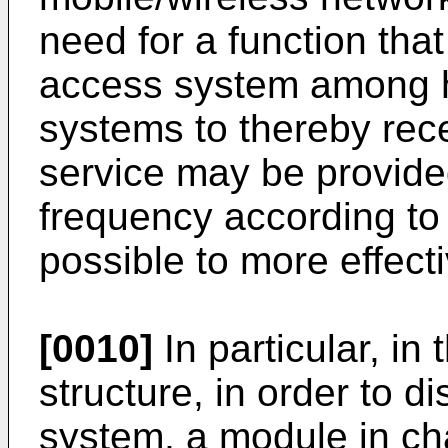
need for a function tha
access system among 
systems to thereby rece
service may be provide
frequency according to a
possible to more effect
[0010]
In particular, in
structure, in order to d
system, a module in ch