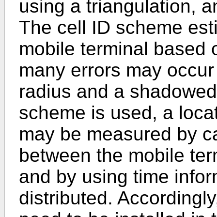
using a triangulation,
The cell ID scheme esti
mobile terminal based o
many errors may occur i
radius and a shadowed
scheme is used, a locat
may be measured by cal
between the mobile ter
and by using time infor
distributed. According