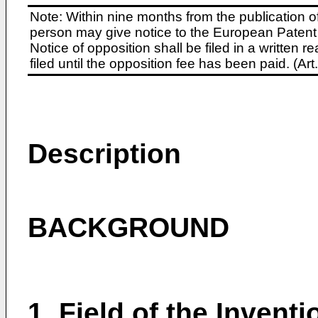
Note: Within nine months from the publication o
person may give notice to the European Patent 
Notice of opposition shall be filed in a written
filed until the opposition fee has been paid. (A
Description
BACKGROUND
1. Field of the Inventi