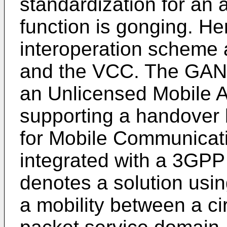
standardization for an 
function is gonging. H
interoperation scheme 
and the VCC. The GAN
an Unlicensed Mobile A
supporting a handover
for Mobile Communicat
integrated with a 3GP
denotes a solution usin
a mobility between a ci