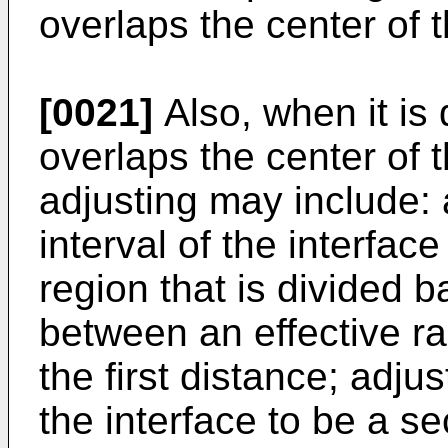
overlaps the center of th
[0021]
Also, when it is
overlaps the center of th
adjusting may include: 
interval of the interface 
region that is divided 
between an effective ra
the first distance; adjus
the interface to be a s