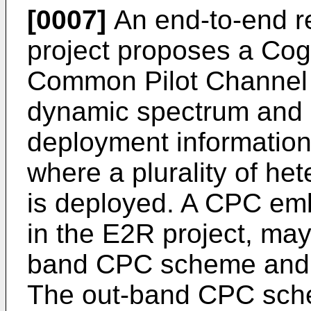
[0007]
An end-to-end re
project proposes a Cogn
Common Pilot Channel 
dynamic spectrum and 
deployment information
where a plurality of h
is deployed. A CPC e
in the E2R project, may 
band CPC scheme and 
The out-band CPC sch