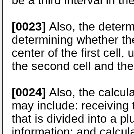
be a third interval in th
[0023]
Also, the determ
determining whether th
center of the first cell,
the second cell and the 
[0024]
Also, the calcula
may include: receiving
that is divided into a p
information; and calcula