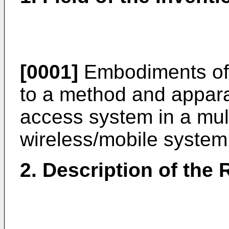
[0001]
Embodiments of t
to a method and appara
access system in a mul
wireless/mobile system
2. Description of the 