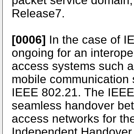
packet service domain,
Release7.
[0006]
In the case of I
ongoing for an interope
access systems such a
mobile communication 
IEEE 802.21. The IEEE 
seamless handover be
access networks for th
Independent Handover 