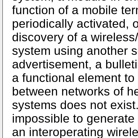
function of a mobile te
periodically activated, 
discovery of a wireles
system using another 
advertisement, a bulleti
a functional element t
between networks of h
systems does not exist. 
impossible to generate 
an interoperating wire