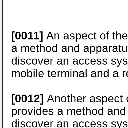
[0011]
An aspect of the
a method and apparatus
discover an access sys
mobile terminal and a 
[0012]
Another aspect o
provides a method and
discover an access sy