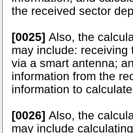
the received sector de
[0025]
Also, the calcula
may include: receiving
via a smart antenna; a
information from the r
information to calculate 
[0026]
Also, the calcul
may include calculatin