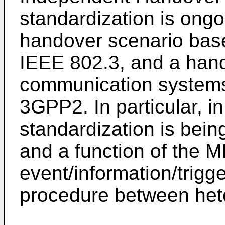
standardization is ongo
handover scenario bas
IEEE 802.3, and a hand
communication system
3GPP2. In particular, i
standardization is bein
and a function of the M
event/information/trigg
procedure between het