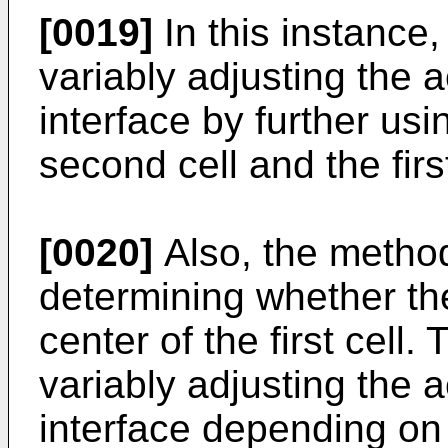
[0019]
In this instance,
variably adjusting the ac
interface by further usi
second cell and the firs
[0020]
Also, the method
determining whether th
center of the first cell
variably adjusting the ac
interface depending on