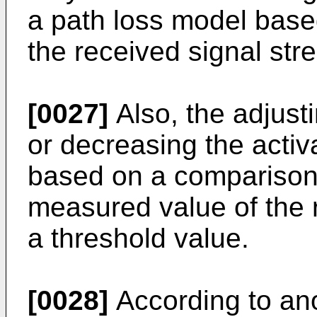
a path loss model base
the received signal str
[0027]
Also, the adjust
or decreasing the activa
based on a comparison
measured value of the 
a threshold value.
[0028]
According to ano