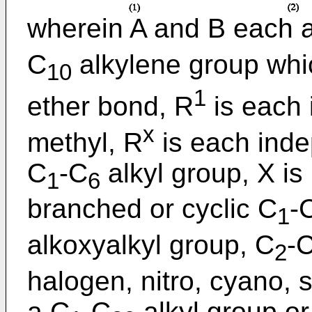
wherein A and B each a
C
alkylene group whi
10
1
ether bond, R
is each 
x
methyl, R
is each inde
C
-C
alkyl group, X is
1
6
branched or cyclic C
-
1
alkoxyalkyl group, C
-
2
halogen, nitro, cyano, s
a C
-C
alkyl group or