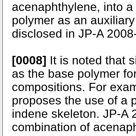
acenaphthylene, into 
polymer as an auxiliar
disclosed in
JP-A 2008
[0008]
It is noted that
as the base polymer for 
compositions. For exa
proposes the use of a 
indene skeleton.
JP-A 
combination of acenaph