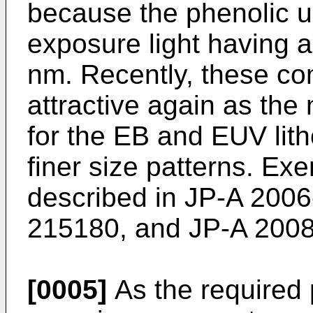
because the phenolic un
exposure light having 
nm. Recently, these co
attractive again as the
for the EB and EUV lit
finer size patterns. Ex
described in
JP-A 2006
215180
, and
JP-A 200
[0005]
As the required 