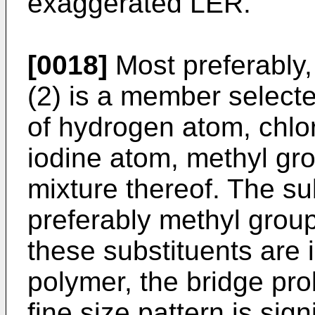
exaggerated LER.
[0018]
Most preferably,
(2) is a member selecte
of hydrogen atom, chlo
iodine atom, methyl gro
mixture thereof. The sub
preferably methyl grou
these substituents are 
polymer, the bridge pr
fine size pattern is sign