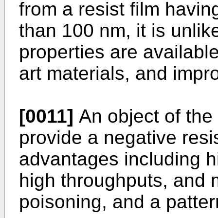
from a resist film havi
than 100 nm, it is unlik
properties are availabl
art materials, and imp
[0011]
An object of the 
provide a negative res
advantages including hi
high throughputs, and 
poisoning, and a patter