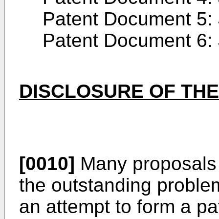
Patent Document 5:
Patent Document 6:
DISCLOSURE OF THE
[0010]
Many proposals
the outstanding proble
an attempt to form a pat