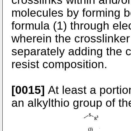
molecules by forming bo
formula (1) through elec
wherein the crosslinker
separately adding the c
resist composition.
[0015]
At least a porti
an alkylthio group of th