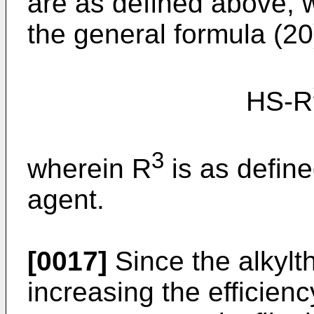
are as defined above, 
the general formula (20
HS-R
3
wherein R
is as define
agent.
[0017]
Since the alkylth
increasing the efficien