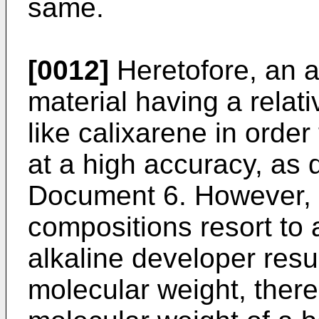
same.
[0012]
Heretofore, an 
material having a relat
like calixarene in order 
at a high accuracy, as 
Document 6. However, s
compositions resort to a
alkaline developer resu
molecular weight, there 