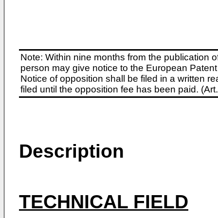
Note: Within nine months from the publication o
person may give notice to the European Patent 
Notice of opposition shall be filed in a written
filed until the opposition fee has been paid. (A
Description
TECHNICAL FIELD