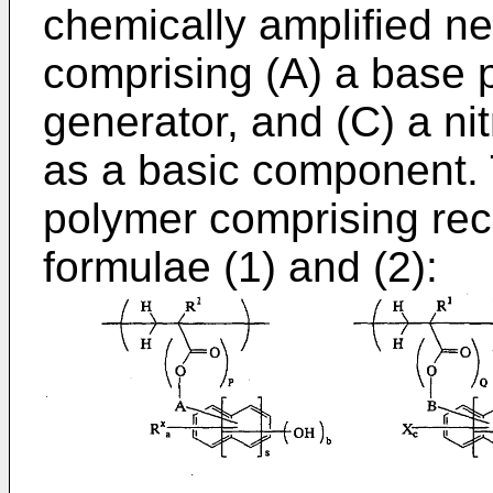
chemically amplified ne
comprising (A) a base p
generator, and (C) a n
as a basic component. 
polymer comprising recu
formulae (1) and (2):