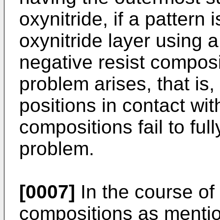
oxynitride, if a patter
oxynitride layer using 
negative resist composi
problem arises, that is,
positions in contact wit
compositions fail to ful
problem.
[0007]
In the course of
compositions as mentio