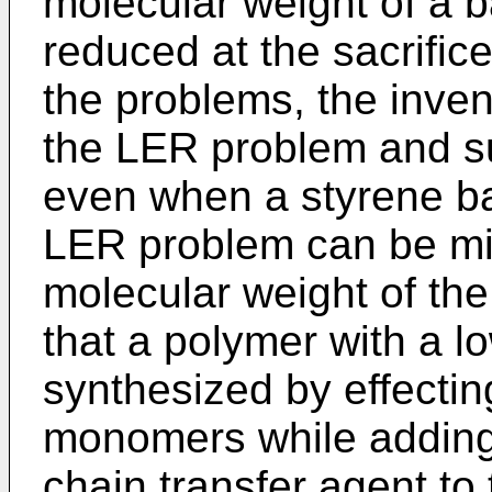
molecular weight of a 
reduced at the sacrifice
the problems, the invent
the LER problem and su
even when a styrene ba
LER problem can be mit
molecular weight of the
that a polymer with a 
synthesized by effectin
monomers while adding
chain transfer agent to