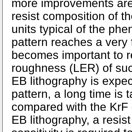
more improvements are
resist composition of t
units typical of the phe
pattern reaches a very f
becomes important to r
roughness (LER) of such
EB lithography is expec
pattern, a long time is 
compared with the KrF o
EB lithography, a resist