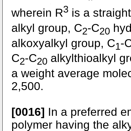
3
wherein R
is a straigh
alkyl group, C
-C
hyd
2
20
alkoxyalkyl group, C
-
1
C
-C
alkylthioalkyl 
2
20
a weight average molec
2,500.
[0016]
In a preferred 
polymer having the alky