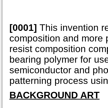
[0001]
This invention re
composition and more pa
resist composition comp
bearing polymer for use
semiconductor and pho
patterning process usi
BACKGROUND ART