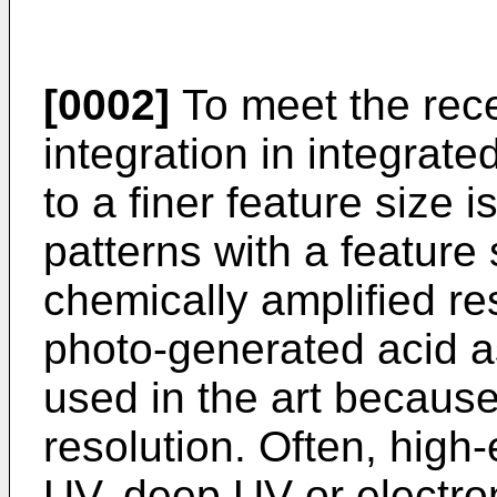
[0002]
To meet the rec
integration in integrate
to a finer feature size i
patterns with a feature 
chemically amplified res
photo-generated acid as
used in the art because
resolution. Often, high
UV, deep UV or electro