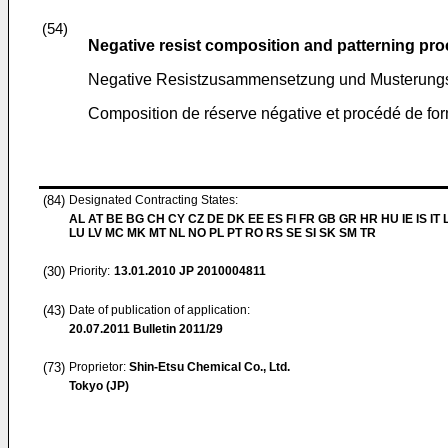
(54)
Negative resist composition and patterning pr
Negative Resistzusammensetzung und Musterungs
Composition de réserve négative et procédé de for
(84)
Designated Contracting States:
AL AT BE BG CH CY CZ DE DK EE ES FI FR GB GR HR HU IE IS IT L
LU LV MC MK MT NL NO PL PT RO RS SE SI SK SM TR
(30)
Priority:
13.01.2010
JP 2010004811
(43)
Date of publication of application:
20.07.2011
Bulletin 2011/29
(73)
Proprietor:
Shin-Etsu Chemical Co., Ltd.
Tokyo (JP)