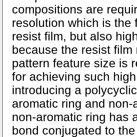
compositions are requir
resolution which is the
resist film, but also hig
because the resist film
pattern feature size i
for achieving such high
introducing a polycycl
aromatic ring and non-
non-aromatic ring has 
bond conjugated to the 