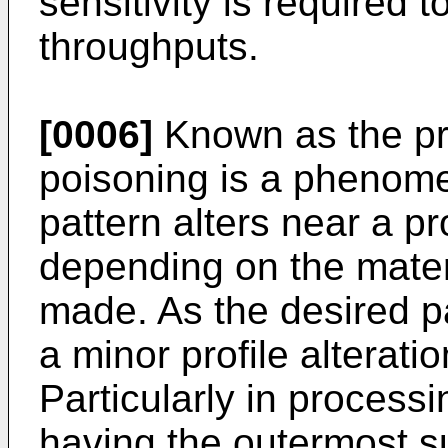
sensitivity is required 
throughputs.
[0006]
Known as the pr
poisoning is a phenomen
pattern alters near a p
depending on the materi
made. As the desired pa
a minor profile alterati
Particularly in proces
having the outermost 