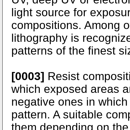
light source for exposur
compositions. Among o
lithography is recogniz
patterns of the finest s
[0003]
Resist compositi
which exposed areas a
negative ones in which
pattern. A suitable com
them depending on the d