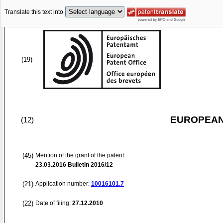
Translate this text into
(19)
EUROPEAN
(12)
(45)
Mention of the grant of the patent:
23.03.2016
Bulletin 2016/12
(21)
Application number:
10016101.7
(22)
Date of filing:
27.12.2010