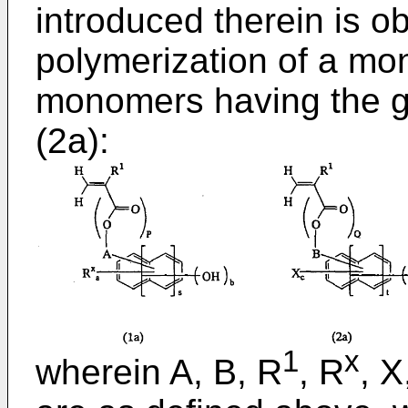
introduced therein is o
polymerization of a mo
monomers having the g
(2a):
1
x
wherein A, B, R
, R
, X