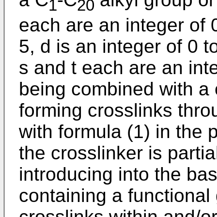
1
20
each are an integer of 0
5, d is an integer of 0 
s and t each are an int
being combined with a 
forming crosslinks throu
with formula (1) in the
the crosslinker is partia
introducing into the ba
containing a functional
crosslinks within and/