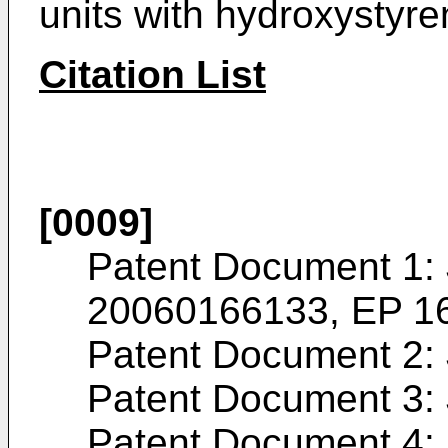
units with hydroxystyre
Citation List
[0009]
Patent Document 1:
20060166133
,
EP 1
Patent Document 2:
Patent Document 3:
Patent Document 4: