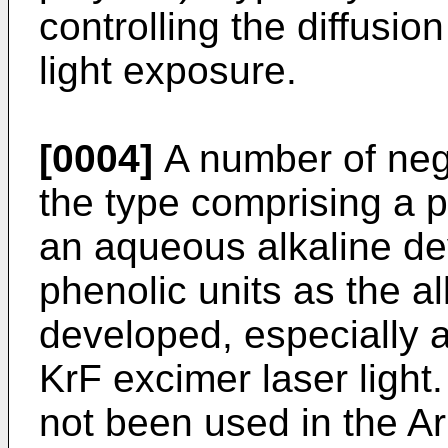
controlling the diffusi
light exposure.
[0004]
A number of nega
the type comprising a p
an aqueous alkaline de
phenolic units as the al
developed, especially 
KrF excimer laser ligh
not been used in the Ar