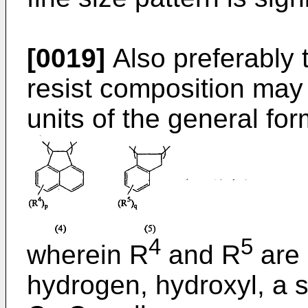
[0019]
Also preferably 
resist composition may 
units of the general form
4
5
wherein R
and R
are 
hydrogen, hydroxyl, a s