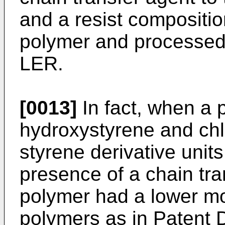
and a resist compositi
polymer and processed 
LER.
[0013]
In fact, when a 
hydroxystyrene and chl
styrene derivative unit
presence of a chain tra
polymer had a lower mol
polymers as in Patent 