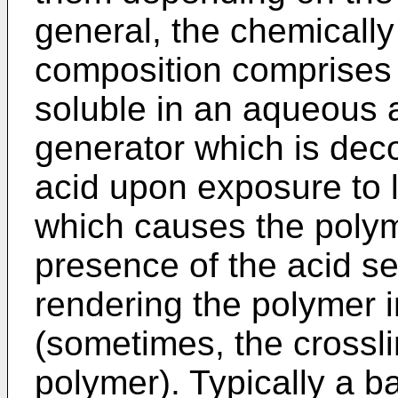
general, the chemically
composition comprises 
soluble in an aqueous a
generator which is de
acid upon exposure to l
which causes the polyme
presence of the acid se
rendering the polymer i
(sometimes, the crossli
polymer). Typically a 