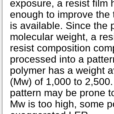
exposure, a resist film 
enough to improve the 
is available. Since the 
molecular weight, a res
resist composition com
processed into a patte
polymer has a weight a
(Mw) of 1,000 to 2,500. 
pattern may be prone to
Mw is too high, some p