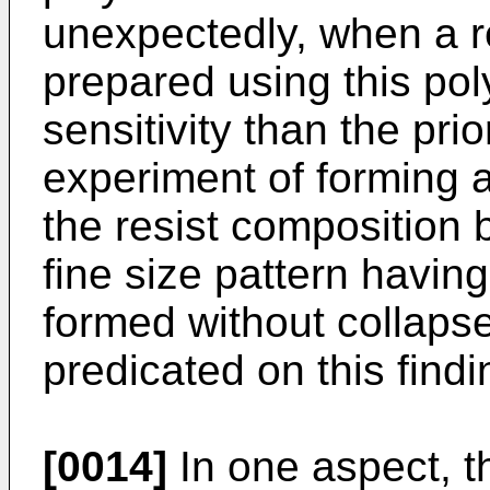
unexpectedly, when a r
prepared using this poly
sensitivity than the pri
experiment of forming 
the resist composition 
fine size pattern havi
formed without collapse
predicated on this findi
[0014]
In one aspect, t