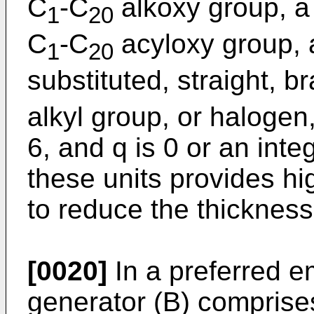
C
-C
alkoxy group, a 
1
20
C
-C
acyloxy group, 
1
20
substituted, straight, b
alkyl group, or halogen,
6, and q is 0 or an integ
these units provides hi
to reduce the thickness 
[0020]
In a preferred e
generator (B) comprise