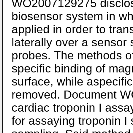
WO2007129275
disclo
biosensor system in wh
applied in order to tran
laterally over a sensor 
probes. The methods of
specific binding of magn
surface, while aspecifi
removed. Document
W
cardiac troponin I assa
for assaying troponin I 