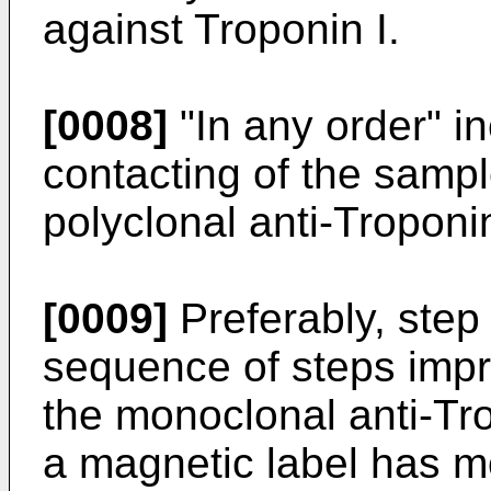
against Troponin I.
[0008]
"In any order" i
contacting of the samp
polyclonal anti-Troponin
[0009]
Preferably, step
sequence of steps impr
the monoclonal anti-Tro
a magnetic label has m