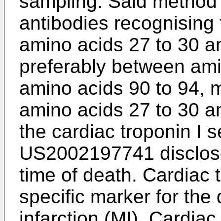
sampling. Said method 
antibodies recognising
amino acids 27 to 30 a
preferably between ami
amino acids 90 to 94, 
amino acids 27 to 30 a
the cardiac troponin I
US2002197741
disclos
time of death. Cardiac t
specific marker for the
infarction (MI). Cardiac