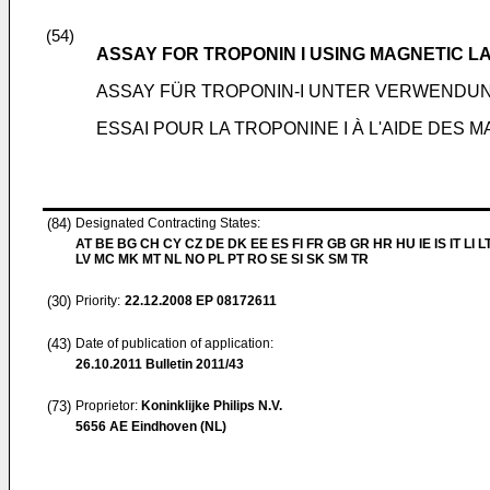
(54)
ASSAY FOR TROPONIN I USING MAGNETIC L
ASSAY FÜR TROPONIN-I UNTER VERWEND
ESSAI POUR LA TROPONINE I À L'AIDE DE
(84)
Designated Contracting States:
AT BE BG CH CY CZ DE DK EE ES FI FR GB GR HR HU IE IS IT LI L
LV MC MK MT NL NO PL PT RO SE SI SK SM TR
(30)
Priority:
22.12.2008
EP 08172611
(43)
Date of publication of application:
26.10.2011
Bulletin 2011/43
(73)
Proprietor:
Koninklijke Philips N.V.
5656 AE Eindhoven (NL)