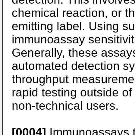
chemical reaction, or th
emitting label. Using 
immunoassay sensitiviti
Generally, these assay
automated detection sy
throughput measurement
rapid testing outside of
non-technical users.
[0004]
Immunoassays th