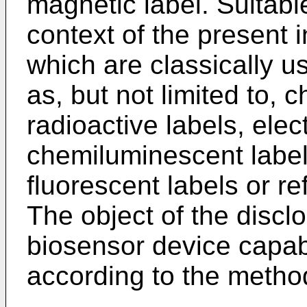
magnetic label. Suitabl
context of the present 
which are classically u
as, but not limited to,
radioactive labels, ele
chemiluminescent label
fluorescent labels or ref
The object of the disclo
biosensor device capab
according to the method