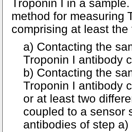
Troponin I in a sample.
method for measuring T
comprising at least the 
a) Contacting the sa
Troponin I antibody 
b) Contacting the sam
Troponin I antibody 
or at least two differ
coupled to a sensor 
antibodies of step a)