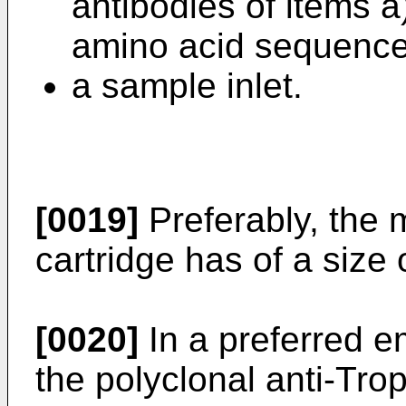
antibodies of items a
amino acid sequence 
a sample inlet.
[0019]
Preferably, the m
cartridge has of a size
[0020]
In a preferred e
the polyclonal anti-Trop