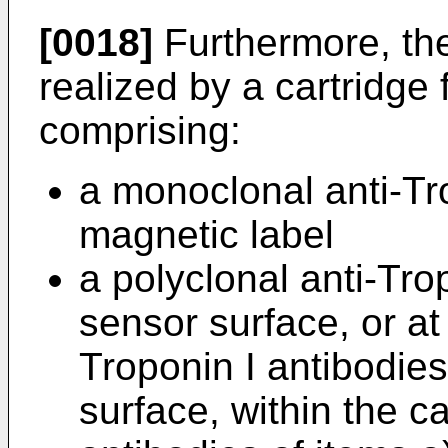
[0018]
Furthermore, the 
realized by a cartridge
comprising:
a monoclonal anti-Tr
magnetic label
a polyclonal anti-Tro
sensor surface, or at 
Troponin I antibodie
surface, within the c