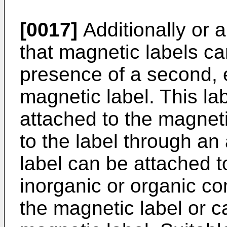
[0017]
Additionally or a
that magnetic labels c
presence of a second, 
magnetic label. This lab
attached to the magneti
to the label through an
label can be attached t
inorganic or organic co
the magnetic label or c