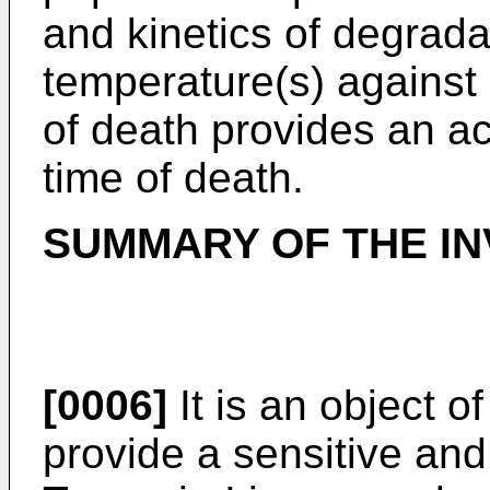
and kinetics of degradat
temperature(s) against
of death provides an a
time of death.
SUMMARY OF THE IN
[0006]
It is an object o
provide a sensitive an