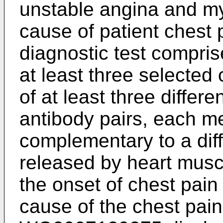
unstable angina and myo
cause of patient chest 
diagnostic test compri
at least three selected
of at least three differ
antibody pairs, each m
complementary to a diff
released by heart muscl
the onset of chest pain 
cause of the chest pai