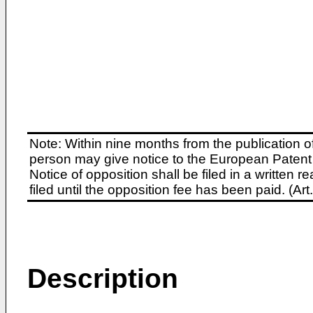
Note: Within nine months from the publication o
person may give notice to the European Patent 
Notice of opposition shall be filed in a written
filed until the opposition fee has been paid. (A
Description