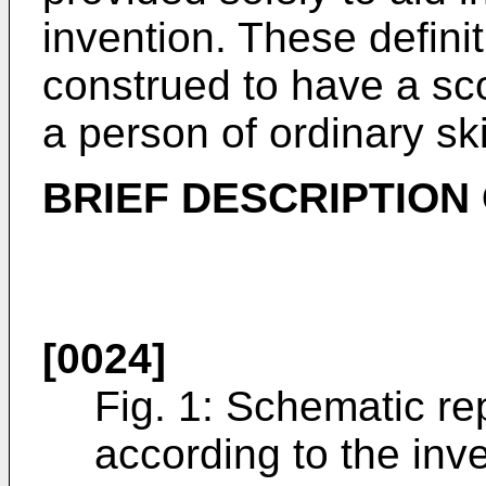
invention. These defini
construed to have a sc
a person of ordinary skil
BRIEF DESCRIPTION
[0024]
Fig. 1: Schematic re
according to the inv