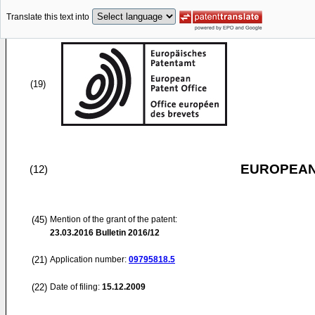
Translate this text into
(19)
EUROPEAN
(12)
(45)
Mention of the grant of the patent:
23.03.2016
Bulletin 2016/12
(21)
Application number:
09795818.5
(22)
Date of filing:
15.12.2009