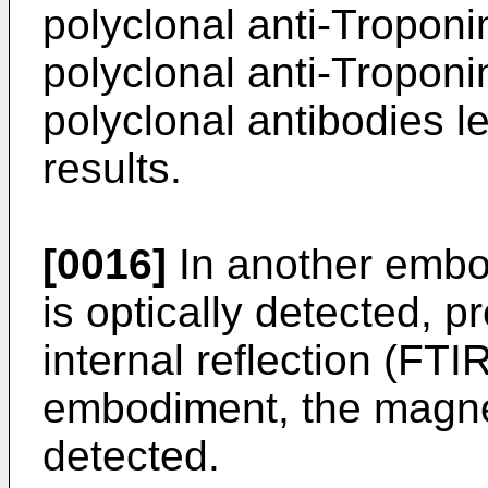
polyclonal anti-Troponi
polyclonal anti-Troponi
polyclonal antibodies l
results.
[0016]
In another embo
is optically detected, pr
internal reflection (FTI
embodiment, the magnet
detected.