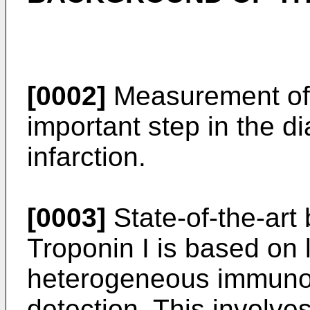
[0002]
Measurement of T
important step in the d
infarction.
[0003]
State-of-the-art 
Troponin I is based on l
heterogeneous immuno
detection. This involves