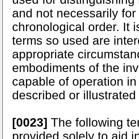
and not necessarily for
chronological order. It 
terms so used are inte
appropriate circumstan
embodiments of the inv
capable of operation i
described or illustrated
[0023]
The following ter
provided solely to aid 