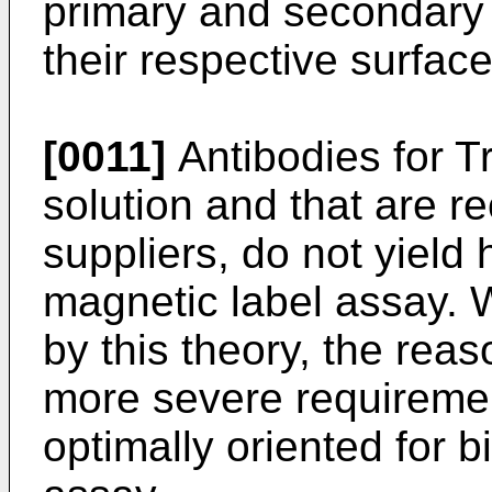
primary and secondary a
their respective surface
[0011]
Antibodies for Tr
solution and that are 
suppliers, do not yield 
magnetic label assay. 
by this theory, the reaso
more severe requiremen
optimally oriented for b