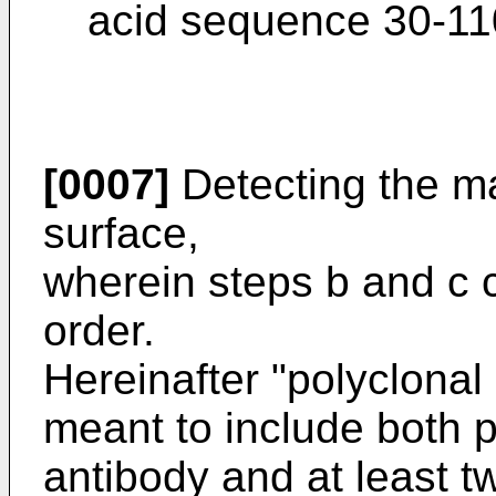
acid sequence 30-110
[0007]
Detecting the ma
surface,
wherein steps b and c 
order.
Hereinafter "polyclonal 
meant to include both p
antibody and at least tw