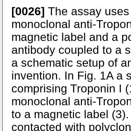
[0026]
The assay uses t
monoclonal anti-Tropon
magnetic label and a po
antibody coupled to a 
a schematic setup of a
invention. In Fig. 1A a 
comprising Troponin I (
monoclonal anti-Troponi
to a magnetic label (3).
contacted with polyclon