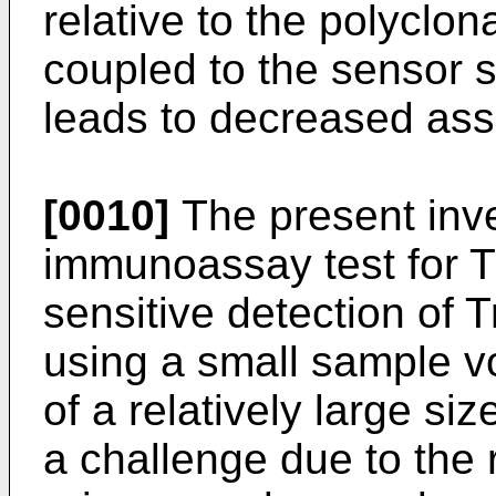
relative to the polyclon
coupled to the sensor 
leads to decreased ass
[0010]
The present inve
immunoassay test for Tr
sensitive detection of T
using a small sample v
of a relatively large si
a challenge due to the 