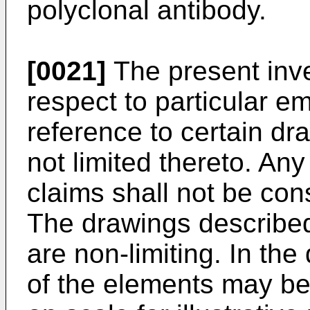
polyclonal antibody.
[0021]
The present inve
respect to particular 
reference to certain dra
not limited thereto. Any
claims shall not be con
The drawings describe
are non-limiting. In th
of the elements may b