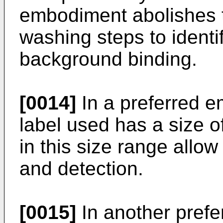
embodiment abolishes t
washing steps to identi
background binding.
[0014]
In a preferred 
label used has a size o
in this size range allow
and detection.
[0015]
In another pref