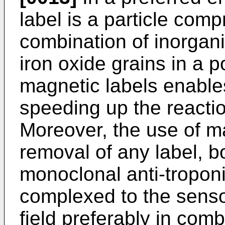
label is a particle comp
combination of inorgani
iron oxide grains in a 
magnetic labels enable
speeding up the reactio
Moreover, the use of ma
removal of any label, 
monoclonal anti-troponin
complexed to the senso
field preferably in comb