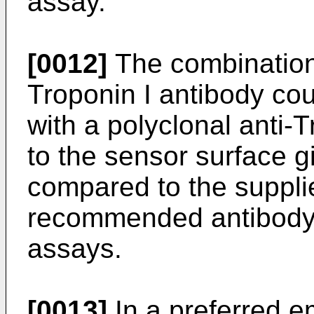
assay.
[0012]
The combination 
Troponin I antibody cou
with a polyclonal anti-
to the sensor surface g
compared to the suppli
recommended antibody 
assays.
[0013]
In a preferred 