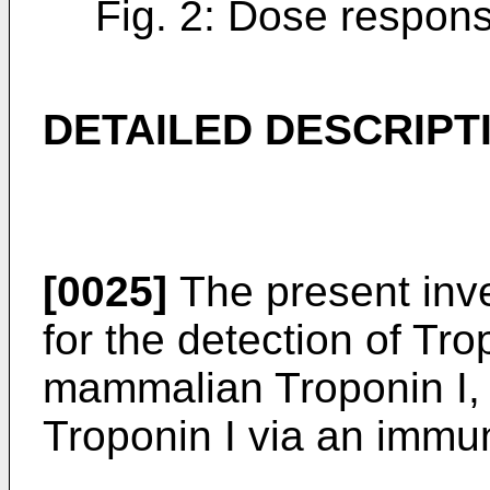
Fig. 2: Dose respons
DETAILED DESCRIPT
[0025]
The present inv
for the detection of Tro
mammalian Troponin I,
Troponin I via an immu