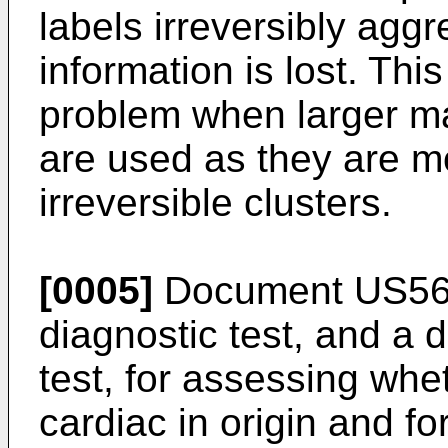
labels irreversibly agg
information is lost. Thi
problem when larger ma
are used as they are m
irreversible clusters.
[0005]
Document
US56
diagnostic test, and a 
test, for assessing whet
cardiac in origin and fo