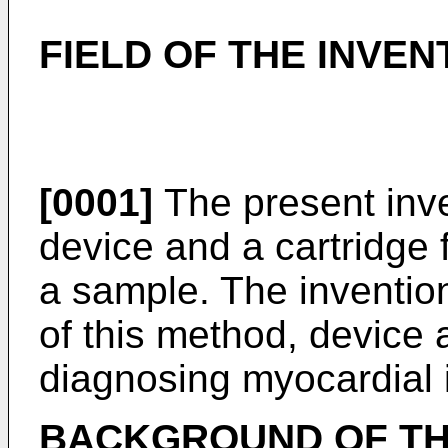
FIELD OF THE INVEN
[0001]
The present inve
device and a cartridge 
a sample. The invention
of this method, device 
diagnosing myocardial i
BACKGROUND OF TH