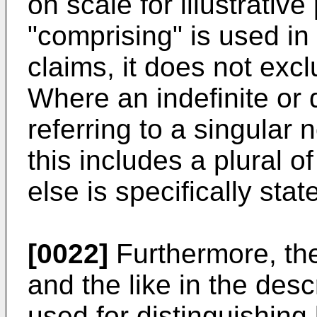
on scale for illustrati
"comprising" is used in
claims, it does not exc
Where an indefinite or d
referring to a singular n
this includes a plural 
else is specifically stat
[0022]
Furthermore, the 
and the like in the desc
used for distinguishing