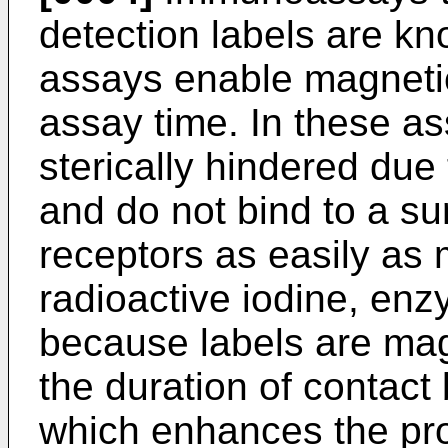
detection labels are kn
assays enable magnetic
assay time. In these as
sterically hindered due
and do not bind to a su
receptors as easily as 
radioactive iodine, enz
because labels are mag
the duration of contact
which enhances the pro