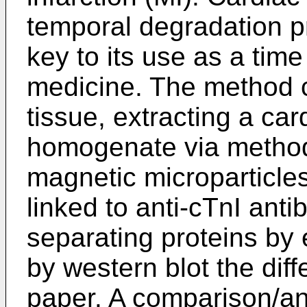
temporal degradation pr
key to its use as a time
medicine. The method c
tissue, extracting a car
homogenate via method
magnetic microparticles
linked to anti-cTnI anti
separating proteins by 
by western blot the diff
paper. A comparison/an