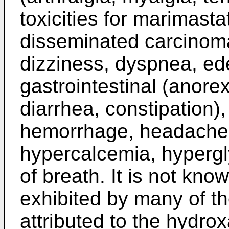
toxicities for marimasta
disseminated carcinoma,
dizziness, dyspnea, ede
gastrointestinal (anore
diarrhea, constipation),
hemorrhage, headache, 
hypercalcemia, hypergl
of breath. It is not kno
exhibited by many of t
attributed to the hydro