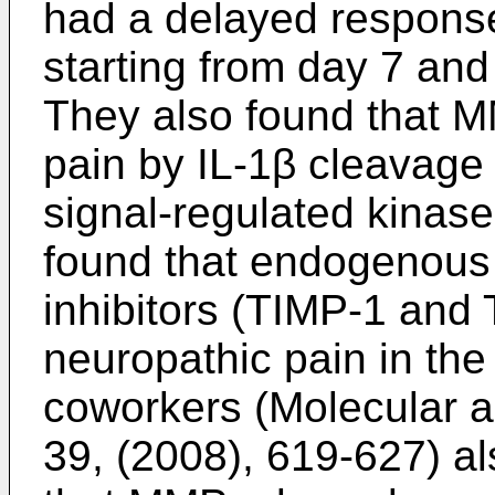
had a delayed response
starting from day 7 and 
They also found that 
pain by IL-1β cleavage 
signal-regulated kinase
found that endogenous 
inhibitors (TIMP-1 and
neuropathic pain in th
coworkers (Molecular a
39, (2008), 619-627
) a