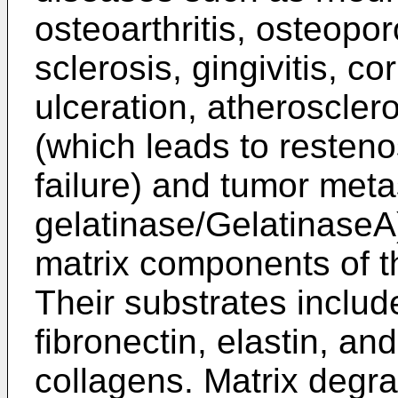
osteoarthritis, osteopor
sclerosis, gingivitis, c
ulceration, atherosclero
(which leads to resteno
failure) and tumor met
gelatinase/GelatinaseA
matrix components of 
Their substrates includ
fibronectin, elastin, and
collagens. Matrix degrad