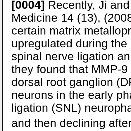
[0004]
Recently,
Ji and
Medicine 14 (13), (200
certain matrix metallo
upregulated during the e
spinal nerve ligation an
they found that MMP-9 
dorsal root ganglion (
neurons in the early ph
ligation (SNL) neuropha
and then declining afte