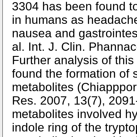
3304 has been found t
in humans as headache
nausea and gastrointest
al. Int. J. Clin. Phann
Further analysis of th
found the formation of 
metabolites (
Chiapppori
Res. 2007, 13(7), 209
metabolites involved h
indole ring of the tryp