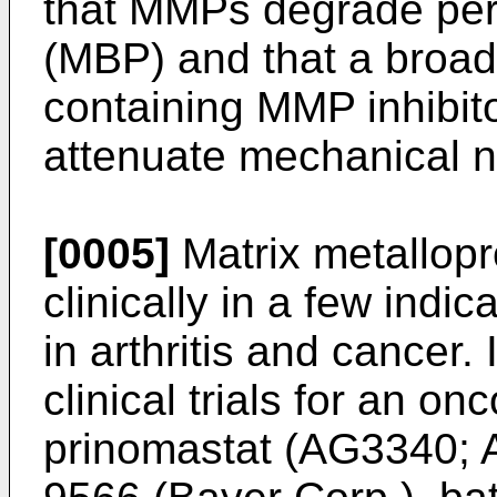
that MMPs degrade peri
(MBP) and that a broad
containing MMP inhibit
attenuate mechanical n
[0005]
Matrix metallop
clinically in a few indi
in arthritis and cancer.
clinical trials for an on
prinomastat (AG3340; A