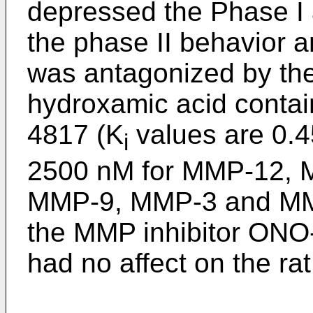
depressed the Phase I a
the phase II behavior an
was antagonized by th
hydroxamic acid contai
4817 (K
values are 0.45
i
2500 nM for MMP-12,
MMP-9, MMP-3 and MMP
the MMP inhibitor ONO-
had no affect on the rat