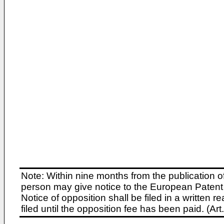
Note: Within nine months from the publication o
person may give notice to the European Patent 
Notice of opposition shall be filed in a written
filed until the opposition fee has been paid. (A