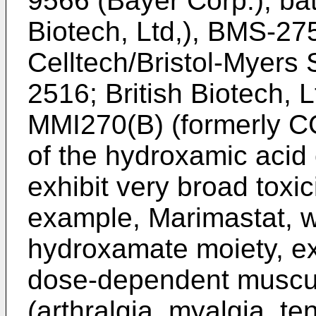
9566 (Bayer Corp.), bat
Biotech, Ltd,), BMS-27
Celltech/Bristol-Myers
2516; British Biotech, 
MMI270(B) (formerly C
of the hydroxamic acid
exhibit very broad toxi
example, Marimastat, w
hydroxamate moiety, e
dose-dependent musculo
(arthralgia, myalgia, te