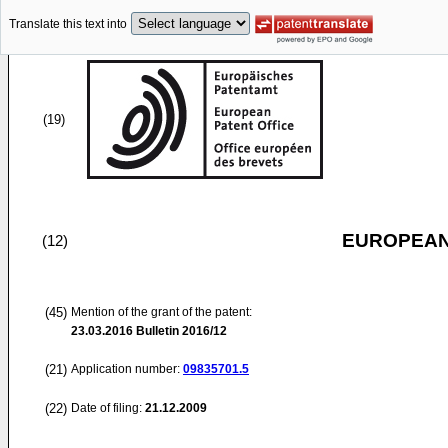
Translate this text into
(19)
EUROPEAN
(12)
(45)
Mention of the grant of the patent:
23.03.2016
Bulletin 2016/12
(21)
Application number:
09835701.5
(22)
Date of filing:
21.12.2009