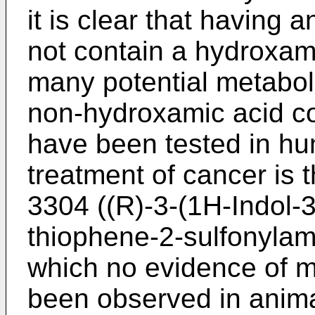
it is clear that having 
not contain a hydroxam
many potential metabolic
non-hydroxamic acid c
have been tested in hu
treatment of cancer is 
3304 ((R)-3-(1H-Indol-3-
thiophene-2-sulfonylam
which no evidence of mu
been observed in anim