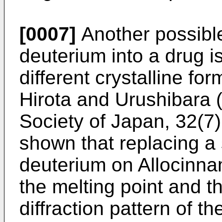
[0007]
Another possible
deuterium into a drug is
different crystalline fo
Hirota and Urushibara (
Society of Japan, 32(7)
shown that replacing a 
deuterium on Allocinna
the melting point and th
diffraction pattern of t