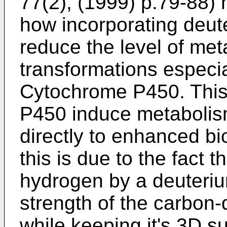
77(2), (1999) p.79-88
)
how incorporating deute
reduce the level of met
transformations especi
Cytochrome P450. This
P450 induce metabolis
directly to enhanced bio
this is due to the fact t
hydrogen by a deuterium
strength of the carbon-
while keeping it's 3D su