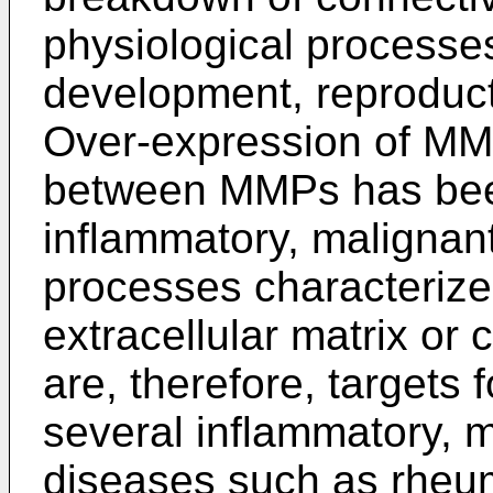
physiological processe
development, reproduct
Over-expression of MM
between MMPs has been
inflammatory, malignan
processes characterize
extracellular matrix or
are, therefore, targets f
several inflammatory, 
diseases such as rheuma