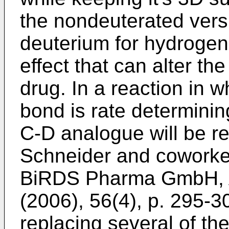
the nondeuterated versi
deuterium for hydrogen,
effect that can alter th
drug. In a reaction in 
bond is rate determinin
C-D analogue will be r
Schneider and coworke
BiRDS Pharma GmbH, A
(2006), 56(4), p. 295-3
replacing several of t