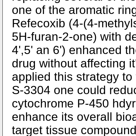
one of the aromatic rin
Refecoxib (4-(4-methyl
5H-furan-2-one) with deu
4',5' an 6') enhanced the
drug without affecting it
applied this strategy t
S-3304 one could reduce
cytochrome P-450 hdyro
enhance its overall bioa
target tissue compound