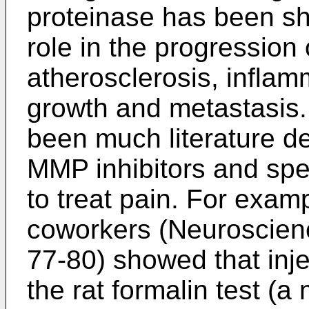
proteinase has been sh
role in the progression
atherosclerosis, inflam
growth and metastasis.
been much literature d
MMP inhibitors and spec
to treat pain. For exam
coworkers (Neuroscienc
77-80
) showed that inj
the rat formalin test (a