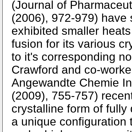
(Journal of Pharmaceuti
(2006), 972-979
) have 
exhibited smaller heats 
fusion for its various c
to it's corresponding no
Crawford and co-worker
Angewandte Chemie Inte
(2009), 755-757
) recen
crystalline form of full
a unique configuration 