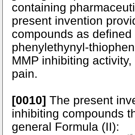
containing pharmaceutic
present invention prov
compounds as defined i
phenylethynyl-thiophene
MMP inhibiting activity,
pain.
[0010]
The present inve
inhibiting compounds t
general Formula (II):