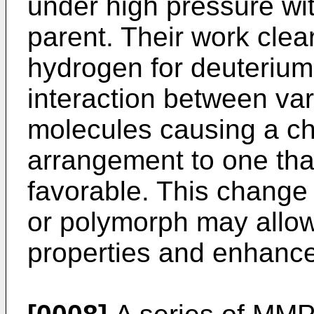
under high pressure wi
parent. Their work clea
hydrogen for deuterium
interaction between va
molecules causing a cha
arrangement to one that
favorable. This change 
or polymorph may allow
properties and enhanced