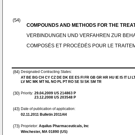
(54)
COMPOUNDS AND METHODS FOR THE TREAT
VERBINDUNGEN UND VERFAHREN ZUR BEH
COMPOSÉS ET PROCÉDÉS POUR LE TRAITEM
(84)
Designated Contracting States:
AT BE BG CH CY CZ DE DK EE ES FI FR GB GR HR HU IE IS IT LI L
LV MC MK MT NL NO PL PT RO SE SI SK SM TR
(30)
Priority:
29.04.2009
US 214863 P
23.12.2008
US 203548 P
(43)
Date of publication of application:
02.11.2011
Bulletin 2011/44
(73)
Proprietor:
Aquilus Pharmaceuticals, Inc
Winchester, MA 01890 (US)