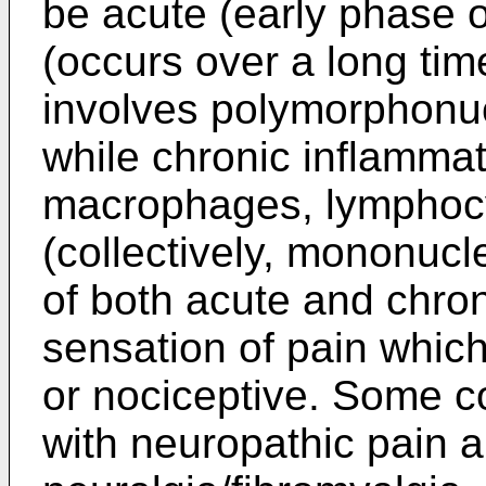
be acute (early phase o
(occurs over a long tim
involves polymorphonuc
while chronic inflamma
macrophages, lymphocy
(collectively, mononucl
of both acute and chron
sensation of pain which
or nociceptive. Some 
with neuropathic pain a