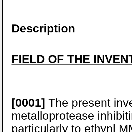
Description
FIELD OF THE INVEN
[0001]
The present inve
metalloprotease inhibi
particularly to ethynl 