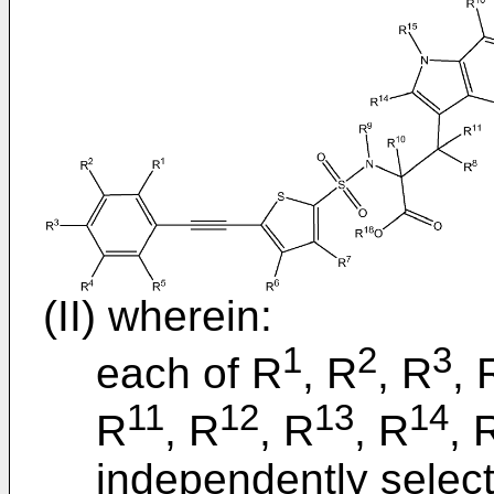
(II) wherein:
1
2
3
each of R
, R
, R
, 
11
12
13
14
R
, R
, R
, R
, 
independently selec