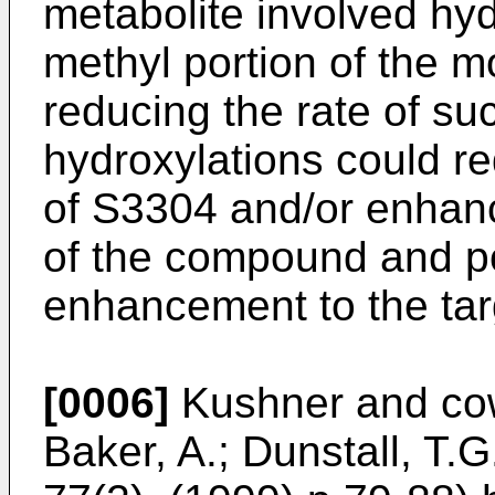
metabolite involved hyd
methyl portion of the mol
reducing the rate of su
hydroxylations could red
of S3304 and/or enhance
of the compound and po
enhancement to the tar
[0006]
Kushner and cow
Baker, A.; Dunstall, T.