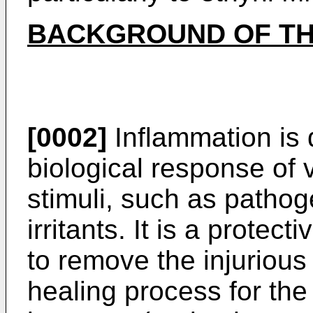
BACKGROUND OF TH
[0002]
Inflammation is 
biological response of 
stimuli, such as patho
irritants. It is a protec
to remove the injurious 
healing process for the