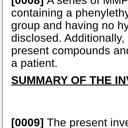
[0008]
A series of MMP
containing a phenyleth
group and having no hyd
disclosed. Additionally,
present compounds and t
a patient.
SUMMARY OF THE IN
[0009]
The present inve