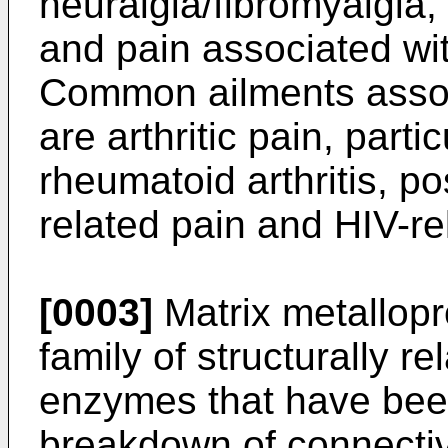
neuralgia/fibromyalgia,
and pain associated wit
Common ailments assoc
are arthritic pain, parti
rheumatoid arthritis, po
related pain and HIV-re
[0003]
Matrix metallop
family of structurally r
enzymes that have been
breakdown of connectiv