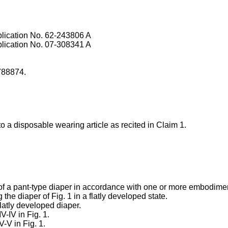
lication No.
62-243806 A
lication No.
07-308341 A
788874
.
 a disposable wearing article as recited in Claim 1.
ew of a pant-type diaper in accordance with one or more embodime
 the diaper of Fig. 1 in a flatly developed state.
flatly developed diaper.
IV-IV in Fig. 1.
V-V in Fig. 1.