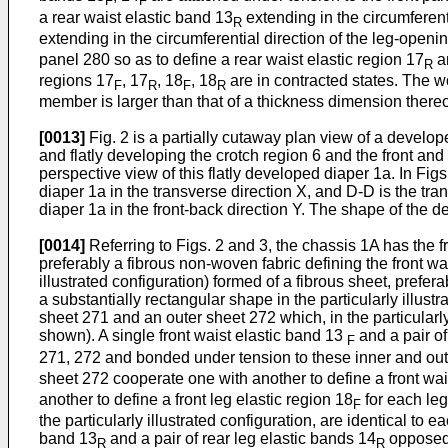
F
F
a rear waist elastic band 13
extending in the circumferent
R
extending in the circumferential direction of the leg-open
panel 280 so as to define a rear waist elastic region 17
an
R
regions 17
, 17
, 18
, 18
are in contracted states. The w
F
R
F
R
member is larger than that of a thickness dimension thereo
[0013]
Fig. 2 is a partially cutaway plan view of a develope
and flatly developing the crotch region 6 and the front and 
perspective view of this flatly developed diaper 1a. In Figs
diaper 1a in the transverse direction X, and D-D is the tran
diaper 1a in the front-back direction Y. The shape of the 
[0014]
Referring to Figs. 2 and 3, the chassis 1A has the fr
preferably a fibrous non-woven fabric defining the front wai
illustrated configuration) formed of a fibrous sheet, prefer
a substantially rectangular shape in the particularly illus
sheet 271 and an outer sheet 272 which, in the particularly
shown). A single front waist elastic band 13
and a pair of
F
271, 272 and bonded under tension to these inner and oute
sheet 272 cooperate one with another to define a front wai
another to define a front leg elastic region 18
for each le
F
the particularly illustrated configuration, are identical to
band 13
and a pair of rear leg elastic bands 14
opposed 
R
R