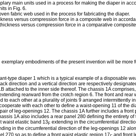
xemplary main units used in a process for making the diaper in 
its in Fig. 6.
-woven fabric web used in the process for fabricating the diaper.
 thickness versus compression force in a composite web in acco
of thickness versus compression force in a comparative composit
o exemplary embodiments of the present invention will be more f
 pant-type diaper 1 which is a typical example of a disposable w
-back direction and a vertical direction are respectively designa
 attached to the inner side thereof. The chassis 1A comprises, i
extending rearward from the crotch region 6. The front and rear w
 to each other at a plurality of joints 9 arranged intermittently i
cooperate with each other to define a waist-opening 11 of the dia
pair of leg-openings 12. The chassis 1A further includes a front p
chassis 1A also includes a rear panel 280 defining the entirety of t
nt waist elastic band 13
extending in the circumferential directi
F
ding in the circumferential direction of the leg-openings 12 alo
l 270 so as to define a front waist elastic region 17
and front l