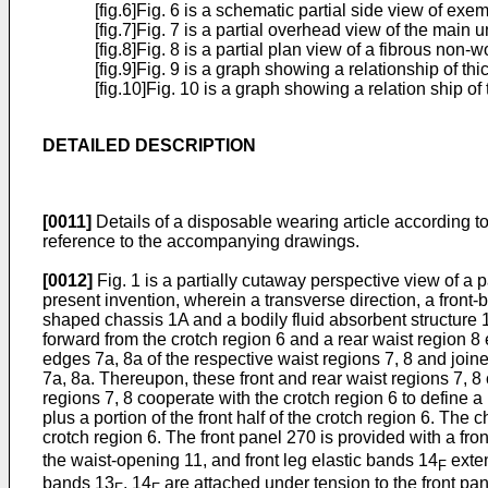
[fig.6]Fig. 6 is a schematic partial side view of e
[fig.7]Fig. 7 is a partial overhead view of the main un
[fig.8]Fig. 8 is a partial plan view of a fibrous non
[fig.9]Fig. 9 is a graph showing a relationship of
[fig.10]Fig. 10 is a graph showing a relation ship 
DETAILED DESCRIPTION
[0011]
Details of a disposable wearing article according t
reference to the accompanying drawings.
[0012]
Fig. 1 is a partially cutaway perspective view of a
present invention, wherein a transverse direction, a front
shaped chassis 1A and a bodily fluid absorbent structure 1B
forward from the crotch region 6 and a rear waist region 8 
edges 7a, 8a of the respective waist regions 7, 8 and joined
7a, 8a. Thereupon, these front and rear waist regions 7, 8 
regions 7, 8 cooperate with the crotch region 6 to define a 
plus a portion of the front half of the crotch region 6. The 
crotch region 6. The front panel 270 is provided with a fro
the waist-opening 11, and front leg elastic bands 14
exten
F
bands 13
, 14
are attached under tension to the front pane