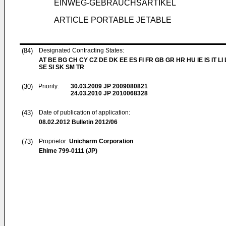
EINWEG-GEBRAUCHSARTIKEL
ARTICLE PORTABLE JETABLE
(84)
Designated Contracting States:
AT BE BG CH CY CZ DE DK EE ES FI FR GB GR HR HU IE IS IT LI
SE SI SK SM TR
(30)
Priority:
30.03.2009
JP 2009080821
24.03.2010
JP 2010068328
(43)
Date of publication of application:
08.02.2012
Bulletin 2012/06
(73)
Proprietor:
Unicharm Corporation
Ehime 799-0111 (JP)