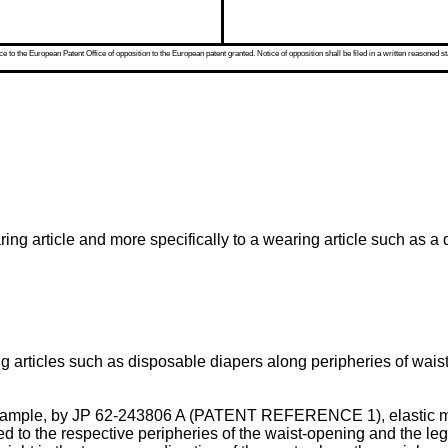
 to the European Patent Office of opposition to the European patent granted. Notice of opposition shall be filed in a written reasoned st
ng article and more specifically to a wearing article such as a 
g articles such as disposable diapers along peripheries of wais
xample, by
JP 62-243806 A
(PATENT REFERENCE 1), elastic mem
 to the respective peripheries of the waist-opening and the leg