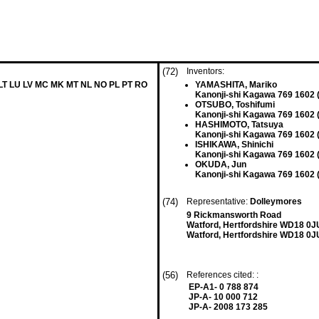
(72)
Inventors:
 LT LU LV MC MK MT NL NO PL PT RO
YAMASHITA, Mariko
Kanonji-shi Kagawa 769 1602 
OTSUBO, Toshifumi
Kanonji-shi Kagawa 769 1602 
HASHIMOTO, Tatsuya
Kanonji-shi Kagawa 769 1602 
ISHIKAWA, Shinichi
Kanonji-shi Kagawa 769 1602 
OKUDA, Jun
Kanonji-shi Kagawa 769 1602 
(74)
Representative:
Dolleymores
9 Rickmansworth Road
Watford, Hertfordshire WD18 0J
Watford, Hertfordshire WD18 0J
(56)
References cited: :
EP-A1- 0 788 874
JP-A- 10 000 712
JP-A- 2008 173 285