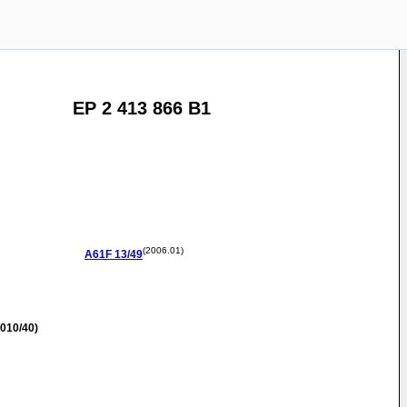
EP 2 413 866 B1
(2006.01)
A61F
13/49
010/40)