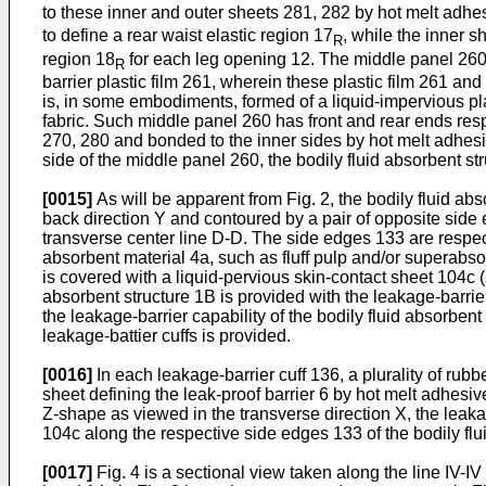
to these inner and outer sheets 281, 282 by hot melt adhes
to define a rear waist elastic region 17
, while the inner s
R
region 18
for each leg opening 12. The middle panel 260 
R
barrier plastic film 261, wherein these plastic film 261 an
is, in some embodiments, formed of a liquid-impervious pl
fabric. Such middle panel 260 has front and rear ends respe
270, 280 and bonded to the inner sides by hot melt adhesiv
side of the middle panel 260, the bodily fluid absorbent s
[0015]
As will be apparent from Fig. 2, the bodily fluid abs
back direction Y and contoured by a pair of opposite side 
transverse center line D-D. The side edges 133 are respect
absorbent material 4a, such as fluff pulp and/or superabso
is covered with a liquid-pervious skin-contact sheet 104c 
absorbent structure 1B is provided with the leakage-barrier 
the leakage-barrier capability of the bodily fluid absorbe
leakage-battier cuffs is provided.
[0016]
In each leakage-barrier cuff 136, a plurality of rub
sheet defining the leak-proof barrier 6 by hot melt adhesiv
Z-shape as viewed in the transverse direction X, the leakag
104c along the respective side edges 133 of the bodily flu
[0017]
Fig. 4 is a sectional view taken along the line IV-IV i