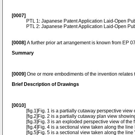
[0007]
PTL 1: Japanese Patent Application Laid-Open Pub
PTL 2: Japanese Patent Application Laid-Open Pub
[0008]
A further prior art arrangement is known from
EP 0
Summary
[0009]
One or more embodiments of the invention relates to
Brief Description of Drawings
[0010]
[fig.1]Fig. 1 is a partially cutaway perspective vi
[fig.2]Fig. 2 is a partially cutaway plan view showing
[fig.3]Fig. 3 is an exploded perspective view of the 
[fig.4]Fig. 4 is a sectional view taken along the line 
[fig.5]Fig. 5 is a sectional view taken along the line 