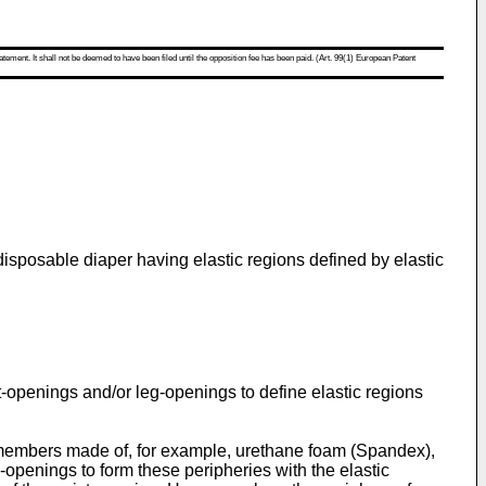
atement. It shall not be deemed to have been filed until the opposition fee has been paid. (Art. 99(1) European Patent
disposable diaper having elastic regions defined by elastic
t-openings and/or leg-openings to define elastic regions
bers made of, for example, urethane foam (Spandex),
-openings to form these peripheries with the elastic