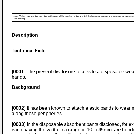
Note: Within nine months from the publication of the mention of the grant of the European patent, any person may give notice
Convention).
Description
Technical Field
[0001]
The present disclosure relates to a disposable weari
bands.
Background
[0002]
It has been known to attach elastic bands to wearin
along these peripheries.
[0003]
In the disposable absorbent pants disclosed, for e
each having the width in a range of 10 to 45mm, are bonded