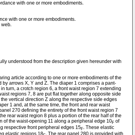
accordance with one or more embodiments.
rdance with one or more embodiments.
e web.
ully understood from the description given hereunder with
earing article according to one or more embodiments of the
ted by arrows X, Y and Z. The diaper 1 comprises a pant-
n turn, a crotch region 6, a front waist region 7 extending
aist regions 7, 8 are put flat together along opposite side
n the vertical direction Z along the respective side edges
per 1 and, at the same time, the front and rear waist
anel 270 defining the entirety of the front waist region 7
he rear waist region 8 plus a portion of the rear half of the
on of the waist-opening 11 along a peripheral edge 10
of
F
ng respective front peripheral edges 15
. These elastic
F
eg elastic regions 18
. The rear panel 280 is provided with