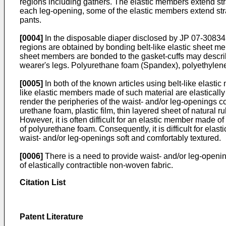
regions including gathers. The elastic members extend stra
each leg-opening, some of the elastic members extend straig
pants.
[0004]
In the disposable diaper disclosed by
JP 07-30834
regions are obtained by bonding belt-like elastic sheet mem
sheet members are bonded to the gasket-cuffs may describe
wearer's legs. Polyurethane foam (Spandex), polyethylene 
[0005]
In both of the known articles using belt-like elasti
like elastic members made of such material are elastical
render the peripheries of the waist- and/or leg-openings c
urethane foam, plastic film, thin layered sheet of natural r
However, it is often difficult for an elastic member made o
of polyurethane foam. Consequently, it is difficult for ela
waist- and/or leg-openings soft and comfortably textured.
[0006]
There is a need to provide waist- and/or leg-openi
of elastically contractible non-woven fabric.
Citation List
Patent Literature