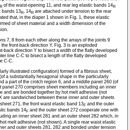
F
of the waist-opening 11, and rear leg elastic bands 14
R
R
c bands 13
, 14
are attached under tension to the rear
R
R
ted that, in the diaper 1 shown in Fig. 1, these elastic
ormed of sheet material and a width dimension of the
ion.
ns 7, 8 from each other along the arrays of the joints 9
 the front-back direction Y. Fig. 3 is an exploded
nt-back direction Y to bisect a width of the flatly developed
er line C-C to bisect a length of the flatly developed
ne C-C.
rly illustrated configuration) formed of a fibrous sheet,
(of a substantially hexagonal shape in the particularly
nd a part of the crotch region 6, and a middle panel 260 (of
 front panel 270 comprises sheet members including an inner
size and are bonded together by hot melt adhesive (not
 X are sandwiched between these inner and outer sheets
heet 271, the front waist elastic band 13
and the outer
F
astic bands 14
and the outer sheet 272 cooperate one with
F
ding an inner sheet 281 and an outer sheet 282 which, in
 hot melt adhesive (not shown). A single rear waist elastic
ner and outer sheets 281, 282 and bonded under tension