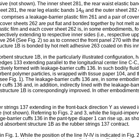
ive (not shown). The inner sheet 281, the rear waist elastic ba
heet 281, the rear leg elastic bands 14
and the outer sheet 282 c
R
comprises a leakage-barrier plastic film 261 and a pair of co
d cover sheets 262 are put flat and bonded together by hot melt 
astic film and each cover sheet 262 is, in some embodiments, fo
ctively extending to respective inner sides (i.e., respective upp
e 264 (See Fig. 2) so as to connect the front panel 270 with the
tructure 1B is bonded by hot melt adhesive 263 coated on this inn
orbent structure 1B, in the particularly illustrated configuration,
edges 133 extending parallel to the longitudinal center line C-C,
ively formed with leakage-barrier cuffs 136. In such bodily fluid
rbent polymer particles, is wrapped with tissue paper 104, and 
(see Fig. 1). The leakage-barrier cuffs 136 are, in some embodim
cuffs 136 and, in addition, indirectly lined with the leakage-barr
nt structure 1B is correspondingly improved. In other embodiments
ber strings 137 extending in the front-back direction Y as viewed
e (not shown). Referring to Figs. 2 and 3, while the liquid-imperv
e-barrier cuffs 136 in the pant-type diaper 1 can rise up, as sho
id absorbent structure 1B as the rubber strings 137 contract.
n Fig. 1. While the position of the line IV-IV is indicated in Fig. 