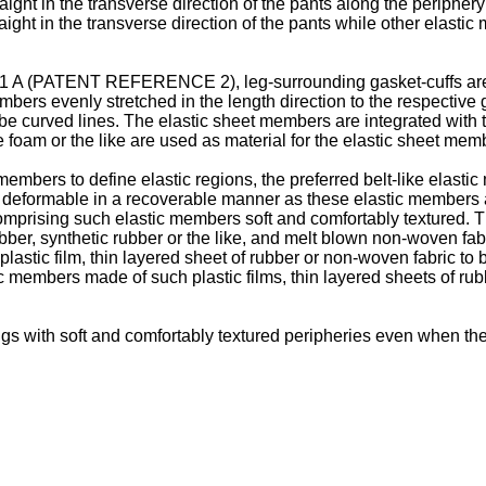
ight in the transverse direction of the pants along the peripher
ht in the transverse direction of the pants while other elastic m
1 A
(PATENT REFERENCE 2), leg-surrounding gasket-cuffs are f
bers evenly stretched in the length direction to the respective g
 curved lines. The elastic sheet members are integrated with th
foam or the like are used as material for the elastic sheet mem
c members to define elastic regions, the preferred belt-like ela
ly deformable in a recoverable manner as these elastic members
omprising such elastic members soft and comfortably textured. T
ubber, synthetic rubber or the like, and melt blown non-woven fabr
f plastic film, thin layered sheet of rubber or non-woven fabric 
stic members made of such plastic films, thin layered sheets of ru
ngs with soft and comfortably textured peripheries even when t