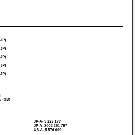
(JP)
(JP)
(JP)
(JP)
(JP)
U
U (GB)
JP-A- 5 228 177
JP-A- 2002 291 797
US-A- 5 576 090