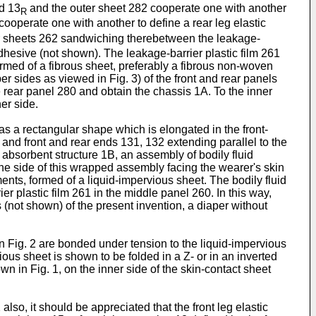
nd 13
and the outer sheet 282 cooperate one with another
R
ooperate one with another to define a rear leg elastic
ver sheets 262 sandwiching therebetween the leakage-
adhesive (not shown). The leakage-barrier plastic film 261
rmed of a fibrous sheet, preferably a fibrous non-woven
er sides as viewed in Fig. 3) of the front and rear panels
 rear panel 280 and obtain the chassis 1A. To the inner
er side.
 has a rectangular shape which is elongated in the front-
 and front and rear ends 131, 132 extending parallel to the
 absorbent structure 1B, an assembly of bodily fluid
the side of this wrapped assembly facing the wearer's skin
ents, formed of a liquid-impervious sheet. The bodily fluid
ier plastic film 261 in the middle panel 260. In this way,
 (not shown) of the present invention, a diaper without
 in Fig. 2 are bonded under tension to the liquid-impervious
ious sheet is shown to be folded in a Z- or in an inverted
wn in Fig. 1, on the inner side of the skin-contact sheet
2 also, it should be appreciated that the front leg elastic