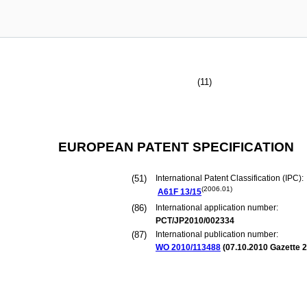
(11)
EUROPEAN PATENT SPECIFICATION
(51)
International Patent Classification (IPC):
(2006.01)
A61F
13/15
(86)
International application number:
PCT/JP2010/002334
(87)
International publication number:
WO 2010/113488
(
07.10.2010
Gazette 2