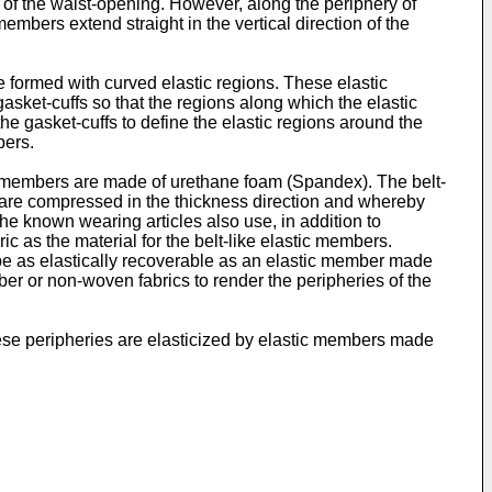
y of the waist-opening. However, along the periphery of
embers extend straight in the vertical direction of the
ormed with curved elastic regions. These elastic
asket-cuffs so that the regions along which the elastic
e gasket-cuffs to define the elastic regions around the
bers.
stic members are made of urethane foam (Spandex). The belt-
 are compressed in the thickness direction and whereby
he known wearing articles also use, in addition to
ic as the material for the belt-like elastic members.
to be as elastically recoverable as an elastic member made
bber or non-woven fabrics to render the peripheries of the
hese peripheries are elasticized by elastic members made