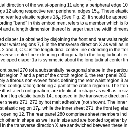
F
ial direction of the waist-opening 11 along a peripheral edge 10
ings 12 along respective rear peripheral edges 15
. These elasti
R
d rear leg elastic regions 18
(See Fig. 2). It should be apprecia
R
ording "band" in this embodiment refers to a member which is f
f and a length dimension thereof is larger than the width dimens
d diaper 1a obtained by disjoining the front and rear waist regio
rear waist regions 7, 8 in the transverse direction X as well as in
. 2 and 3, C-C is the longitudinal center line extending in the fro
sverse center line extending orthogonally to the longitudinal cent
developed diaper 1a is symmetric about the longitudinal center li
ont panel 270 (of a substantially hexagonal shape in the particula
st region 7 and a part of the crotch region 6, the rear panel 280 
ably a fibrous non-woven fabric defining the rear waist region 8 a
trated configuration) defining a part of the crotch region 6. The
 illustrated configuration, are identical in shape as well as in 
 front leg elastic bands 14
opposed in the transverse direction
F
r sheets 271, 272 by hot melt adhesive (not shown). The inner s
st elastic region 17
, while the inner sheet 271, the front leg el
F
g opening 12. The rear panel 280 comprises sheet members inclu
 each other in shape as well as in size and are bonded together by
in the transverse direction X are sandwiched between these in