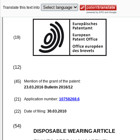
Translate this text into
(19)
(12)
(45)
Mention of the grant of the patent:
23.03.2016
Bulletin 2016/12
(21)
Application number:
10758268.6
(22)
Date of filing:
30.03.2010
(54)
DISPOSABLE WEARING ARTICLE