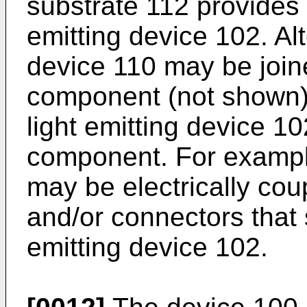
substrate 112 provides e
emitting device 102. Al
device 110 may be joine
component (not shown) 
light emitting device 10
component. For exampl
may be electrically cou
and/or connectors that 
emitting device 102.