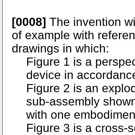
[0008]
The invention wi
of example with refere
drawings in which:
Figure 1 is a perspec
device in accordanc
Figure 2 is an explod
sub-assembly shown 
with one embodimen
Figure 3 is a cross-s