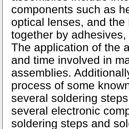
components such as hea
optical lenses, and the 
together by adhesives,
The application of the 
and time involved in ma
assemblies. Additionall
process of some known
several soldering steps 
several electronic com
soldering steps and so