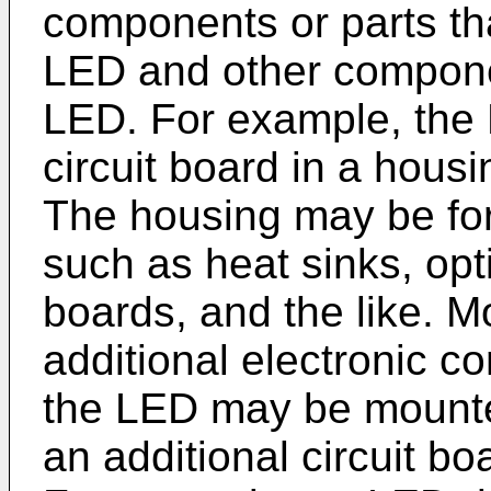
components or parts th
LED and other compone
LED. For example, the
circuit board in a housi
The housing may be for
such as heat sinks, opti
boards, and the like. 
additional electronic 
the LED may be mounted
an additional circuit bo