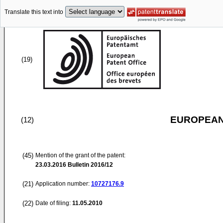
Translate this text into
(19)
EUROPEAN
(12)
(45)
Mention of the grant of the patent:
23.03.2016
Bulletin 2016/12
(21)
Application number:
10727176.9
(22)
Date of filing:
11.05.2010