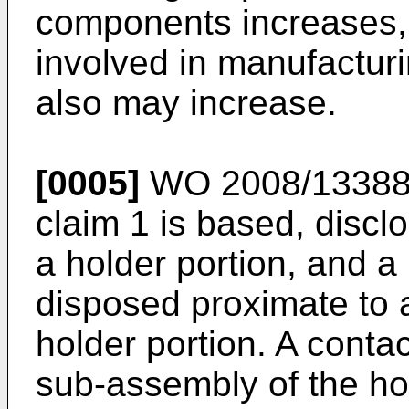
components increases, 
involved in manufacturi
also may increase.
[0005]
WO 2008/1338
claim 1 is based, discl
a holder portion, and a 
disposed proximate to a
holder portion. A contac
sub-assembly of the ho