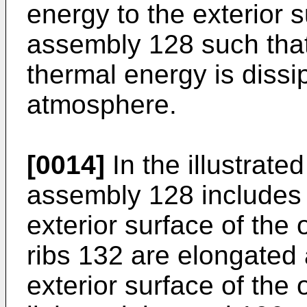
energy to the exterior s
assembly 128 such that
thermal energy is dissi
atmosphere.
[0014]
In the illustrat
assembly 128 includes 
exterior surface of the
ribs 132 are elongated
exterior surface of the