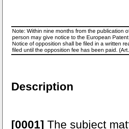
Note: Within nine months from the publication o
person may give notice to the European Patent 
Notice of opposition shall be filed in a written
filed until the opposition fee has been paid. (A
Description
[0001]
The subject matt