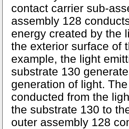
contact carrier sub-as
assembly 128 conducts
energy created by the l
the exterior surface of
example, the light emit
substrate 130 generate
generation of light. Th
conducted from the ligh
the substrate 130 to t
outer assembly 128 co