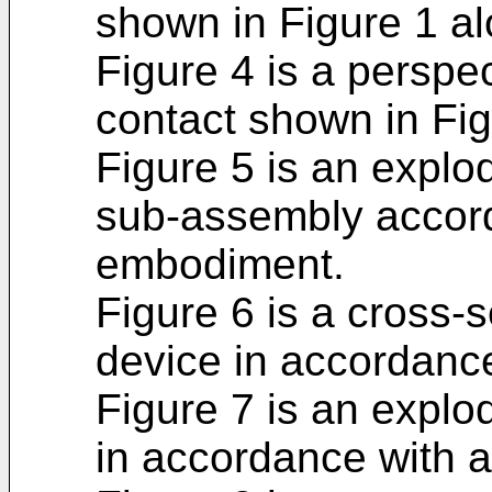
shown in Figure 1 alo
Figure 4 is a perspec
contact shown in Fig
Figure 5 is an explod
sub-assembly accordi
embodiment.
Figure 6 is a cross-s
device in accordanc
Figure 7 is an explod
in accordance with 