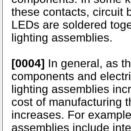
these contacts, circui
LEDs are soldered toge
lighting assemblies.
[0004]
In general, as t
components and electri
lighting assemblies inc
cost of manufacturing t
increases. For example
assemblies include int