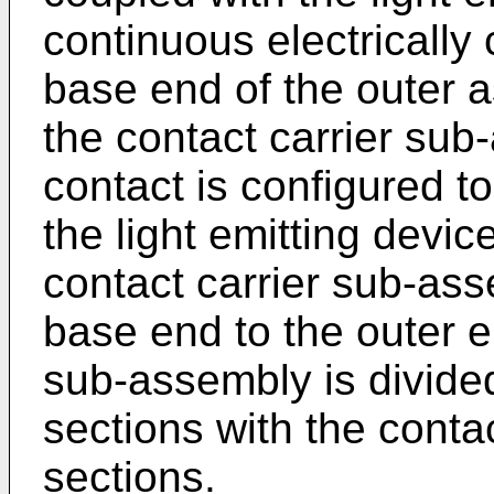
continuous electrically
base end of the outer a
the contact carrier sub
contact is configured to
the light emitting devic
contact carrier sub-as
base end to the outer e
sub-assembly is divided 
sections with the conta
sections.