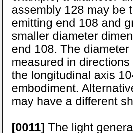
assembly 128 may be the
emitting end 108 and g
smaller diameter dimen
end 108. The diameter
measured in directions 
the longitudinal axis 104
embodiment. Alternativ
may have a different s
[0011]
The light generat