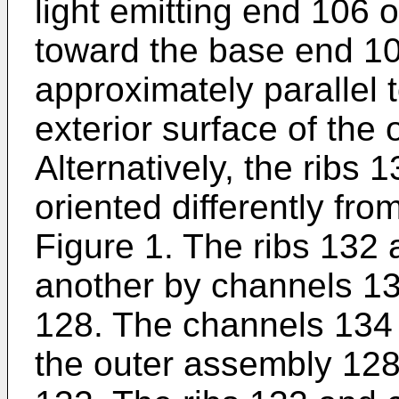
light emitting end 106 
toward the base end 10
approximately parallel 
exterior surface of the
Alternatively, the ribs
oriented differently f
Figure 1. The ribs 132
another by channels 13
128. The channels 134 
the outer assembly 128