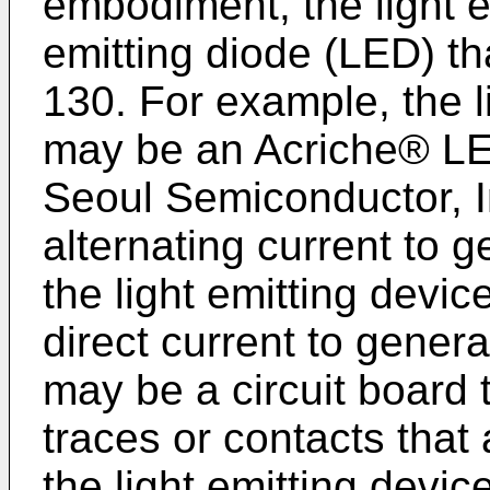
embodiment, the light em
emitting diode (LED) th
130. For example, the l
may be an Acriche® LE
Seoul Semiconductor, I
alternating current to ge
the light emitting devi
direct current to genera
may be a circuit board 
traces or contacts that 
the light emitting device