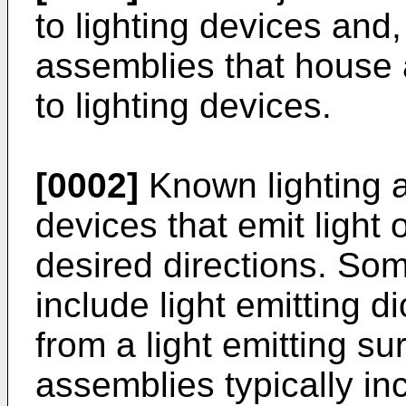
to lighting devices and,
assemblies that house a
to lighting devices.
[0002]
Known lighting a
devices that emit light 
desired directions. Som
include light emitting d
from a light emitting s
assemblies typically in