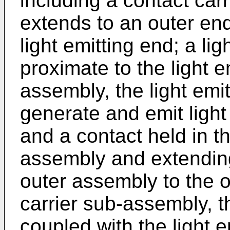
including a contact car
extends to an outer en
light emitting end; a li
proximate to the light e
assembly, the light emi
generate and emit light 
and a contact held in th
assembly and extending
outer assembly to the o
carrier sub-assembly, th
coupled with the light e