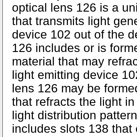
optical lens 126 is a un
that transmits light gen
device 102 out of the d
126 includes or is form
material that may refrac
light emitting device 10
lens 126 may be formed
that refracts the light i
light distribution patte
includes slots 138 that