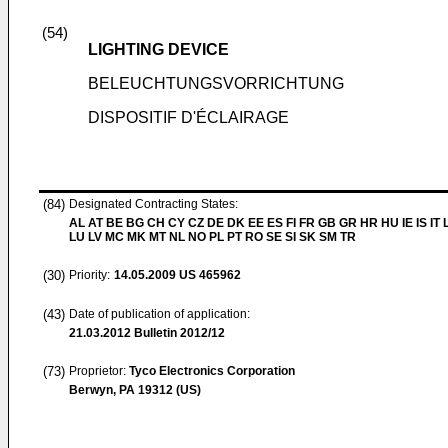
(54)
LIGHTING DEVICE
BELEUCHTUNGSVORRICHTUNG
DISPOSITIF D'ÉCLAIRAGE
(84)
Designated Contracting States:
AL AT BE BG CH CY CZ DE DK EE ES FI FR GB GR HR HU IE IS IT L
LU LV MC MK MT NL NO PL PT RO SE SI SK SM TR
(30)
Priority:
14.05.2009
US 465962
(43)
Date of publication of application:
21.03.2012
Bulletin 2012/12
(73)
Proprietor:
Tyco Electronics Corporation
Berwyn, PA 19312 (US)