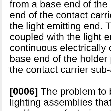
from a base end of the 
end of the contact car
the light emitting end. T
coupled with the light e
continuous electrically
base end of the holder 
the contact carrier sub
[0006]
The problem to b
lighting assemblies th