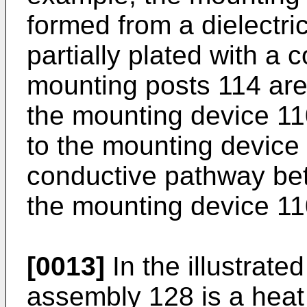
formed from a dielectric
partially plated with a 
mounting posts 114 are 
the mounting device 11
to the mounting device 
conductive pathway be
the mounting device 11
[0013]
In the illustrat
assembly 128 is a heat s