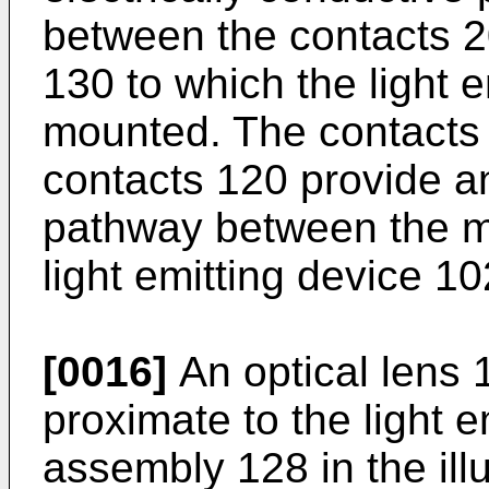
between the contacts 2
130 to which the light e
mounted. The contacts
contacts 120 provide an
pathway between the m
light emitting device 10
[0016]
An optical lens 
proximate to the light e
assembly 128 in the il