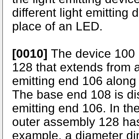
different light emittin
place of an LED.
[0010]
The device 100 
128 that extends from a
emitting end 106 along 
The base end 108 is di
emitting end 106. In th
outer assembly 128 has
example, a diameter di