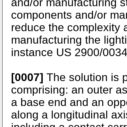
and/or manufacturing s
components and/or man
reduce the complexity a
manufacturing the light
instance
US 2900/003
[0007]
The solution is p
comprising: an outer 
a base end and an oppos
along a longitudinal ax