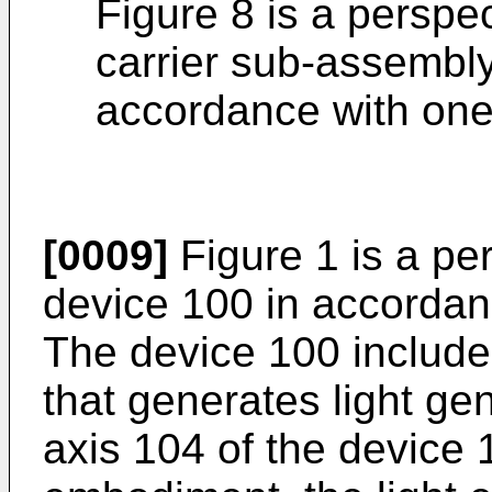
Figure 8 is a perspec
carrier sub-assembly
accordance with on
[0009]
Figure 1 is a per
device 100 in accorda
The device 100 includes
that generates light gen
axis 104 of the device 1