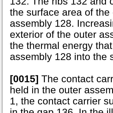
132. The ribs 132 and
the surface area of the 
assembly 128. Increasi
exterior of the outer 
the thermal energy that
assembly 128 into the 
[0015]
The contact carr
held in the outer asse
1, the contact carrier 
in the gap 136. In the 