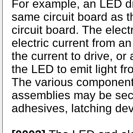
For example, an LED d
same circuit board as t
circuit board. The elec
electric current from a
the current to drive, o
the LED to emit light fr
The various component
assemblies may be sec
adhesives, latching dev