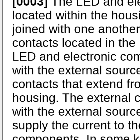
[0003]
The LED and el
located within the hous
joined with one another
contacts located in the 
LED and electronic co
with the external sourc
contacts that extend fro
housing. The external 
with the external source
supply the current to t
components. In some k