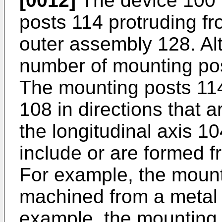
[0012]
The device 100 i
posts 114 protruding f
outer assembly 128. Alte
number of mounting po
The mounting posts 11
108 in directions that a
the longitudinal axis 1
include or are formed f
For example, the moun
machined from a metal o
example, the mounting 