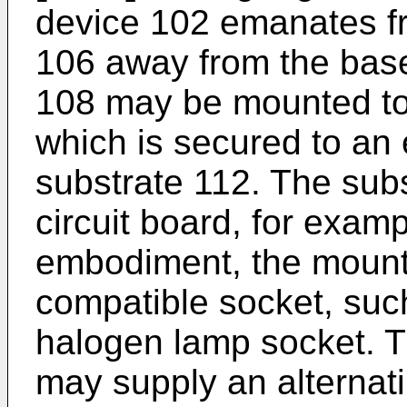
device 102 emanates fr
106 away from the bas
108 may be mounted to
which is secured to an 
substrate 112. The sub
circuit board, for exampl
embodiment, the mount
compatible socket, su
halogen lamp socket. 
may supply an alternati