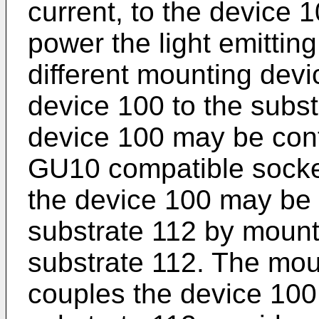
current, to the device 1
power the light emitting
different mounting devi
device 100 to the subst
device 100 may be conf
GU10 compatible socke
the device 100 may be 
substrate 112 by mount
substrate 112. The moun
couples the device 100 