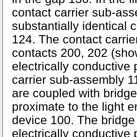
contact carrier sub-ass
substantially identical 
124. The contact carri
contacts 200, 202 (show
electrically conductive
carrier sub-assembly 1
are coupled with bridge
proximate to the light e
device 100. The bridge
electrically conductive