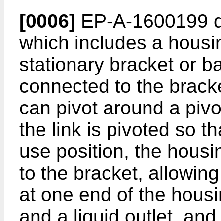
[0006]
EP-A-1600199
d
which includes a housin
stationary bracket or 
connected to the brack
can pivot around a piv
the link is pivoted so th
use position, the housi
to the bracket, allowin
at one end of the housi
and a liquid outlet, and