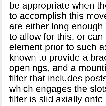
be appropriate when the
to accomplish this mo
are either long enough 
to allow for this, or ca
element prior to such a
known to provide a brac
openings, and a mounti
filter that includes pos
which engages the slo
filter is slid axially ont