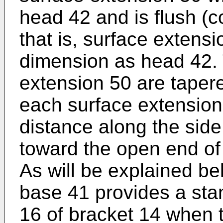
head 42 and is flush (c
that is, surface extens
dimension as head 42. 
extension 50 are taper
each surface extension 
distance along the side
toward the open end of
As will be explained be
base 41 provides a stan
16 of bracket 14 when t