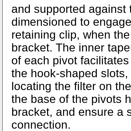
and supported against t
dimensioned to engage 
retaining clip, when the 
bracket. The inner tape
of each pivot facilitates
the hook-shaped slots, 
locating the filter on t
the base of the pivots he
bracket, and ensure a 
connection.