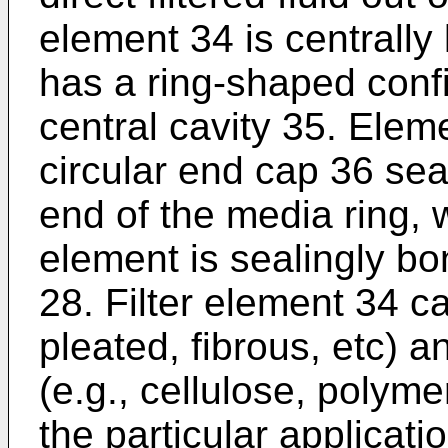
element 34 is centrally 
has a ring-shaped confi
central cavity 35. Elem
circular end cap 36 sea
end of the media ring, 
element is sealingly bo
28. Filter element 34 ca
pleated, fibrous, etc) 
(e.g., cellulose, polyme
the particular applicat