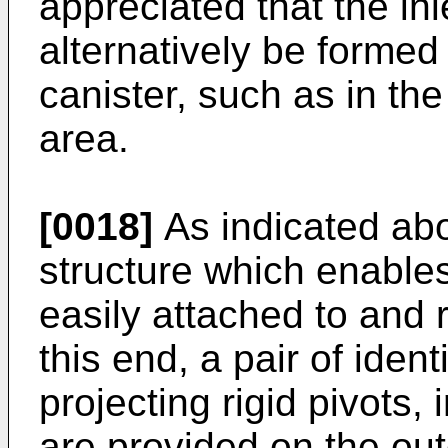
appreciated that the inl
alternatively be formed i
canister, such as in the
area.
[0018]
As indicated abov
structure which enables 
easily attached to and
this end, a pair of ident
projecting rigid pivots,
are provided on the oute