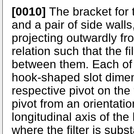
[0010]
The bracket for t
and a pair of side walls
projecting outwardly fr
relation such that the f
between them. Each of t
hook-shaped slot dimen
respective pivot on the f
pivot from an orientatio
longitudinal axis of the
where the filter is subst