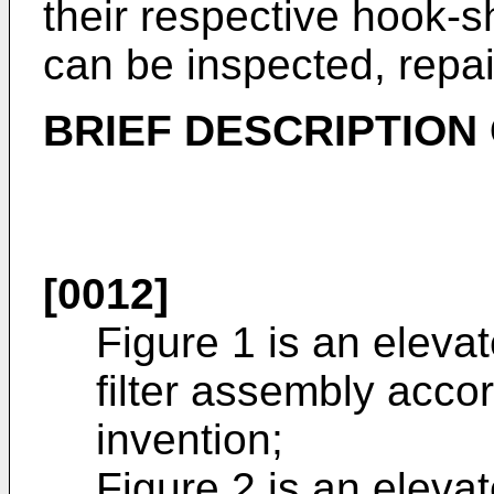
their respective hook-sh
can be inspected, repai
BRIEF DESCRIPTION
[0012]
Figure 1 is an eleva
filter assembly acco
invention;
Figure 2 is an eleva