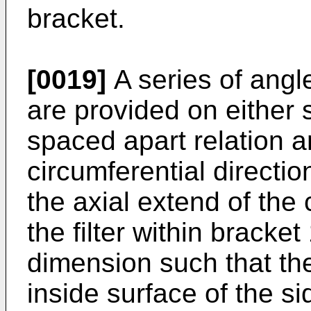
bracket.
[0019]
A series of angl
are provided on either s
spaced apart relation a
circumferential directio
the axial extend of the c
the filter within bracke
dimension such that th
inside surface of the s