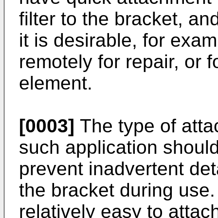
filter to the bracket, a
it is desirable, for exam
remotely for repair, or 
element.
[0003]
The type of atta
such application shoul
prevent inadvertent det
the bracket during use.
relatively easy to attac