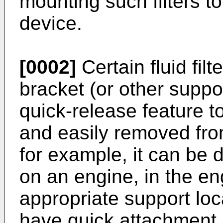
mounting such filters t
device.
[0002]
Certain fluid fil
bracket (or other suppo
quick-release feature to 
and easily removed fro
for example, it can be 
on an engine, in the e
appropriate support loc
have quick attachment