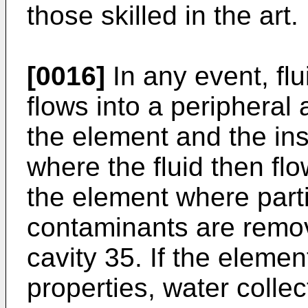
those skilled in the art.
[0016]
In any event, flu
flows into a peripheral
the element and the ins
where the fluid then fl
the element where parti
contaminants are remov
cavity 35. If the eleme
properties, water collec