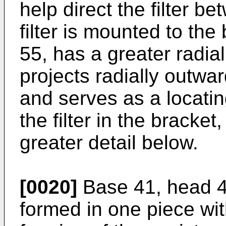
help direct the filter b
filter is mounted to the
55, has a greater radial
projects radially outwar
and serves as a locatin
the filter in the bracket
greater detail below.
[0020]
Base 41, head 42
formed in one piece wit