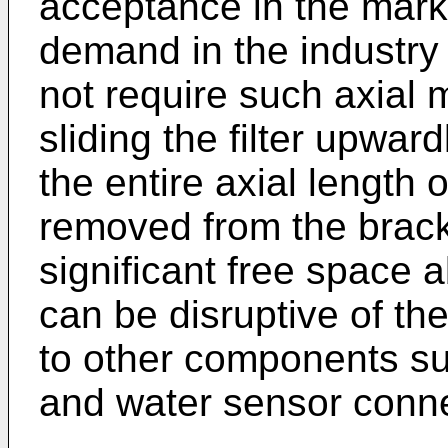
acceptance in the market
demand in the industry
not require such axial 
sliding the filter upwa
the entire axial length o
removed from the brack
significant free space a
can be disruptive of th
to other components su
and water sensor conne