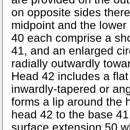
on opposite sides ther
midpoint and the lower 
40 each comprise a sho
41, and an enlarged cir
radially outwardly towa
Head 42 includes a flat
inwardly-tapered or an
forms a lip around the 
head 42 to the base 41
surface extension 50 wh