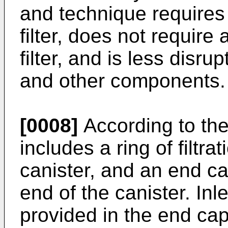
and technique requires
filter, does not require 
filter, and is less disr
and other components.
[0008]
According to the 
includes a ring of filtr
canister, and an end ca
end of the canister. Inl
provided in the end cap 