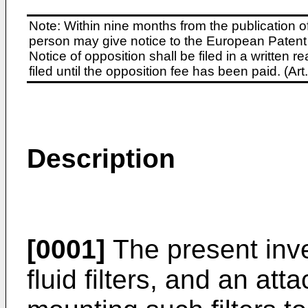
Note: Within nine months from the publication o
person may give notice to the European Patent 
Notice of opposition shall be filed in a written
filed until the opposition fee has been paid. (A
Description
[0001]
The present inve
fluid filters, and an at