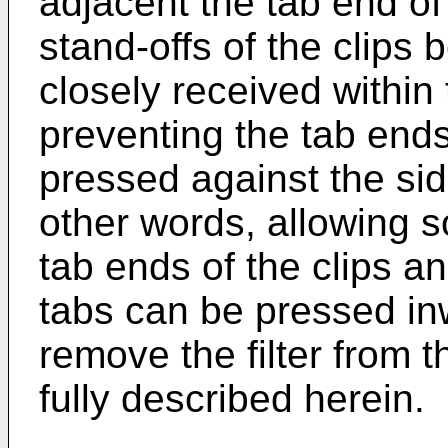
adjacent the tab end of 
stand-offs of the clips
closely received within
preventing the tab ends
pressed against the side
other words, allowing 
tab ends of the clips an
tabs can be pressed inw
remove the filter from t
fully described herein.