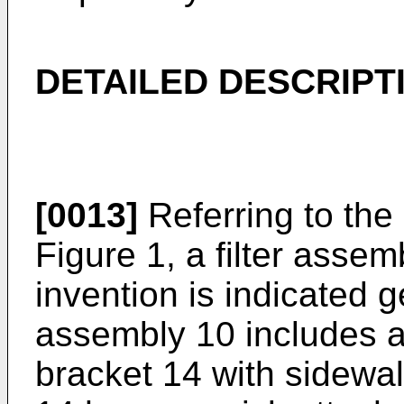
DETAILED DESCRIPT
[0013]
Referring to the 
Figure 1, a filter asse
invention is indicated ge
assembly 10 includes a 
bracket 14 with sidewal