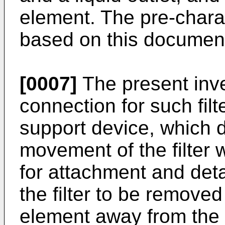
element. The pre-charac
based on this documen
[0007]
The present inve
connection for such filt
support device, which do
movement of the filter w
for attachment and det
the filter to be removed
element away from the 