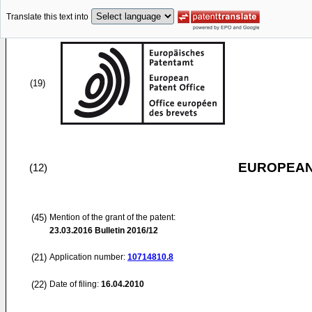
Translate this text into
(19)
EUROPEAN
(12)
(45)
Mention of the grant of the patent:
23.03.2016
Bulletin 2016/12
(21)
Application number:
10714810.8
(22)
Date of filing:
16.04.2010