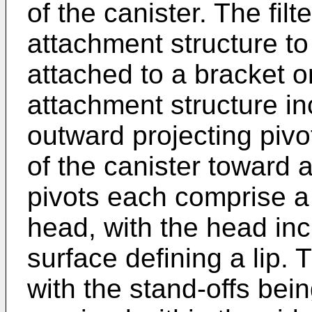
of the canister. The filt
attachment structure to 
attached to a bracket o
attachment structure inc
outward projecting pivo
of the canister toward 
pivots each comprise a
head, with the head in
surface defining a lip. 
with the stand-offs bei