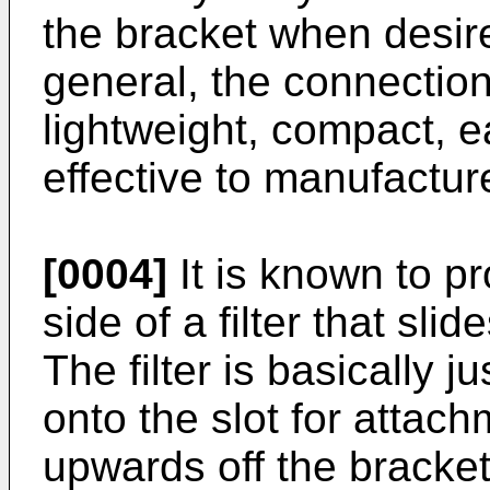
the bracket when desire
general, the connection
lightweight, compact, 
effective to manufactur
[0004]
It is known to pr
side of a filter that slid
The filter is basically j
onto the slot for attach
upwards off the bracke