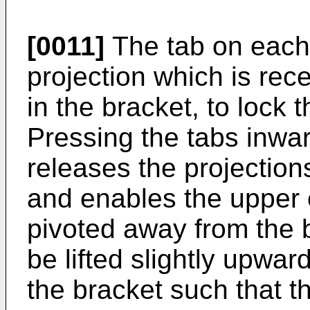
[0011]
The tab on each 
projection which is rece
in the bracket, to lock t
Pressing the tabs inwar
releases the projections
and enables the upper en
pivoted away from the b
be lifted slightly upwa
the bracket such that t