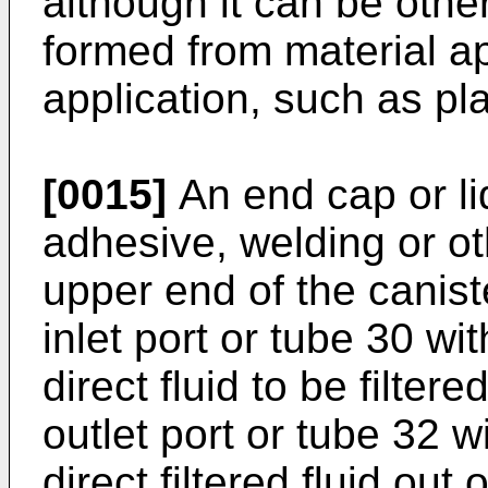
although it can be oth
formed from material ap
application, such as pla
[0015]
An end cap or li
adhesive, welding or o
upper end of the canist
inlet port or tube 30 wi
direct fluid to be filter
outlet port or tube 32 w
direct filtered fluid out o