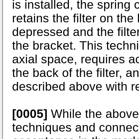
is installed, the spring
retains the filter on the 
depressed and the filter
the bracket. This techni
axial space, requires a
the back of the filter,
described above with r
[0005]
While the above
techniques and connec