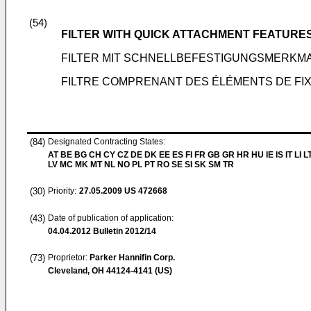
(54)
FILTER WITH QUICK ATTACHMENT FEATURE
FILTER MIT SCHNELLBEFESTIGUNGSMERKM
FILTRE COMPRENANT DES ÉLÉMENTS DE FIX
(84)
Designated Contracting States:
AT BE BG CH CY CZ DE DK EE ES FI FR GB GR HR HU IE IS IT LI L
LV MC MK MT NL NO PL PT RO SE SI SK SM TR
(30)
Priority:
27.05.2009
US 472668
(43)
Date of publication of application:
04.04.2012
Bulletin 2012/14
(73)
Proprietor:
Parker Hannifin Corp.
Cleveland, OH 44124-4141 (US)