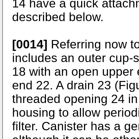
14 have a quick attachm
described below.
[0014]
Referring now to 
includes an outer cup-
18 with an open upper 
end 22. A drain 23 (Fig
threaded opening 24 in 
housing to allow period
filter. Canister has a g