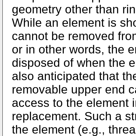
geometry other than rin
While an element is s
cannot be removed from
or in other words, the e
disposed of when the e
also anticipated that t
removable upper end c
access to the element i
replacement. Such a st
the element (e.g., thre