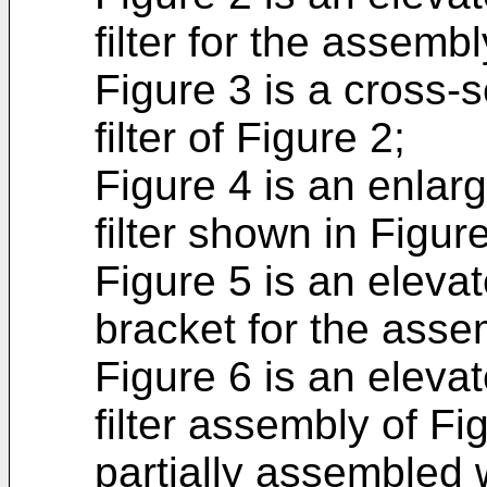
filter for the assembl
Figure 3 is a cross-s
filter of Figure 2;
Figure 4 is an enlarg
filter shown in Figure
Figure 5 is an eleva
bracket for the asse
Figure 6 is an eleva
filter assembly of Fi
partially assembled 