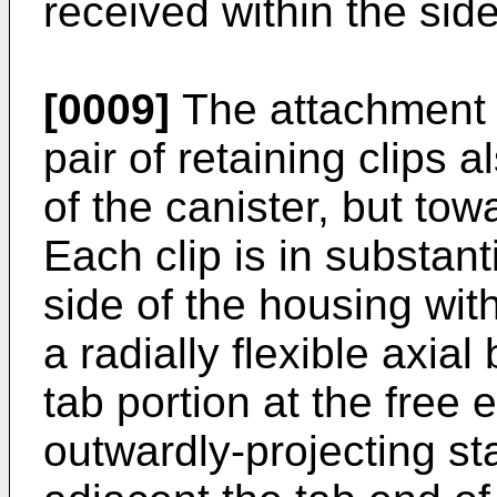
received within the side
[0009]
The attachment s
pair of retaining clips 
of the canister, but to
Each clip is in substant
side of the housing wit
a radially flexible axia
tab portion at the free e
outwardly-projecting st