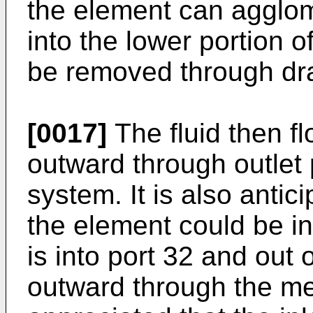
the element can agglo
into the lower portion o
be removed through dr
[0017]
The fluid then f
outward through outlet p
system. It is also antic
the element could be in 
is into port 32 and out o
outward through the med