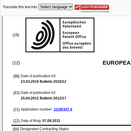
Translate this text into
(19)
EUROPEAN
(12)
(88)
Date of publication A3:
23.03.2016
Bulletin 2016/12
(43)
Date of publication A2:
25.04.2012
Bulletin 2012/17
(21)
Application number:
11180347.4
(22)
Date of filing:
07.09.2011
(84)
Designated Contracting States: