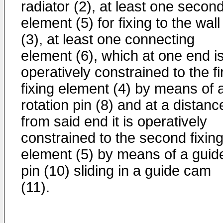
radiator (2), at least one secon
element (5) for fixing to the wall
(3), at least one connecting
element (6), which at one end i
operatively constrained to the fi
fixing element (4) by means of 
rotation pin (8) and at a distanc
from said end it is operatively
constrained to the second fixin
element (5) by means of a guid
pin (10) sliding in a guide cam
(11).