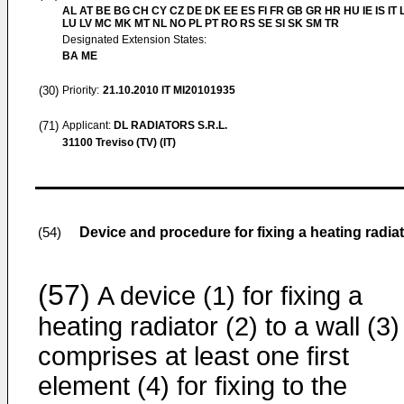
AL AT BE BG CH CY CZ DE DK EE ES FI FR GB GR HR HU IE IS IT L
LU LV MC MK MT NL NO PL PT RO RS SE SI SK SM TR
Designated Extension States:
BA ME
(30)
Priority:
21.10.2010
IT MI20101935
(71)
Applicant:
DL RADIATORS S.R.L.
31100 Treviso (TV) (IT)
Device and procedure for fixing a heating radiat
(54)
(57)
A device (1) for fixing a
heating radiator (2) to a wall (3)
comprises at least one first
element (4) for fixing to the