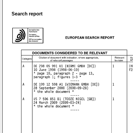
Search report