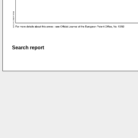
Search report