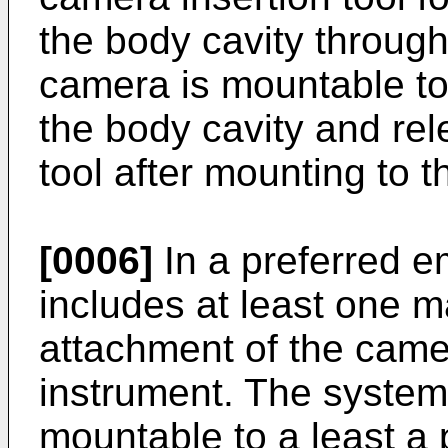
the body cavity throug
camera is mountable to 
the body cavity and rel
tool after mounting to t
[0006]
In a preferred 
includes at least one 
attachment of the camer
instrument. The system
mountable to a least a p