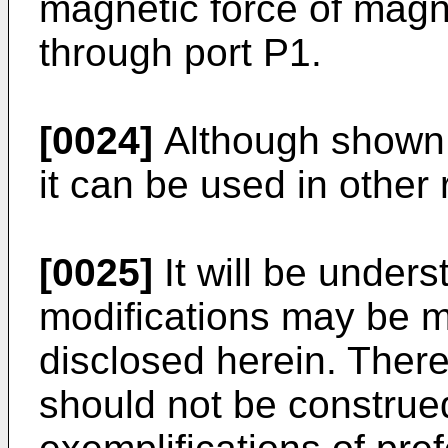
magnetic force of mag
through port P1.
[0024]
Although shown w
it can be used in other 
[0025]
It will be unders
modifications may be 
disclosed herein. There
should not be construed