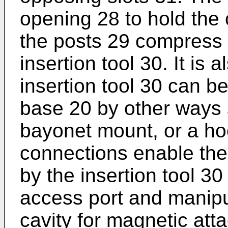
opening 28 to hold the c
the posts 29 compress t
insertion tool 30. It is
insertion tool 30 can 
base 20 by other ways 
bayonet mount, or a ho
connections enable the
by the insertion tool 30
access port and manipu
cavity for magnetic att