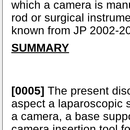
which a camera is manu
rod or surgical instrume
known from
JP 2002-2
SUMMARY
[0005]
The present disc
aspect a laparoscopic 
a camera, a base supp
camera insertion tool fo