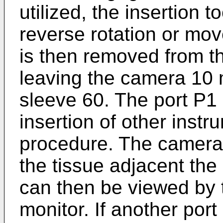
utilized, the insertion 
reverse rotation or mov
is then removed from th
leaving the camera 10
sleeve 60. The port P1 
insertion of other instr
procedure. The camera 
the tissue adjacent the
can then be viewed by t
monitor. If another port