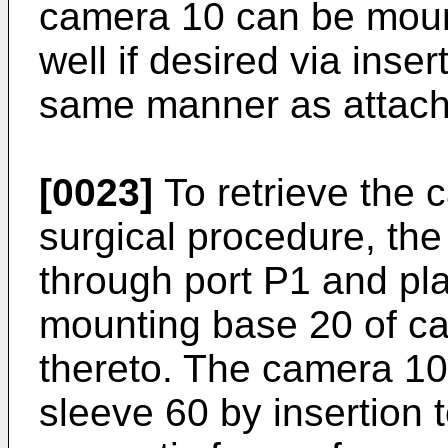
camera 10 can be mount
well if desired via inse
same manner as attached
[0023]
To retrieve the 
surgical procedure, the 
through port P1 and pl
mounting base 20 of ca
thereto. The camera 10
sleeve 60 by insertion 