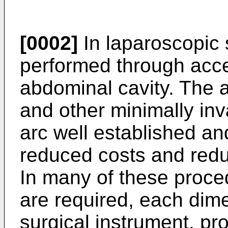
[0002]
In laparoscopic 
performed through acce
abdominal cavity. The 
and other minimally in
arc well established an
reduced costs and redu
In many of these proce
are required, each dim
surgical instrument, pr