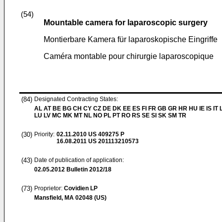
(54)
Mountable camera for laparoscopic surgery
Montierbare Kamera für laparoskopische Eingriffe
Caméra montable pour chirurgie laparoscopique
(84)
Designated Contracting States:
AL AT BE BG CH CY CZ DE DK EE ES FI FR GB GR HR HU IE IS IT L
LU LV MC MK MT NL NO PL PT RO RS SE SI SK SM TR
(30)
Priority:
02.11.2010
US 409275 P
16.08.2011
US 201113210573
(43)
Date of publication of application:
02.05.2012
Bulletin 2012/18
(73)
Proprietor:
Covidien LP
Mansfield, MA 02048 (US)