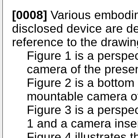
[0008]
Various embodim
disclosed device are de
reference to the drawin
Figure 1 is a perspe
camera of the presen
Figure 2 is a bottom
mountable camera of
Figure 3 is a perspe
1 and a camera inser
Figure 4 illustrates 