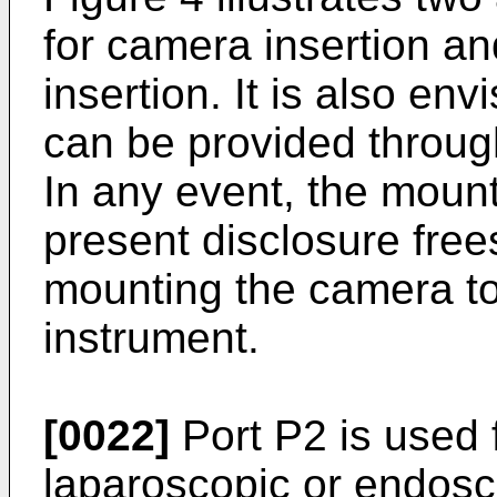
for camera insertion an
insertion. It is also env
can be provided throug
In any event, the moun
present disclosure frees
mounting the camera to
instrument.
[0022]
Port P2 is used f
laparoscopic or endosc