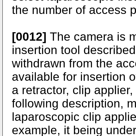
the number of access p
[0012]
The camera is 
insertion tool describe
withdrawn from the acce
available for insertion 
a retractor, clip applier
following description, 
laparoscopic clip appli
example, it being unde