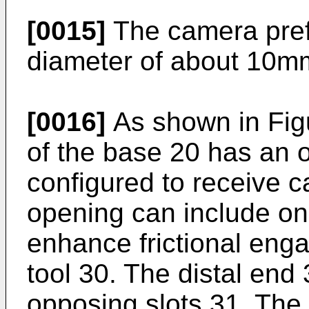
[0015]
The camera pref
diameter of about 10mm
[0016]
As shown in Figu
of the base 20 has an
configured to receive c
opening can include on
enhance frictional enga
tool 30. The distal end 
opposing slots 31. The d