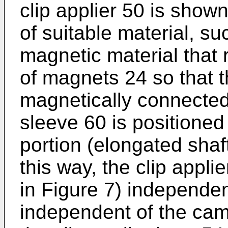
clip applier 50 is show
of suitable material, su
magnetic material that 
of magnets 24 so that 
magnetically connected
sleeve 60 is positione
portion (elongated shaft
this way, the clip appli
in Figure 7) independen
independent of the came