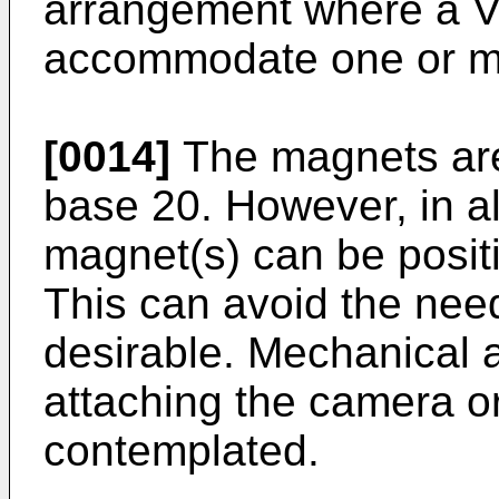
arrangement where a V
accommodate one or m
[0014]
The magnets are
base 20. However, in a
magnet(s) can be posit
This can avoid the need
desirable. Mechanical 
attaching the camera or
contemplated.