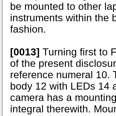
be mounted to other la
instruments within the b
fashion.
[0013]
Turning first to
of the present disclosu
reference numeral 10. 
body 12 with LEDs 14 a
camera has a mounting
integral therewith. Mou