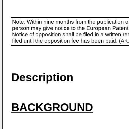
Note: Within nine months from the publication o
person may give notice to the European Patent 
Notice of opposition shall be filed in a written
filed until the opposition fee has been paid. (A
Description
BACKGROUND