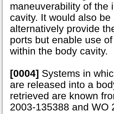
maneuverability of the 
cavity. It would also b
alternatively provide 
ports but enable use of
within the body cavity.
[0004]
Systems in whic
are released into a bo
retrieved are known f
2003-135388
and
WO 