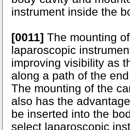
instrument inside the b
[0011]
The mounting of 
laparoscopic instrumen
improving visibility as 
along a path of the end 
The mounting of the ca
also has the advantage
be inserted into the bo
select laparoscopic ins