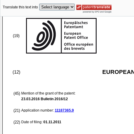
Translate this text into
(19)
EUROPEAN
(12)
(45)
Mention of the grant of the patent:
23.03.2016
Bulletin 2016/12
(21)
Application number:
11187365.9
(22)
Date of filing:
01.11.2011