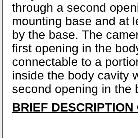
through a second open
mounting base and at 
by the base. The camer
first opening in the bo
connectable to a portio
inside the body cavity 
second opening in the 
BRIEF DESCRIPTION