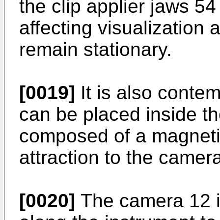
the clip applier jaws 5
affecting visualization
remain stationary.
[0019]
It is also conte
can be placed inside t
composed of a magnetic
attraction to the camer
[0020]
The camera 12 is