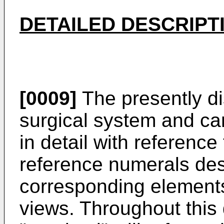
DETAILED DESCRIPT
[0009]
The presently di
surgical system and ca
in detail with reference
reference numerals desi
corresponding elements
views. Throughout this 