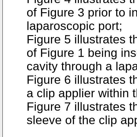
of Figure 3 prior to 
laparoscopic port;
Figure 5 illustrates 
of Figure 1 being in
cavity through a lap
Figure 6 illustrates
a clip applier within
Figure 7 illustrates
sleeve of the clip app