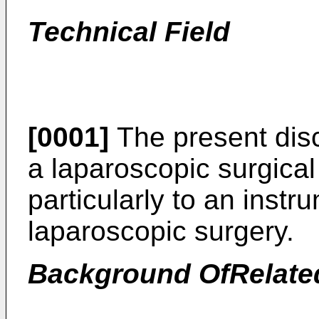
Technical Field
[0001]
The present disc
a laparoscopic surgica
particularly to an inst
laparoscopic surgery.
Background OfRelate