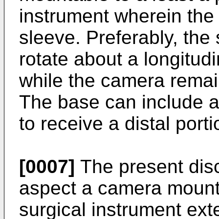
instrument wherein the
sleeve. Preferably, the
rotate about a longitudi
while the camera remai
The base can include a
to receive a distal porti
[0007]
The present disc
aspect a camera mounta
surgical instrument ext