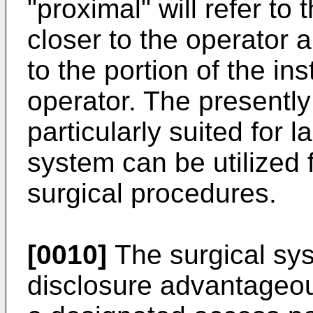
"proximal" will refer to 
closer to the operator an
to the portion of the in
operator. The presently
particularly suited for 
system can be utilized 
surgical procedures.
[0010]
The surgical sys
disclosure advantageou