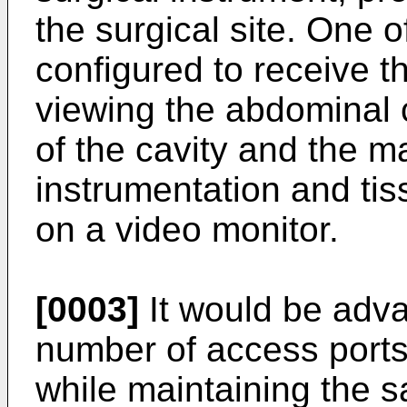
the surgical site. One o
configured to receive 
viewing the abdominal 
of the cavity and the m
instrumentation and tis
on a video monitor.
[0003]
It would be adv
number of access ports
while maintaining the 