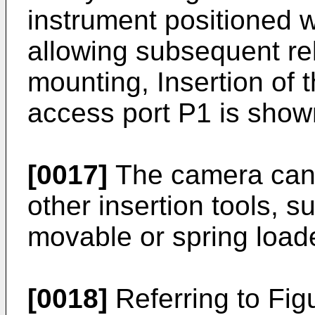
instrument positioned w
allowing subsequent re
mounting, Insertion of
access port P1 is shown
[0017]
The camera can a
other insertion tools, s
movable or spring load
[0018]
Referring to Figu