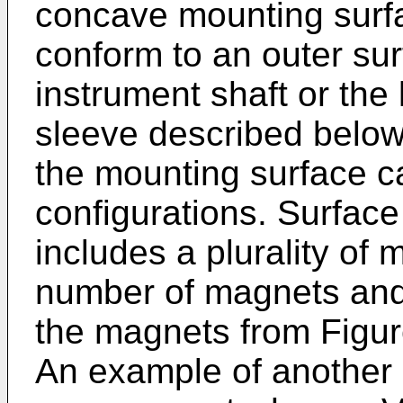
concave mounting surf
conform to an outer sur
instrument shaft or the
sleeve described below
the mounting surface ca
configurations. Surfac
includes a plurality of 
number of magnets and 
the magnets from Figur
An example of another 