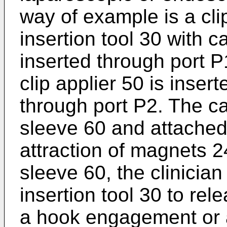
way of example is a cli
insertion tool 30 with 
inserted through port P
clip applier 50 is inser
through port P2. The c
sleeve 60 and attached
attraction of magnets 
sleeve 60, the clinician
insertion tool 30 to rel
a hook engagement or 