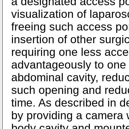
a designated access po
visualization of laparo
freeing such access por
insertion of other surgi
requiring one less acce
advantageously to one 
abdominal cavity, reduc
such opening and reduc
time. As described in de
by providing a camera w
body cavity and mounte