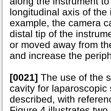
along the instrument to
longitudinal axis of the
example, the camera ca
distal tip of the instru
or moved away from the
and increase the periph
[0021]
The use of the 
cavity for laparoscopic
described, with referen
Figure 4 illustrates tw