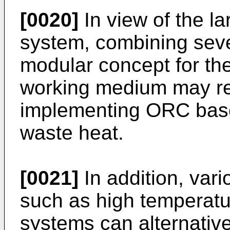
[0020]
In view of the l
system, combining seve
modular concept for the
working medium may re
implementing ORC base
waste heat.
[0021]
In addition, var
such as high temperatu
systems can alternative