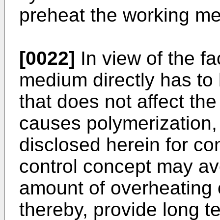
preheat the working m
[0022]
In view of the fa
medium directly has to
that does not affect the
causes polymerization, 
disclosed herein for co
control concept may avo
amount of overheating 
thereby, provide long t