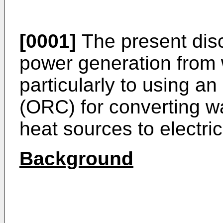
[0001]
The present disc
power generation from
particularly to using a
(ORC) for converting wa
heat sources to electri
Background