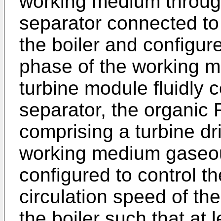
working medium through
separator connected to
the boiler and configur
phase of the working 
turbine module fluidly 
separator, the organic
comprising a turbine dr
working medium gaseou
configured to control t
circulation speed of t
the boiler such that at