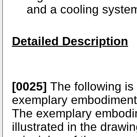
and a cooling system
Detailed Description
[0025]
The following is 
exemplary embodiments 
The exemplary embodim
illustrated in the drawi