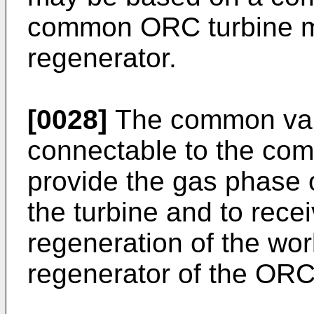
common ORC turbine mo
regenerator.
[0028]
The common vap
connectable to the co
provide the gas phase 
the turbine and to rece
regeneration of the wo
regenerator of the ORC