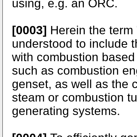
using, e.g. an ORC.
[0003]
Herein the term 
understood to include 
with combustion based
such as combustion engi
genset, as well as the
steam or combustion t
generating systems.