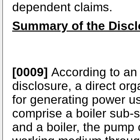
dependent claims.
Summary of the Discl
[0009]
According to an 
disclosure, a direct or
for generating power 
comprise a boiler sub
and a boiler, the pump