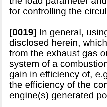
the load parameter and
for controlling the circ
[0019]
In general, usin
disclosed herein, which
from the exhaust gas or
system of a combustion
gain in efficiency of, e
the efficiency of the c
engine(s) generated po