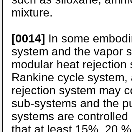
mixture.
[0014]
In some embodim
system and the vapor s
modular heat rejection 
Rankine cycle system, 
rejection system may co
sub-systems and the pu
systems are controlled
that at least 15%, 20 %