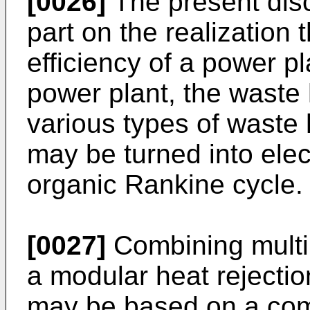
[0026]
The present dis
part on the realization 
efficiency of a power p
power plant, the waste 
various types of waste
may be turned into ele
organic Rankine cycle.
[0027]
Combining multi
a modular heat rejectio
may be based on a com