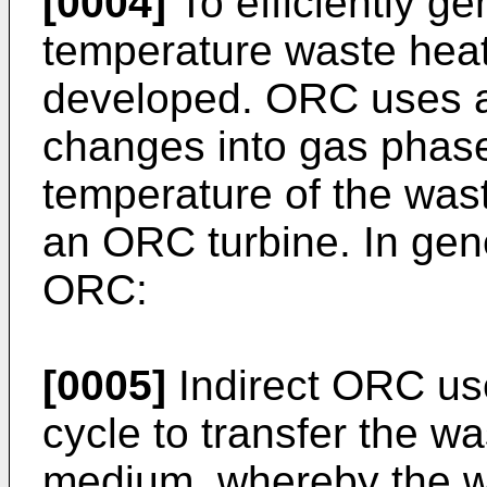
[0004]
To efficiently g
temperature waste hea
developed. ORC uses a
changes into gas phase
temperature of the wast
an ORC turbine. In gene
ORC:
[0005]
Indirect ORC use
cycle to transfer the w
medium, whereby the w