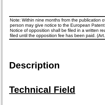
Note: Within nine months from the publication o
person may give notice to the European Patent 
Notice of opposition shall be filed in a written
filed until the opposition fee has been paid. (A
Description
Technical Field