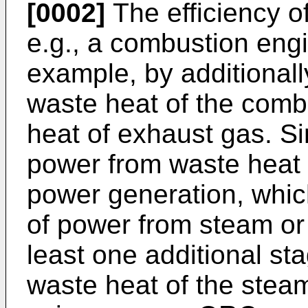
[0002]
The efficiency o
e.g., a combustion engi
example, by additional
waste heat of the comb
heat of exhaust gas. Sim
power from waste heat 
power generation, whic
of power from steam or
least one additional st
waste heat of the stea