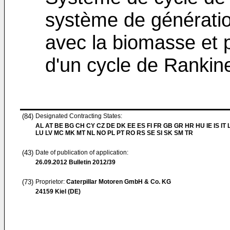
système de génératio
avec la biomasse et p
d'un cycle de Rankin
(84)
Designated Contracting States:
AL AT BE BG CH CY CZ DE DK EE ES FI FR GB GR HR HU IE IS IT L
LU LV MC MK MT NL NO PL PT RO RS SE SI SK SM TR
(43)
Date of publication of application:
26.09.2012
Bulletin 2012/39
(73)
Proprietor:
Caterpillar Motoren GmbH & Co. KG
24159 Kiel (DE)