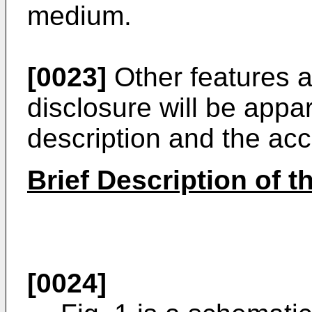
medium.
[0023]
Other features a
disclosure will be appa
description and the a
Brief Description of 
[0024]