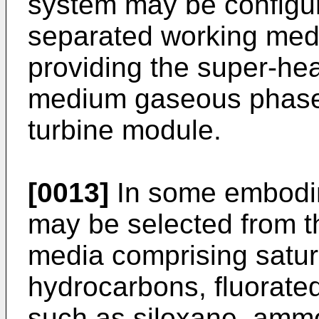
system may be configur
separated working me
providing the super-he
medium gaseous phase 
turbine module.
[0013]
In some embodi
may be selected from t
media comprising satu
hydrocarbons, fluorated
such as siloxane, amm