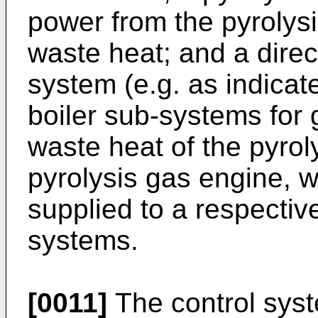
power from the pyrolys
waste heat; and a direc
system (e.g. as indica
boiler sub-systems for
waste heat of the pyrol
pyrolysis gas engine, w
supplied to a respective
systems.
[0011]
The control sys