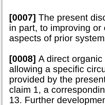
[0007]
The present discl
in part, to improving o
aspects of prior system
[0008]
A direct organic
allowing a specific circ
provided by the present
claim 1, a correspondin
13. Further developmen