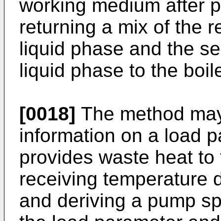
working medium after p
returning a mix of the
liquid phase and the 
liquid phase to the boile
[0018]
The method may 
information on a load p
provides waste heat to 
receiving temperature 
and deriving a pump sp