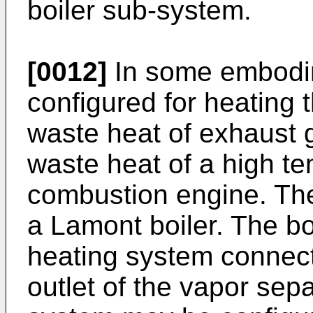
boiler sub-system.
[0012]
In some embodim
configured for heating
waste heat of exhaust 
waste heat of a high te
combustion engine. The
a Lamont boiler. The b
heating system connec
outlet of the vapor sep