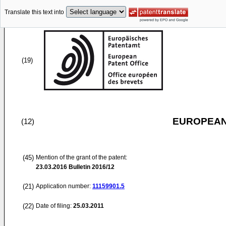
Translate this text into
(19)
EUROPEAN
(12)
(45)
Mention of the grant of the patent:
23.03.2016
Bulletin 2016/12
(21)
Application number:
11159901.5
(22)
Date of filing:
25.03.2011