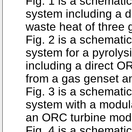
Fig. 1 is a schemati
system including a 
waste heat of three 
Fig. 2 is a schemati
system for a pyrolys
including a direct 
from a gas genset an
Fig. 3 is a schematic
system with a modul
an ORC turbine mod
Fig. 4 is a schematic