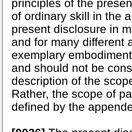
principles of the prese
of ordinary skill in the
present disclosure in 
and for many different 
exemplary embodiments 
and should not be consi
description of the scope
Rather, the scope of pa
defined by the appende