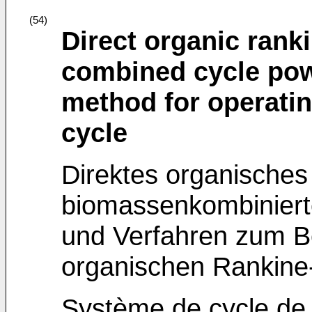
(54)
Direct organic rank
combined cycle pow
method for operatin
cycle
Direktes organisches
biomassenkombinier
und Verfahren zum Be
organischen Rankine-
Système de cycle de 