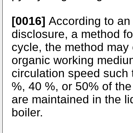
[0016]
According to an 
disclosure, a method fo
cycle, the method may 
organic working medium
circulation speed such 
%, 40 %, or 50% of th
are maintained in the l
boiler.