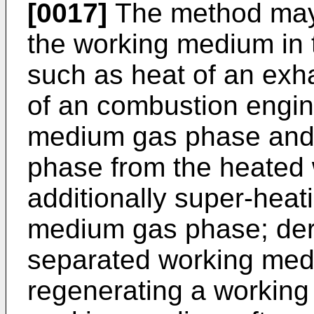
[0017]
The method may 
the working medium in 
such as heat of an exha
of an combustion engin
medium gas phase and 
phase from the heated
additionally super-heat
medium gas phase; der
separated working med
regenerating a working