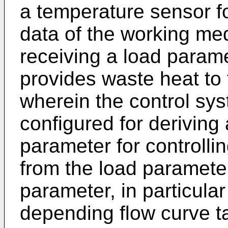
a temperature sensor f
data of the working me
receiving a load parame
provides waste heat to 
wherein the control sy
configured for derivin
parameter for controlli
from the load paramete
parameter, in particula
depending flow curve t