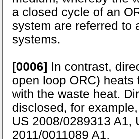
a closed cycle of an O
system are referred to
systems.
[0006]
In contrast, dire
open loop ORC) heats t
with the waste heat. D
disclosed, for example,
US 2008/0289313 A1
,
2011/0011089 A1
.