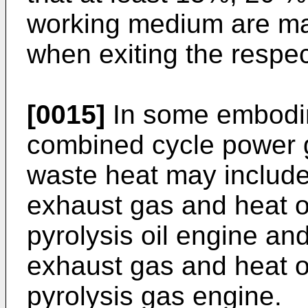
working medium are mai
when exiting the respect
[0015]
In some embodim
combined cycle power 
waste heat may include 
exhaust gas and heat o
pyrolysis oil engine and
exhaust gas and heat o
pyrolysis gas engine.