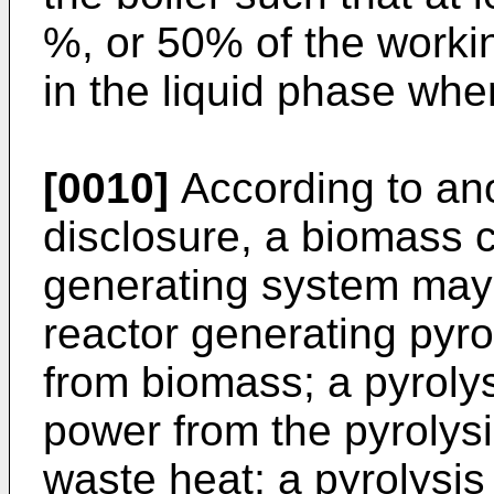
%, or 50% of the work
in the liquid phase when
[0010]
According to ano
disclosure, a biomass
generating system may 
reactor generating pyro
from biomass; a pyrolys
power from the pyrolysi
waste heat; a pyrolysis