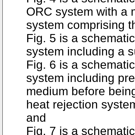
ORC system with a m
system comprising th
Fig. 5 is a schematic
system including a 
Fig. 6 is a schematic
system including pre
medium before being
heat rejection syste
and
Fig. 7 is a schematic