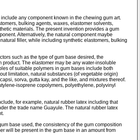
include any component known in the chewing gum art.
tomers, bulking agents, waxes, elastomer solvents,
nthetic materials. The present invention provides a gum
ponent. Alternatively, the natural component maybe
ural filler, while including synthetic elastomers, bulking
ctors such as the type of gum base desired, the
m product. The elastomer may be any water-insoluble
ples of suitable polymers in gum bases include both
t limitation, natural substances (of vegetable origin)
 capsi, sorva, gutta kay, and the like, and mixtures thereof.
utylene-isoprene copolymers, polyethylene, polyvinyl
ude, for example, natural rubber latex including that
nder the trade name Guayule. The natural rubber latex
t.
gum base used, the consistency of the gum composition
er will be present in the gum base in an amount from