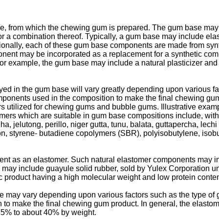
, from which the chewing gum is prepared. The gum base may 
 a combination thereof. Typically, a gum base may include elas
raditionally, each of these gum base components are made from sy
nent may be incorporated as a replacement for a synthetic com
 example, the gum base may include a natural plasticizer and nat
yed in the gum base will vary greatly depending upon various fa
mponents used in the composition to make the final chewing gu
s utilized for chewing gums and bubble gums. Illustrative exam
ers which are suitable in gum base compositions include, withou
, jelutong, perillo, niger gutta, tunu, balata, guttapercha, lechi
ion, styrene- butadiene copolymers (SBR), polyisobutylene, isob
t as an elastomer. Such natural elastomer components may incl
 may include guayule solid rubber, sold by Yulex Corporation u
c product having a high molecular weight and low protein conten
 may vary depending upon various factors such as the type of 
to make the final chewing gum product. In general, the elastom
35% to about 40% by weight.