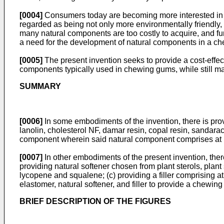
[0004]
Consumers today are becoming more interested in an
regarded as being not only more environmentally friendly, b
many natural components are too costly to acquire, and fur
a need for the development of natural components in a ch
[0005]
The present invention seeks to provide a cost-effec
components typically used in chewing gums, while still ma
SUMMARY
[0006]
In some embodiments of the invention, there is provi
lanolin, cholesterol NF, damar resin, copal resin, sandarac
component wherein said natural component comprises at le
[0007]
In other embodiments of the present invention, the
providing natural softener chosen from plant sterols, plant 
lycopene and squalene; (c) providing a filler comprising a
elastomer, natural softener, and filler to provide a chewin
BRIEF DESCRIPTION OF THE FIGURES