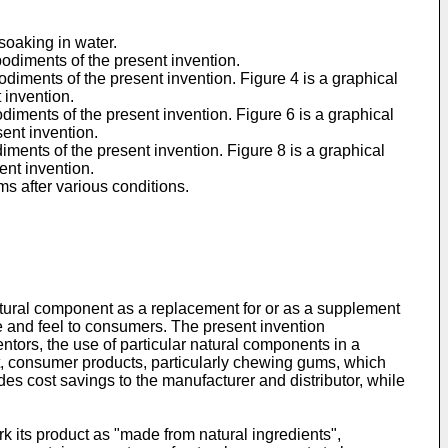
 soaking in water.
bodiments of the present invention.
odiments of the present invention. Figure 4 is a graphical
 invention.
diments of the present invention. Figure 6 is a graphical
ent invention.
iments of the present invention. Figure 8 is a graphical
ent invention.
ms after various conditions.
atural component as a replacement for or as a supplement
te and feel to consumers. The present invention
ntors, the use of particular natural components in a
rt, consumer products, particularly chewing gums, which
des cost savings to the manufacturer and distributor, while
rk its product as "made from natural ingredients",