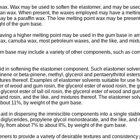
. Wax may be used to soften the elastomer, and may be used t
bran wax. When present, the waxes employed may have a meltin
ay be a paraffin wax. The low melting point wax may be presen
ht of the gum base.
having a higher melting point may be used in the gum base in 
ax, carnuba wax, most petroleum waxes, and the like, and mixtu
um base may include a variety of other components, such as com
d in softening the elastomer component. Such elastomer solvent
inene or beta-pinene, methyl, glycerol and pentaerythritol este
es thereof. Examples of elastomer solvents suitable for use here
 of wood and gum rosin, the glycerol ester of wood rosin, the g
glycerol ester of tall oil rosin, the glycerol ester of wood and
 and rosin, and the like, and mixtures thereof. The elastomer 
about 11%, by weight of the gum base.
d in dispersing the immiscible components into a single stable 
, diglycerides, propylene glycol monostearate, and the like, an
y, from about 7% to about II%, by weight of the gum base.
ners to provide a variety of desirable textures and consistency