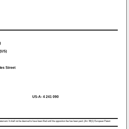
)
(US)
es Street
US-A- 4 241 090
atement. It shall not be deemed to have been filed until the opposition fee has been paid. (Art. 99(1) European Patent