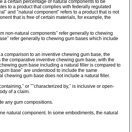
re a certain percentage of natural components to be
tes to a product that complies with federally regulated
l" and "natural component" refers to a product that is not
t that is free of certain materials, for example, the
rom non-natural components" refer generally to chewing
ase" refer generally to chewing gum bases which include
a comparison to an inventive chewing gum base, the
s the comparative inventive chewing gum base, with the
hewing gum base including a natural filler is compared to
g gum base" are understood to include the same
nal chewing gum base does not include a natural filler.
ontaining," or ""characterized by," is inclusive or open-
ody of a claim.
ude any gum compositions.
ne natural component. In some embodiments, the natural