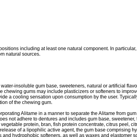
itions including at least one natural component. In particular,
om natural sources.
ter-insoluble gum base, sweeteners, natural or artificial flavor
ome chewing gums may include plasticizers or softeners to impro
vide a cooling sensation upon consumption by the user. Typicall
rtion of the chewing gum.
porating Alitame in a manner to separate the Alitame from gum
 not adhere to dentures and includes gum base, sweetener, fl
vegetable protein, bran, fish protein concentrate, citrus peel, citr
ease of a lipophilic active agent, the gum base comprising hyd
ers and hydrophobic softeners, as well as waxes and elastomer s