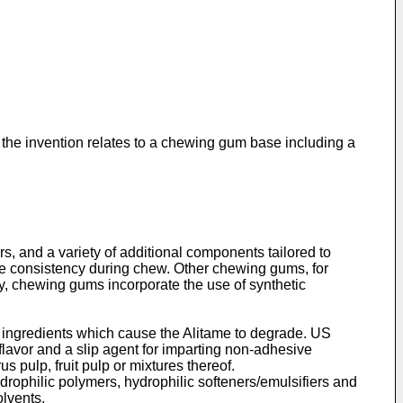
 the invention relates to a chewing gum base including a
s, and a variety of additional components tailored to
ve consistency during chew. Other chewing gums, for
y, chewing gums incorporate the use of synthetic
 ingredients which cause the Alitame to degrade.
US
avor and a slip agent for imparting non-adhesive
us pulp, fruit pulp or mixtures thereof.
rophilic polymers, hydrophilic softeners/emulsifiers and
olvents.