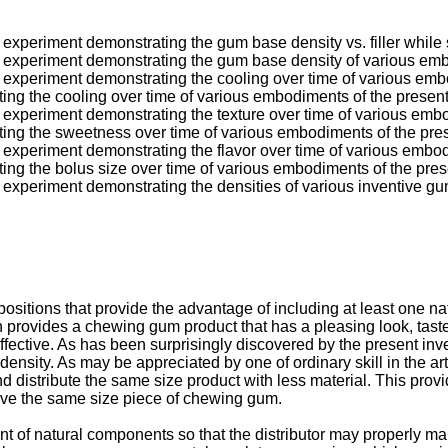
an experiment demonstrating the gum base density vs. filler while
 an experiment demonstrating the gum base density of various em
an experiment demonstrating the cooling over time of various emb
ting the cooling over time of various embodiments of the present
an experiment demonstrating the texture over time of various embo
ating the sweetness over time of various embodiments of the pres
an experiment demonstrating the flavor over time of various embod
ting the bolus size over time of various embodiments of the pres
an experiment demonstrating the densities of various inventive gu
sitions that provide the advantage of including at least one n
on provides a chewing gum product that has a pleasing look, tas
ffective. As has been surprisingly discovered by the present inve
density. As may be appreciated by one of ordinary skill in the a
d distribute the same size product with less material. This provi
ive the same size piece of chewing gum.
nt of natural components so that the distributor may properly ma