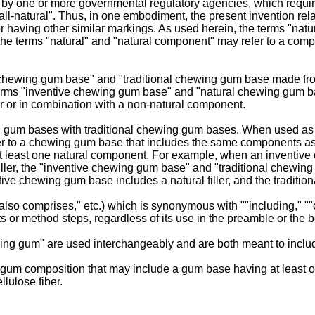
d by one or more governmental regulatory agencies, which requi
all-natural". Thus, in one embodiment, the present invention rela
 having other similar markings. As used herein, the terms "natura
terms "natural" and "natural component" may refer to a componen
nal chewing gum base" and "traditional chewing gum base made f
erms "inventive chewing gum base" and "natural chewing gum b
or or in combination with a non-natural component.
 gum bases with traditional chewing gum bases. When used as 
efer to a chewing gum base that includes the same components a
t least one natural component. For example, when an inventive c
iller, the "inventive chewing gum base" and "traditional chewin
ntive chewing gum base includes a natural filler, and the traditio
also comprises," etc.) which is synonymous with ""including," ""c
or method steps, regardless of its use in the preamble or the b
ing gum" are used interchangeably and are both meant to incl
um composition that may include a gum base having at least o
lulose fiber.