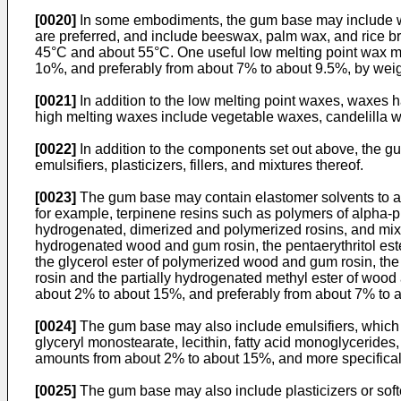
[0020]
In some embodiments, the gum base may include wax
are preferred, and include beeswax, palm wax, and rice 
45°C and about 55°C. One useful low melting point wax m
1o%, and preferably from about 7% to about 9.5%, by weig
[0021]
In addition to the low melting point waxes, waxes 
high melting waxes include vegetable waxes, candelilla w
[0022]
In addition to the components set out above, the g
emulsifiers, plasticizers, fillers, and mixtures thereof.
[0023]
The gum base may contain elastomer solvents to ai
for example, terpinene resins such as polymers of alpha-p
hydrogenated, dimerized and polymerized rosins, and mixtur
hydrogenated wood and gum rosin, the pentaerythritol ester
the glycerol ester of polymerized wood and gum rosin, the 
rosin and the partially hydrogenated methyl ester of wood
about 2% to about 15%, and preferably from about 7% to 
[0024]
The gum base may also include emulsifiers, which ai
glyceryl monostearate, lecithin, fatty acid monoglycerides
amounts from about 2% to about 15%, and more specificall
[0025]
The gum base may also include plasticizers or softe