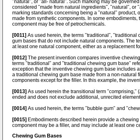
"natural", or "all- natural". Such marking may be governe
considered "made from natural ingredients", "natural", or "
marking standards concerning being a "natural" product, or
made from synthetic components. In some embodiments, the 
component may be free of petrochemicals.
[0011]
As used herein, the terms "traditional", "traditio
gum bases that do not include natural components. The t
at least one natural component, either as a replacement f
[0012]
The present invention compares inventive chewing
terms "traditional" and "traditional chewing gum base" r
exception that the inventive chewing gum base includes a
a traditional chewing gum base made from a non-natural f
components except for the filler. In this example, the inve
[0013]
As used herein the transitional term "comprising," (
ended and does not exclude additional, unrecited elements 
[0014]
As used herein, the terms "bubble gum" and "chew
[0015]
Embodiments described herein provide a chewing g
component may be a filler, and may include at least one cel
Chewing Gum Bases