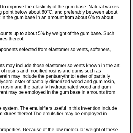
o improve the elasticity of the gum base. Natural waxes
g point below about 60°C, and preferably between about
t in the gum base in an amount from about 6% to about
amounts up to about 5% by weight of the gum base. Such
res thereof.
ponents selected from elastomer solvents, softeners,
s may include those elastomer solvents known in the art,
rs of rosins and modified rosins and gums such as
in may include the pentaerythritol ester of partially
lycerol ester of partially dimerized wood and gum rosin,
 gum rosin and the partially hydrogenated wood and gum
solvent may be employed in the gum base in amounts from
system. The emulsifiers useful in this invention include
d mixtures thereof The emulsifier may be employed in
 properties. Because of the low molecular weight of these