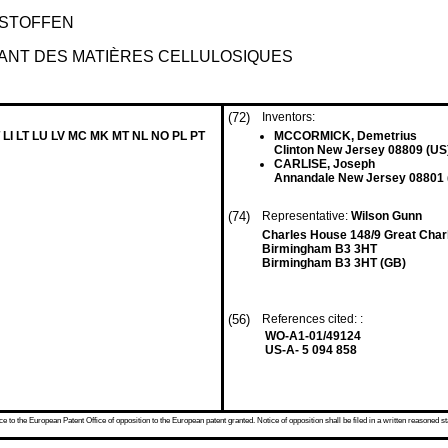
ESTOFFEN
NT DES MATIÈRES CELLULOSIQUES
(72)
Inventors:
 LI LT LU LV MC MK MT NL NO PL PT
MCCORMICK, Demetrius
Clinton New Jersey 08809 (US
CARLISE, Joseph
Annandale New Jersey 08801 
(74)
Representative:
Wilson Gunn
Charles House 148/9 Great Charl
Birmingham B3 3HT
Birmingham B3 3HT (GB)
(56)
References cited: :
WO-A1-01/49124
US-A- 5 094 858
 to the European Patent Office of opposition to the European patent granted. Notice of opposition shall be filed in a written reasoned st