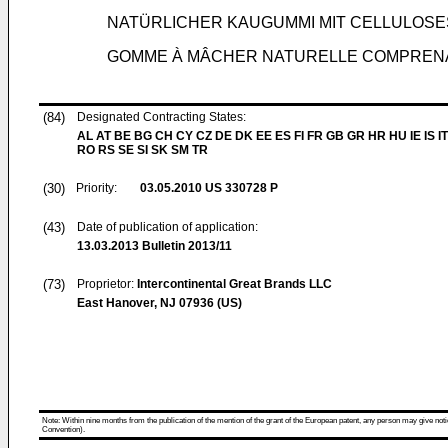
NATÜRLICHER KAUGUMMI MIT CELLULOS
GOMME À MÂCHER NATURELLE COMPRENA
(84)
Designated Contracting States:
AL AT BE BG CH CY CZ DE DK EE ES FI FR GB GR HR HU IE IS IT
RO RS SE SI SK SM TR
(30)
Priority:
03.05.2010
US 330728 P
(43)
Date of publication of application:
13.03.2013
Bulletin 2013/11
(73)
Proprietor:
Intercontinental Great Brands LLC
East Hanover, NJ 07936 (US)
Note: Within nine months from the publication of the mention of the grant of the European patent, any person may give notice
Convention).