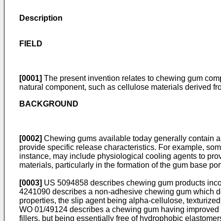
Description
FIELD
[0001]
The present invention relates to chewing gum compos
natural component, such as cellulose materials derived fr
BACKGROUND
[0002]
Chewing gums available today generally contain a wa
provide specific release characteristics. For example, s
instance, may include physiological cooling agents to pro
materials, particularly in the formation of the gum base po
[0003]
US 5094858
describes chewing gum products incor
4241090
describes a non-adhesive chewing gum which does
properties, the slip agent being alpha-cellulose, texturized 
WO 01/49124
describes a chewing gum having improved rel
fillers, but being essentially free of hydrophobic elastom