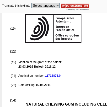
Translate this text into
(19)
(12)
(45)
Mention of the grant of the patent:
23.03.2016
Bulletin 2016/12
(21)
Application number:
11718873.0
(22)
Date of filing:
02.05.2011
(54)
NATURAL CHEWING GUM INCLUDING CEL