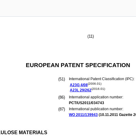
(11)
EUROPEAN PATENT SPECIFICATION
(51)
International Patent Classification (IPC):
(2006.01)
A23G
4/08
(2016.01)
A23L
29/262
(86)
International application number:
PCT/US2011/034743
(87)
International publication number:
WO 2011/139943
(
10.11.2011
Gazette 2
LULOSE MATERIALS