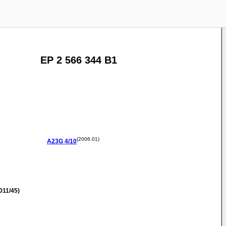
EP 2 566 344 B1
(2006.01)
A23G
4/10
011/45)