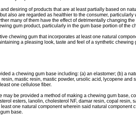
d desiring of products that are at least partially based on na
ut also are regarded as healthier to the consumer, particularly 
ther many of them have the effect of detrimentally changing the 
ewing gum product, particularly in the gum base portion of the 
tive chewing gum that incorporates at least one natural compone
intaining a pleasing look, taste and feel of a synthetic chewing
ded a chewing gum base including: (a) an elastomer; (b) a natura
 resin, mastic resin, mastic powder, ursolic acid, lycopene and sq
ast one cellulose fiber.
re may be provided a method of making a chewing gum base, comp
sterol esters, lanolin, cholesterol NF, damar resin, copal resin, 
t least one natural component wherein said natural component co
g gum base.