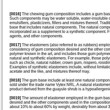
[0016]
The chewing gum composition includes a gum base
Such components may be water soluble, water-insoluble or
emulsifiers, plasticizers, fillers and mixtures thereof. T
base that includes natural components. The natural compo
incorporated as a supplement to a synthetic component. For
agents, and other components.
[0017]
The elastomers (also referred to as rubbers) emplo
consistency of gum composition desired and the other co
polymer known in the art, and includes those gum polymer
natural and synthetic elastomers. For example, those polym
such as chicle, natural rubber, crown gum, nispero, rosidinha
Examples of synthetic elastomers include, without limitat
acetate and the like, and mixtures thereof may.
[0018]
The gum base include at least one natural componen
sold under the trade name Vytex NRL. A natural elastomer
product derived from the guayule shrub is a hypoallergeni
[0019]
The amount of elastomer employed in the gum base
desired and the other components used in the composition 
about 10% to about 60% by weight, desirably from about 