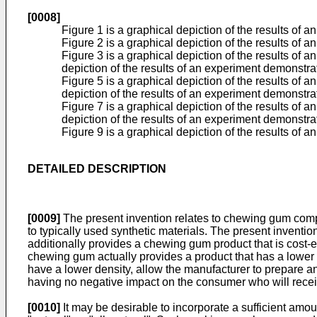
[0008]
Figure 1 is a graphical depiction of the results of 
Figure 2 is a graphical depiction of the results of
Figure 3 is a graphical depiction of the results of 
depiction of the results of an experiment demonstra
Figure 5 is a graphical depiction of the results of 
depiction of the results of an experiment demonstr
Figure 7 is a graphical depiction of the results of 
depiction of the results of an experiment demonstra
Figure 9 is a graphical depiction of the results of 
DETAILED DESCRIPTION
[0009]
The present invention relates to chewing gum compo
to typically used synthetic materials. The present inventi
additionally provides a chewing gum product that is cost-e
chewing gum actually provides a product that has a lower 
have a lower density, allow the manufacturer to prepare an
having no negative impact on the consumer who will rece
[0010]
It may be desirable to incorporate a sufficient amou