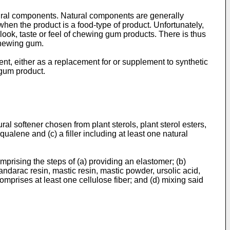
tural components. Natural components are generally
when the product is a food-type of product. Unfortunately,
look, taste or feel of chewing gum products. There is thus
chewing gum.
nt, either as a replacement for or supplement to synthetic
 gum product.
l softener chosen from plant sterols, plant sterol esters,
ualene and (c) a filler including at least one natural
rising the steps of (a) providing an elastomer; (b)
sandarac resin, mastic resin, mastic powder, ursolic acid,
mprises at least one cellulose fiber; and (d) mixing said