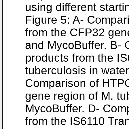
using different start
Figure 5: A- Compar
from the CFP32 gene 
and MycoBuffer. B-
products from the IS
tuberculosis in wate
Comparison of HTPC
gene region of M. tu
MycoBuffer. D- Com
from the IS6110 Tra