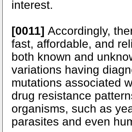
interest.
[0011]
Accordingly, ther
fast, affordable, and re
both known and unknow
variations having diagnos
mutations associated wi
drug resistance patterns
organisms, such as yeas
parasites and even hu