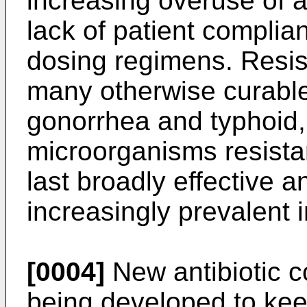
increasing overuse of an
lack of patient complia
dosing regimens. Resi
many otherwise curabl
gonorrhea and typhoid, di
microorganisms resista
last broadly effective a
increasingly prevalent i
[0004]
New antibiotic 
being developed to kee