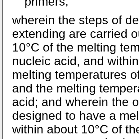
primers;
wherein the steps of d
extending are carried o
10°C of the melting tem
nucleic acid, and withi
melting temperatures of
and the melting tempera
acid; and wherein the o
designed to have a melt
within about 10°C of th