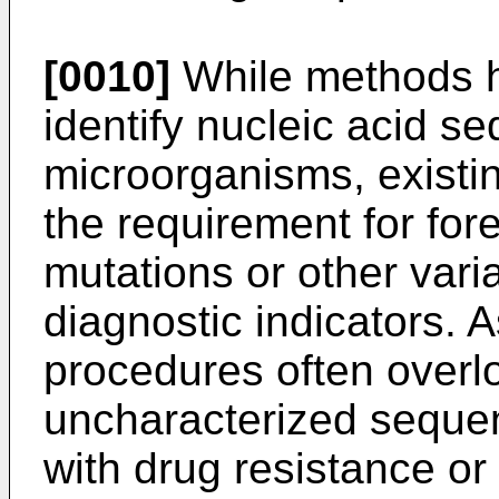
[0010]
While methods h
identify nucleic acid s
microorganisms, existin
the requirement for for
mutations or other vari
diagnostic indicators. 
procedures often overl
uncharacterized sequen
with drug resistance or 