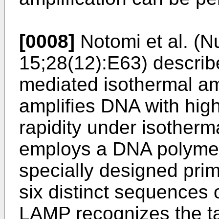
[0008]
Notomi et al. (
15;28(12):E63
) descri
mediated isothermal amp
amplifies DNA with high 
rapidity under isotherm
employs a DNA polymer
specially designed prim
six distinct sequences
LAMP recognizes the tar