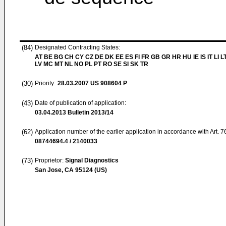
(84)
Designated Contracting States:
AT BE BG CH CY CZ DE DK EE ES FI FR GB GR HR HU IE IS IT LI L
LV MC MT NL NO PL PT RO SE SI SK TR
(30)
Priority:
28.03.2007
US 908604 P
(43)
Date of publication of application:
03.04.2013
Bulletin 2013/14
(62)
Application number of the earlier application in accordance with Art. 
08744694.4 / 2140033
(73)
Proprietor:
Signal Diagnostics
San Jose, CA 95124 (US)