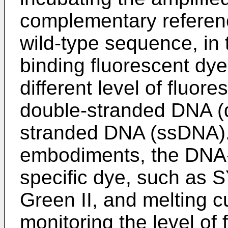
complementary referen
wild-type sequence, in
binding fluorescent dye
different level of fluor
double-stranded DNA (d
stranded DNA (ssDNA).
embodiments, the DNA-
specific dye, such as
Green II, and melting c
monitoring the level of