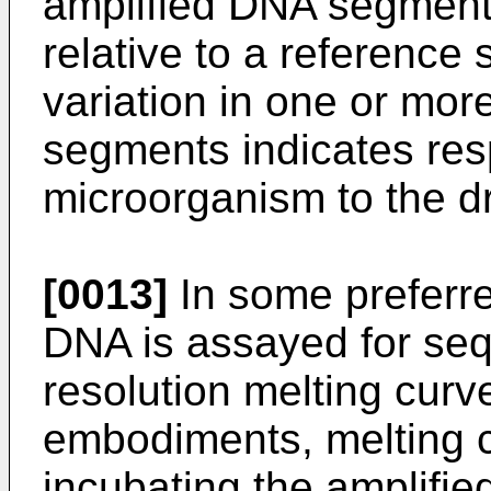
amplified DNA segments
relative to a reference
variation in one or mor
segments indicates res
microorganism to the d
[0013]
In some preferr
DNA is assayed for seq
resolution melting curv
embodiments, melting c
incubating the amplifie