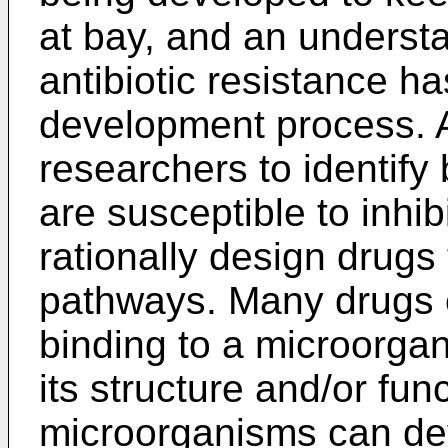
at bay, and an underst
antibiotic resistance h
development process. 
researchers to identify
are susceptible to inhib
rationally design drugs
pathways. Many drugs e
binding to a microorga
its structure and/or fun
microorganisms can de