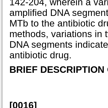
142-204, wherein a vari
amplified DNA segments 
MTb to the antibiotic d
methods, variations in 
DNA segments indicates
antibiotic drug.
BRIEF DESCRIPTION
[0016]