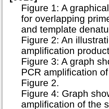
Figure 1: A graphica
for overlapping prim
and template denatu
Figure 2: An illustra
amplification produc
Figure 3: A graph s
PCR amplification o
Figure 2.
Figure 4: Graph sh
amplification of the