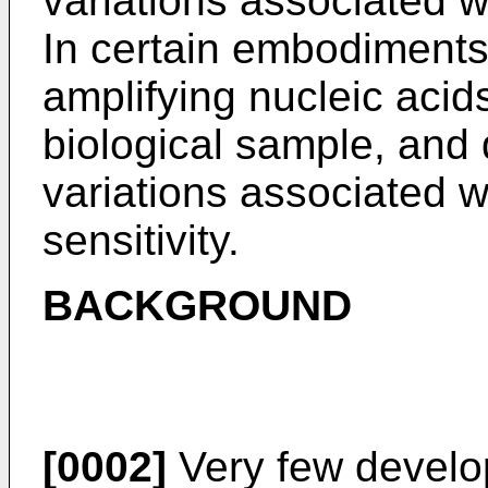
variations associated w
In certain embodiments
amplifying nucleic aci
biological sample, and
variations associated w
sensitivity.
BACKGROUND
[0002]
Very few develop