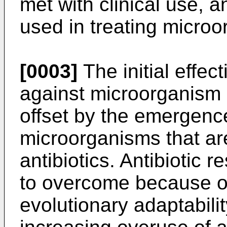
met with clinical use,
used in treating micro
[0003]
The initial effect
against microorganism 
offset by the emergence
microorganisms that are
antibiotics. Antibiotic r
to overcome because of
evolutionary adaptabili