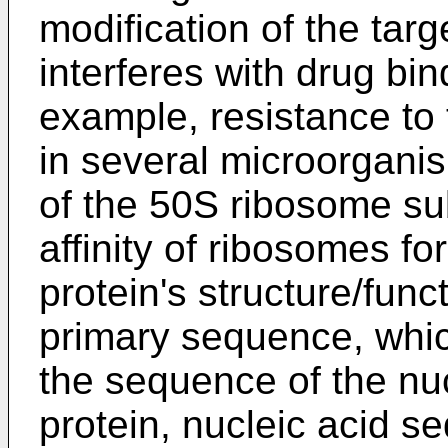
modification of the targ
interferes with drug bind
example, resistance to 
in several microorganis
of the 50S ribosome su
affinity of ribosomes fo
protein's structure/func
primary sequence, whic
the sequence of the nu
protein, nucleic acid s