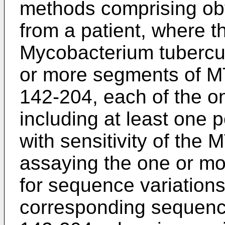
methods comprising obt
from a patient, where 
Mycobacterium tubercul
or more segments of 
142-204, each of the 
including at least one
with sensitivity of the 
assaying the one or m
for sequence variations 
corresponding sequen