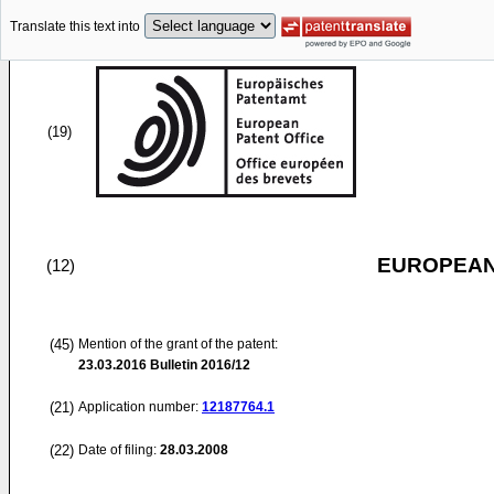
Translate this text into
(19)
EUROPEAN
(12)
(45)
Mention of the grant of the patent:
23.03.2016
Bulletin 2016/12
(21)
Application number:
12187764.1
(22)
Date of filing:
28.03.2008