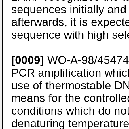
sequences initially and
afterwards, it is expect
sequence with high sele
[0009]
WO-A-98/45474
PCR amplification whic
use of thermostable DN
means for the controlle
conditions which do no
denaturing temperature