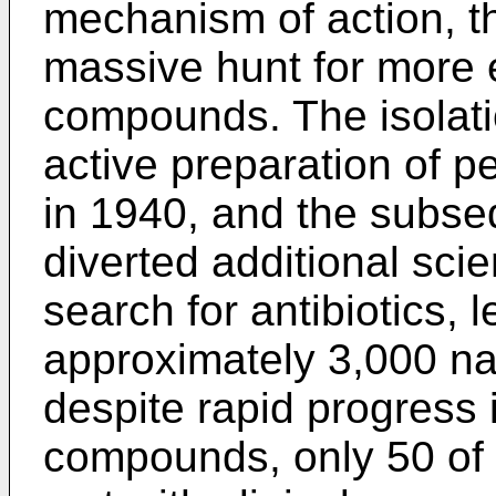
mechanism of action, t
massive hunt for more e
compounds. The isolati
active preparation of p
in 1940, and the subseq
diverted additional scien
search for antibiotics, 
approximately 3,000 na
despite rapid progress 
compounds, only 50 of 