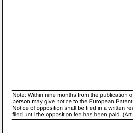
Note: Within nine months from the publication o
person may give notice to the European Patent 
Notice of opposition shall be filed in a written
filed until the opposition fee has been paid. (A