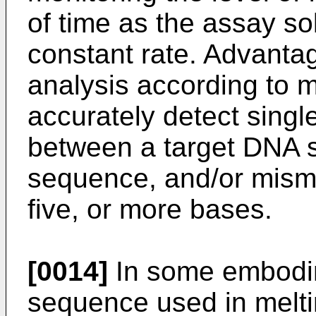
of time as the assay sol
constant rate. Advanta
analysis according to 
accurately detect sing
between a target DNA 
sequence, and/or mismat
five, or more bases.
[0014]
In some embodim
sequence used in melti