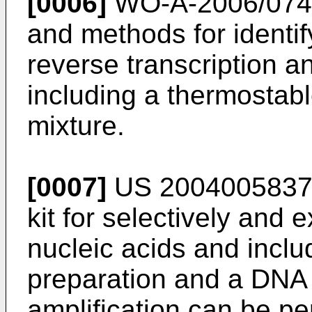
[0006]
WO-A-2006/07
and methods for identi
reverse transcription 
including a thermostabl
mixture.
[0007]
US 200400583
kit for selectively and 
nucleic acids and inclu
preparation and a DNA 
amplification can be pe