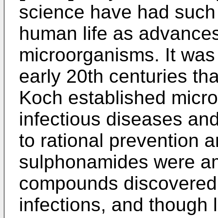
science have had such
human life as advances
microorganisms. It was 
early 20th centuries th
Koch established micro
infectious diseases and
to rational prevention a
sulphonamides were amo
compounds discovered 
infections, and though 