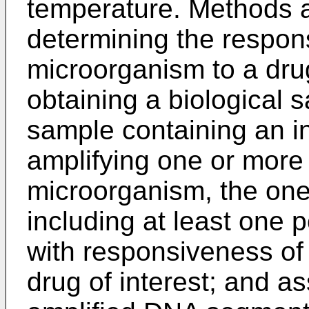
temperature. Methods a
determining the respon
microorganism to a dru
obtaining a biological 
sample containing an i
amplifying one or more
microorganism, the on
including at least one
with responsiveness of
drug of interest; and a