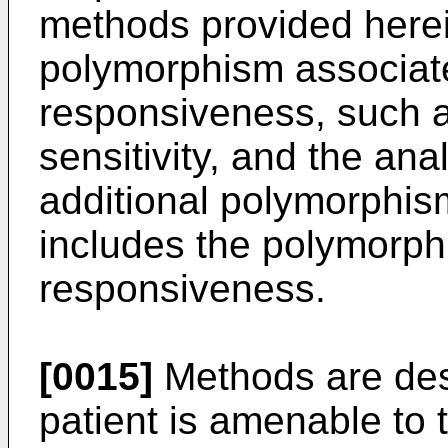
methods provided herei
polymorphism associat
responsiveness, such a
sensitivity, and the an
additional polymorphis
includes the polymorph
responsiveness.
[0015]
Methods are desc
patient is amenable to 