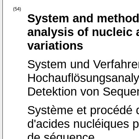
(54)
System and method 
analysis of nucleic
variations
System und Verfahre
Hochauflösungsanaly
Detektion von Sequ
Système et procédé d
d'acides nucléiques p
de séquence