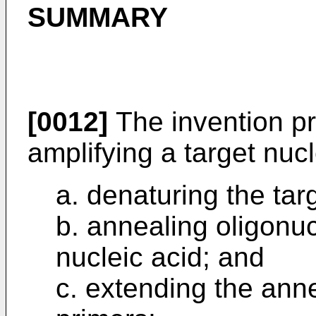
SUMMARY
[0012]
The invention pr
amplifying a target nucl
a. denaturing the tar
b. annealing oligonuc
nucleic acid; and
c. extending the ann