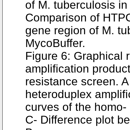
of M. tuberculosis i
Comparison of HTPC
gene region of M. tu
MycoBuffer.
Figure 6: Graphical 
amplification produc
resistance screen. 
heteroduplex amplifi
curves of the homo-
C- Difference plot b