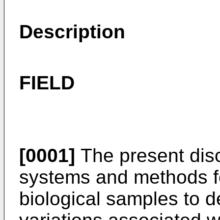
Description
FIELD
[0001]
The present disc
systems and methods f
biological samples to d