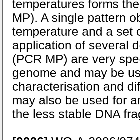
temperatures forms the
MP). A single pattern o
temperature and a set o
application of several 
(PCR MP) are very speci
genome and may be use
characterisation and di
may also be used for am
the less stable DNA fr