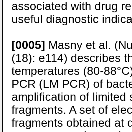
associated with drug r
useful diagnostic indica
[0005]
Masny et al. (Nu
(18): e114
) describes t
temperatures (80-88°C)
PCR (LM PCR) of bacter
amplification of limited
fragments. A set of ele
fragments obtained at d