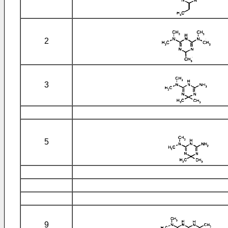
2
3
5
9