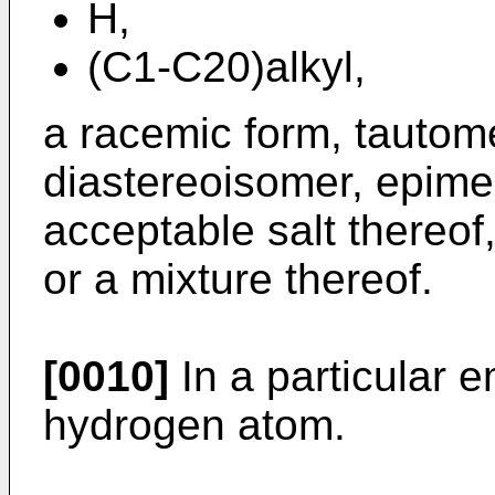
H,
(C1-C20)alkyl,
a racemic form, tautom
diastereoisomer, epime
acceptable salt thereof
or a mixture thereof.
[0010]
In a particular 
hydrogen atom.