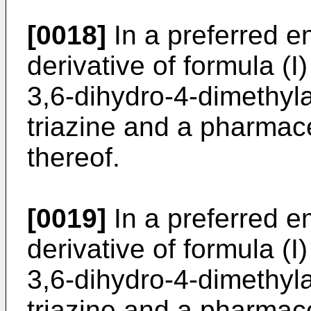
[0018]
In a preferred e
derivative of formula (I
3,6-dihydro-4-dimethyl
triazine and a pharmace
thereof.
[0019]
In a preferred e
derivative of formula (I
3,6-dihydro-4-dimethyl
triazine and a pharmace