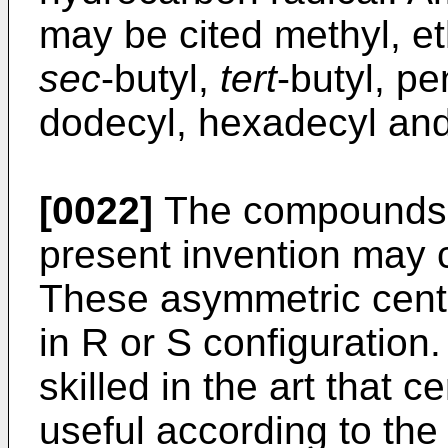
may be cited methyl, eth
sec
-butyl,
tert
-butyl, pe
dodecyl, hexadecyl and
[0022]
The compounds f
present invention may 
These asymmetric cent
in R or S configuration. 
skilled in the art that 
useful according to the