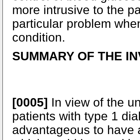
more intrusive to the pa
particular problem when 
condition.
SUMMARY OF THE IN
[0005]
In view of the un
patients with type 1 dia
advantageous to have a