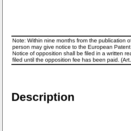
Note: Within nine months from the publication o
person may give notice to the European Patent 
Notice of opposition shall be filed in a written
filed until the opposition fee has been paid. (A
Description