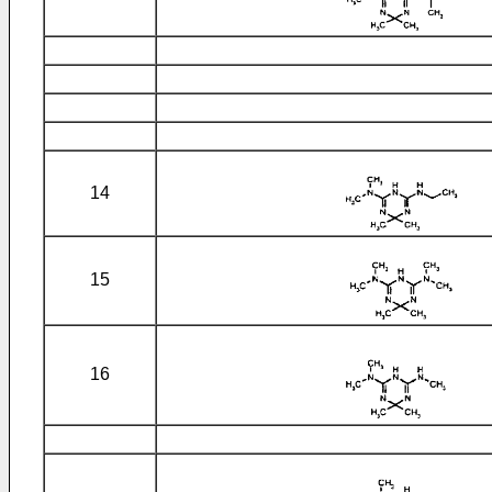
14
15
16