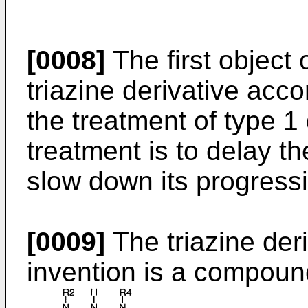
[0008]
The first object 
triazine derivative acco
the treatment of type 1
treatment is to delay th
slow down its progress
[0009]
The triazine deri
invention is a compound