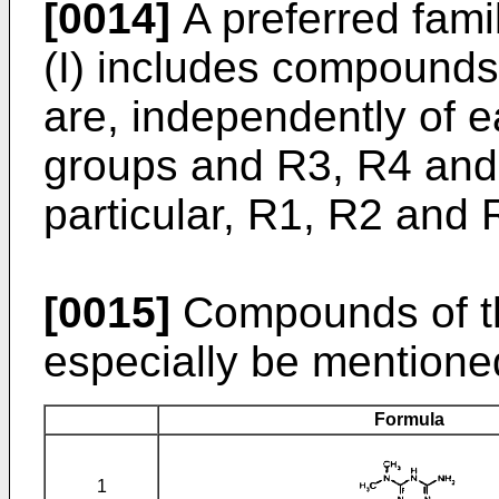
[0014]
A preferred fami
(I) includes compound
are, independently of e
groups and R3, R4 and
particular, R1, R2 and 
[0015]
Compounds of th
especially be mentione
Formula
1