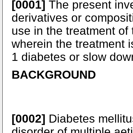
[0001]
The present inven
derivatives or composi
use in the treatment of 
wherein the treatment i
1 diabetes or slow down
BACKGROUND
[0002]
Diabetes mellitu
disorder of multiple aet