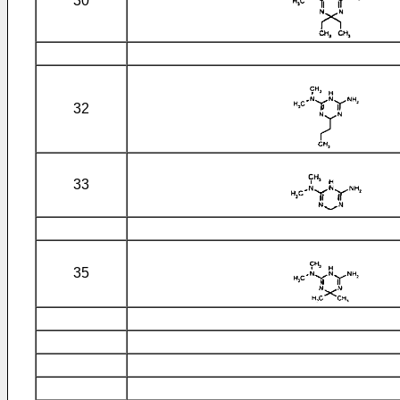
30
32
33
35