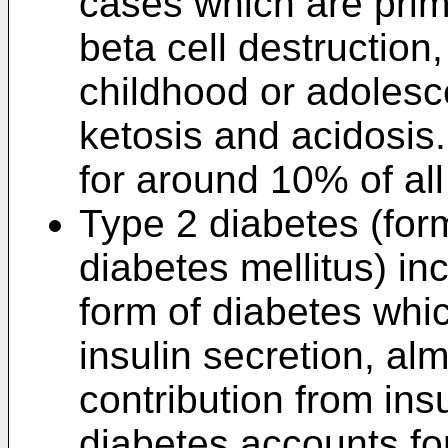
cases which are prima
beta cell destruction
childhood or adolesc
ketosis and acidosis
for around 10% of all
Type 2 diabetes (for
diabetes mellitus) i
form of diabetes whic
insulin secretion, al
contribution from ins
diabetes accounts fo