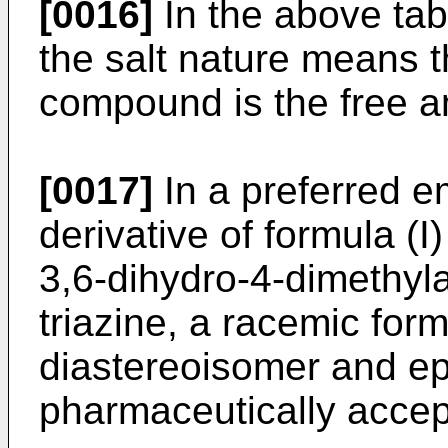
[0016]
In the above tab
the salt nature means t
compound is the free a
[0017]
In a preferred e
derivative of formula (
3,6-dihydro-4-dimethyl
triazine, a racemic for
diastereoisomer and ep
pharmaceutically accept