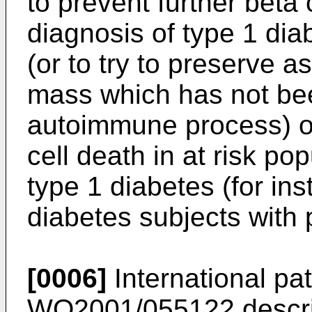
to prevent further beta
diagnosis of type 1 di
(or to try to preserve a
mass which has not bee
autoimmune process) or
cell death in at risk po
type 1 diabetes (for ins
diabetes subjects with 
[0006]
International pat
WO2001/055122
descri