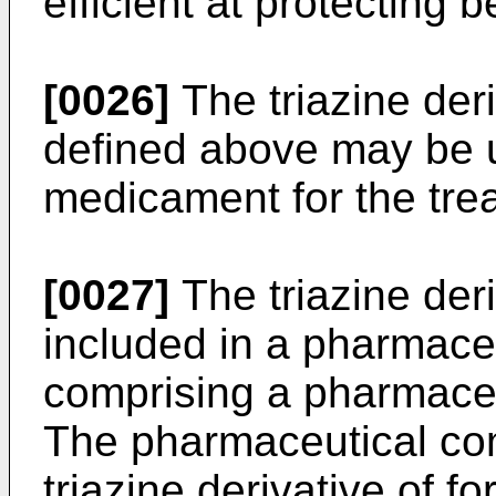
efficient at protecting b
[0026]
The triazine deri
defined above may be u
medicament for the trea
[0027]
The triazine deri
included in a pharmace
comprising a pharmaceu
The pharmaceutical co
triazine derivative of f