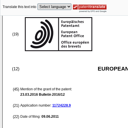
Translate this text into
(19)
EUROPEAN
(12)
(45)
Mention of the grant of the patent:
23.03.2016
Bulletin 2016/12
(21)
Application number:
11724228.9
(22)
Date of filing:
09.06.2011