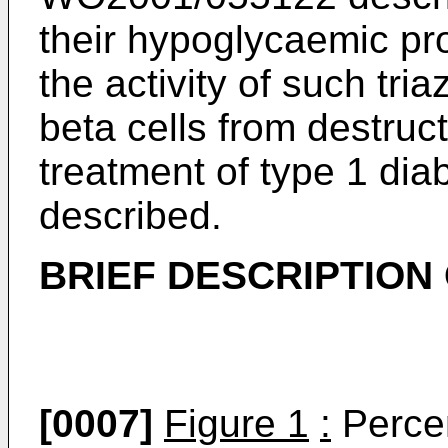
their hypoglycaemic pr
the activity of such tria
beta cells from destruct
treatment of type 1 di
described.
BRIEF DESCRIPTION
[0007]
Figure 1
:
Percen