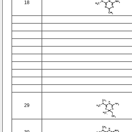
18
29