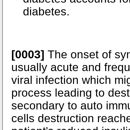
diabetes.
[0003]
The onset of sym
usually acute and frequ
viral infection which mi
process leading to dest
secondary to auto immu
cells destruction reaches