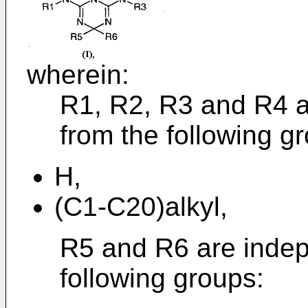
wherein:
R1, R2, R3 and R4 a
from the following g
H,
(C1-C20)alkyl,
R5 and R6 are indep
following groups: