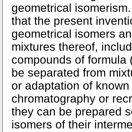
geometrical isomerism.
that the present inventi
geometrical isomers a
mixtures thereof, inclu
compounds of formula (I
be separated from mixtu
or adaptation of known
chromatography or recry
they can be prepared s
isomers of their interm