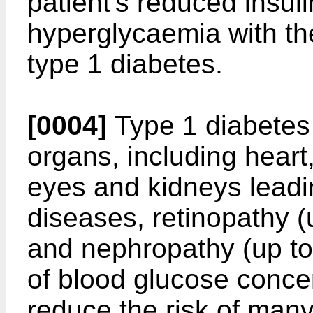
patient's reduced insuli
hyperglycaemia with th
type 1 diabetes.
[0004]
Type 1 diabetes
organs, including heart
eyes and kidneys leadi
diseases, retinopathy (
and nephropathy (up to 
of blood glucose concen
reduce the risk of man