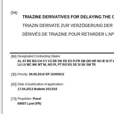
(54)
TRIAZINE DERIVATIVES FOR DELAYING THE 
TRIAZIN DERIVATE ZUR VERZÖGERUNG DER
DÉRIVÉS DE TRIAZINE POUR RETARDER L'AP
(84)
Designated Contracting States:
AL AT BE BG CH CY CZ DE DK EE ES FI FR GB GR HR HU IE IS IT L
LU LV MC MK MT NL NO PL PT RO RS SE SI SK SM TR
(30)
Priority:
09.06.2010
EP 10305611
(43)
Date of publication of application:
17.04.2013
Bulletin 2013/16
(73)
Proprietor:
Poxel
69007 Lyon (FR)