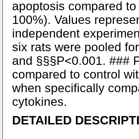
apoptosis compared to u
100%). Values represen
independent experiments
six rats were pooled f
and §§§P<0.001. ### P
compared to control wi
when specifically compa
cytokines.
DETAILED DESCRIPT