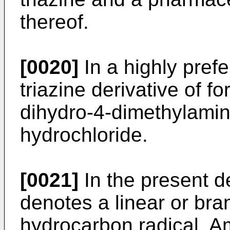
thereof.
[0020]
In a highly pref
triazine derivative of fo
dihydro-4-dimethylamin
hydrochloride.
[0021]
In the present de
denotes a linear or br
hydrocarbon radical. A