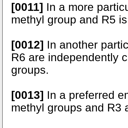
[0011]
In a more partic
methyl group and R5 is
[0012]
In another part
R6 are independently 
groups.
[0013]
In a preferred 
methyl groups and R3 