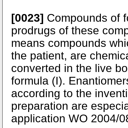
[0023]
Compounds of for
prodrugs of these com
means compounds whic
the patient, are chemica
converted in the live 
formula (I). Enantiome
according to the invent
preparation are especia
application
WO 2004/0