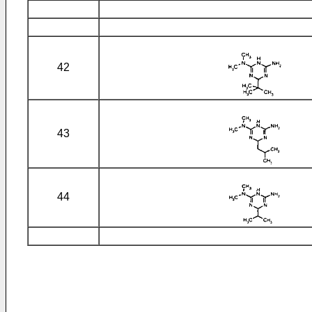
42
43
44