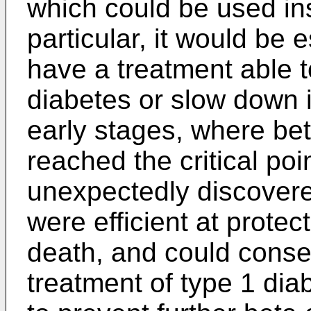
which could be used ins
particular, it would be
have a treatment able t
diabetes or slow down i
early stages, where bet
reached the critical poi
unexpectedly discovered
were efficient at protect
death, and could conseq
treatment of type 1 dia