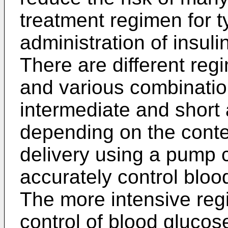
treatment regimen for t
administration of insul
There are different regi
and various combination
intermediate and short 
depending on the conte
delivery using a pump 
accurately control bloo
The more intensive reg
control of blood gluco