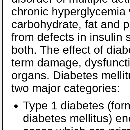
chronic hyperglycemia 
carbohydrate, fat and p
from defects in insulin s
both. The effect of diab
term damage, dysfunctio
organs. Diabetes mellitu
two major categories:
Type 1 diabetes (for
diabetes mellitus) e