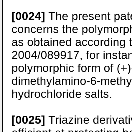
[0024]
The present pate
concerns the polymorp
as obtained according 
2004/089917
, for inst
polymorphic form of (+
dimethylamino-6-methyl
hydrochloride salts.
[0025]
Triazine derivat