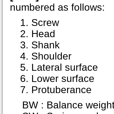
numbered as follows:
1. Screw
2. Head
3. Shank
4. Shoulder
5. Lateral surface
6. Lower surface
7. Protuberance
BW : Balance weigh