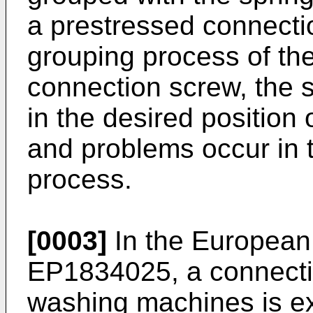
a prestressed connectio
grouping process of the
connection screw, the 
in the desired position
and problems occur in 
process.
[0003]
In the European 
EP1834025
, a connect
washing machines is e