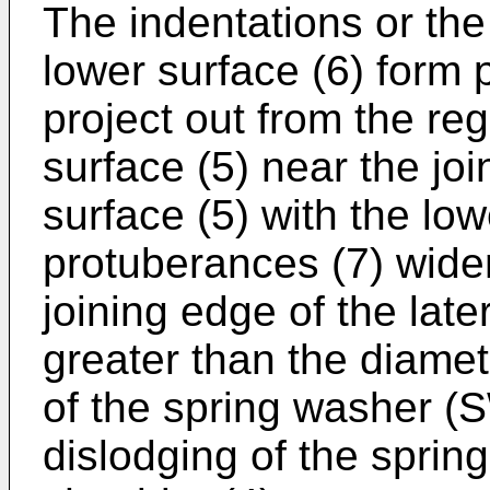
The indentations or th
lower surface (6) form 
project out from the reg
surface (5) near the joi
surface (5) with the low
protuberances (7) widen
joining edge of the late
greater than the diamet
of the spring washer (
dislodging of the spri