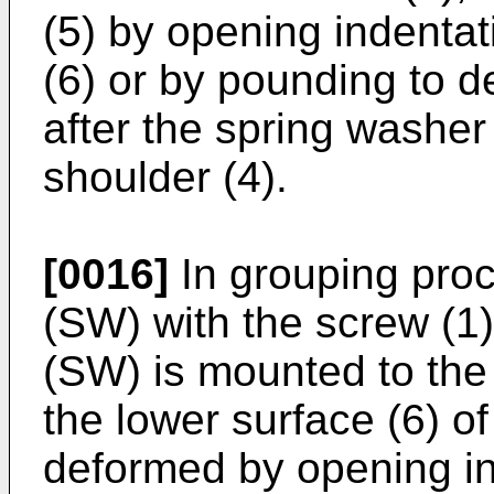
(5) by opening indentat
(6) or by pounding to d
after the spring washer 
shoulder (4).
[0016]
In grouping proc
(SW) with the screw (1),
(SW) is mounted to the
the lower surface (6) of
deformed by opening in