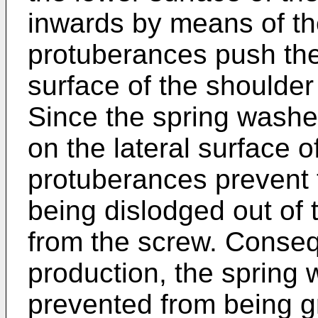
inwards by means of th
protuberances push the 
surface of the shoulde
Since the spring washer 
on the lateral surface o
protuberances prevent 
being dislodged out of 
from the screw. Conseq
production, the spring
prevented from being g