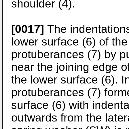
shoulder (4).
[0017]
The indentations
lower surface (6) of the
protuberances (7) by p
near the joining edge of
the lower surface (6). I
protuberances (7) form
surface (6) with indent
outwards from the later