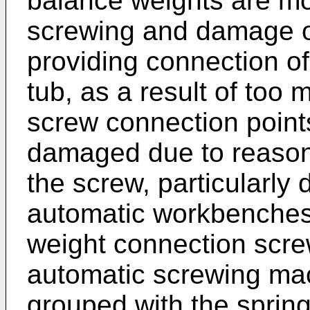
balance weights are mou
screwing and damage oc
providing connection of
tub, as a result of too
screw connection point
damaged due to reasons
the screw, particularly 
automatic workbenches
weight connection scre
automatic screwing mac
grouped with the spring