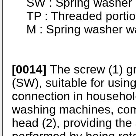
SW : Spring washer
TP : Threaded porti
M : Spring washer wa
[0014]
The screw (1) g
(SW), suitable for usin
connection in househol
washing machines, comp
head (2), providing the