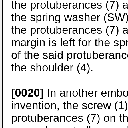
the protuberances (7) a
the spring washer (SW)
the protuberances (7) 
margin is left for the 
of the said protuberanc
the shoulder (4).
[0020]
In another embo
invention, the screw (1
protuberances (7) on th