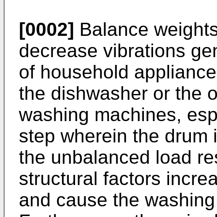
[0002]
Balance weights 
decrease vibrations ge
of household appliance
the dishwasher or the 
washing machines, espec
step wherein the drum i
the unbalanced load re
structural factors incre
and cause the washing