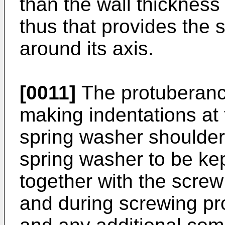
than the wall thickness
thus that provides the s
around its axis.
[0011]
The protuberanc
making indentations at 
spring washer shoulder 
spring washer to be kept
together with the scre
and during screwing pr