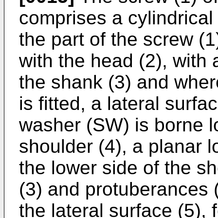
comprises a cylindrical
the part of the screw (
with the head (2), with 
the shank (3) and whe
is fitted, a lateral surf
washer (SW) is borne lo
shoulder (4), a planar l
the lower side of the s
(3) and protuberances 
the lateral surface (5),