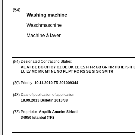
(54)
Washing machine
Waschmaschine
Machine à laver
(84)
Designated Contracting States:
AL AT BE BG CH CY CZ DE DK EE ES FI FR GB GR HR HU IE IS IT L
LU LV MC MK MT NL NO PL PT RO RS SE SI SK SM TR
(30)
Priority:
10.11.2010
TR 201009344
(43)
Date of publication of application:
18.09.2013
Bulletin 2013/38
(73)
Proprietor:
Arçelik Anonim Sirketi
34950 Istanbul (TR)