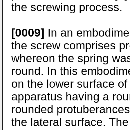
the screwing process.
[0009]
In an embodiment
the screw comprises pr
whereon the spring was
round. In this embodim
on the lower surface of
apparatus having a roun
rounded protuberances 
the lateral surface. Th