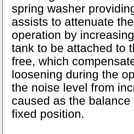
spring washer providin
assists to attenuate th
operation by increasing
tank to be attached to 
free, which compensat
loosening during the o
the noise level from i
caused as the balance 
fixed position.