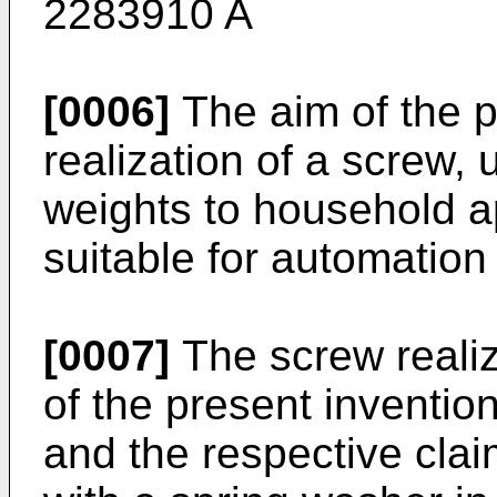
2283910 A
[0006]
The aim of the p
realization of a screw,
weights to household a
suitable for automation
[0007]
The screw realize
of the present invention,
and the respective clai