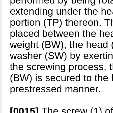
performed by being rot
extending under the he
portion (TP) thereon. 
placed between the hea
weight (BW), the head (
washer (SW) by exertin
the screwing process, 
(BW) is secured to the
prestressed manner.
[0015]
The screw (1) of