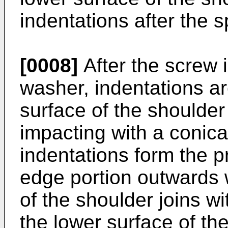
indentations after the s
[0008]
After the screw 
washer, indentations a
surface of the shoulde
impacting with a conica
indentations form the 
edge portion outwards w
of the shoulder joins wi
the lower surface of th