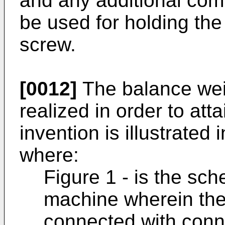
and any additional com
be used for holding the
screw.
[0012]
The balance wei
realized in order to att
invention is illustrated 
where:
Figure 1 - is the sc
machine wherein the
connected with conn