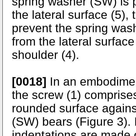
spring washer (SW) is p
the lateral surface (5),
prevent the spring was
from the lateral surface 
shoulder (4).
[0018]
In an embodiment
the screw (1) comprise
rounded surface agains
(SW) bears (Figure 3).
indentations are made o