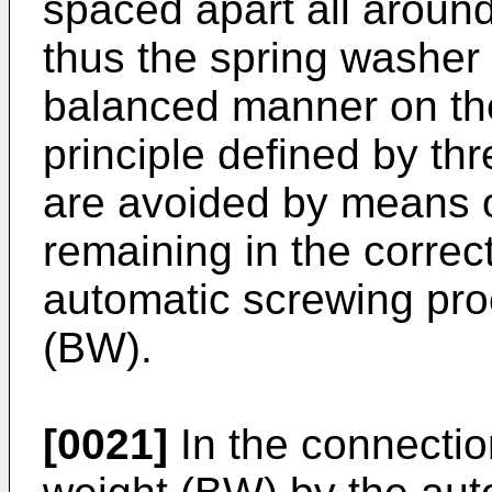
spaced apart all around
thus the spring washer 
balanced manner on the
principle defined by thr
are avoided by means 
remaining in the correct
automatic screwing pro
(BW).
[0021]
In the connectio