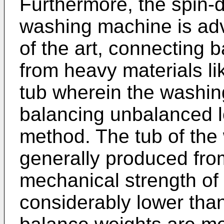
Furthermore, the spin-
washing machine is adve
of the art, connecting 
from heavy materials li
tub wherein the washin
balancing unbalanced l
method. The tub of the
generally produced from
mechanical strength of p
considerably lower than