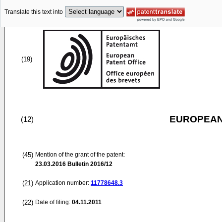
Translate this text into
(19)
EUROPEAN
(12)
(45)
Mention of the grant of the patent:
23.03.2016
Bulletin 2016/12
(21)
Application number:
11778648.3
(22)
Date of filing:
04.11.2011