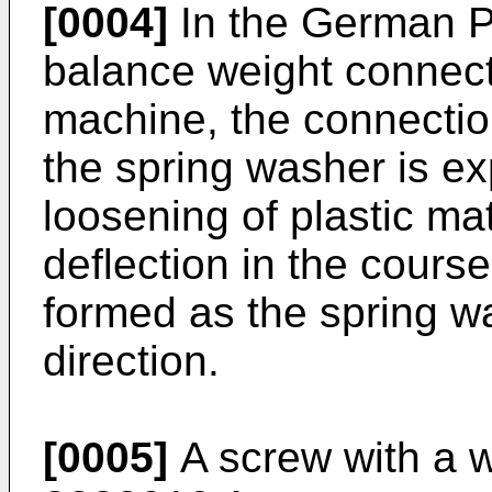
[0004]
In the German 
balance weight connect
machine, the connection
the spring washer is ex
loosening of plastic mat
deflection in the course
formed as the spring wa
direction.
[0005]
A screw with a 