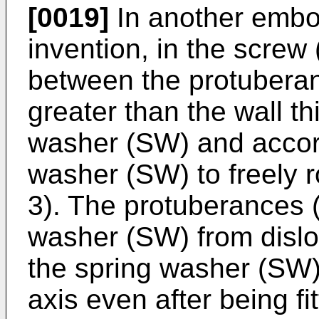
[0019]
In another embo
invention, in the screw 
between the protuberan
greater than the wall th
washer (SW) and accord
washer (SW) to freely r
3). The protuberances (
washer (SW) from dislo
the spring washer (SW) 
axis even after being fi