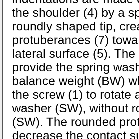
the shoulder (4) by a s
roundly shaped tip, cr
protuberances (7) towa
lateral surface (5). Th
provide the spring wash
balance weight (BW) wh
the screw (1) to rotate 
washer (SW), without r
(SW). The rounded prot
decrease the contact s