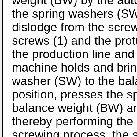
weight (BW) by the aut
the spring washers (SW
dislodge from the scre
screws (1) and the pro
the production line and
machine holds and brin
washer (SW) to the ba
position, presses the s
balance weight (BW) an
thereby performing the 
screwing process, the 