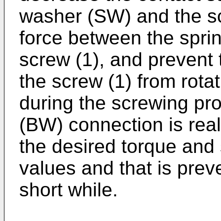
washer (SW) and the scr
force between the spri
screw (1), and prevent
the screw (1) from rota
during the screwing pr
(BW) connection is real
the desired torque and
values and that is prev
short while.