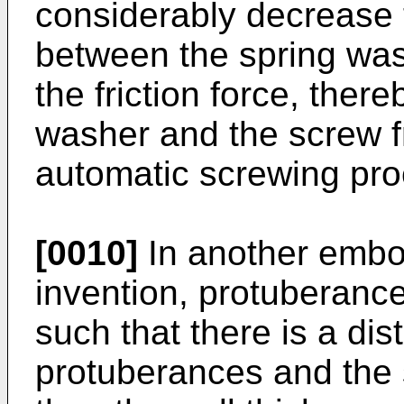
considerably decrease 
between the spring wa
the friction force, ther
washer and the screw fr
automatic screwing pro
[0010]
In another embo
invention, protuberanc
such that there is a di
protuberances and the 