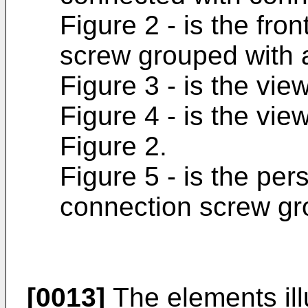
Figure 2 - is the fro
screw grouped with 
Figure 3 - is the view
Figure 4 - is the vie
Figure 2.
Figure 5 - is the per
connection screw gr
[0013]
The elements illu