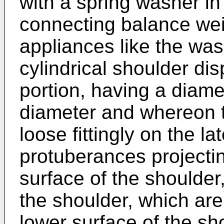
with a spring washer i
connecting balance wei
appliances like the wa
cylindrical shoulder di
portion, having a diame
diameter and whereon t
loose fittingly on the l
protuberances projectin
surface of the shoulder
the shoulder, which ar
lower surface of the sh