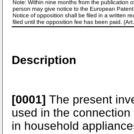
Note: Within nine months from the publication o
person may give notice to the European Patent 
Notice of opposition shall be filed in a written
filed until the opposition fee has been paid. (A
Description
[0001]
The present inve
used in the connection 
in household appliance