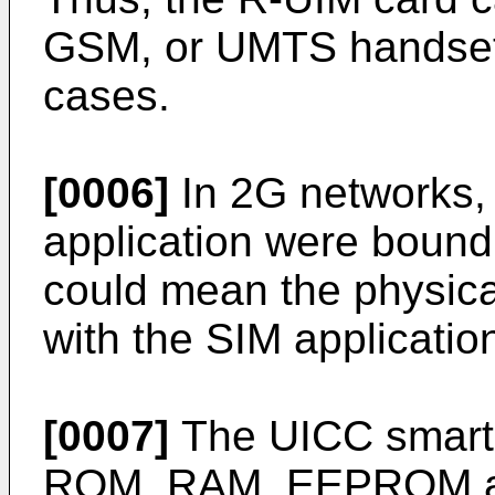
GSM, or UMTS handsets,
cases.
[0006]
In 2G networks,
application were bound 
could mean the physical
with the SIM applicatio
[0007]
The UICC smart 
ROM, RAM, EEPROM and 