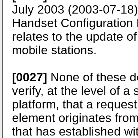
July 2003 (2003-07-18)
Handset Configuratio
relates to the update 
mobile stations.
[0027]
None of these d
verify, at the level of a
platform, that a reque
element originates fro
that has established wi