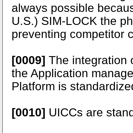
always possible becaus
U.S.) SIM-LOCK the pho
preventing competitor c
[0009]
The integration 
the Application manag
Platform is standardize
[0010]
UICCs are stand