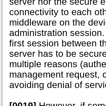
server nor the secure e
connectivity to each ot
middleware on the devic
administration session. 
first session between 
server has to be secure
multiple reasons (authe
management request, con
avoiding denial of servic
[0019]
However, if som