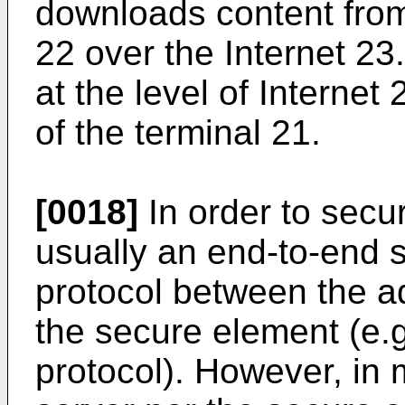
downloads content from
22 over the Internet 2
at the level of Internet
of the terminal 21.
[0018]
In order to secur
usually an end-to-end
protocol between the a
the secure element (e.
protocol). However, in 