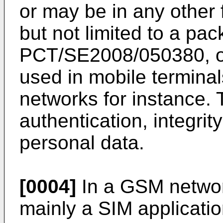
or may be in any other
but not limited to a pa
PCT/SE2008/050380
, 
used in mobile termin
networks for instance.
authentication, integrity
personal data.
[0004]
In a GSM networ
mainly a SIM applicati