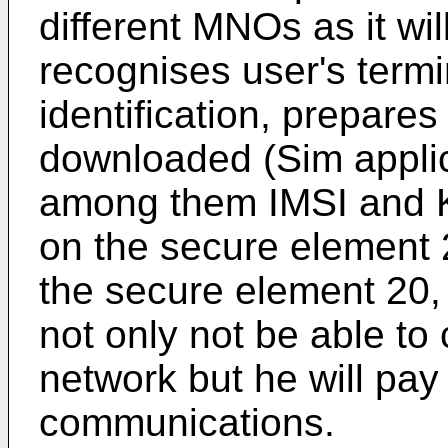
different MNOs as it wil
recognises user's termi
identification, prepares
downloaded (Sim applica
among them IMSI and Ki)
on the secure element 
the secure element 20, 
not only not be able to
network but he will pay 
communications.