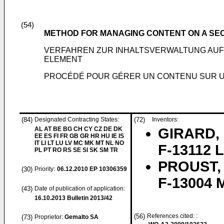
(54)
METHOD FOR MANAGING CONTENT ON A SE
VERFAHREN ZUR INHALTSVERWALTUNG AUF
ELEMENT
PROCÉDÉ POUR GÉRER UN CONTENU SUR U
(84)
Designated Contracting States:
(72)
Inventors:
AL AT BE BG CH CY CZ DE DK
GIRARD, 
EE ES FI FR GB GR HR HU IE IS
IT LI LT LU LV MC MK MT NL NO
F-13112 L
PL PT RO RS SE SI SK SM TR
PROUST, 
(30)
Priority:
06.12.2010
EP 10306359
F-13004 M
(43)
Date of publication of application:
16.10.2013
Bulletin 2013/42
(56)
References cited: :
(73)
Proprietor:
Gemalto SA