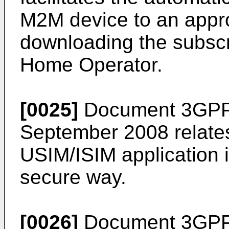
M2M device to an appro
downloading the subscri
Home Operator.
[0025]
Document
3GPP
September 2008
relate
USIM/ISIM application 
secure way.
[0026]
Document
3GPP