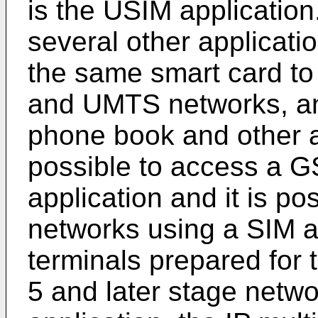
is the USIM applicatio
several other applicatio
the same smart card to
and UMTS networks, and
phone book and other ap
possible to access a 
application and it is p
networks using a SIM a
terminals prepared for 
5 and later stage netwo