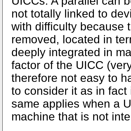
UICCs. A parallel can 
not totally linked to de
with difficulty because 
removed, located in term
deeply integrated in ma
factor of the UICC (ver
therefore not easy to h
to consider it as in fact
same applies when a UI
machine that is not in