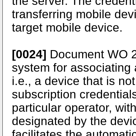
the server. The credent
transferring mobile devi
target mobile device.
[0024]
Document
WO 2
system for associating 
i.e., a device that is 
subscription credential
particular operator, wi
designated by the devi
facilitates the automati