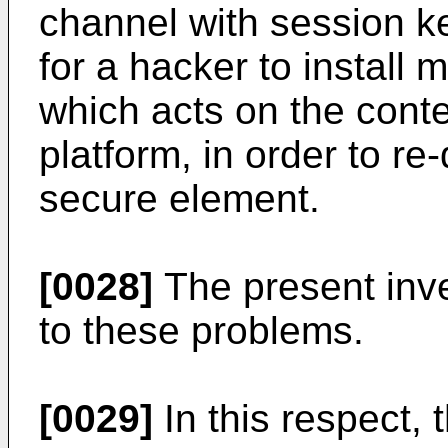
channel with session key
for a hacker to install
which acts on the cont
platform, in order to re
secure element.
[0028]
The present inve
to these problems.
[0029]
In this respect, 