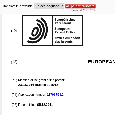
Translate this text into
(19)
EUROPEAN
(12)
(45)
Mention of the grant of the patent:
23.03.2016
Bulletin 2016/12
(21)
Application number:
11793753.2
(22)
Date of filing:
05.12.2011