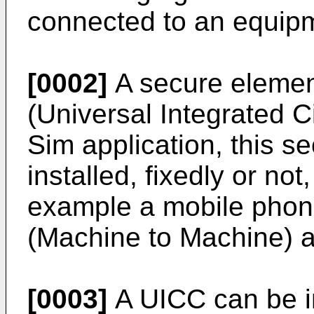
connected to an equip
[0002]
A secure element
(Universal Integrated 
Sim application, this s
installed, fixedly or not,
example a mobile phon
(Machine to Machine) a
[0003]
A UICC can be in