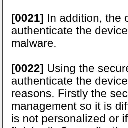
[0021]
In addition, the 
authenticate the device
malware.
[0022]
Using the secure
authenticate the device i
reasons. Firstly the se
management so it is diffi
is not personalized or if