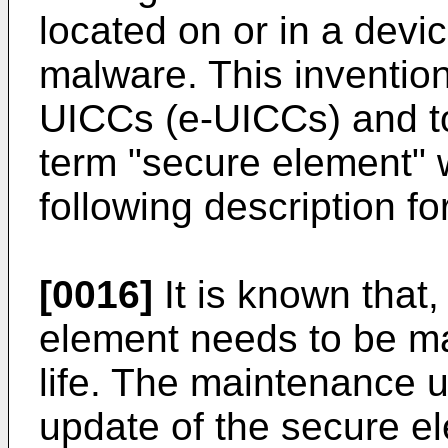
located on or in a devi
malware. This inventio
UICCs (e-UICCs) and t
term "secure element" w
following description f
[0016]
It is known that
element needs to be ma
life. The maintenance u
update of the secure el