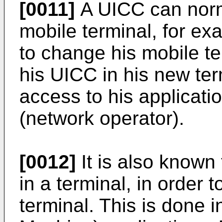
[0011]
A UICC can norm
mobile terminal, for e
to change his mobile te
his UICC in his new term
access to his applicati
(network operator).
[0012]
It is also known
in a terminal, in order t
terminal. This is done