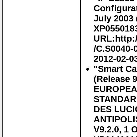
Configura
July 2003 
XP05501839
URL:http:
/C.S0040-0
2012-02-0
"Smart Car
(Release 
EUROPEA
STANDARD
DES LUCI
ANTIPOLIS
V9.2.0, 1 