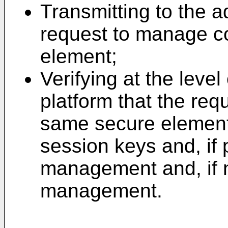
Transmitting to the a
request to manage co
element;
Verifying at the level
platform that the req
same secure element
session keys and, if 
management and, if n
management.