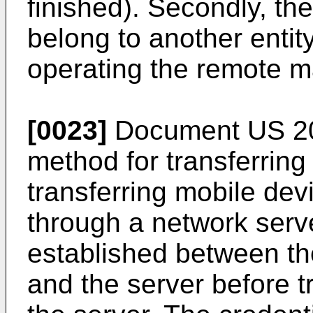
finished). Secondly, the
belong to another entit
operating the remote 
[0023]
Document
US 2
method for transferring
transferring mobile dev
through a network serve
established between th
and the server before tr