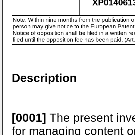
XP014061
Note: Within nine months from the publication o
person may give notice to the European Patent 
Notice of opposition shall be filed in a written
filed until the opposition fee has been paid. (A
Description
[0001]
The present inv
for managing content o