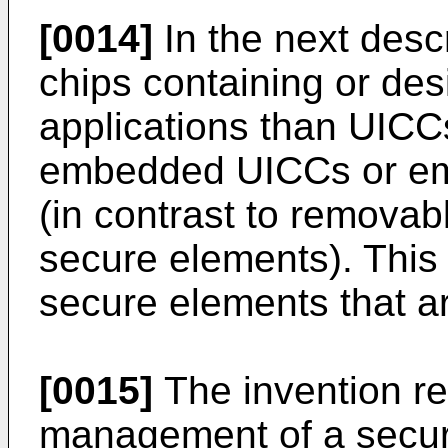
[0014]
In the next desc
chips containing or de
applications than UICCs
embedded UICCs or em
(in contrast to remova
secure elements). This 
secure elements that ar
[0015]
The invention re
management of a secur