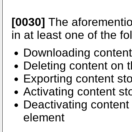
[0030]
The aforementi
in at least one of the fo
Downloading content
Deleting content on 
Exporting content st
Activating content s
Deactivating content
element