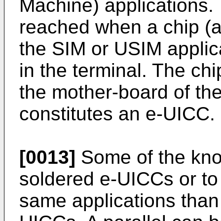
Machine) applications.
reached when a chip (a
the SIM or USIM applica
in the terminal. The chi
the mother-board of th
constitutes an e-UICC.
[0013]
Some of the kno
soldered e-UICCs or to
same applications than