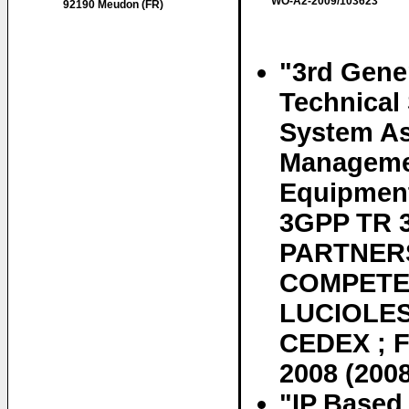
WO-A2-2009/103623
92190 Meudon (FR)
"3rd Gener
Technical
System As
Managemen
Equipment
3GPP TR 
PARTNERS
COMPETEN
LUCIOLES
CEDEX ; F
2008 (200
"IP Based