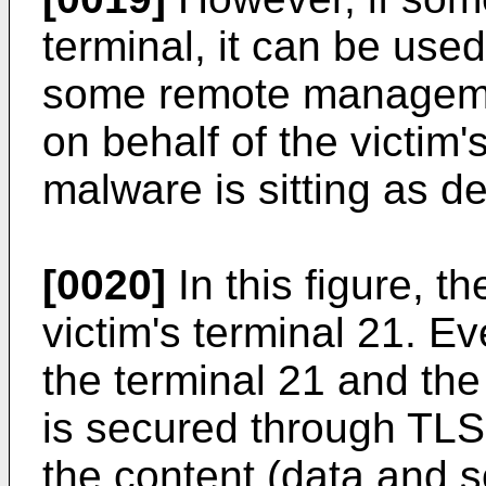
terminal, it can be use
some remote managemen
on behalf of the victim
malware is sitting as de
[0020]
In this figure, t
victim's terminal 21. E
the terminal 21 and the
is secured through TLS
the content (data and s