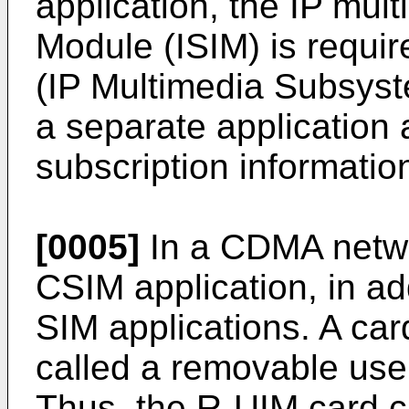
application, the IP mult
Module (ISIM) is requir
(IP Multimedia Subsyst
a separate application a
subscription informatio
[0005]
In a CDMA netwo
CSIM application, in a
SIM applications. A card
called a removable user
Thus, the R-UIM card c