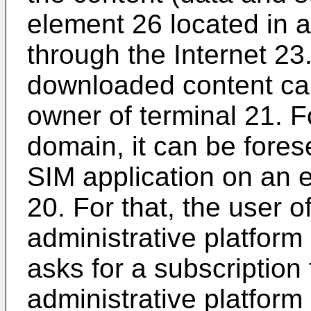
element 26 located in a
through the Internet 23.
downloaded content can
owner of terminal 21. 
domain, it can be fore
SIM application on an e
20. For that, the user o
administrative platform
asks for a subscription
administrative platfor