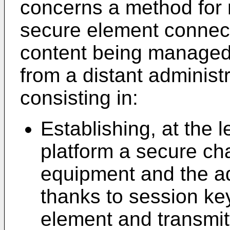
concerns a method for
secure element connect
content being managed
from a distant administ
consisting in:
Establishing, at the l
platform a secure ch
equipment and the ad
thanks to session ke
element and transmit