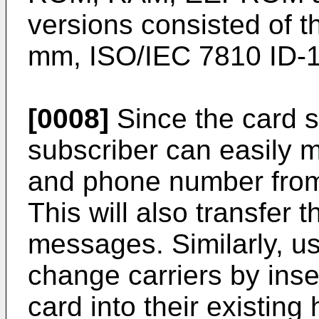
versions consisted of t
mm, ISO/IEC 7810 ID-1
[0008]
Since the card sl
subscriber can easily m
and phone number from
This will also transfer 
messages. Similarly, us
change carriers by inse
card into their existing