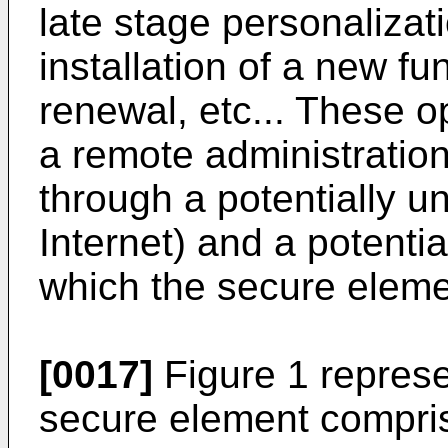
late stage personalizat
installation of a new fu
renewal, etc... These 
a remote administration
through a potentially u
Internet) and a potenti
which the secure eleme
[0017]
Figure 1 repres
secure element compris