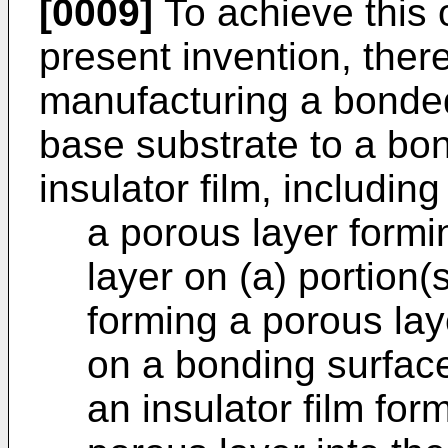
[0009]
To achieve this 
present invention, ther
manufacturing a bonde
base substrate to a bo
insulator film, including
a porous layer formi
layer on (a) portion(
forming a porous lay
on a bonding surface
an insulator film for