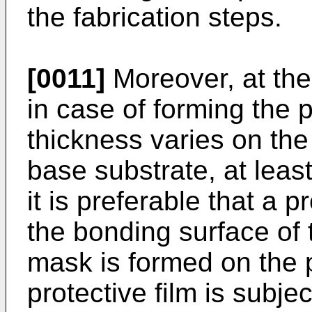
the fabrication steps.
[0011]
Moreover, at the
in case of forming the
thickness varies on the
base substrate, at least
it is preferable that a p
the bonding surface of 
mask is formed on the p
protective film is subje