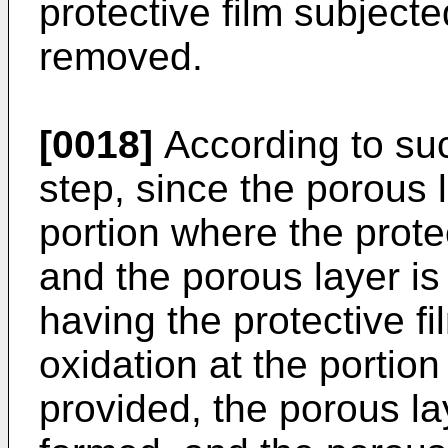
protective film subjecte
removed.
[0018]
According to suc
step, since the porous 
portion where the protec
and the porous layer is 
having the protective f
oxidation at the portion
provided, the porous lay