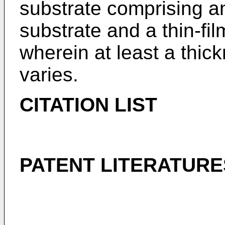
substrate comprising an
substrate and a thin-fil
wherein at least a thick
varies.
CITATION LIST
PATENT LITERATURE