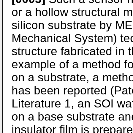
or a hollow structural 
silicon substrate by M
Mechanical System) tec
structure fabricated in 
example of a method fo
on a substrate, a meth
has been reported (Pate
Literature 1, an SOI waf
on a base substrate and
insulator film is prepar