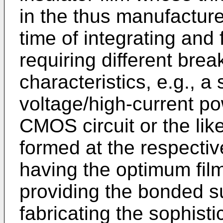
in the thus manufactur
time of integrating and 
requiring different bre
characteristics, e.g., a
voltage/high-current po
CMOS circuit or the lik
formed at the respective
having the optimum fil
providing the bonded s
fabricating the sophist