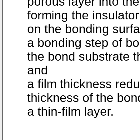
porous layer into the
forming the insulato
on the bonding surfa
a bonding step of bo
the bond substrate th
and
a film thickness redu
thickness of the bon
a thin-film layer.