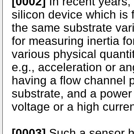
[0002]
In recent years,
silicon device which is 
the same substrate var
for measuring inertia f
various physical quanti
e.g., acceleration or an
having a flow channel p
substrate, and a power
voltage or a high curren
[0003]
Such a sensor ha