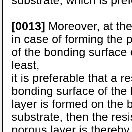
substrate, which is pref
[0013]
Moreover, at the
in case of forming the p
of the bonding surface 
least,
it is preferable that a 
bonding surface of the
layer is formed on the 
substrate, then the res
porous layer is thereby