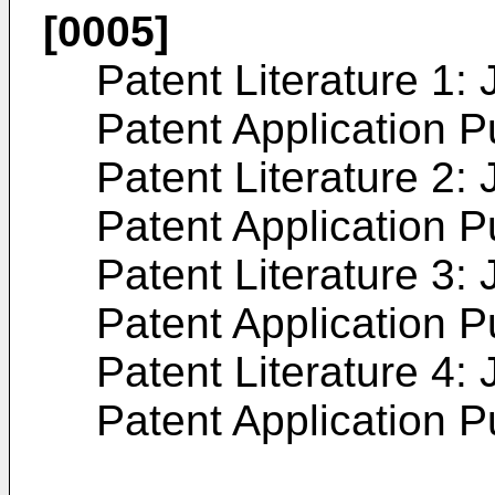
[0005]
Patent Literature 1:
Patent Application 
Patent Literature 2:
Patent Application 
Patent Literature 3:
Patent Application 
Patent Literature 4:
Patent Application 