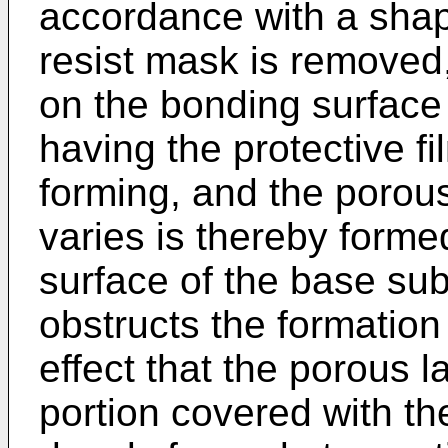
accordance with a shap
resist mask is removed,
on the bonding surface
having the protective fi
forming, and the porou
varies is thereby forme
surface of the base sub
obstructs the formation 
effect that the porous l
portion covered with the