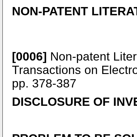
NON-PATENT LITERA
[0006]
Non-patent Liter
Transactions on Electro
pp. 378-387
DISCLOSURE OF INV