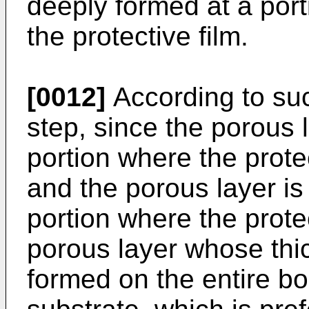
deeply formed at a port
the protective film.
[0012]
According to suc
step, since the porous 
portion where the protec
and the porous layer is
portion where the protec
porous layer whose thi
formed on the entire bo