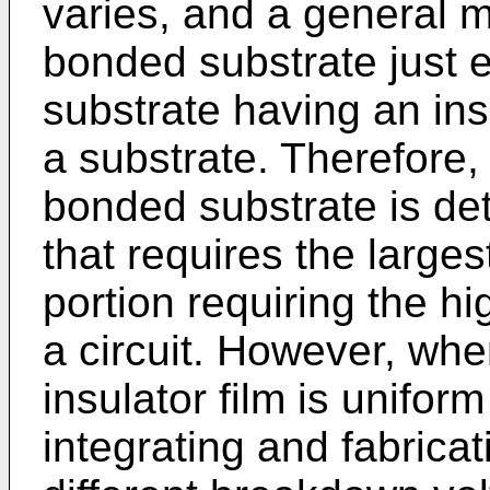
varies, and a general 
bonded substrate just 
substrate having an insu
a substrate. Therefore, 
bonded substrate is de
that requires the largest
portion requiring the h
a circuit. However, whe
insulator film is uniform
integrating and fabrica