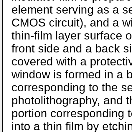
element serving as a sen
CMOS circuit), and a wi
thin-film layer surface 
front side and a back s
covered with a protectiv
window is formed in a b
corresponding to the se
photolithography, and t
portion corresponding t
into a thin film by etchi