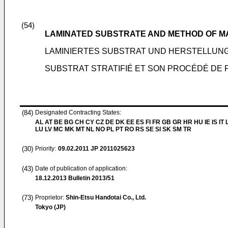
(54)
LAMINATED SUBSTRATE AND METHOD OF 
LAMINIERTES SUBSTRAT UND HERSTELLU
SUBSTRAT STRATIFIÉ ET SON PROCÉDÉ DE 
(84)
Designated Contracting States:
AL AT BE BG CH CY CZ DE DK EE ES FI FR GB GR HR HU IE IS IT L
LU LV MC MK MT NL NO PL PT RO RS SE SI SK SM TR
(30)
Priority:
09.02.2011
JP 2011025623
(43)
Date of publication of application:
18.12.2013
Bulletin 2013/51
(73)
Proprietor:
Shin-Etsu Handotai Co., Ltd.
Tokyo (JP)