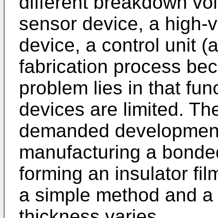
different breakdown volt
sensor device, a high-
device, a control unit (
fabrication process be
problem lies in that fun
devices are limited. Th
demanded development 
manufacturing a bonded
forming an insulator fi
a simple method and a
thickness varies.