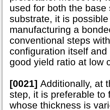
used for both the base
substrate, it is possibl
manufacturing a bonde
conventional steps with
configuration itself an
good yield ratio at low 
[0021]
Additionally, at 
step, it is preferable to
whose thickness is var