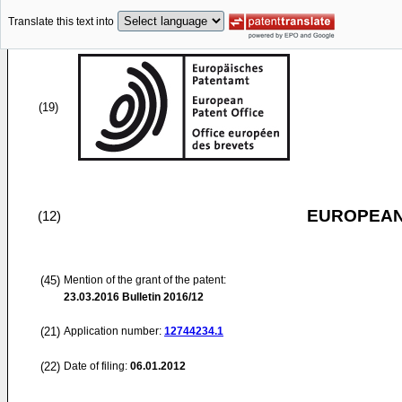
Translate this text into
(19)
EUROPEAN
(12)
(45)
Mention of the grant of the patent:
23.03.2016
Bulletin 2016/12
(21)
Application number:
12744234.1
(22)
Date of filing:
06.01.2012