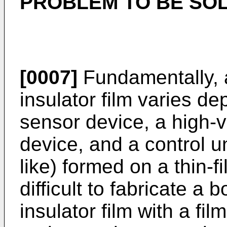
PROBLEM TO BE SOL
[0007]
Fundamentally, 
insulator film varies de
sensor device, a high-
device, and a control u
like) formed on a thin-fi
difficult to fabricate a
insulator film with a fi