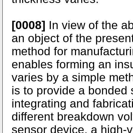
[0008]
In view of the a
an object of the presen
method for manufacturi
enables forming an insu
varies by a simple meth
is to provide a bonded 
integrating and fabrica
different breakdown volt
sensor device, a high-