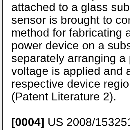
attached to a glass sub
sensor is brought to co
method for fabricating 
power device on a subs
separately arranging a 
voltage is applied and 
respective device regi
(Patent Literature 2).
[0004]
US 2008/15325