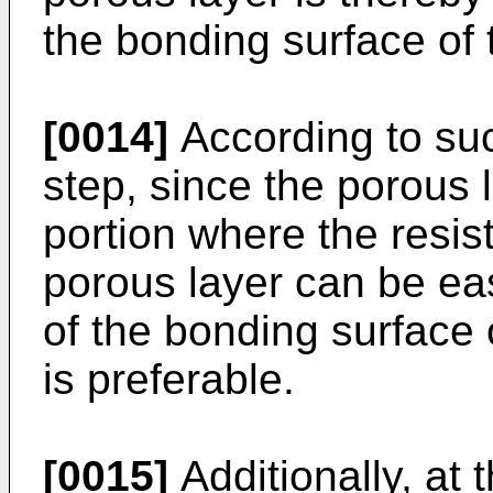
the bonding surface of 
[0014]
According to suc
step, since the porous l
portion where the resis
porous layer can be eas
of the bonding surface 
is preferable.
[0015]
Additionally, at 