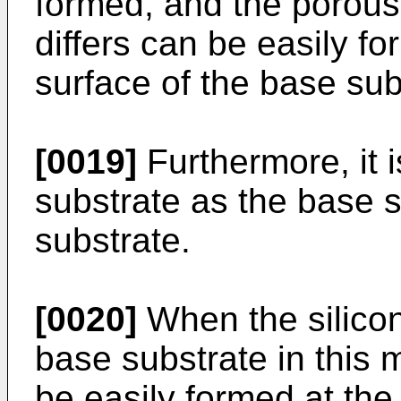
formed, and the porous
differs can be easily f
surface of the base sub
[0019]
Furthermore, it i
substrate as the base 
substrate.
[0020]
When the silicon
base substrate in this 
be easily formed at the