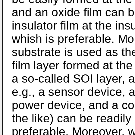
and an oxide film can 
insulator film at the ins
whish is preferable. Mo
substrate is used as th
film layer formed at th
a so-called SOI layer, 
e.g., a sensor device, 
power device, and a con
the like) can be readil
preferable. Moreover, w