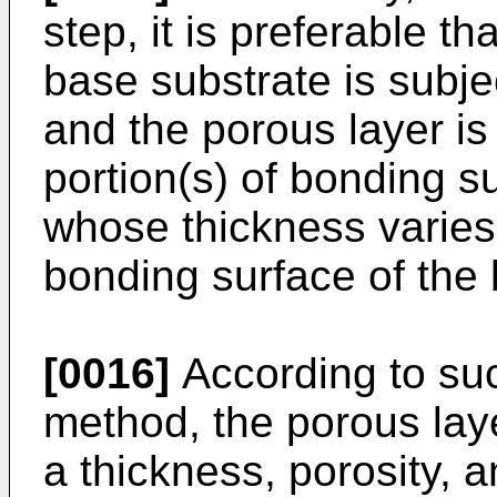
step, it is preferable t
base substrate is subje
and the porous layer is
portion(s) of bonding s
whose thickness varies
bonding surface of the 
[0016]
According to suc
method, the porous lay
a thickness, porosity, 