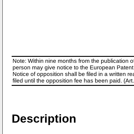
Note: Within nine months from the publication o
person may give notice to the European Patent 
Notice of opposition shall be filed in a written
filed until the opposition fee has been paid. (A
Description