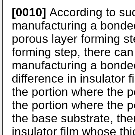
[0010]
According to su
manufacturing a bonded
porous layer forming st
forming step, there ca
manufacturing a bonded
difference in insulator 
the portion where the p
the portion where the p
the base substrate, the
insulator film whose th