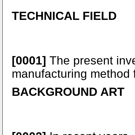
TECHNICAL FIELD
[0001]
The present inve
manufacturing method f
BACKGROUND ART