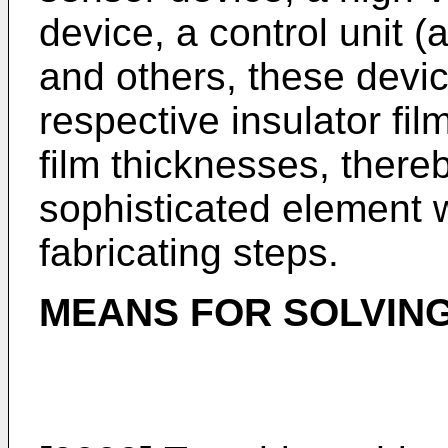
device, a control unit (
and others, these devi
respective insulator fi
film thicknesses, there
sophisticated element 
fabricating steps.
MEANS FOR SOLVIN