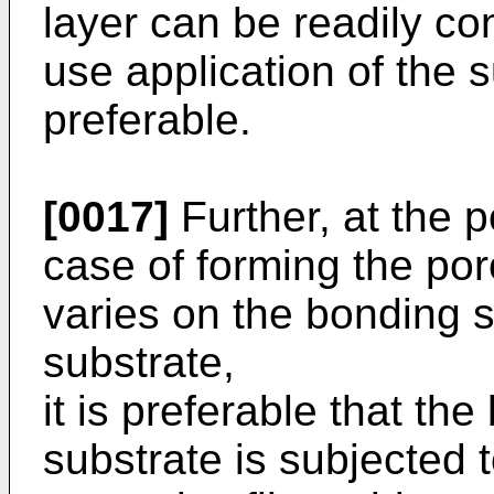
layer can be readily co
use application of the s
preferable.
[0017]
Further, at the p
case of forming the po
varies on the bonding s
substrate,
it is preferable that th
substrate is subjected 