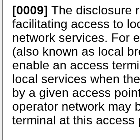
[0009]
The disclosure r
facilitating access to l
network services. For 
(also known as local b
enable an access termi
local services when the
by a given access point
operator network may b
terminal at this access 