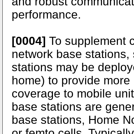
and robust communicat
performance.
[0004]
To supplement c
network base stations,
stations may be deployed
home) to provide more 
coverage to mobile uni
base stations are gene
base stations, Home N
or femto cells. Typical