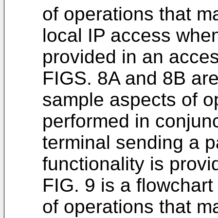
of operations that m
local IP access when
provided in an acces
FIGS. 8A and 8B are 
sample aspects of o
performed in conjun
terminal sending a 
functionality is prov
FIG. 9 is a flowchar
of operations that m