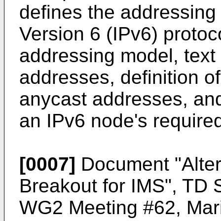
defines the addressing 
Version 6 (IPv6) protoc
addressing model, text 
addresses, definition o
anycast addresses, and
an IPv6 node's require
[0007]
Document "
Alte
Breakout for IMS", T
WG2 Meeting #62, Marin