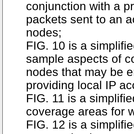
conjunction with a p
packets sent to an a
nodes;
FIG. 10 is a simplifi
sample aspects of c
nodes that may be e
providing local IP a
FIG. 11 is a simplifie
coverage areas for 
FIG. 12 is a simplifi