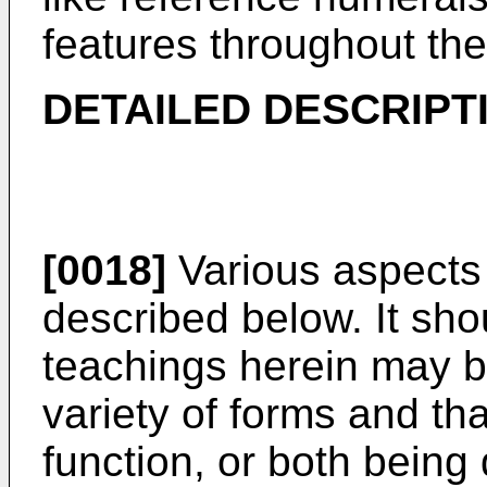
features throughout the
DETAILED DESCRIPT
[0018]
Various aspects 
described below. It sho
teachings herein may 
variety of forms and tha
function, or both being