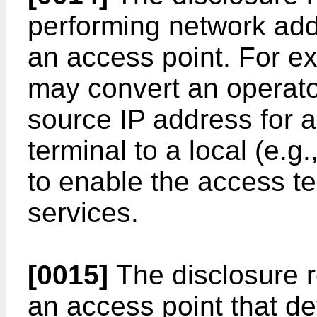
performing network addr
an access point. For e
may convert an operator
source IP address for 
terminal to a local (e.g
to enable the access te
services.
[0015]
The disclosure r
an access point that d