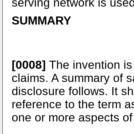
serving network is used
SUMMARY
[0008]
The invention is
claims. A summary of s
disclosure follows. It 
reference to the term a
one or more aspects of 