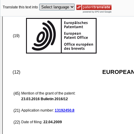
Translate this text into
(19)
EUROPEAN
(12)
(45)
Mention of the grant of the patent:
23.03.2016
Bulletin 2016/12
(21)
Application number:
13192450.8
(22)
Date of filing:
22.04.2009