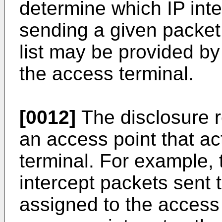
determine which IP inte
sending a given packet
list may be provided by
the access terminal.
[0012]
The disclosure r
an access point that ac
terminal. For example,
intercept packets sent 
assigned to the access