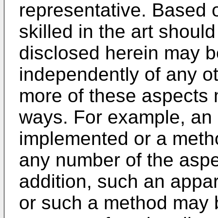
representative. Based 
skilled in the art shoul
disclosed herein may 
independently of any ot
more of these aspects 
ways. For example, an
implemented or a meth
any number of the aspec
addition, such an app
or such a method may b