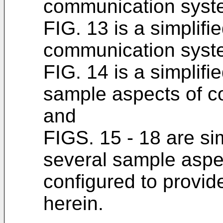
communication syst
FIG. 13 is a simplifi
communication syste
FIG. 14 is a simplifi
sample aspects of 
and
FIGS. 15 - 18 are si
several sample aspe
configured to provid
herein.