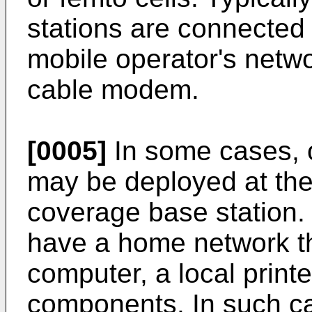
stations are connected 
mobile operator's netwo
cable modem.
[0005]
In some cases, o
may be deployed at the
coverage base station.
have a home network th
computer, a local printe
components. In such ca