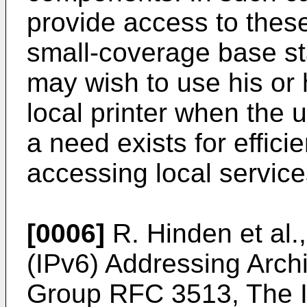
provide access to these
small-coverage base st
may wish to use his or 
local printer when the 
a need exists for effici
accessing local service
[0006]
R. Hinden et al.
(IPv6) Addressing Arch
Group RFC 3513, The In