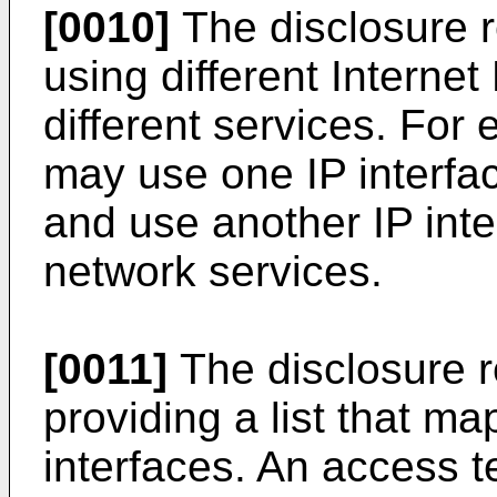
[0010]
The disclosure r
using different Internet 
different services. For
may use one IP interfac
and use another IP inte
network services.
[0011]
The disclosure r
providing a list that ma
interfaces. An access t