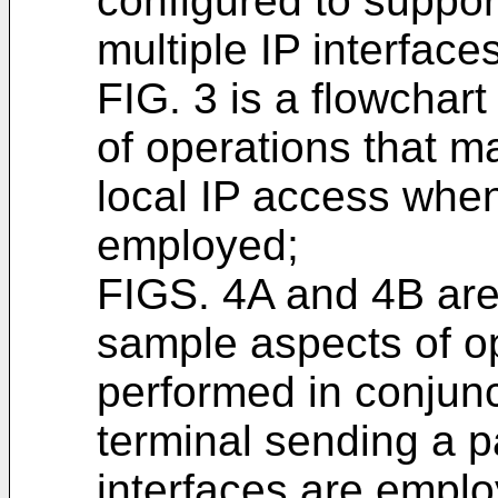
configured to suppor
multiple IP interfaces
FIG. 3 is a flowchar
of operations that m
local IP access when
employed;
FIGS. 4A and 4B are 
sample aspects of o
performed in conjun
terminal sending a p
interfaces are emplo