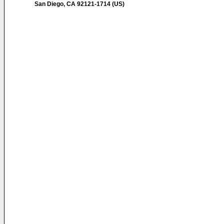
San Diego, CA 92121-1714 (US)