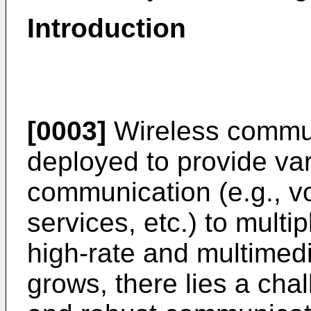
Introduction
[0003]
Wireless commun
deployed to provide var
communication (e.g., vo
services, etc.) to multi
high-rate and multimedi
grows, there lies a chal