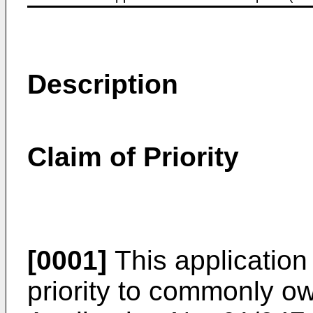
Description
Claim of Priority
[0001]
This application 
priority to commonly 