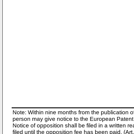
Note: Within nine months from the publication o
person may give notice to the European Patent 
Notice of opposition shall be filed in a written
filed until the opposition fee has been paid. (A