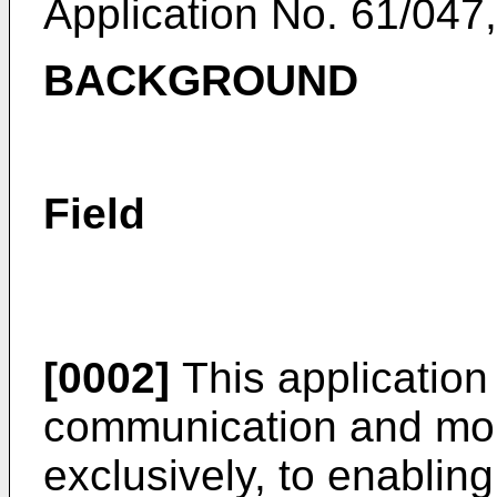
Application No. 61/047,
BACKGROUND
Field
[0002]
This application 
communication and more
exclusively, to enabling