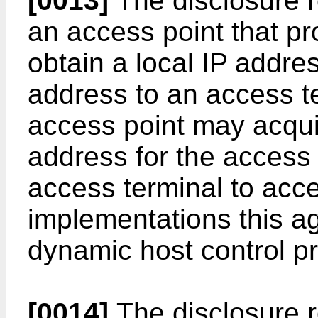
[0013]
The disclosure r
an access point that pr
obtain a local IP addre
address to an access t
access point may acqui
address for the access 
access terminal to acce
implementations this a
dynamic host control pr
[0014]
The disclosure r