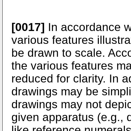
[0017]
In accordance w
various features illust
be drawn to scale. Acco
the various features ma
reduced for clarity. In 
drawings may be simplifi
drawings may not depic
given apparatus (e.g., 
like reference numeral