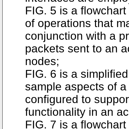
FIG. 5 is a flowchar
of operations that m
conjunction with a p
packets sent to an a
nodes;
FIG. 6 is a simplifie
sample aspects of 
configured to suppor
functionality in an a
FIG. 7 is a flowchar