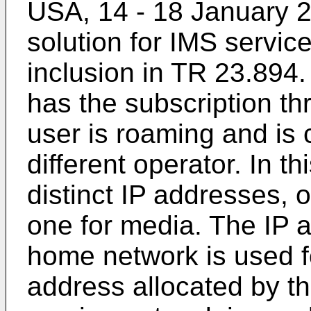
USA, 14 - 18 January 
solution for IMS service
inclusion in TR 23.894
has the subscription t
user is roaming and is 
different operator. In t
distinct IP addresses, 
one for media. The IP a
home network is used fo
address allocated by th