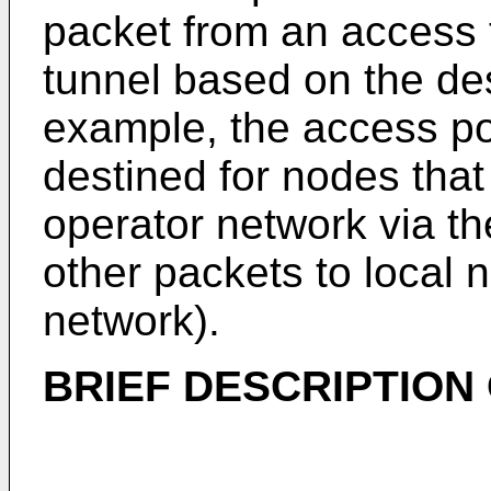
packet from an access t
tunnel based on the des
example, the access p
destined for nodes that
operator network via th
other packets to local n
network).
BRIEF DESCRIPTION