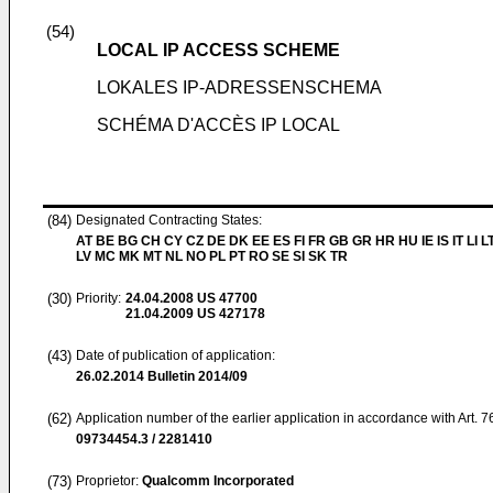
(54)
LOCAL IP ACCESS SCHEME
LOKALES IP-ADRESSENSCHEMA
SCHÉMA D'ACCÈS IP LOCAL
(84)
Designated Contracting States:
AT BE BG CH CY CZ DE DK EE ES FI FR GB GR HR HU IE IS IT LI L
LV MC MK MT NL NO PL PT RO SE SI SK TR
(30)
Priority:
24.04.2008
US 47700
21.04.2009
US 427178
(43)
Date of publication of application:
26.02.2014
Bulletin 2014/09
(62)
Application number of the earlier application in accordance with Art. 
09734454.3 / 2281410
(73)
Proprietor:
Qualcomm Incorporated