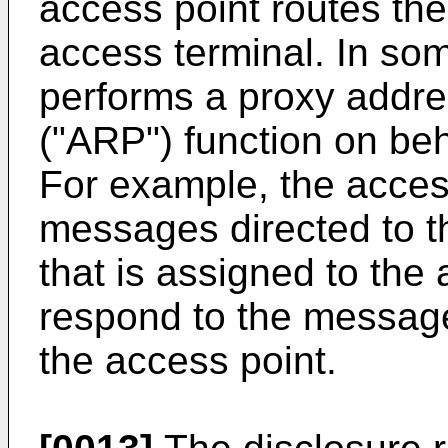
access point routes the
access terminal. In so
performs a proxy addre
("ARP") function on beh
For example, the acces
messages directed to t
that is assigned to the
respond to the messag
the access point.