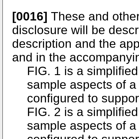
[0016]
These and other
disclosure will be descr
description and the app
and in the accompanyin
FIG. 1 is a simplifie
sample aspects of 
configured to suppor
FIG. 2 is a simplifie
sample aspects of 