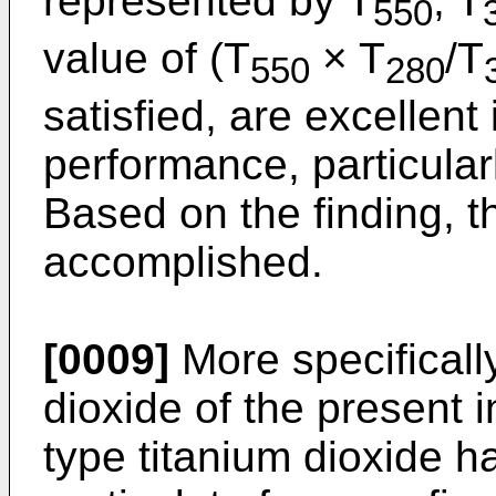
represented by T
, T
550
value of (T
× T
/T
550
280
satisfied, are excellent
performance, particular
Based on the finding, t
accomplished.
[0009]
More specifically
dioxide of the present in
type titanium dioxide h