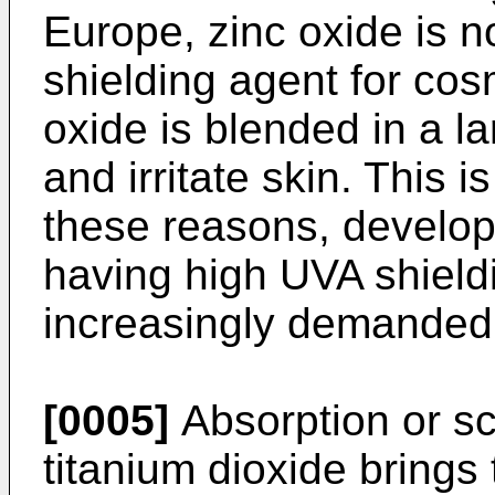
Europe, zinc oxide is 
shielding agent for cosm
oxide is blended in a la
and irritate skin. This 
these reasons, develop
having high UVA shield
increasingly demanded
[0005]
Absorption or sca
titanium dioxide brings