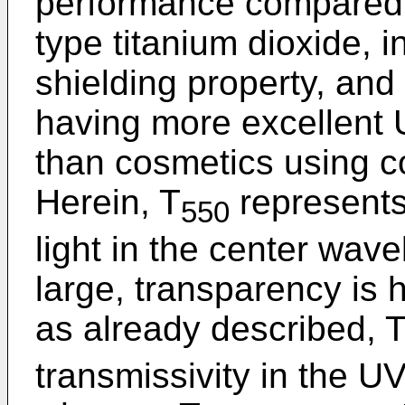
performance compared t
type titanium dioxide, i
shielding property, an
having more excellent 
than cosmetics using co
Herein, T
represents 
550
light in the center wave
large, transparency is h
as already described, 
transmissivity in the U