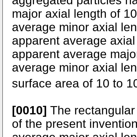
aggregated particles h
major axial length of 1
average minor axial len
apparent average axial 
apparent average major
average minor axial leng
surface area of 10 to 
[0010]
The rectangular r
of the present inventi