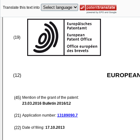
Translate this text into
(19)
EUROPEAN
(12)
(45)
Mention of the grant of the patent:
23.03.2016
Bulletin 2016/12
(21)
Application number:
13189090.7
(22)
Date of filing:
17.10.2013