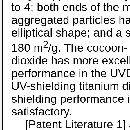
to 4; both ends of the 
aggregated particles h
elliptical shape; and a 
2
180 m
/g. The cocoon- 
dioxide has more excel
performance in the UVB
UV-shielding titanium 
shielding performance 
satisfactory.
[Patent Literature 