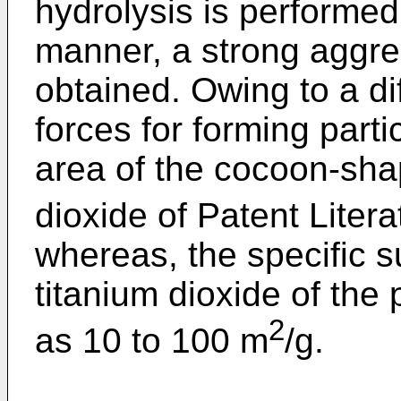
hydrolysis is performed 
manner, a strong aggre
obtained. Owing to a di
forces for forming parti
area of the cocoon-shap
dioxide of Patent Liter
whereas, the specific su
titanium dioxide of the 
2
as 10 to 100 m
/g.