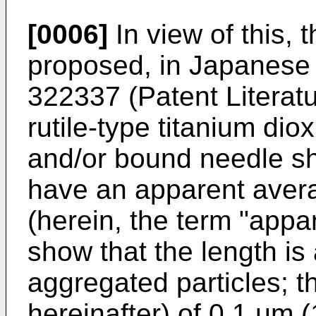
[0006]
In view of this, 
proposed, in Japanese
322337
(Patent Literatu
rutile-type titanium di
and/or bound needle sh
have an apparent avera
(herein, the term "appar
show that the length is
aggregated particles; t
hereinafter) of 0.1 µm 