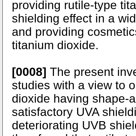
providing rutile-type ti
shielding effect in a w
and providing cosmetics
titanium dioxide.
[0008]
The present inv
studies with a view to o
dioxide having shape-a
satisfactory UVA shield
deteriorating UVB shield