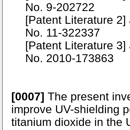
No.
9-202722
[Patent Literature 
No.
11-322337
[Patent Literature 
No.
2010-173863
[0007]
The present inve
improve UV-shielding pe
titanium dioxide in the