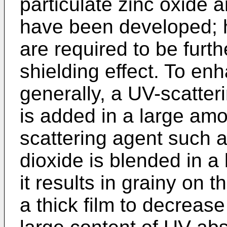
particulate zinc oxide
have been developed; 
are required to be furt
shielding effect. To en
generally, a UV-scatter
is added in a large amo
scattering agent such as
dioxide is blended in a
it results in grainy on 
a thick film to decrease