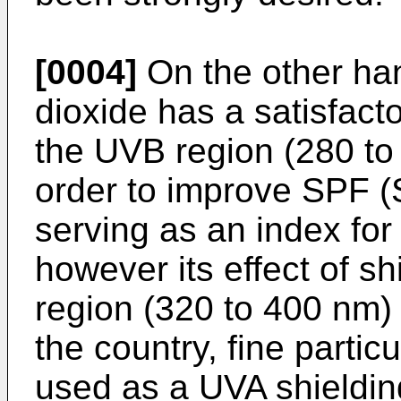
[0004]
On the other hand
dioxide has a satisfacto
the UVB region (280 to
order to improve SPF (
serving as an index for
however its effect of s
region (320 to 400 nm) i
the country, fine partic
used as a UVA shieldin