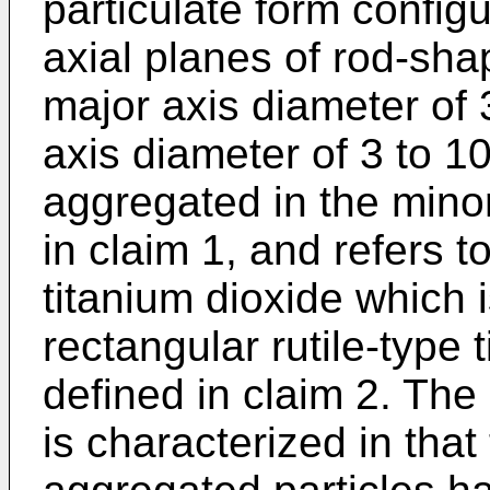
particulate form config
axial planes of rod-sha
major axis diameter of
axis diameter of 3 to 1
aggregated in the minor
in claim 1, and refers t
titanium dioxide which i
rectangular rutile-type 
defined in claim 2. The 
is characterized in that