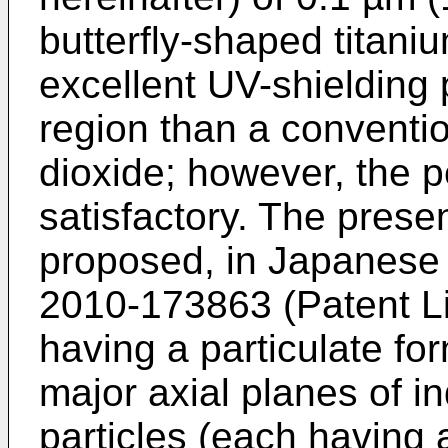
butterfly-shaped titani
excellent UV-shielding
region than a conventio
dioxide; however, the p
satisfactory. The presen
proposed, in Japanese
2010-173863
(Patent Li
having a particulate fo
major axial planes of i
particles (each having 