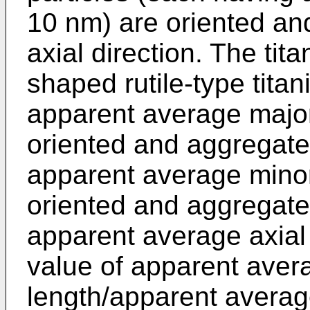
10 nm) are oriented an
axial direction. The tit
shaped rutile-type tita
apparent average major 
oriented and aggregate
apparent average minor 
oriented and aggregate
apparent average axial 
value of apparent aver
length/apparent average