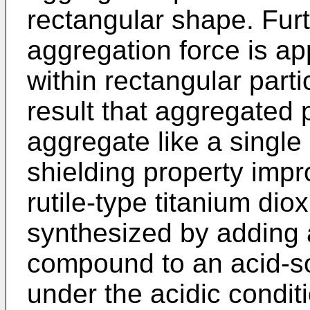
rectangular shape. Fur
aggregation force is ap
within rectangular part
result that aggregated 
aggregate like a single
shielding property imp
rutile-type titanium diox
synthesized by adding 
compound to an acid-s
under the acidic condit