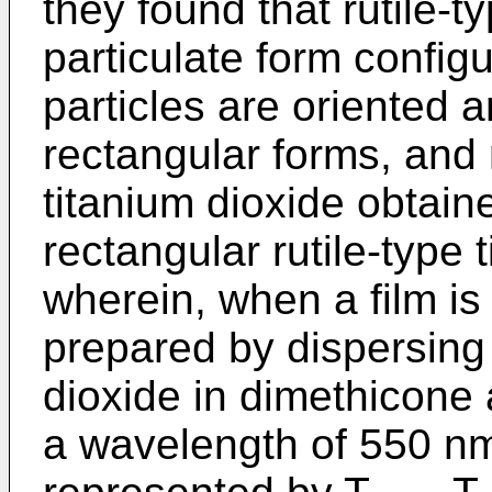
they found that rutile-t
particulate form config
particles are oriented 
rectangular forms, and 
titanium dioxide obtain
rectangular rutile-type 
wherein, when a film is
prepared by dispersing 
dioxide in dimethicone a
a wavelength of 550 n