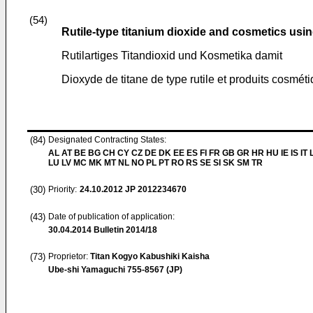
(54)
Rutile-type titanium dioxide and cosmetics usi
Rutilartiges Titandioxid und Kosmetika damit
Dioxyde de titane de type rutile et produits cosmétiq
(84)
Designated Contracting States:
AL AT BE BG CH CY CZ DE DK EE ES FI FR GB GR HR HU IE IS IT L
LU LV MC MK MT NL NO PL PT RO RS SE SI SK SM TR
(30)
Priority:
24.10.2012
JP 2012234670
(43)
Date of publication of application:
30.04.2014
Bulletin 2014/18
(73)
Proprietor:
Titan Kogyo Kabushiki Kaisha
Ube-shi Yamaguchi 755-8567 (JP)