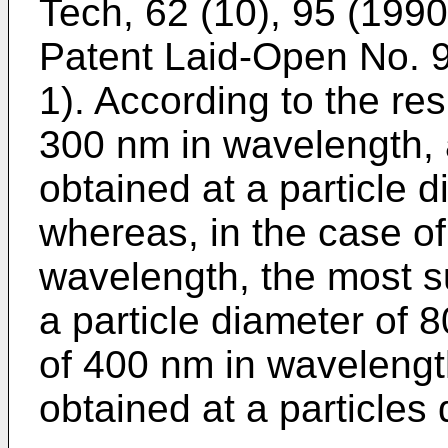
Tech, 62 (10), 95 (1990
Patent Laid-Open No.
1). According to the resu
300 nm in wavelength, 
obtained at a particle 
whereas, in the case of
wavelength, the most su
a particle diameter of 8
of 400 nm in wavelength
obtained at a particles