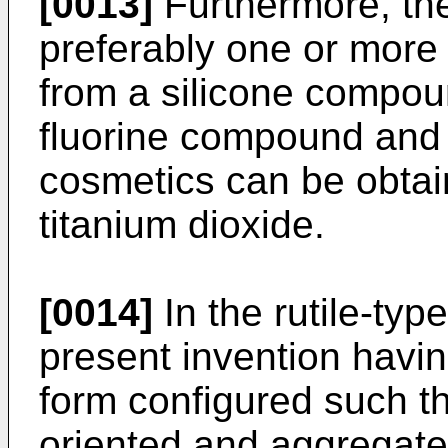
[0013]
Furthermore, the
preferably one or more
from a silicone compou
fluorine compound and 
cosmetics can be obtain
titanium dioxide.
[0014]
In the rutile-typ
present invention havin
form configured such th
oriented and aggregate