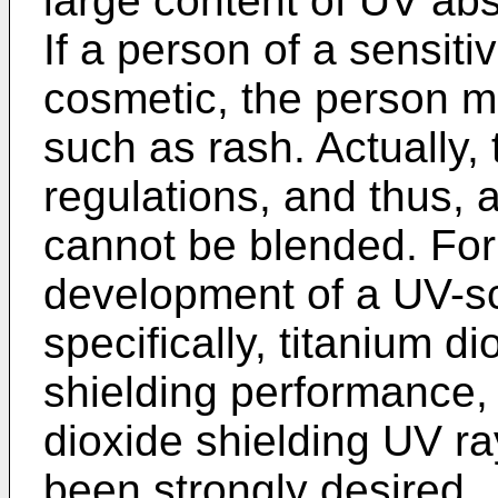
large content of UV ab
If a person of a sensit
cosmetic, the person m
such as rash. Actually, 
regulations, and thus, 
cannot be blended. For
development of a UV-sc
specifically, titanium d
shielding performance, 
dioxide shielding UV ra
been strongly desired.