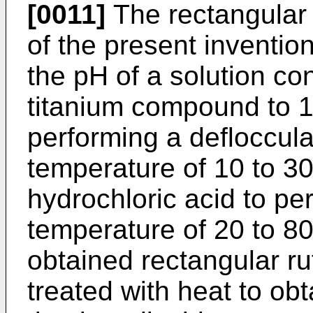
[0011]
The rectangular r
of the present invention
the pH of a solution co
titanium compound to 1 
performing a defloccula
temperature of 10 to 30
hydrochloric acid to pe
temperature of 20 to 8
obtained rectangular rut
treated with heat to obt