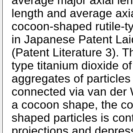
average major axial len
length and average axia
cocoon-shaped rutile-ty
in Japanese Patent La
(Patent Literature 3). 
type titanium dioxide of
aggregates of particles
connected via van der W
a cocoon shape, the co
shaped particles is cont
projections and depres