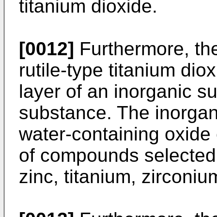
titanium dioxide.
[0012]
Furthermore, the 
rutile-type titanium dio
layer of an inorganic s
substance. The inorgan
water-containing oxide 
of compounds selected 
zinc, titanium, zirconiu