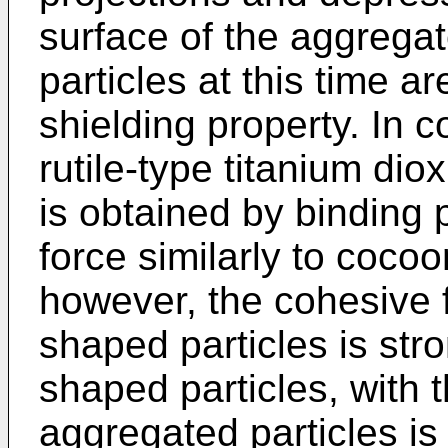
surface of the aggrega
particles at this time 
shielding property. In c
rutile-type titanium dio
is obtained by binding 
force similarly to coco
however, the cohesive 
shaped particles is st
shaped particles, with t
aggregated particles i