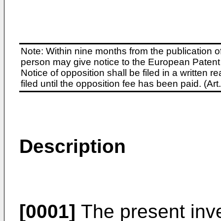
Note: Within nine months from the publication o
person may give notice to the European Patent 
Notice of opposition shall be filed in a written
filed until the opposition fee has been paid. (A
Description
[0001]
The present inven