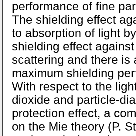
performance of fine part
The shielding effect ag
to absorption of light 
shielding effect agains
scattering and there is 
maximum shielding per
With respect to the ligh
dioxide and particle-d
protection effect, a c
on the Mie theory (
P. S