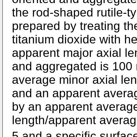
the rod-shaped rutile-t
prepared by treating the
titanium dioxide with h
apparent major axial len
and aggregated is 100
average minor axial len
and an apparent averag
by an apparent average
length/apparent average
5 and a specific surfac