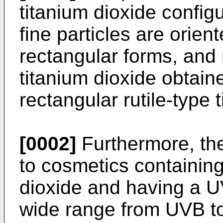
titanium dioxide confi
fine particles are orie
rectangular forms, and 
titanium dioxide obtain
rectangular rutile-type 
[0002]
Furthermore, the
to cosmetics containing 
dioxide and having a UV
wide range from UVB t