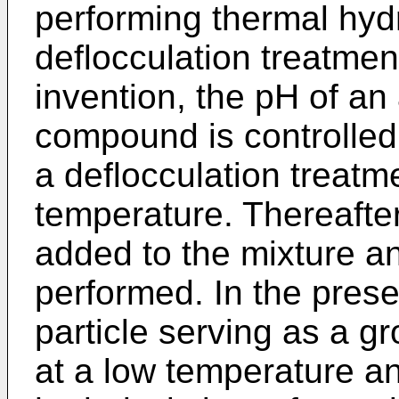
performing thermal hydr
deflocculation treatment
invention, the pH of an
compound is controlled
a deflocculation treatm
temperature. Thereafter,
added to the mixture an
performed. In the prese
particle serving as a g
at a low temperature an