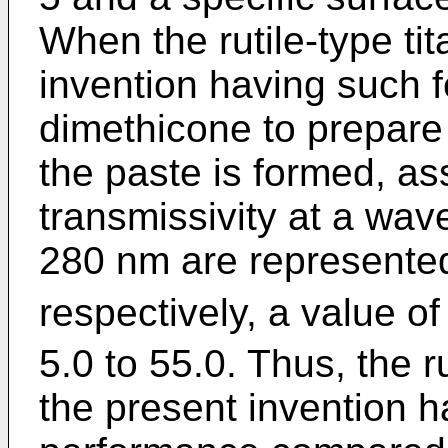
When the rutile-type ti
invention having such f
dimethicone to prepare 
the paste is formed, ass
transmissivity at a wa
280 nm are represente
respectively, a value of
5.0 to 55.0. Thus, the r
the present invention h