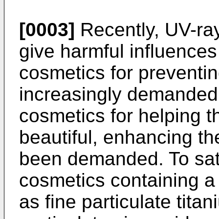
[0003]
Recently, UV-ra
give harmful influence
cosmetics for preventi
increasingly demanded.
cosmetics for helping 
beautiful, enhancing th
been demanded. To sat
cosmetics containing a
as fine particulate tita