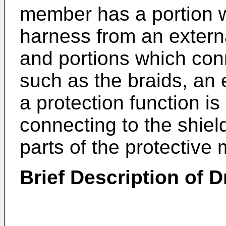
member has a portion w
harness from an extern
and portions which co
such as the braids, an e
a protection function is
connecting to the shie
parts of the protectiv
Brief Description of 