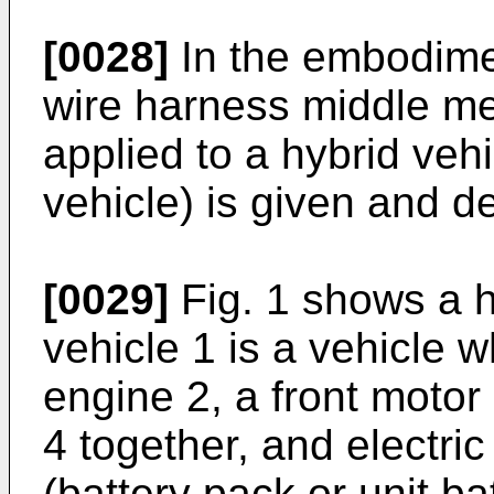
[0028]
In the embodime
wire harness middle me
applied to a hybrid vehi
vehicle) is given and d
[0029]
Fig. 1 shows a h
vehicle 1 is a vehicle w
engine 2, a front motor 
4 together, and electri
(battery pack or unit ba