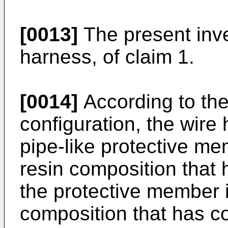
[0013]
The present inve
harness, of claim 1.
[0014]
According to the
configuration, the wire
pipe-like protective me
resin composition that 
the protective member 
composition that has co