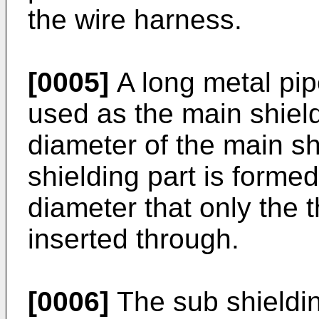
the wire harness.
[0005]
A long metal pipe
used as the main shield
diameter of the main sh
shielding part is forme
diameter that only the t
inserted through.
[0006]
The sub shieldin