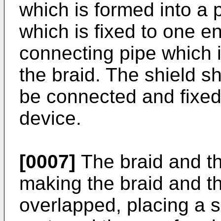
which is formed into a 
which is fixed to one e
connecting pipe which i
the braid. The shield sh
be connected and fixed 
device.
[0007]
The braid and the
making the braid and th
overlapped, placing a s