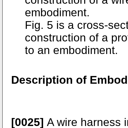
embodiment.
Fig. 5 is a cross-se
construction of a pr
to an embodiment.
Description of Embo
[0025]
A wire harness in