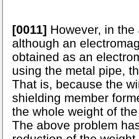
[0011]
However, in the 
although an electromagn
obtained as an electr
using the metal pipe, th
That is, because the wi
shielding member forme
the whole weight of the
The above problem has 
reduction of the weight 