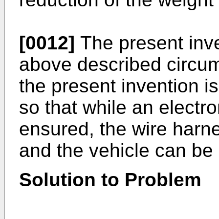
[0012]
The present inve
above described circum
the present invention i
so that while an electro
ensured, the wire harne
and the vehicle can be l
Solution to Problem