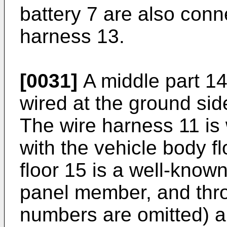
battery 7 are also conn
harness 13.
[0031]
A middle part 14
wired at the ground side
The wire harness 11 is 
with the vehicle body f
floor 15 is a well-know
panel member, and thro
numbers are omitted) a