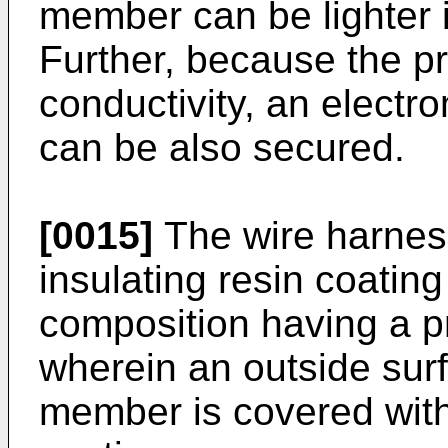
member can be lighter i
Further, because the p
conductivity, an electr
can be also secured.
[0015]
The wire harness
insulating resin coating
composition having a pr
wherein an outside surf
member is covered with 