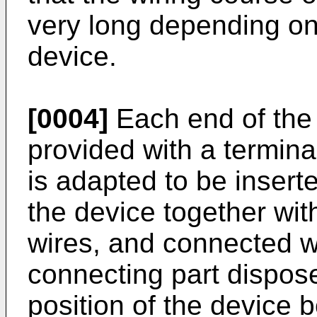
very long depending on
device.
[0004]
Each end of the t
provided with a terminal 
is adapted to be inserte
the device together with
wires, and connected wi
connecting part dispos
position of the device 