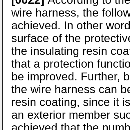
wire harness, the follow
achieved. In other wor
surface of the protecti
the insulating resin coa
that a protection functi
be improved. Further, b
the wire harness can be
resin coating, since it 
an exterior member such
achieved that the numb