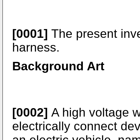
[0001]
The present inve
harness.
Background Art
[0002]
A high voltage w
electrically connect dev
an electric vehicle, na