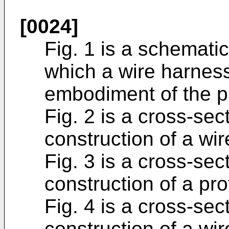
[0024]
Fig. 1 is a schematic
which a wire harnes
embodiment of the pr
Fig. 2 is a cross-se
construction of a wi
Fig. 3 is a cross-se
construction of a pr
Fig. 4 is a cross-se
construction of a wi