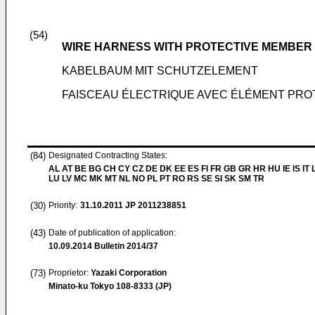
(54)
WIRE HARNESS WITH PROTECTIVE MEMBER
KABELBAUM MIT SCHUTZELEMENT
FAISCEAU ÉLECTRIQUE AVEC ÉLÉMENT PR
(84)
Designated Contracting States:
AL AT BE BG CH CY CZ DE DK EE ES FI FR GB GR HR HU IE IS IT L
LU LV MC MK MT NL NO PL PT RO RS SE SI SK SM TR
(30)
Priority:
31.10.2011
JP 2011238851
(43)
Date of publication of application:
10.09.2014
Bulletin 2014/37
(73)
Proprietor:
Yazaki Corporation
Minato-ku Tokyo 108-8333 (JP)