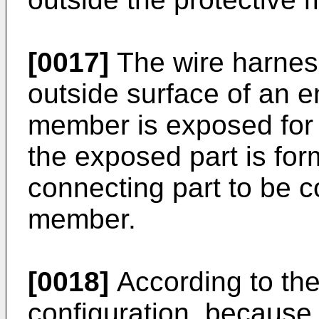
[0017]
The wire harness
outside surface of an en
member is exposed for
the exposed part is fo
connecting part to be c
member.
[0018]
According to the
configuration, because 