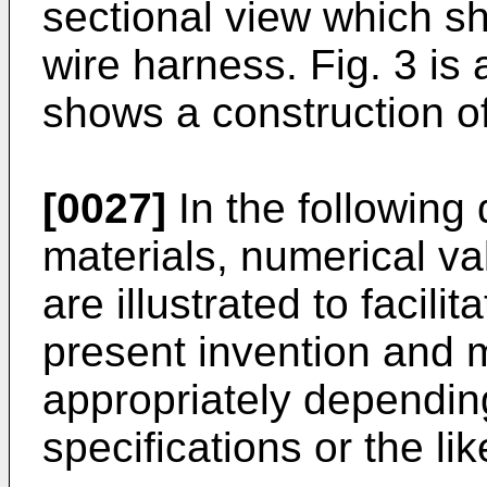
sectional view which sh
wire harness. Fig. 3 is
shows a construction o
[0027]
In the following 
materials, numerical val
are illustrated to facili
present invention and
appropriately depending
specifications or the lik