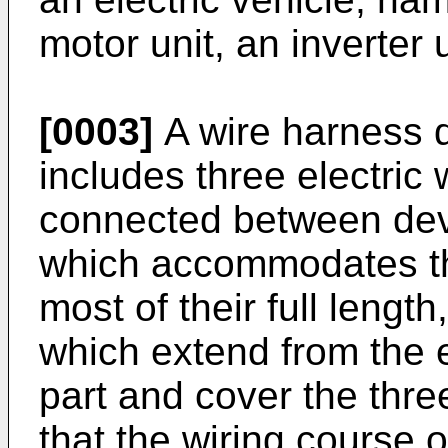
motor unit, an inverter u
[0003]
A wire harness 
includes three electric 
connected between devi
which accommodates the
most of their full lengt
which extend from the 
part and cover the three
that the wiring course