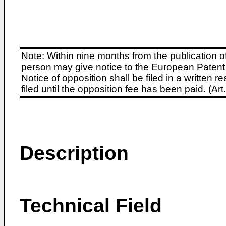
Note: Within nine months from the publication o
person may give notice to the European Patent 
Notice of opposition shall be filed in a written
filed until the opposition fee has been paid. (A
Description
Technical Field