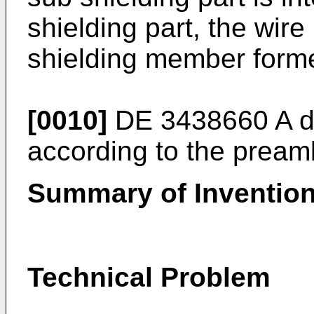
shielding part, the wir
shielding member forme
[0010]
DE 3438660 A
d
according to the preamb
Summary of Inventio
Technical Problem