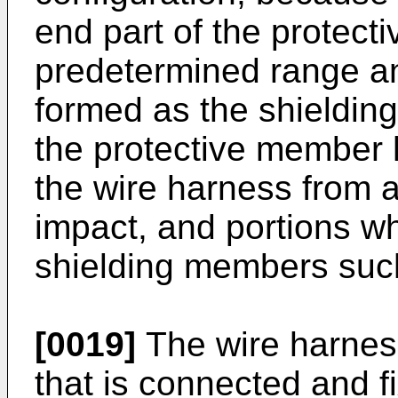
end part of the protect
predetermined range an
formed as the shieldin
the protective member 
the wire harness from a
impact, and portions w
shielding members such
[0019]
The wire harness
that is connected and f