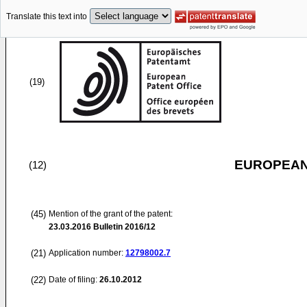
Translate this text into
(19)
EUROPEAN
(12)
(45)
Mention of the grant of the patent:
23.03.2016
Bulletin 2016/12
(21)
Application number:
12798002.7
(22)
Date of filing:
26.10.2012