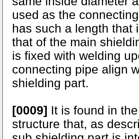
same inside diameter as
used as the connecting
has such a length that 
that of the main shield
is fixed with welding u
connecting pipe align w
shielding part.
[0009]
It is found in t
structure that, as desc
sub shielding part is in