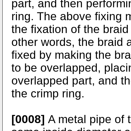
part, and then performi
ring. The above fixing 
the fixation of the brai
other words, the braid 
fixed by making the br
to be overlapped, placi
overlapped part, and t
the crimp ring.
[0008]
A metal pipe of 