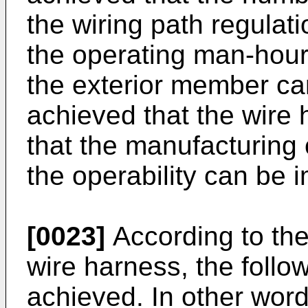
the wiring path regulat
the operating man-hour
the exterior member can
achieved that the wire
that the manufacturing
the operability can be 
[0023]
According to the 
wire harness, the follow
achieved. In other word