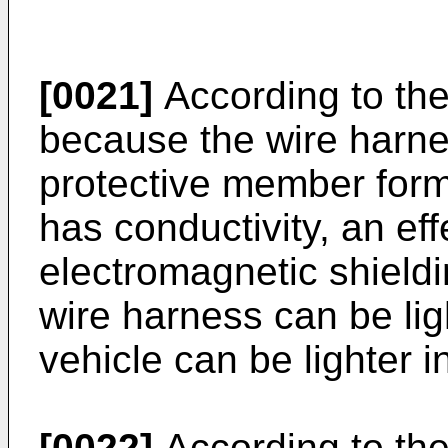
[0021]
According to the
because the wire harne
protective member form
has conductivity, an eff
electromagnetic shieldi
wire harness can be lig
vehicle can be lighter i
[0022]
According to the 