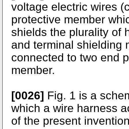
voltage electric wires (
protective member whic
shields the plurality of 
and terminal shielding
connected to two end pa
member.
[0026]
Fig. 1 is a schem
which a wire harness a
of the present invention