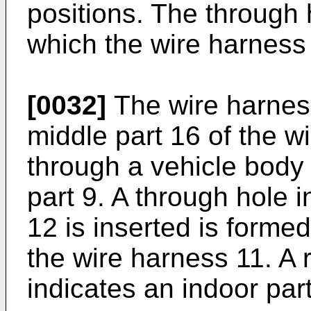
positions. The through 
which the wire harness 
[0032]
The wire harness
middle part 16 of the w
through a vehicle body f
part 9. A through hole 
12 is inserted is formed
the wire harness 11. A
indicates an indoor part