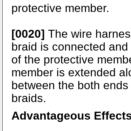
protective member.
[0020]
The wire harness
braid is connected and 
of the protective membe
member is extended alo
between the both ends 
braids.
Advantageous Effects