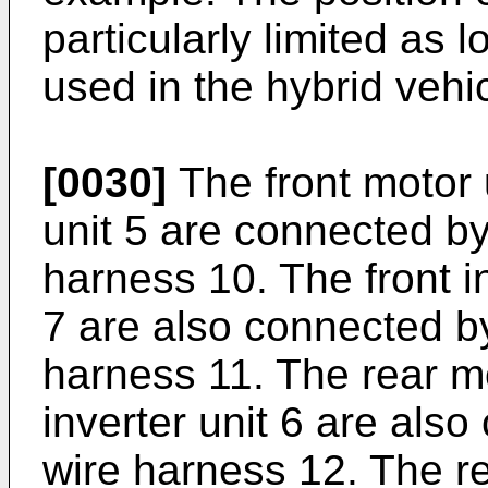
particularly limited as 
used in the hybrid vehic
[0030]
The front motor u
unit 5 are connected by
harness 10. The front in
7 are also connected by
harness 11. The rear mo
inverter unit 6 are als
wire harness 12. The re