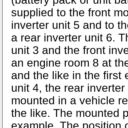
supplied to the front mo
inverter unit 5 and to t
a rear inverter unit 6. 
unit 3 and the front inv
an engine room 8 at the
and the like in the fir
unit 4, the rear inverter
mounted in a vehicle re
the like. The mounted p
example. The position o