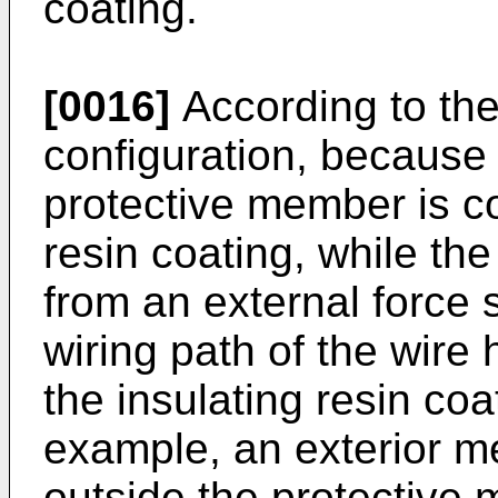
coating.
[0016]
According to the
configuration, because 
protective member is co
resin coating, while th
from an external force 
wiring path of the wire
the insulating resin coa
example, an exterior m
outside the protective