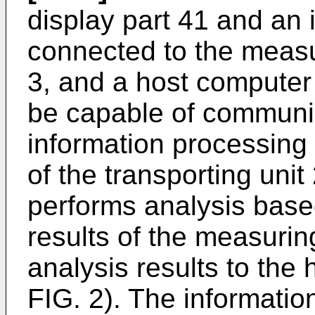
display part 41 and an i
connected to the measur
3, and a host computer 5
be capable of communic
information processing 
of the transporting unit
performs analysis bas
results of the measurin
analysis results to the 
FIG. 2). The informatio