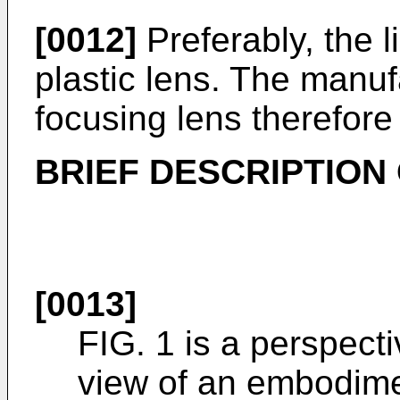
[0012]
Preferably, the l
plastic lens. The manufa
focusing lens therefor
BRIEF DESCRIPTION
[0013]
FIG. 1 is a perspect
view of an embodimen