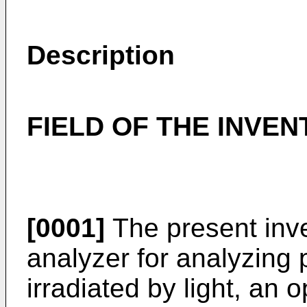
Description
FIELD OF THE INVEN
[0001]
The present inven
analyzer for analyzing p
irradiated by light, an 