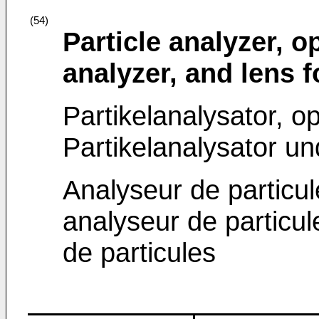
(54)
Particle analyzer, o
analyzer, and lens f
Partikelanalysator, o
Partikelanalysator un
Analyseur de particu
analyseur de particule
de particules