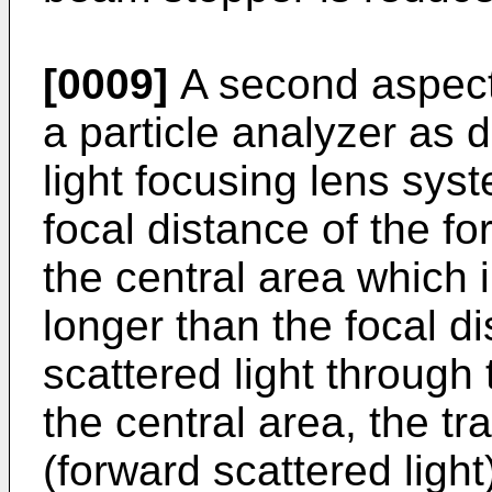
[0009]
A second aspect 
a particle analyzer as d
light focusing lens syst
focal distance of the fo
the central area which i
longer than the focal d
scattered light through
the central area, the tra
(forward scattered light