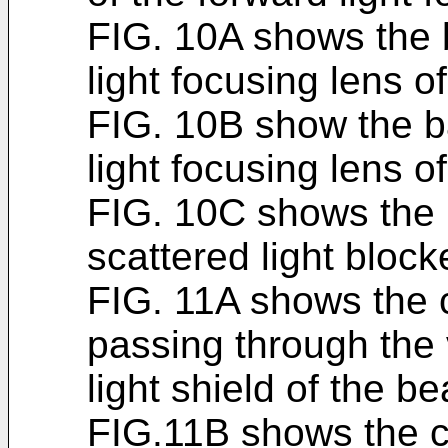
FIG. 10A shows the 
light focusing lens o
FIG. 10B show the b
light focusing lens 
FIG. 10C shows the 
scattered light block
FIG. 11A shows the c
passing through the v
light shield of the b
FIG.11B shows the co