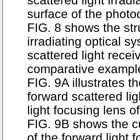
scattered light irradi
surface of the photo
FIG. 8 shows the stru
irradiating optical s
scattered light recei
comparative exampl
FIG. 9A illustrates t
forward scattered li
light focusing lens 
FIG. 9B shows the cu
of the forward light 