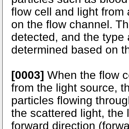
flow cell and light from 
on the flow channel. The
detected, and the type 
determined based on th
[0003]
When the flow cel
from the light source, t
particles flowing throug
the scattered light, the 
forward direction (forwa