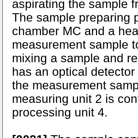
aspirating the sample f
The sample preparing p
chamber MC and a heat
measurement sample t
mixing a sample and re
has an optical detector
the measurement sampl
measuring unit 2 is con
processing unit 4.