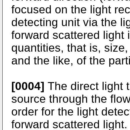
focused on the light rec
detecting unit via the l
forward scattered light 
quantities, that is, siz
and the like, of the part
[0004]
The direct light 
source through the flow
order for the light detec
forward scattered light