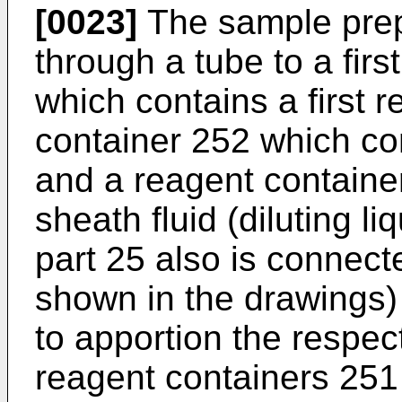
[0023]
The sample prep
through a tube to a fir
which contains a first 
container 252 which co
and a reagent containe
sheath fluid (diluting l
part 25 also is connect
shown in the drawings)
to apportion the respec
reagent containers 251