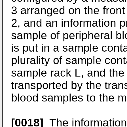
3 arranged on the front
2, and an information p
sample of peripheral bl
is put in a sample conta
plurality of sample cont
sample rack L, and the
transported by the trans
blood samples to the m
[0018]
The information 