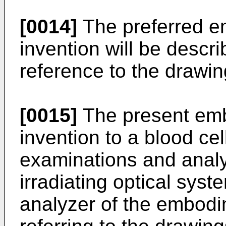
[0014]
The preferred e
invention will be descri
reference to the drawin
[0015]
The present emb
invention to a blood cel
examinations and analys
irradiating optical sys
analyzer of the embodi