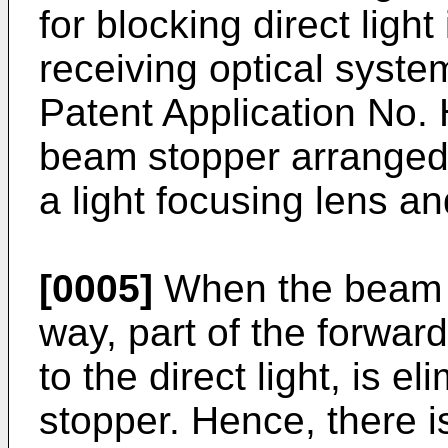
for blocking direct light
receiving optical syst
Patent Application No.
beam stopper arranged 
a light focusing lens and
[0005]
When the beam s
way, part of the forward
to the direct light, is 
stopper. Hence, there 