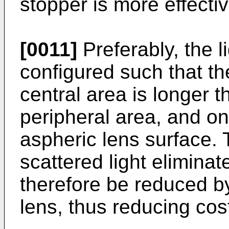
stopper is more effecti
[0011]
Preferably, the l
configured such that th
central area is longer t
peripheral area, and on
aspheric lens surface.
scattered light elimina
therefore be reduced by
lens, thus reducing cos