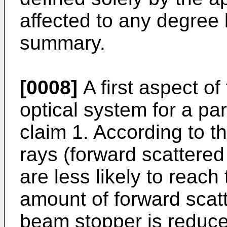
affected to any degree 
summary.
[0008]
A first aspect of
optical system for a par
claim 1. According to th
rays (forward scattered 
are less likely to reac
amount of forward scatt
beam stopper is reduce