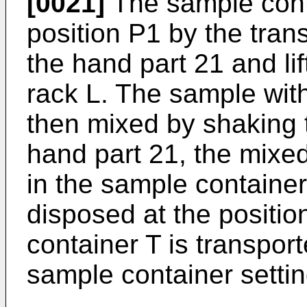
[0021]
The sample conta
position P1 by the trans
the hand part 21 and l
rack L. The sample with
then mixed by shaking 
hand part 21, the mixed
in the sample container
disposed at the positio
container T is transport
sample container settin