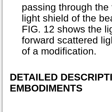
passing through the v
light shield of the 
FIG. 12 shows the lig
forward scattered lig
of a modification.
DETAILED DESCRIPT
EMBODIMENTS