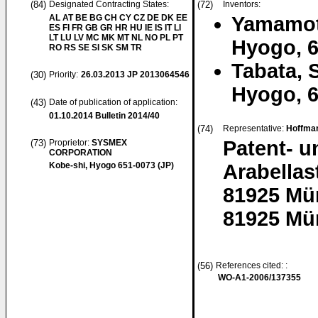
(84)
Designated Contracting States:
(72)
Inventors:
AL AT BE BG CH CY CZ DE DK EE
Yamamot
ES FI FR GB GR HR HU IE IS IT LI
LT LU LV MC MK MT NL NO PL PT
Hyogo, 6
RO RS SE SI SK SM TR
Tabata, S
(30)
Priority:
26.03.2013
JP 2013064546
Hyogo, 6
(43)
Date of publication of application:
01.10.2014
Bulletin 2014/40
(74)
Representative:
Hoffman
Patent- 
(73)
Proprietor:
SYSMEX
CORPORATION
Kobe-shi, Hyogo 651-0073 (JP)
Arabellas
81925 Mü
81925 Mü
(56)
References cited: :
WO-A1-2006/137355