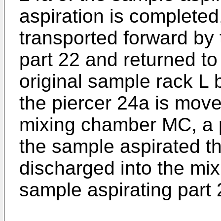
aspiration is completed
transported forward by 
part 22 and returned to 
original sample rack L 
the piercer 24a is move
mixing chamber MC, a 
the sample aspirated th
discharged into the mi
sample aspirating part 