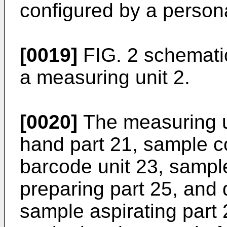
configured by a person
[0019]
FIG. 2 schematic
a measuring unit 2.
[0020]
The measuring un
hand part 21, sample co
barcode unit 23, sample
preparing part 25, and 
sample aspirating part 