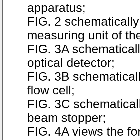
apparatus;
FIG. 2 schematically
measuring unit of t
FIG. 3A schematicall
optical detector;
FIG. 3B schematicall
flow cell;
FIG. 3C schematicall
beam stopper;
FIG. 4A views the fo