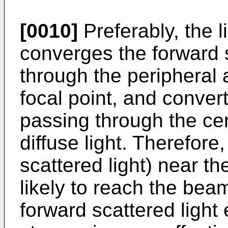
[0010]
Preferably, the l
converges the forward s
through the peripheral
focal point, and convert
passing through the cent
diffuse light. Therefore,
scattered light) near th
likely to reach the bea
forward scattered light