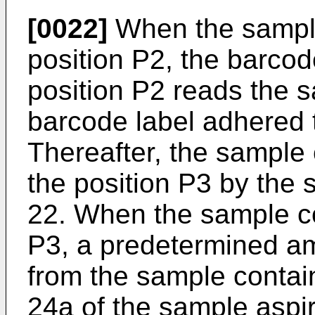
[0022]
When the sample 
position P2, the barco
position P2 reads the 
barcode label adhered 
Thereafter, the sample 
the position P3 by the 
22. When the sample con
P3, a predetermined am
from the sample contain
24a of the sample aspi