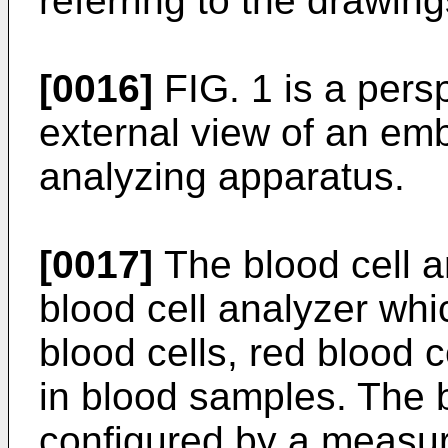
referring to the drawing
[0016]
FIG. 1 is a pers
external view of an emb
analyzing apparatus.
[0017]
The blood cell an
blood cell analyzer whi
blood cells, red blood c
in blood samples. The b
configured by a measuri