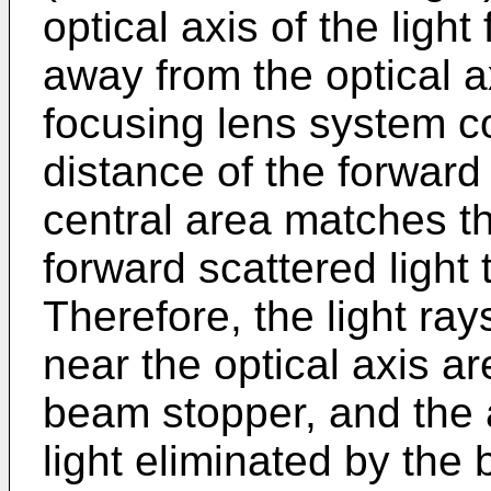
optical axis of the ligh
away from the optical a
focusing lens system co
distance of the forward 
central area matches th
forward scattered light
Therefore, the light ray
near the optical axis ar
beam stopper, and the 
light eliminated by the