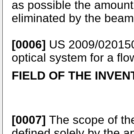
as possible the amount 
eliminated by the beam
[0006]
US 2009/02015
optical system for a fl
FIELD OF THE INVEN
[0007]
The scope of the
defined solely by the a