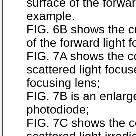
surface of the forwar
example.
FIG. 6B shows the cu
of the forward light 
FIG. 7A shows the co
scattered light focus
focusing lens;
FIG. 7B is an enlarge
photodiode;
FIG. 7C shows the co