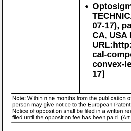
Optosigm
TECHNICA
07-17), p
CA, USA R
URL:http
cal-compo
convex-le
17]
Note: Within nine months from the publication o
person may give notice to the European Patent 
Notice of opposition shall be filed in a written
filed until the opposition fee has been paid. (A