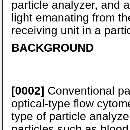
particle analyzer, and 
light emanating from the
receiving unit in a parti
BACKGROUND
[0002]
Conventional par
optical-type flow cytom
type of particle analyz
particles such as blood 