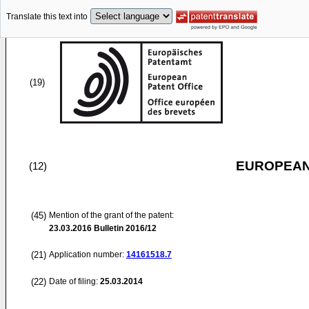
Translate this text into
(19)
EUROPEAN
(12)
(45)
Mention of the grant of the patent:
23.03.2016
Bulletin 2016/12
(21)
Application number:
14161518.7
(22)
Date of filing:
25.03.2014