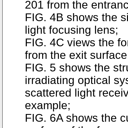
201 from the entranc
FIG. 4B shows the si
light focusing lens;
FIG. 4C views the fo
from the exit surface
FIG. 5 shows the stru
irradiating optical s
scattered light recei
example;
FIG. 6A shows the cu