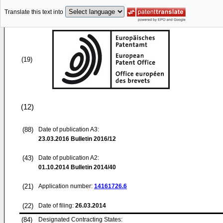
Translate this text into
(19)
(12)
(88)
Date of publication A3:
23.03.2016
Bulletin 2016/12
(43)
Date of publication A2:
01.10.2014
Bulletin 2014/40
(21)
Application number:
14161726.6
(22)
Date of filing:
26.03.2014
(84)
Designated Contracting States: