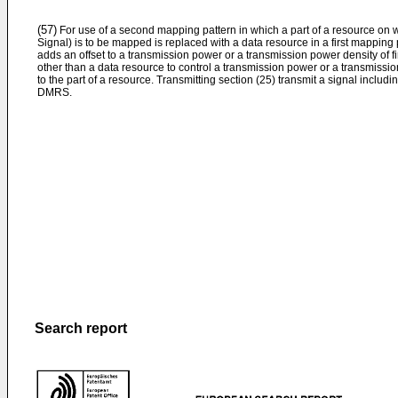
(57)
For use of a second mapping pattern in which a part of a resource 
Signal) is to be mapped is replaced with a data resource in a first mapping 
adds an offset to a transmission power or a transmission power density of 
other than a data resource to control a transmission power or a transmiss
to the part of a resource. Transmitting section (25) transmit a signal includi
DMRS.
Search report