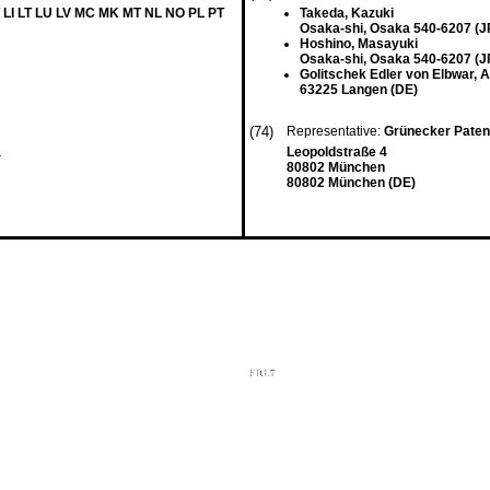
 LI LT LU LV MC MK MT NL NO PL PT
Takeda, Kazuki
Osaka-shi, Osaka 540-6207 (J
Hoshino, Masayuki
Osaka-shi, Osaka 540-6207 (J
Golitschek Edler von Elbwar, 
63225 Langen (DE)
(74)
Representative:
Grünecker Paten
a
Leopoldstraße 4
80802 München
80802 München (DE)