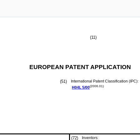
(11)
EUROPEAN PATENT APPLICATION
(51)
International Patent Classification (IPC):
(2006.01)
H04L
5/00
(72)
Inventors: