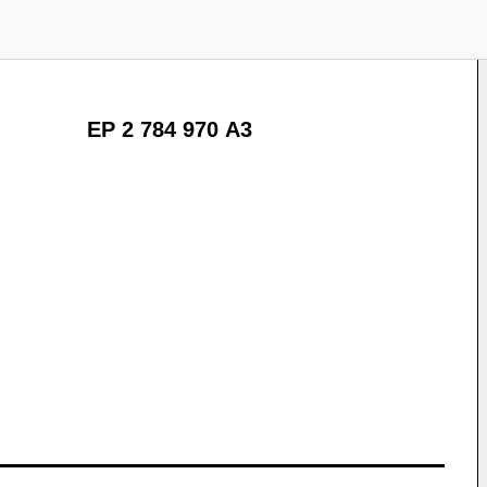
EP 2 784 970 A3