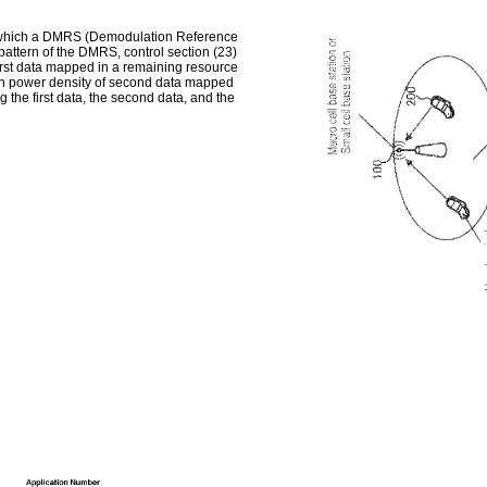
on which a DMRS (Demodulation Reference
pattern of the DMRS, control section (23)
first data mapped in a remaining resource
ion power density of second data mapped
ng the first data, the second data, and the