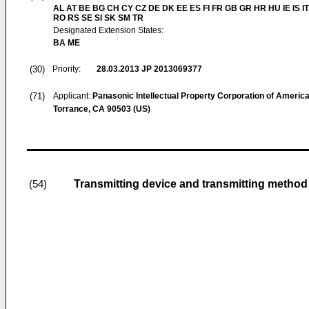
AL AT BE BG CH CY CZ DE DK EE ES FI FR GB GR HR HU IE IS IT
RO RS SE SI SK SM TR
Designated Extension States:
BA ME
(30)
Priority:
28.03.2013
JP 2013069377
(71)
Applicant:
Panasonic Intellectual Property Corporation of Americ
Torrance, CA 90503 (US)
Transmitting device and transmitting method
(54)