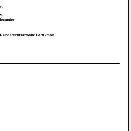
P)
P)
Alexander
t- und Rechtsanwälte PartG mbB