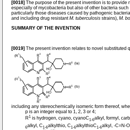
[0018]
The purpose of the present invention is to provide n
especially of mycobacteria but also of other bacteria such
particularly those diseases caused by pathogenic bacteri
and including drug resistant
M. tuberculosis
strains),
M. bo
SUMMARY OF THE INVENTION
[0019]
The present invention relates to novel substituted qu
including any stereochemically isomeric form thereof, whe
p is an integer equal to 1, 2, 3 or 4;
1
R
is hydrogen, cyano, cyanoC
alkyl, formyl, car
1-6
alkyl, C
alkylthio, C
alkylthioC
alkyl, -C=N-
6
1-6
1-6
1-6