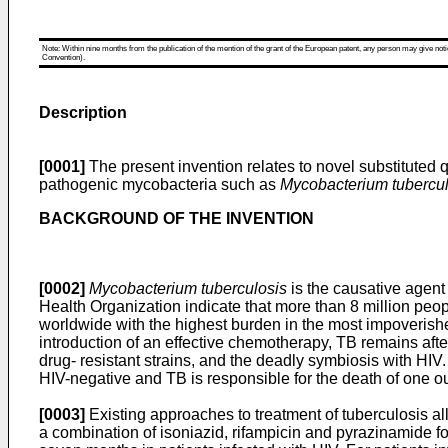
Note: Within nine months from the publication of the mention of the grant of the European patent, any person may give notice
Convention).
Description
[0001]
The present invention relates to novel substituted q
pathogenic mycobacteria such as
Mycobacterium tuberculo
BACKGROUND OF THE INVENTION
[0002]
Mycobacterium tuberculosis
is the causative agent 
Health Organization indicate that more than 8 million peo
worldwide with the highest burden in the most impoverished
introduction of an effective chemotherapy, TB remains after
drug- resistant strains, and the deadly symbiosis with HI
HIV-negative and TB is responsible for the death of one o
[0003]
Existing approaches to treatment of tuberculosis a
a combination of isoniazid, rifampicin and pyrazinamide fo