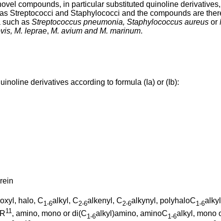
ovel compounds, in particular substituted quinoline derivatives, 
 as Streptococci and Staphylococci and the compounds are theref
a such as
Streptococcus pneumonia, Staphylococcus aureus
or
vis, M. leprae
,
M. avium and M. marinum
.
inoline derivatives according to formula (Ia) or (Ib):
rein
boxyl, halo, C
alkyl, C
alkenyl, C
alkynyl, polyhaloC
alky
1-6
2-6
2-6
1-6
11
OR
, amino, mono or di(C
alkyl)amino, aminoC
alkyl, mono 
1-6
1-6