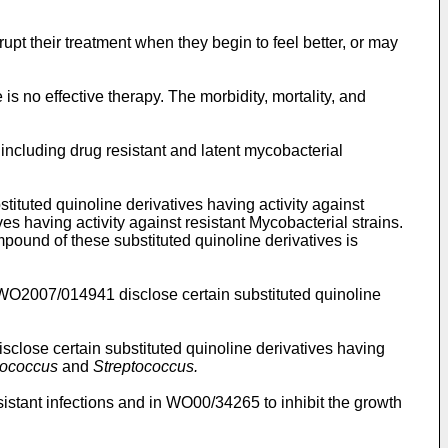
pt their treatment when they begin to feel better, or may
is no effective therapy. The morbidity, mortality, and
 including drug resistant and latent mycobacterial
stituted quinoline derivatives having activity against
es having activity against resistant Mycobacterial strains.
mpound of these substituted quinoline derivatives is
WO2007/014941
disclose certain substituted quinoline
sclose certain substituted quinoline derivatives having
lococcus
and
Streptococcus.
sistant infections and in
WO00/34265
to inhibit the growth