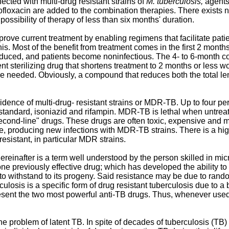
ected with multi-drug resistant strains of
M. tuberculosis,
agents
oxacin are added to the combination therapies. There exists no si
possibility of therapy of less than six months' duration.
rove current treatment by enabling regimens that facilitate pat
is. Most of the benefit from treatment comes in the first 2 month
educed, and patients become noninfectious. The 4- to 6-month cont
tent sterilizing drug that shortens treatment to 2 months or less w
re needed. Obviously, a compound that reduces both the total len
idence of multi-drug- resistant strains or MDR-TB. Up to four p
ug standard, isoniazid and rifampin. MDR-TB is lethal when untre
econd-line" drugs. These drugs are often toxic, expensive and mar
e, producing new infections with MDR-TB strains. There is a h
resistant, in particular MDR strains.
ereinafter is a term well understood by the person skilled in mic
e previously effective drug; which has developed the ability to w
y to withstand to its progeny. Said resistance may be due to random
culosis is a specific form of drug resistant tuberculosis due to a 
present the two most powerful anti-TB drugs. Thus, whenever used 
the problem of latent TB. In spite of decades of tuberculosis (TB)