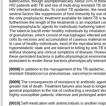
tuberculosis, though asymptomatically. About 10% of these i
HIV patients with TB and rise of multi-drug resistant TB s
HIV infected individuals. To control TB epidemic, the need
several factors like suppression of host immunity by use o
the only prophylactic treatment available for latent TB is t
furthermore the length of the treatments is an important co
chemoprophylactic agents for individuals harboring latent 
The tubercle bacilli enter healthy individuals by inhalat
of granulomas, which consist of macrophages infected with
cells by necrosis and accumulation of caseous material wit
In case of healthy individuals, most of the mycobacteria are
hypometabolic state and are tolerant to killing by anti-TB 
without showing any clinical symptoms of disease. However
these persistent bacteria is patho-physiological environm
postulated to render these bacteria phenotypically toleran
[0008]
In addition to the management of the TB epidemic, t
resistant Streptococcus pneumoniae, vancomycin-resistant 
[0009]
The consequences of resistance to antibiotic agents 
greater risk of death. Treatment failures also lead to lon
general population to the risk of contracting a resistant s
highly susceptible patients, intensive and prolonged antimi
[0010]
Self-medication with antimicrobials is another majo