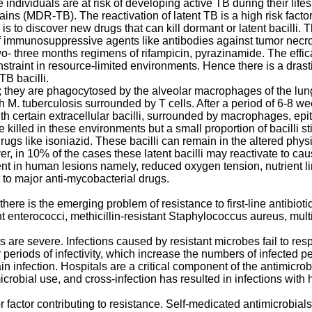
ndividuals are at risk of developing active TB during their lifes
trains (MDR-TB). The reactivation of latent TB is a high risk fa
 is to discover new drugs that can kill dormant or latent bacilli
f immunosuppressive agents like antibodies against tumor necrosis
wo- three months regimens of rifampicin, pyrazinamide. The effica
nstraint in resource-limited environments. Hence there is a dras
TB bacilli.
ion; they are phagocytosed by the alveolar macrophages of the l
 M. tuberculosis surrounded by T cells. After a period of 6-8 
h certain extracellular bacilli, surrounded by macrophages, epith
 killed in these environments but a small proportion of bacilli sti
drugs like isoniazid. These bacilli can remain in the altered phys
, in 10% of the cases these latent bacilli may reactivate to c
ent in human lesions namely, reduced oxygen tension, nutrient l
t to major anti-mycobacterial drugs.
here is the emerging problem of resistance to first-line antibiot
enterococci, methicillin-resistant Staphylococcus aureus, multi
are severe. Infections caused by resistant microbes fail to resp
ger periods of infectivity, which increase the numbers of infecte
train infection. Hospitals are a critical component of the antimic
crobial use, and cross-infection has resulted in infections with 
r factor contributing to resistance. Self-medicated antimicrobia