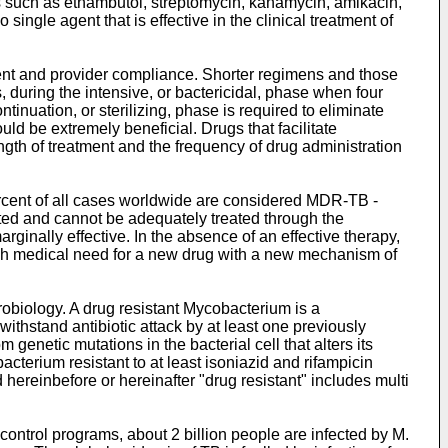
 such as ethambutol, streptomycin, kanamycin, amikacin,
ngle agent that is effective in the clinical treatment of
ient and provider compliance. Shorter regimens and those
s, during the intensive, or bactericidal, phase when four
inuation, or sterilizing, phase is required to eliminate
ould be extremely beneficial. Drugs that facilitate
gth of treatment and the frequency of drug administration
ercent of all cases worldwide are considered MDR-TB -
ated and cannot be adequately treated through the
ginally effective. In the absence of an effective therapy,
igh medical need for a new drug with a new mechanism of
robiology. A drug resistant Mycobacterium is a
ithstand antibiotic attack by at least one previously
 genetic mutations in the bacterial cell that alters its
bacterium resistant to at least isoniazid and rifampicin
hereinbefore or hereinafter "drug resistant" includes multi
 control programs, about 2 billion people are infected by M.