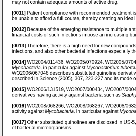
may not contain adequate amounts of active drug.
[0011]
Patient compliance with recommended treatment is an
be unable to afford a full course, thereby creating an ideal
[0012]
Because of the emerging resistance to multiple antibi
financial costs of such infections impose an increasing b
[0013]
Therefore, there is a high need for new compounds to
infections, and also other bacterial infections especially t
[0014]
WO2004/011436
,
WO2005/070924
,
WO2005/070
Mycobacteria,
in particular against
Mycobacterium tubercu
WO2006/067048
describes substituted quinoline derivativ
described in
Science (2005), 307, 223-227
and its mode of
[0015]
WO2006/131519
,
WO2007/000434
,
WO2007/000
derivatives having activity against bacteria such as
Staph
[0016]
WO2008/068266
,
WO2008/068267
,
WO2008/068
activity against
Mycobacteria,
in particular against
Mycobac
[0017]
Other substituted quinolines are disclosed in
US-5
of bacterial microorganisms.