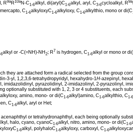
9a
10a
9a
l, R
R
N-C
alkyl, di(aryl)C
alkyl, aryl, C
cycloalkyl, R
1-6
1-6
3-6
, mercapto, C
alkyloxyC
alkyloxy, C
alkylthio, mono or di(C
1-6
1-6
1-6
7
alkyl or -C(=NH)-NH
; R
is hydrogen, C
alkyl or mono or di
-6
2
1-6
h they are attached form a radical selected from the group consis
din-3-yl, 1,2,3,6-tetrahydropyridyl, hexahydro-1
H
-azepinyl, hexa
l, imidazolidinyl, pyrazolidinyl, 2-imidazolinyl, 2-pyrazolinyl, imid
eing optionally substituted with 1, 2, 3 or 4 substituents, each s
alkyloxy, amino, mono- or di(C
alkyl)amino, C
alkylthio, C
1-6
1-6
1-
gen, C
alkyl, aryl or Het;
1-6
 acenaphthyl or tetrahydronaphthyl, each being optionally substit
lkyl, halo, cyano, cyanoC
alkyl, nitro, amino, mono- or di(C
1-6
1-6
lkyloxyC
alkyl, polyhaloC
alkyloxy, carboxyl, C
alkyloxycar
1-6
1-6
1-6