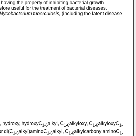
having the property of inhibiting bacterial growth
ore useful for the treatment of bacterial diseases,
Mycobacterium tuberculosis,
(including the latent disease
l, hydroxy, hydroxyC
alkyl, C
alkyloxy, C
alkyloxyC
1-6
1-6
1-6
1-
or di(C
alkyl)aminoC
alkyl, C
alkylcarbonylaminoC
1-6
1-6
1-6
1-