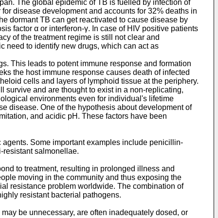
pan. The global epidemic of TB is fuelled by infection of
ctor for disease development and accounts for 32% deaths in
. The dormant TB can get reactivated to cause disease by
 factor α or interferon-γ. In case of HIV positive patients
cy of the treatment regime is still not clear and
tic need to identify new drugs, which can act as
ungs. This leads to potent immune response and formation
weeks the host immune response causes death of infected
eloid cells and layers of lymphoid tissue at the periphery.
ll survive and are thought to exist in a non-replicating,
iological environments even for individual's lifetime
ause disease. One of the hypothesis about development of
imitation, and acidic pH. These factors have been
ic agents. Some important examples include penicillin-
-resistant salmonellae.
ond to treatment, resulting in prolonged illness and
d people moving in the community and thus exposing the
robial resistance problem worldwide. The combination of
highly resistant bacterial pathogens.
ls may be unnecessary, are often inadequately dosed, or