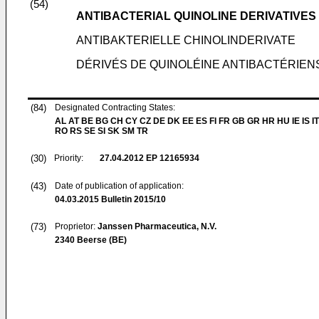
(54)
ANTIBACTERIAL QUINOLINE DERIVATIVES
ANTIBAKTERIELLE CHINOLINDERIVATE
DÉRIVÉS DE QUINOLÉINE ANTIBACTÉRIEN
(84)
Designated Contracting States:
AL AT BE BG CH CY CZ DE DK EE ES FI FR GB GR HR HU IE IS IT
RO RS SE SI SK SM TR
(30)
Priority:
27.04.2012
EP 12165934
(43)
Date of publication of application:
04.03.2015
Bulletin 2015/10
(73)
Proprietor:
Janssen Pharmaceutica, N.V.
2340 Beerse (BE)