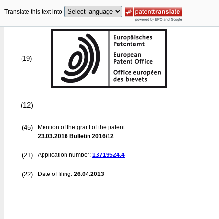
Translate this text into
(19)
(12)
(45)
Mention of the grant of the patent:
23.03.2016
Bulletin 2016/12
(21)
Application number:
13719524.4
(22)
Date of filing:
26.04.2013