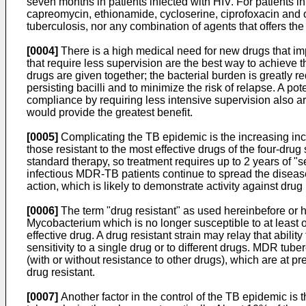
seven months in patients infected with HIV. For patients inf
capreomycin, ethionamide, cycloserine, ciprofoxacin and ofl
tuberculosis, nor any combination of agents that offers the 
[0004]
There is a high medical need for new drugs that imp
that require less supervision are the best way to achieve th
drugs are given together; the bacterial burden is greatly r
persisting bacilli and to minimize the risk of relapse. A po
compliance by requiring less intensive supervision also a
would provide the greatest benefit.
[0005]
Complicating the TB epidemic is the increasing inc
those resistant to the most effective drugs of the four-dr
standard therapy, so treatment requires up to 2 years of "s
infectious MDR-TB patients continue to spread the diseas
action, which is likely to demonstrate activity against drug 
[0006]
The term "drug resistant" as used hereinbefore or h
Mycobacterium which is no longer susceptible to at least on
effective drug. A drug resistant strain may relay that abilit
sensitivity to a single drug or to different drugs. MDR tuber
(with or without resistance to other drugs), which are at 
drug resistant.
[0007]
Another factor in the control of the TB epidemic is 