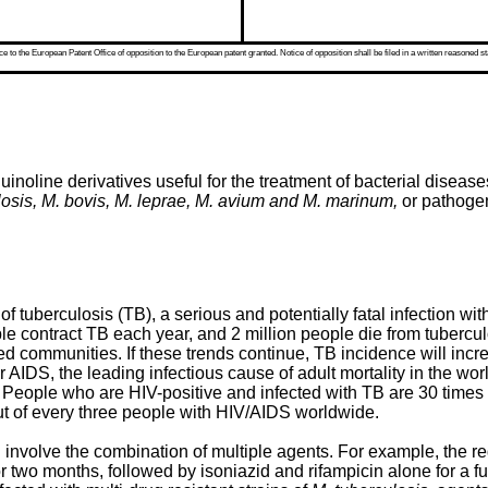
 to the European Patent Office of opposition to the European patent granted. Notice of opposition shall be filed in a written reasoned st
uinoline derivatives useful for the treatment of bacterial diseas
sis, M. bovis, M. leprae, M. avium and M. marinum,
or pathogen
of tuberculosis (TB), a serious and potentially fatal infection wi
ple contract TB each year, and 2 million people die from tuberc
 communities. If these trends continue, TB incidence will increa
 AIDS, the leading infectious cause of adult mortality in the worl
V. People who are HIV-positive and infected with TB are 30 times
ut of every three people with HIV/AIDS worldwide.
ll involve the combination of multiple agents. For example, the
r two months, followed by isoniazid and rifampicin alone for a fu