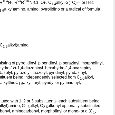
10a
9a
10a
R
N-, R
R
N-C(=O)-, C
alkyl-S(=O)
-, or Het;
1-4
2
alkyl)amino, amino, pyrrolidino or a radical of formula
1-6
(C
alkyl)amino;
1-6
ting of pyrrolidinyl, piperidinyl, piperazinyl, morpholinyl,
hydro-1
H
-1,4-diazepinyl, hexahydro-1,4-oxazepinyl,
azolyl, pyrazolyl, triazolyl, pyridinyl, pyridazinyl,
ubstituent being independently selected from C
alkyl,
1-6
alkylthioC
alkyl, aryl, pyridyl or pyrimidinyl;
6
1-6
uted with 1, 2 or 3 substituents, each substituent being
alkyl)amino, C
alkyl, C
alkenyl optionally substituted
1-6
2-6
bonyl, aminocarbonyl, morpholinyl or mono- or di(C
1-