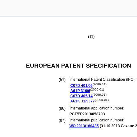
(11)
EUROPEAN PATENT SPECIFICATION
(51)
International Patent Classification (IPC):
(2006.01)
C07D
401/06
(2006.01)
A61P
31/06
(2006.01)
C07D
405/14
(2006.01)
A61K
31/5377
(86)
International application number:
PCT/EP2013/058703
(87)
International publication number:
WO 2013/160435
(
31.10.2013
Gazette 2