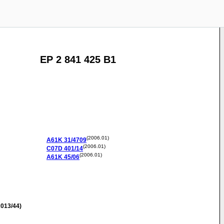
EP 2 841 425 B1
(2006.01)
A61K
31/4709
(2006.01)
C07D
401/14
(2006.01)
A61K
45/06
013/44)