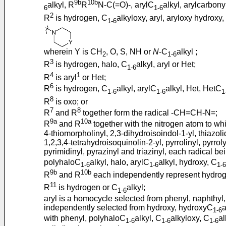
9b
10b
alkyl, R
R
N-C(=O)-, arylC
alkyl, arylcarbony
6
1-6
2
R
is hydrogen, C
alkyloxy, aryl, aryloxy hydroxy
1-6
wherein Y is CH
, O, S, NH or
N
-C
alkyl ;
2
1-6
3
R
is hydrogen, halo, C
alkyl, aryl or Het;
1-6
4
1
R
is aryl
or Het;
6
R
is hydrogen, C
alkyl, arylC
alkyl, Het, HetC
1-6
1-6
1
8
R
is oxo; or
7
8
R
and R
together form the radical -CH=CH-N=;
9a
10a
R
and R
together with the nitrogen atom to whic
4-thiomorpholinyl, 2,3-dihydroisoindol-1-yl, thiazoli
1,2,3,4-tetrahydroisoquinolin-2-yl, pyrrolinyl, pyrroly
pyrimidinyl, pyrazinyl and triazinyl, each radical b
polyhaloC
alkyl, halo, arylC
alkyl, hydroxy, C
1-6
1-6
1-6
9b
10b
R
and R
each independently represent hydro
11
R
is hydrogen or C
alkyl;
1-6
aryl is a homocycle selected from phenyl, naphthyl,
independently selected from hydroxy, hydroxyC
a
1-6
with phenyl, polyhaloC
alkyl, C
alkyloxy, C
a
1-6
1-6
1-6