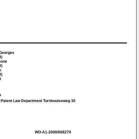
 Georges
R)
mone
R)
n
R)
t
p
Patent Law Department Turnhoutseweg 30
WO-A1-2008/068270