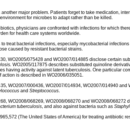
other major problem. Patients forget to take medication, interru
 environment for microbes to adapt rather than be killed.
otics, physicians are confronted with infections for which there 
urden for health care systems worldwide.
 treat bacterial infections, especially mycobacterial infections
hose caused by resistant bacterial strains.
430
,
WO2005/075428
and
WO2007/014885
disclose certain sub
losis.
WO2005/117875
describes substituted quinoline derivativ
es having activity against latent tuberculosis. One particular co
 action is described in
WO2006/035051
.
435
,
WO2007/000436
,
WO2007/014934
,
WO2007/014940
and
ylococcus
and
Streptococcus
.
268
,
WO2008/068269
,
WO2008/068270
and
WO2008/068272
di
terium tuberculosis
, and also against bacteria such as
Staphy
,965,572
(The United States of America) for treating antibiotic re