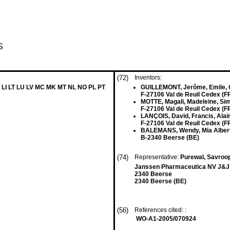
S
(72)
Inventors:
 LI LT LU LV MC MK MT NL NO PL PT
GUILLEMONT, Jerôme, Emile,
F-27106 Val de Reuil Cedex (F
MOTTE, Magali, Madeleine, Si
F-27106 Val de Reuil Cedex (F
LANÇOIS, David, Francis, Alai
F-27106 Val de Reuil Cedex (F
BALEMANS, Wendy, Mia Alber
B-2340 Beerse (BE)
(74)
Representative:
Purewal, Savroo
Janssen Pharmaceutica NV J&J 
2340 Beerse
2340 Beerse (BE)
(56)
References cited: :
WO-A1-2005/070924