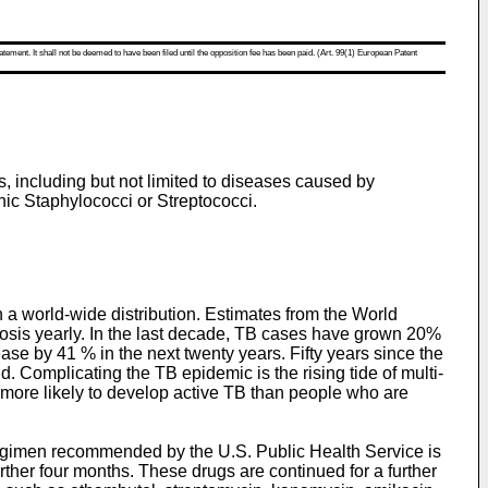
atement. It shall not be deemed to have been filed until the opposition fee has been paid. (Art. 99(1) European Patent
es, including but not limited to diseases caused by
ic Staphylococci or Streptococci.
th a world-wide distribution. Estimates from the World
ulosis yearly. In the last decade, TB cases have grown 20%
se by 41 % in the next twenty years. Fifty years since the
d. Complicating the TB epidemic is the rising tide of multi-
 more likely to develop active TB than people who are
 regimen recommended by the U.S. Public Health Service is
rther four months. These drugs are continued for a further