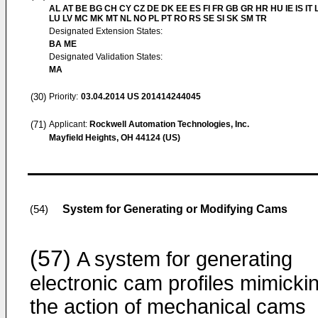
AL AT BE BG CH CY CZ DE DK EE ES FI FR GB GR HR HU IE IS IT L
LU LV MC MK MT NL NO PL PT RO RS SE SI SK SM TR
Designated Extension States:
BA ME
Designated Validation States:
MA
(30)
Priority:
03.04.2014
US 201414244045
(71)
Applicant:
Rockwell Automation Technologies, Inc.
Mayfield Heights, OH 44124 (US)
System for Generating or Modifying Cams
(54)
(57)
A system for generating
electronic cam profiles mimicki
the action of mechanical cams