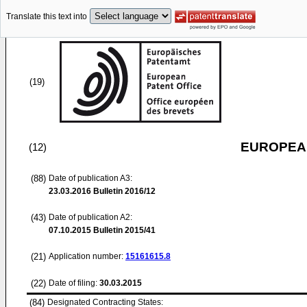
Translate this text into
(19)
EUROPEAN
(12)
(88)
Date of publication A3:
23.03.2016
Bulletin 2016/12
(43)
Date of publication A2:
07.10.2015
Bulletin 2015/41
(21)
Application number:
15161615.8
(22)
Date of filing:
30.03.2015
(84)
Designated Contracting States: