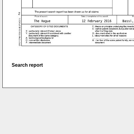
Search report