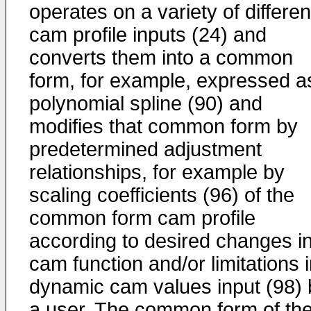
operates on a variety of differen
cam profile inputs (24) and
converts them into a common
form, for example, expressed a
polynomial spline (90) and
modifies that common form by
predetermined adjustment
relationships, for example by
scaling coefficients (96) of the
common form cam profile
according to desired changes i
cam function and/or limitations 
dynamic cam values input (98) 
a user. The common form of th