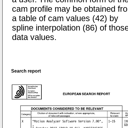
cam profile may be obtained fr
a table of cam values (42) by
spline interpolation (86) of thos
data values.
Search report