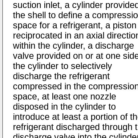
suction inlet, a cylinder provided
the shell to define a compressi
space for a refrigerant, a piston
reciprocated in an axial directio
within the cylinder, a discharge
valve provided on or at one side
the cylinder to selectively
discharge the refrigerant
compressed in the compressio
space, at least one nozzle
disposed in the cylinder to
introduce at least a portion of t
refrigerant discharged through 
discharge valve into the cylinder