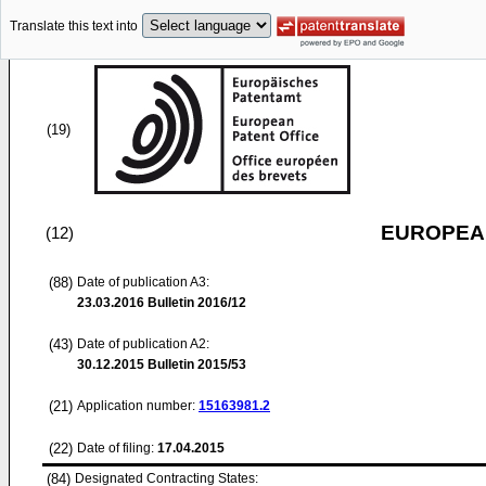
Translate this text into
(19)
EUROPEAN
(12)
(88)
Date of publication A3:
23.03.2016
Bulletin 2016/12
(43)
Date of publication A2:
30.12.2015
Bulletin 2015/53
(21)
Application number:
15163981.2
(22)
Date of filing:
17.04.2015
(84)
Designated Contracting States: