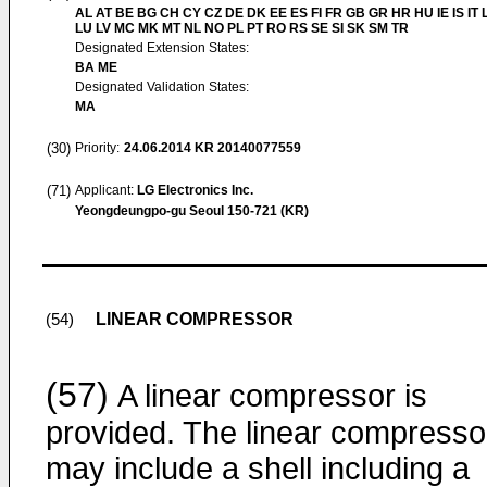
AL AT BE BG CH CY CZ DE DK EE ES FI FR GB GR HR HU IE IS IT L
LU LV MC MK MT NL NO PL PT RO RS SE SI SK SM TR
Designated Extension States:
BA ME
Designated Validation States:
MA
(30)
Priority:
24.06.2014
KR 20140077559
(71)
Applicant:
LG Electronics Inc.
Yeongdeungpo-gu Seoul 150-721 (KR)
LINEAR COMPRESSOR
(54)
(57)
A linear compressor is
provided. The linear compresso
may include a shell including a