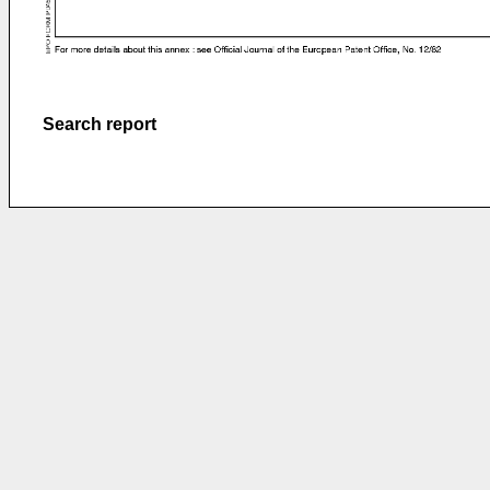
Search report