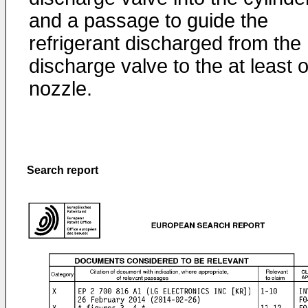
and a passage to guide the
refrigerant discharged from the
discharge valve to the at least 
nozzle.
Search report