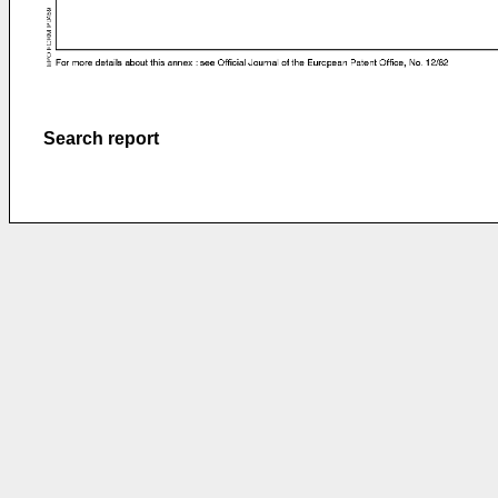
Search report