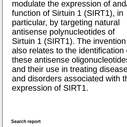
modulate the expression of and
function of Sirtuin 1 (SIRT1), in
particular, by targeting natural
antisense polynucleotides of
Sirtuin 1 (SIRT1). The invention
also relates to the identification 
these antisense oligonucleotide
and their use in treating diseas
and disorders associated with t
expression of SIRT1.
Search report