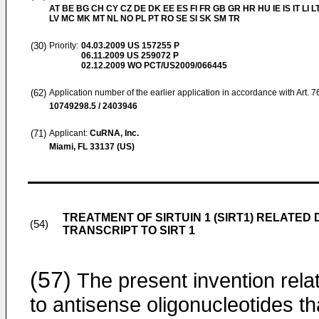
AT BE BG CH CY CZ DE DK EE ES FI FR GB GR HR HU IE IS IT LI L
LV MC MK MT NL NO PL PT RO SE SI SK SM TR
(30)
Priority:
04.03.2009
US 157255 P
06.11.2009
US 259072 P
02.12.2009
WO PCT/US2009/066445
(62)
Application number of the earlier application in accordance with Art. 
10749298.5 / 2403946
(71)
Applicant:
CuRNA, Inc.
Miami, FL 33137 (US)
TREATMENT OF SIRTUIN 1 (SIRT1) RELATED
(54)
TRANSCRIPT TO SIRT 1
(57)
The present invention rela
to antisense oligonucleotides th