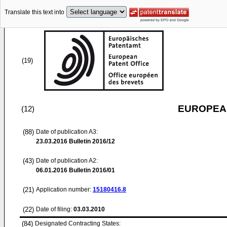
Translate this text into
(19)
EUROPEAN
(12)
(88)
Date of publication A3:
23.03.2016
Bulletin 2016/12
(43)
Date of publication A2:
06.01.2016
Bulletin 2016/01
(21)
Application number:
15180416.8
(22)
Date of filing:
03.03.2010
(84)
Designated Contracting States: