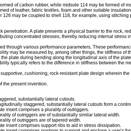
ormed of carbon rubber, while midsole 114 may be formed of mo
med of leather, fabric textiles, foam and other suitable insula
 126 may be coupled to shell 118, for example, using stitching 
ock penetration. A plate presents a physical barrier to the rock, 
tributing concentrated stresses, thereby reducing internal stress 
d through various performance parameters. These performance pa
exibility may be measured by, among other things, the stiffness of t
e plate during bending along the longitudinal axis of the plate. Un
ility typically refers to the difference in stiffness between the m
 supportive, cushioning, rock-resistant plate design wherein the
 the present invention.
taggered, substantially lateral cutouts.
ngitudinally staggered, substantially lateral cutouts form a cont
te insert comprises a plurality of outriggers.
ality of outriggers are of substantially similar lateral width.
rality of outriggers are of tapered width.
te insert comprises support ribs to aid in stress dissipation.
late insert comprises postings to support and enclose a user's foo