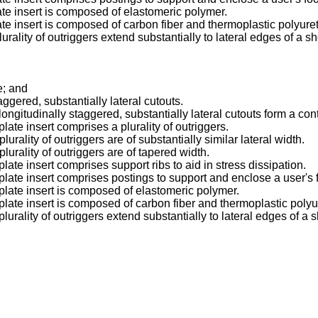
late insert is composed of elastomeric polymer.
late insert is composed of carbon fiber and thermoplastic polyure
urality of outriggers extend substantially to lateral edges of a s
e; and
taggered, substantially lateral cutouts.
 longitudinally staggered, substantially lateral cutouts form a co
late insert comprises a plurality of outriggers.
lurality of outriggers are of substantially similar lateral width.
lurality of outriggers are of tapered width.
plate insert comprises support ribs to aid in stress dissipation.
 plate insert comprises postings to support and enclose a user's f
 plate insert is composed of elastomeric polymer.
 plate insert is composed of carbon fiber and thermoplastic poly
plurality of outriggers extend substantially to lateral edges of a 