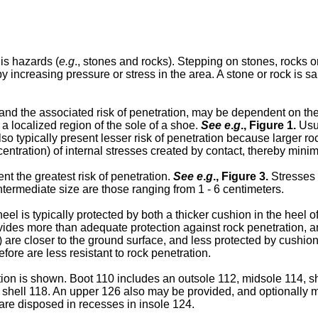
is hazards (
e.g
., stones and rocks). Stepping on stones, rocks or
y increasing pressure or stress in the area. A stone or rock is 
and the associated risk of penetration, may be dependent on the 
 a localized region of the sole of a shoe.
See e
.
g
.,
Figure 1
.
Usua
so typically present lesser risk of penetration because larger ro
entration) of internal stresses created by contact, thereby minimi
nt the greatest risk of penetration.
See e
.
g
.,
Figure 3
.
Stresses 
termediate size are those ranging from 1 - 6 centimeters.
eel is typically protected by both a thicker cushion in the heel of
ovides more than adequate protection against rock penetration, a
) are closer to the ground surface, and less protected by cushion
efore are less resistant to rock penetration.
ion is shown. Boot 110 includes an outsole 112, midsole 114, s
hell 118. An upper 126 also may be provided, and optionally ma
are disposed in recesses in insole 124.