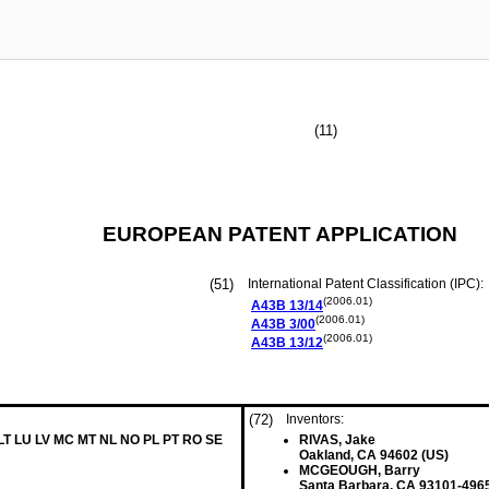
(11)
EUROPEAN PATENT APPLICATION
(51)
International Patent Classification (IPC):
(2006.01)
A43B
13/14
(2006.01)
A43B
3/00
(2006.01)
A43B
13/12
(72)
Inventors:
 LT LU LV MC MT NL NO PL PT RO SE
RIVAS, Jake
Oakland, CA 94602 (US)
MCGEOUGH, Barry
Santa Barbara, CA 93101-4965