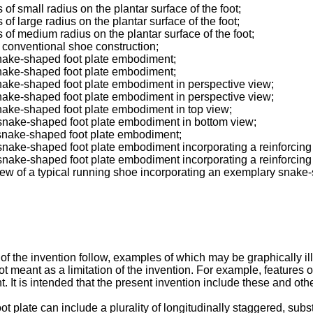
 of small radius on the plantar surface of the foot;
 of large radius on the plantar surface of the foot;
s of medium radius on the plantar surface of the foot;
a conventional shoe construction;
snake-shaped foot plate embodiment;
snake-shaped foot plate embodiment;
snake-shaped foot plate embodiment in perspective view;
snake-shaped foot plate embodiment in perspective view;
snake-shaped foot plate embodiment in top view;
 snake-shaped foot plate embodiment in bottom view;
 snake-shaped foot plate embodiment;
 snake-shaped foot plate embodiment incorporating a reinforcing
 snake-shaped foot plate embodiment incorporating a reinforcing
view of a typical running shoe incorporating an exemplary snak
of the invention follow, examples of which may be graphically 
ot meant as a limitation of the invention. For example, features
. It is intended that the present invention include these and oth
t plate can include a plurality of longitudinally staggered, subst