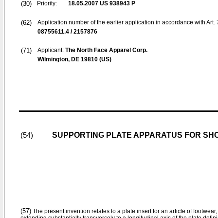
(30)
Priority:
18.05.2007
US 938943 P
(62)
Application number of the earlier application in accordance with Art.
08755611.4 / 2157876
(71)
Applicant:
The North Face Apparel Corp.
Wilmington, DE 19810 (US)
SUPPORTING PLATE APPARATUS FOR SH
(54)
(57)
The present invention relates to a plate insert for an article of footwear,