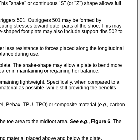
This "snake" or continuous "S" (or "Z") shape allows full
triggers 501. Outriggers 501 may be formed by
ributing stresses toward outer parts of the shoe. This may
e-shaped foot plate may also include support ribs 502 to
 less resistance to forces placed along the longitudinal
balance during use.
e plate. The snake-shape may allow a plate to bend more
wearer in maintaining or regaining her balance.
emaining lightweight. Specifically, when compared to a
erial as possible, while still providing the benefits
el, Pebax, TPU, TPO) or composite material (
e.g.,
carbon
he toe area to the midfoot area.
See e
.
g
.,
Figure 6
. The
ing material placed above and below the plate.