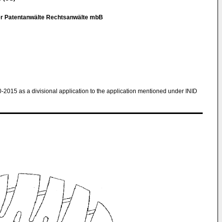
er Patentanwälte Rechtsanwälte mbB
0-2015 as a divisional application to the application mentioned under INID