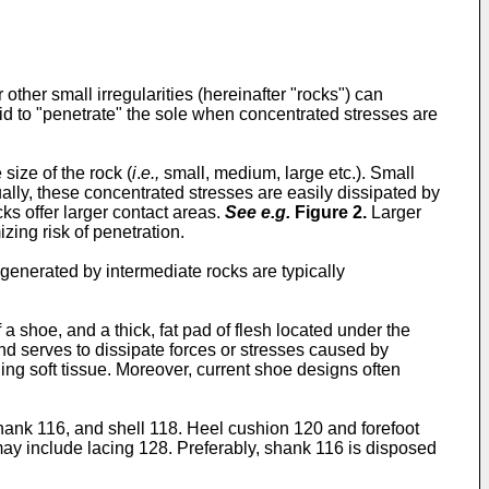
 other small irregularities (hereinafter "rocks") can
said to "penetrate" the sole when concentrated stresses are
size of the rock (
i
.
e.,
small, medium, large etc.). Small
lly, these concentrated stresses are easily dissipated by
cks offer larger contact areas.
See e.g.
Figure 2
.
Larger
zing risk of penetration.
generated by intermediate rocks are typically
 a shoe, and a thick, fat pad of flesh located under the
nd serves to dissipate forces or stresses caused by
ing soft tissue. Moreover, current shoe designs often
hank 116, and shell 118. Heel cushion 120 and forefoot
y include lacing 128. Preferably, shank 116 is disposed