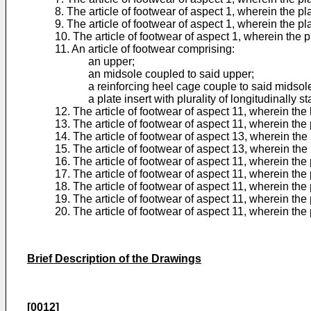
8. The article of footwear of aspect 1, wherein the p
9. The article of footwear of aspect 1, wherein the p
10. The article of footwear of aspect 1, wherein the pl
11. An article of footwear comprising:
an upper;
an midsole coupled to said upper;
a reinforcing heel cage couple to said midsol
a plate insert with plurality of longitudinally s
12. The article of footwear of aspect 11, wherein the
13. The article of footwear of aspect 11, wherein the p
14. The article of footwear of aspect 13, wherein the p
15. The article of footwear of aspect 13, wherein the p
16. The article of footwear of aspect 11, wherein the 
17. The article of footwear of aspect 11, wherein the
18. The article of footwear of aspect 11, wherein the
19. The article of footwear of aspect 11, wherein the
20. The article of footwear of aspect 11, wherein the 
Brief Description of the Drawings
[0012]