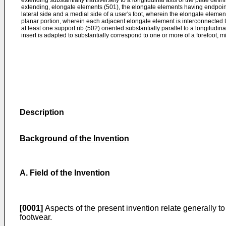
extending substantially transversely to a longitudinal axis of the plate defin
extending, elongate elements (501), the elongate elements having endpoi
lateral side and a medial side of a user's foot, wherein the elongate eleme
planar portion, wherein each adjacent elongate element is interconnected 
at least one support rib (502) oriented substantially parallel to a longitudina
insert is adapted to substantially correspond to one or more of a forefoot, mi
Description
Background of the Invention
A. Field of the Invention
[0001]
Aspects of the present invention relate generally to 
footwear.