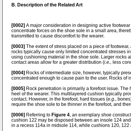
B. Description of the Related Art
[0002]
A major consideration in designing active footwear 
concentrate forces on the shoe sole in a small area, thereb
transmitted to cause discomfort to the wearer.
[0003]
The extent of stress placed on a piece of footwear, 
rocks typically cause only limited concentrated stresses in
using cushioning material in the shoe sole. Larger rocks al
contact areas allow for a greater distribution (
i.e.,
less conc
[0004]
Rocks of intermediate size, however, typically prese
concentrated enough to cause pain to the user. Rocks of in
[0005]
Rock penetration is primarily a forefoot issue. The h
heel of the wearer. This multilayered cushion typically pr
contact. However, in the forefoot, hard tissues (
e.g
., bones
require the shoe sole to be thinner in the forefoot, and ther
[0006]
Referring to
Figure 4
, an exemplary shoe construct
cushion 122 may be disposed between an insole 124 and s
in a recess 114a in midsole 114, while cushions 120, 122 