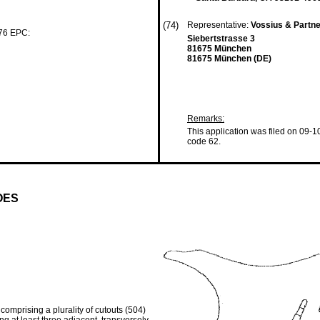
(74)
Representative:
Vossius & Partn
 76 EPC:
Siebertstrasse 3
81675 München
81675 München (DE)
Remarks:
This application was filed on 09-1
code 62.
OES
 comprising a plurality of cutouts (504)