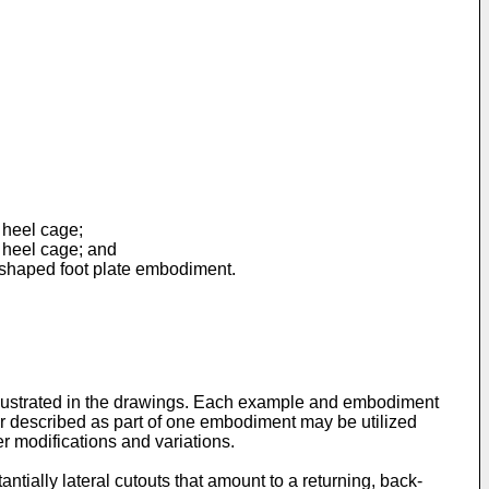
 heel cage;
 heel cage; and
e-shaped foot plate embodiment.
illustrated in the drawings. Each example and embodiment
 or described as part of one embodiment may be utilized
er modifications and variations.
antially lateral cutouts that amount to a returning, back-