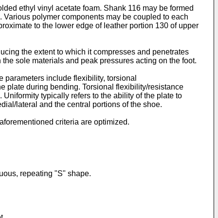
lded ethyl vinyl acetate foam. Shank 116 may be formed
tion. Various polymer components may be coupled to each
proximate to the lower edge of leather portion 130 of upper
reducing the extent to which it compresses and penetrates
in the sole materials and peak pressures acting on the foot.
rameters include flexibility, torsional
he plate during bending. Torsional flexibility/resistance
iformity typically refers to the ability of the plate to
edial/lateral and the central portions of the shoe.
 aforementioned criteria are optimized.
inuous, repeating "S" shape.
t.