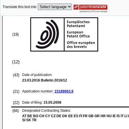
Translate this text into
(19)
(12)
(43)
Date of publication:
23.03.2016
Bulletin 2016/12
(21)
Application number:
15189063.9
(22)
Date of filing:
15.05.2008
(84)
Designated Contracting States:
AT BE BG CH CY CZ DE DK EE ES FI FR GB GR HR HU IE IS IT LI
SI SK TR