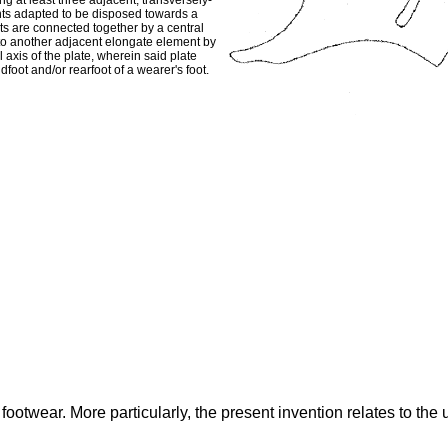
ing at least three adjacent, transversely-
nts adapted to be disposed towards a
nts are connected together by a central
to another adjacent elongate element by
l axis of the plate, wherein said plate
dfoot and/or rearfoot of a wearer's foot.
footwear. More particularly, the present invention relates to the 