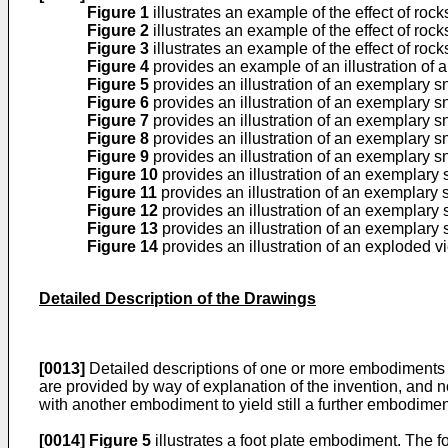
Figure 1
illustrates an example of the effect of rocks
Figure 2
illustrates an example of the effect of rocks
Figure 3
illustrates an example of the effect of rock
Figure 4
provides an example of an illustration of 
Figure 5
provides an illustration of an exemplary 
Figure 6
provides an illustration of an exemplary 
Figure 7
provides an illustration of an exemplary 
Figure 8
provides an illustration of an exemplary 
Figure 9
provides an illustration of an exemplary 
Figure 10
provides an illustration of an exemplary
Figure 11
provides an illustration of an exemplary
Figure 12
provides an illustration of an exemplary
Figure 13
provides an illustration of an exemplary
Figure 14
provides an illustration of an exploded 
Detailed Description of the Drawings
[0013]
Detailed descriptions of one or more embodiments 
are provided by way of explanation of the invention, and n
with another embodiment to yield still a further embodiment
[0014]
Figure 5
illustrates a foot plate embodiment. The foo