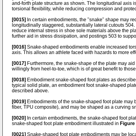
and-forth plate structure as shown. The longitudinal axis i
torsional flexibility, while reducing compression and prote
[0015]
In certain embodiments, the "snake" shape may redi
longitudinally staggered, substantially lateral cutouts 504.
reduce internal stress in shoe sole materials above the pl
further aid in stress dissipation, and postings 503 to suppo
[0016]
Snake-shaped embodiments enable increased torsiona
axis. This allows an athlete faced with hazards to more eff
[0017]
Furthermore, the snake-shape of the plate may aid i
willingly from heel-to-toe, which is of great benefit to th
[0018]
Embodiment snake-shaped foot plates as described h
typical solid plate, an embodiment foot snake-shaped plat
described above.
[0019]
Embodiments of the snake-shaped foot plate may be
fiber, TPU composite), and may be shaped as a curving s
[0020]
In certain embodiments, the snake-shaped foot plate
snake-shaped foot plate embodiment illustrated in
Figure
[0021]
Snake-shaped foot plate embodiments may be located