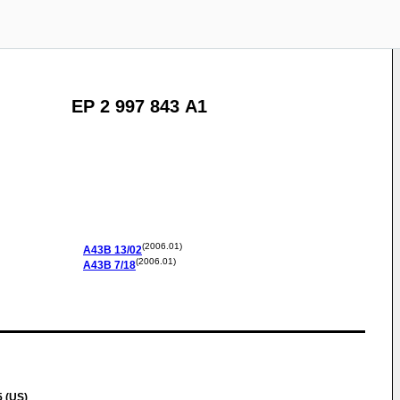
EP 2 997 843 A1
(2006.01)
A43B
13/02
(2006.01)
A43B
7/18
 (US)