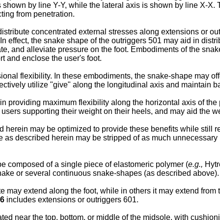
s shown by line Y-Y, while the lateral axis is shown by line X-X. 
cting from penetration.
stribute concentrated external stresses along extensions or ou
 In effect, the snake shape of the outriggers 501 may aid in dist
ate, and alleviate pressure on the foot. Embodiments of the snak
rt and enclose the user's foot.
l flexibility. In these embodiments, the snake-shape may offer
ectively utilize "give" along the longitudinal axis and maintain 
n providing maximum flexibility along the horizontal axis of th
ose users supporting their weight on their heels, and may aid the 
erein may be optimized to provide these benefits while still r
e as described herein may be stripped of as much unnecessary mat
 composed of a single piece of elastomeric polymer (
e.g.,
Hytr
nake or several continuous snake-shapes (as described above).
 may extend along the foot, while in others it may extend from t
 6
includes extensions or outriggers 601.
 near the top, bottom, or middle of the midsole, with cushion