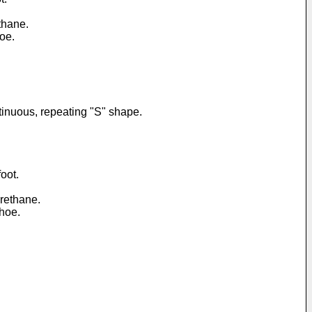
thane.
hoe.
ntinuous, repeating "S" shape.
oot.
urethane.
shoe.