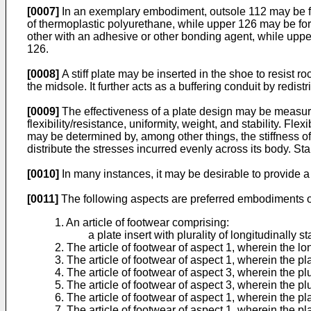
[0007]
In an exemplary embodiment, outsole 112 may be f
of thermoplastic polyurethane, while upper 126 may be for
other with an adhesive or other bonding agent, while upper
126.
[0008]
A stiff plate may be inserted in the shoe to resist r
the midsole. It further acts as a buffering conduit by redis
[0009]
The effectiveness of a plate design may be measure
flexibility/resistance, uniformity, weight, and stability. Fl
may be determined by, among other things, the stiffness of th
distribute the stresses incurred evenly across its body. Stab
[0010]
In many instances, it may be desirable to provide a
[0011]
The following aspects are preferred embodiments of
1. An article of footwear comprising:
a plate insert with plurality of longitudinally s
2. The article of footwear of aspect 1, wherein the lo
3. The article of footwear of aspect 1, wherein the pla
4. The article of footwear of aspect 3, wherein the plur
5. The article of footwear of aspect 3, wherein the plu
6. The article of footwear of aspect 1, wherein the pla
7. The article of footwear of aspect 1, wherein the p