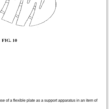
use of a flexible plate as a support apparatus in an item of