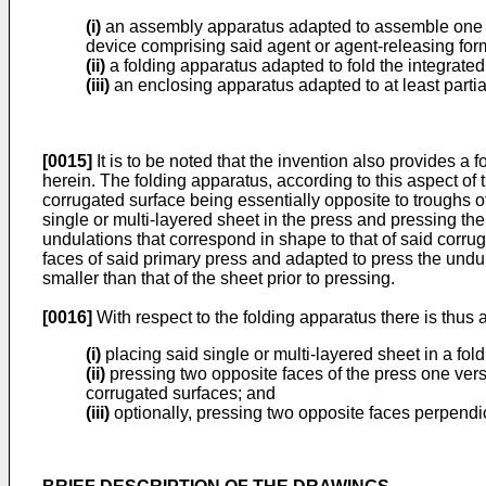
(i)
an assembly apparatus adapted to assemble one or
device comprising said agent or agent-releasing for
(ii)
a folding apparatus adapted to fold the integrated
(iii)
an enclosing apparatus adapted to at least partial
[0015]
It is to be noted that the invention also provides a 
herein. The folding apparatus, according to this aspect of
corrugated surface being essentially opposite to troughs of
single or multi-layered sheet in the press and pressing th
undulations that correspond in shape to that of said corr
faces of said primary press and adapted to press the undu
smaller than that of the sheet prior to pressing.
[0016]
With respect to the folding apparatus there is thus 
(i)
placing said single or multi-layered sheet in a fol
(ii)
pressing two opposite faces of the press one vers
corrugated surfaces; and
(iii)
optionally, pressing two opposite faces perpendicul