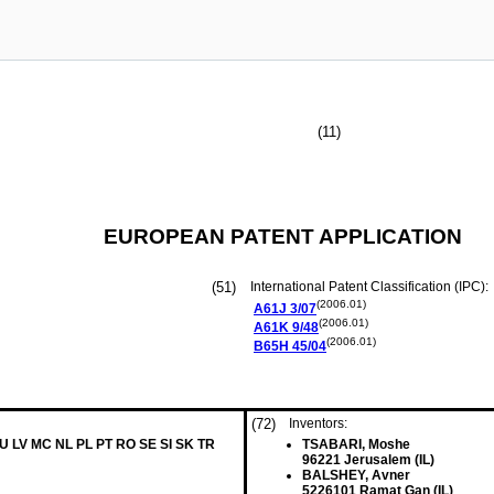
(11)
EUROPEAN PATENT APPLICATION
(51)
International Patent Classification (IPC):
(2006.01)
A61J
3/07
(2006.01)
A61K
9/48
(2006.01)
B65H
45/04
(72)
Inventors:
LU LV MC NL PL PT RO SE SI SK TR
TSABARI, Moshe
96221 Jerusalem (IL)
BALSHEY, Avner
5226101 Ramat Gan (IL)