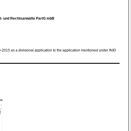
t- und Rechtsanwälte PartG mbB
9-2015 as a divisional application to the application mentioned under INID