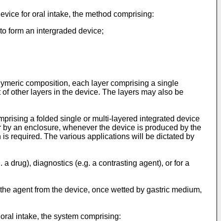
device for oral intake, the method comprising:
to form an intergraded device;
lymeric composition, each layer comprising a single
of other layers in the device. The layers may also be
mprising a folded single or multi-layered integrated device
 or by an enclosure, whenever the device is produced by the
 is required. The various applications will be dictated by
a drug), diagnostics (e.g. a contrasting agent), or for a
f the agent from the device, once wetted by gastric medium,
 oral intake, the system comprising: