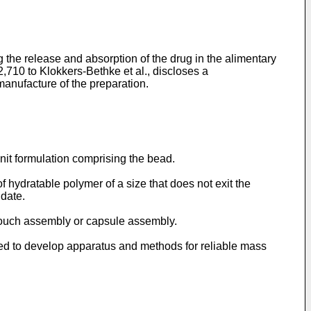
the release and absorption of the drug in the alimentary
,710 to Klokkers-Bethke et al.
, discloses a
manufacture of the preparation.
nit formulation comprising the bead.
 hydratable polymer of a size that does not exit the
udate.
pouch assembly or capsule assembly.
eed to develop apparatus and methods for reliable mass