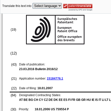
Translate this text into
(19)
(12)
(43)
Date of publication:
23.03.2016
Bulletin 2016/12
(21)
Application number:
15184776.1
(22)
Date of filing:
18.01.2007
(84)
Designated Contracting States:
AT BE BG CH CY CZ DE DK EE ES FI FR GB GR HU IE IS IT LI LT 
(30)
Priority:
18.01.2006
US 759554 P