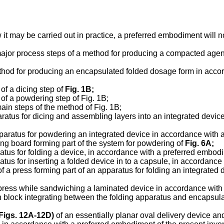
 it may be carried out in practice, a preferred embodiment will 
he major process steps of a method for producing a compacted ag
 method for producing an encapsulated folded dosage form in acc
 of a dicing step of
Fig. 1B
;
s of a powdering step of Fig. 1B;
 main steps of the method of Fig. 1B;
aratus for dicing and assembling layers into an integrated devi
pparatus for powdering an integrated device in accordance with 
ding board forming part of the system for powdering of
Fig. 6A
;
atus for folding a device, in accordance with a preferred embodi
atus for inserting a folded device in to a capsule, in accordanc
of a press forming part of an apparatus for folding an integrate
a press while sandwiching a laminated device in accordance with
sh block integrating between the folding apparatus and encapsula
Figs. 12A-12D
)
of an essentially planar oval delivery device an