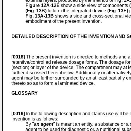
external layers, produced by the method of
Fig. 1A
,
Figure 12A
-
12E
show a side view of components
(
(
Fig. 13B
)
to form the integrated device
(Fig. 13E)
p
Fig. 13A-13B
shows a side and cross-sectional vie
embodiment of the present invention.
DETAILED DESCRIPTION OF THE INVENTION AND 
[0018]
The present invention is directed to methods and ap
retentive/controlled release dosage forms. The dosage form
(section) or layer of the device. The compartment may at l
further discussed hereinbelow. Additionally or alternative
agent may be further surrounded by an at least partially 
thereto so as to form a laminated device.
GLOSSARY
[0019]
In the following description and claims use will be
invention is as follows:
By "
an agent
" is meant an entity, a substance or 
agent to be used for diagnostic or, a nutritional sub