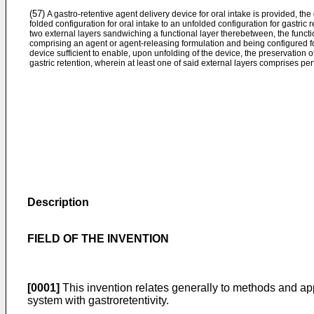
(57)
A gastro-retentive agent delivery device for oral intake is provided, the
folded configuration for oral intake to an unfolded configuration for gastric
two external layers sandwiching a functional layer therebetween, the functi
comprising an agent or agent-releasing formulation and being configured fo
device sufficient to enable, upon unfolding of the device, the preservation o
gastric retention, wherein at least one of said external layers comprises per
Description
FIELD OF THE INVENTION
[0001]
This invention relates generally to methods and app
system with gastroretentivity.