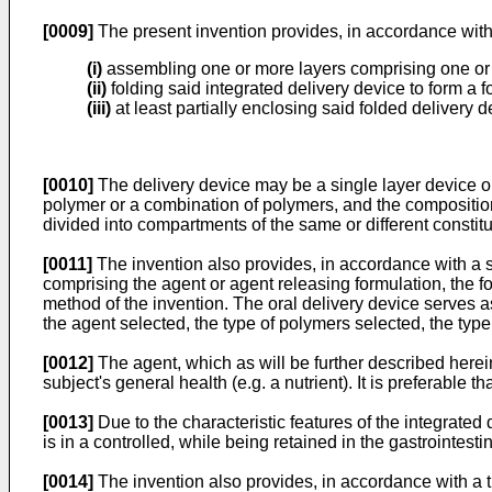
[0009]
The present invention provides, in accordance with a
(i)
assembling one or more layers comprising one or m
(ii)
folding said integrated delivery device to form a 
(iii)
at least partially enclosing said folded delivery de
[0010]
The delivery device may be a single layer device or
polymer or a combination of polymers, and the composition 
divided into compartments of the same or different constit
[0011]
The invention also provides, in accordance with a se
comprising the agent or agent releasing formulation, the f
method of the invention. The oral delivery device serves as 
the agent selected, the type of polymers selected, the type 
[0012]
The agent, which as will be further described hereinb
subject's general health (e.g. a nutrient). It is preferable 
[0013]
Due to the characteristic features of the integrated
is in a controlled, while being retained in the gastrointestin
[0014]
The invention also provides, in accordance with a t