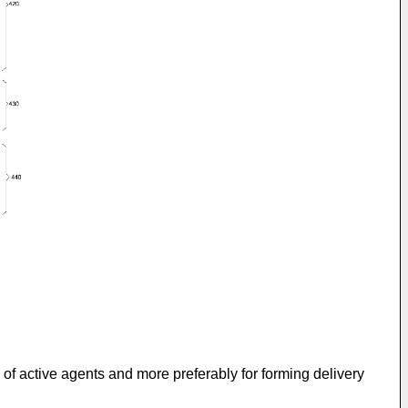
 of active agents and more preferably for forming delivery