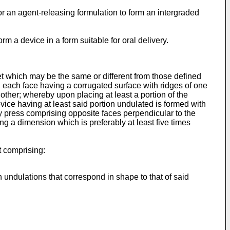
 an agent-releasing formulation to form an intergraded
m a device in a form suitable for oral delivery.
heet which may be the same or different from those defined
, each face having a corrugated surface with ridges of one
 other; whereby upon placing at least a portion of the
vice having at least said portion undulated is formed with
y press comprising opposite faces perpendicular to the
g a dimension which is preferably at least five times
t comprising:
 undulations that correspond in shape to that of said