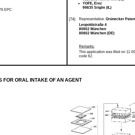
YOFE, Erez
99835 Srigim (IL)
 76 EPC:
(74)
Representative:
Grünecker Paten
Leopoldstraße 4
80802 München
80802 München (DE)
Remarks:
This application was filed on 11-0
code 62.
 FOR ORAL INTAKE OF AN AGENT