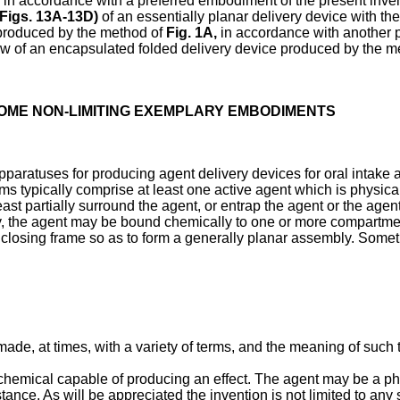
in accordance with a preferred embodiment of the present inven
Figs. 13A-13D
)
of an essentially planar delivery device with t
roduced by the method of
Fig. 1A
,
in accordance with another p
w of an encapsulated folded delivery device produced by the m
SOME NON-LIMITING EXEMPLARY EMBODIMENTS
paratuses for producing agent delivery devices for oral intake 
s typically comprise at least one active agent which is physica
east partially surround the agent, or entrap the agent or the age
ly, the agent may be bound chemically to one or more compartmen
enclosing frame so as to form a generally planar assembly. Somet
 made, at times, with a variety of terms, and the meaning of suc
a chemical capable of producing an effect. The agent may be a p
stance. As will be appreciated the invention is not limited to any