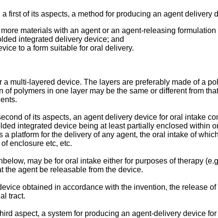
 first of its aspects, a method for producing an agent delivery 
ore materials with an agent or an agent-releasing formulation 
folded integrated delivery device; and
vice to a form suitable for oral delivery.
 a multi-layered device. The layers are preferably made of a po
of polymers in one layer may be the same or different from that 
uents.
cond of its aspects, an agent delivery device for oral intake co
olded integrated device being at least partially enclosed within
a platform for the delivery of any agent, the oral intake of which
of enclosure etc, etc.
elow, may be for oral intake either for purposes of therapy (e.g. 
that the agent be releasable from the device.
 device obtained in accordance with the invention, the release o
al tract.
hird aspect, a system for producing an agent-delivery device for