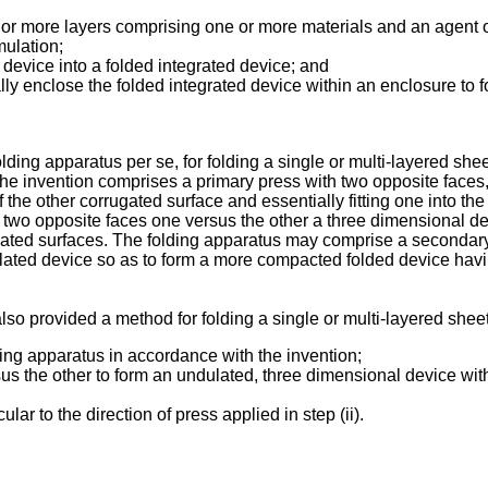
 more layers comprising one or more materials and an agent or
mulation;
 device into a folded integrated device; and
ly enclose the folded integrated device within an enclosure to for
folding apparatus per se, for folding a single or multi-layered s
 the invention comprises a primary press with two opposite faces
 the other corrugated surface and essentially fitting one into the
e two opposite faces one versus the other a three dimensional de
ugated surfaces. The folding apparatus may comprise a secondar
lated device so as to form a more compacted folded device havin
also provided a method for folding a single or multi-layered shee
ding apparatus in accordance with the invention;
us the other to form an undulated, three dimensional device with
ar to the direction of press applied in step (ii).