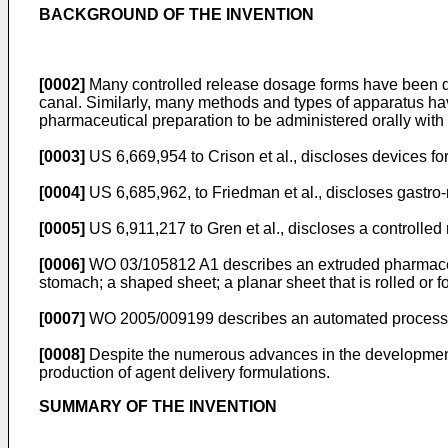
BACKGROUND OF THE INVENTION
[0002]
Many controlled release dosage forms have been dev
canal. Similarly, many methods and types of apparatus h
pharmaceutical preparation to be administered orally with 
[0003]
US 6,669,954 to Crison et al.
, discloses devices fo
[0004]
US 6,685,962, to Friedman et al.
, discloses gastro
[0005]
US 6,911,217 to Gren et al.
, discloses a controlle
[0006]
WO 03/105812 A1
describes an extruded pharmaceut
stomach; a shaped sheet; a planar sheet that is rolled or 
[0007]
WO 2005/009199
describes an automated process 
[0008]
Despite the numerous advances in the development of
production of agent delivery formulations.
SUMMARY OF THE INVENTION