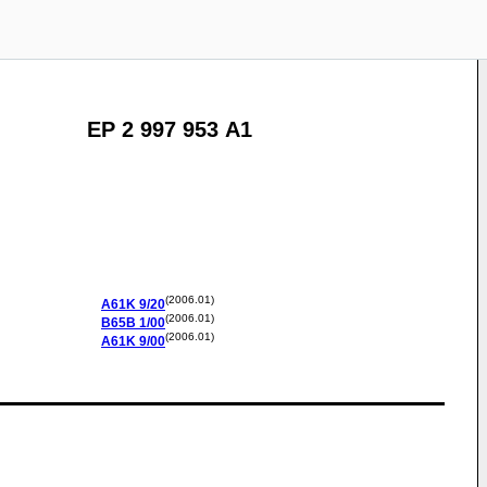
EP 2 997 953 A1
(2006.01)
A61K
9/20
(2006.01)
B65B
1/00
(2006.01)
A61K
9/00