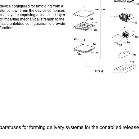
 device configured for unfolding from a
 retention, wherein the device comprises
onal layer comprising at least one layer
r imparting mechanical strength to the
f said unfolded configuration to provide
forations.
aratuses for forming delivery systems for the controlled release