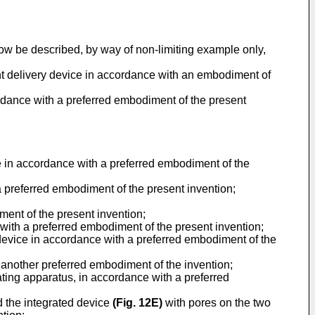
now be described, by way of non-limiting example only,
ent delivery device in accordance with an embodiment of
ordance with a preferred embodiment of the present
ce in accordance with a preferred embodiment of the
a preferred embodiment of the present invention;
ment of the present invention;
e with a preferred embodiment of the present invention;
d device in accordance with a preferred embodiment of the
 another preferred embodiment of the invention;
ting apparatus, in accordance with a preferred
d the integrated device
(
Fig. 12E
)
with pores on the two