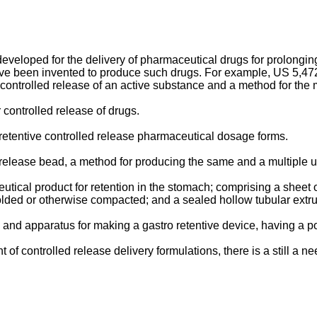
eloped for the delivery of pharmaceutical drugs for prolonging 
ave been invented to produce such drugs. For example,
US 5,472
controlled release of an active substance and a method for the 
r controlled release of drugs.
-retentive controlled release pharmaceutical dosage forms.
d release bead, a method for producing the same and a multiple u
ical product for retention in the stomach; comprising a sheet of
folded or otherwise compacted; and a sealed hollow tubular extr
and apparatus for making a gastro retentive device, having a 
 controlled release delivery formulations, there is a still a n