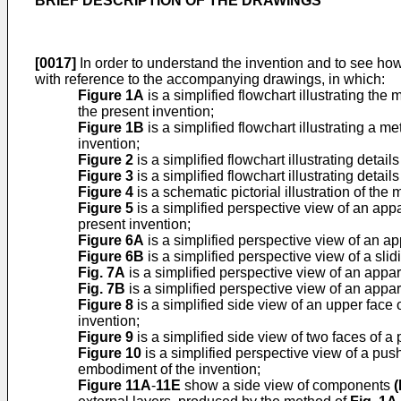
BRIEF DESCRIPTION OF THE DRAWINGS
[0017]
In order to understand the invention and to see how
with reference to the accompanying drawings, in which:
Figure 1A
is a simplified flowchart illustrating t
the present invention;
Figure 1B
is a simplified flowchart illustrating a
invention;
Figure 2
is a simplified flowchart illustrating details
Figure 3
is a simplified flowchart illustrating detail
Figure 4
is a schematic pictorial illustration of the
Figure 5
is a simplified perspective view of an app
present invention;
Figure 6A
is a simplified perspective view of an a
Figure 6B
is a simplified perspective view of a sli
Fig. 7A
is a simplified perspective view of an appar
Fig. 7B
is a simplified perspective view of an appar
Figure 8
is a simplified side view of an upper face 
invention;
Figure 9
is a simplified side view of two faces of 
Figure 10
is a simplified perspective view of a pu
embodiment of the invention;
Figure 11A
-
11E
show a side view of components
(