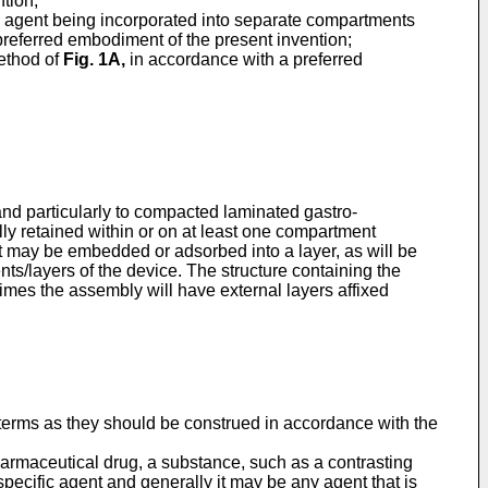
tion;
he agent being incorporated into separate compartments
referred embodiment of the present invention;
ethod of
Fig. 1A
,
in accordance with a preferred
and particularly to compacted laminated gastro-
lly retained within or on at least one compartment
nt may be embedded or adsorbed into a layer, as will be
ts/layers of the device. The structure containing the
imes the assembly will have external layers affixed
h terms as they should be construed in accordance with the
harmaceutical drug, a substance, such as a contrasting
 specific agent and generally it may be any agent that is