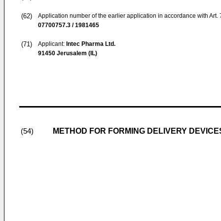
(62)
Application number of the earlier application in accordance with Art.
07700757.3 / 1981465
(71)
Applicant:
Intec Pharma Ltd.
91450 Jerusalem (IL)
METHOD FOR FORMING DELIVERY DEVICES
(54)