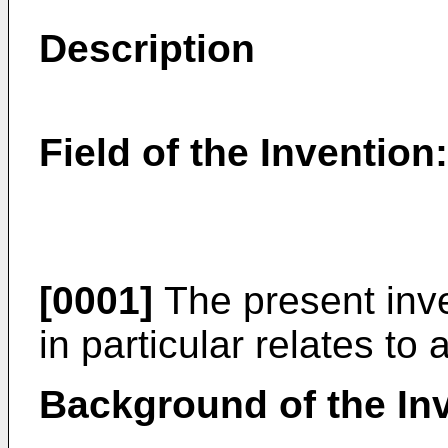
Description
Field of the Invention:
[0001]
The present inven
in particular relates to 
Background of the In