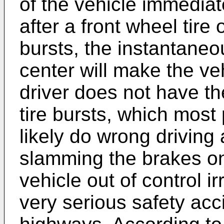
of the vehicle immediat
after a front wheel tire 
bursts, the instantaneou
center will make the vehi
driver does not have th
tire bursts, which mos
likely do wrong driving
slamming the brakes on
vehicle out of control ir
very serious safety acc