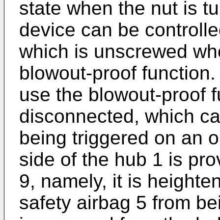
state when the nut is t
device can be controlle
which is unscrewed whe
blowout-proof function.
use the blowout-proof fu
disconnected, which ca
being triggered on an 
side of the hub 1 is pro
9, namely, it is heighte
safety airbag 5 from b