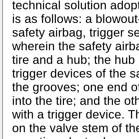
technical solution adop
is as follows: a blowout
safety airbag, trigger 
wherein the safety air
tire and a hub; the hub
trigger devices of the s
the grooves; one end of
into the tire; and the o
with a trigger device. 
on the valve stem of the