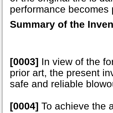
performance becomes 
Summary of the Inven
[0003]
In view of the f
prior art, the present 
safe and reliable blowou
[0004]
To achieve the a