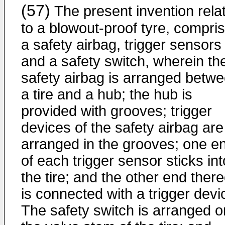
(57)
The present invention rela
to a blowout-proof tyre, compris
a safety airbag, trigger sensors
and a safety switch, wherein th
safety airbag is arranged betw
a tire and a hub; the hub is
provided with grooves; trigger
devices of the safety airbag are
arranged in the grooves; one e
of each trigger sensor sticks int
the tire; and the other end there
is connected with a trigger devi
The safety switch is arranged o