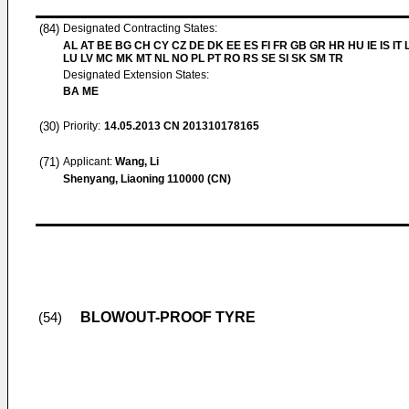
(84)
Designated Contracting States:
AL AT BE BG CH CY CZ DE DK EE ES FI FR GB GR HR HU IE IS IT L
LU LV MC MK MT NL NO PL PT RO RS SE SI SK SM TR
Designated Extension States:
BA ME
(30)
Priority:
14.05.2013
CN 201310178165
(71)
Applicant:
Wang, Li
Shenyang, Liaoning 110000 (CN)
BLOWOUT-PROOF TYRE
(54)