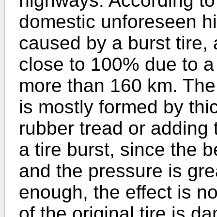
highways. According to 
domestic unforeseen hi
caused by a burst tire, 
close to 100% due to a 
more than 160 km. The 
is mostly formed by thi
rubber tread or adding
a tire burst, since the 
and the pressure is grea
enough, the effect is no
of the original tire is