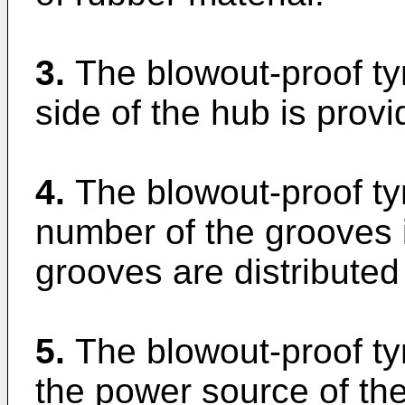
3.
The blowout-proof ty
side of the hub is provi
4.
The blowout-proof ty
number of the grooves i
grooves are distributed
5.
The blowout-proof tyr
the power source of the