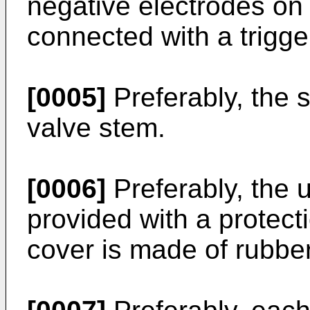
negative electrodes on
connected with a trigge
[0005]
Preferably, the s
valve stem.
[0006]
Preferably, the u
provided with a protect
cover is made of rubber