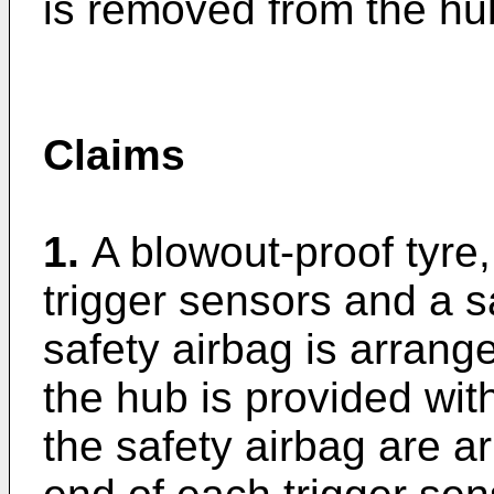
is removed from the hu
Claims
1.
A blowout-proof tyre,
trigger sensors and a s
safety airbag is arrang
the hub is provided wit
the safety airbag are a