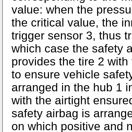
value: when the pressu
the critical value, the i
trigger sensor 3, thus tr
which case the safety a
provides the tire 2 wit
to ensure vehicle safety
arranged in the hub 1 
with the airtight ensure
safety airbag is arrang
on which positive and 