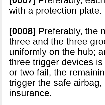
[0007]
Preferably, each
with a protection plate.
[0008]
Preferably, the 
three and the three gro
uniformly on the hub; a
three trigger devices is
or two fail, the remainin
trigger the safe airbag, 
insurance.