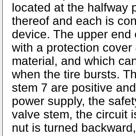
located at the halfway 
thereof and each is con
device. The upper end o
with a protection cover
material, and which can
when the tire bursts. T
stem 7 are positive and
power supply, the safet
valve stem, the circuit 
nut is turned backward, 