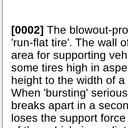
[0002]
The blowout-proof
'run-flat tire'. The wall 
area for supporting vehi
some tires high in aspec
height to the width of a 
When 'bursting' seriousl
breaks apart in a second
loses the support force