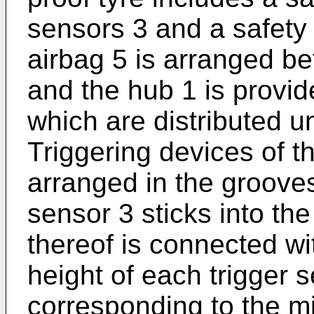
sensors 3 and a safety 
airbag 5 is arranged be
and the hub 1 is provid
which are distributed u
Triggering devices of t
arranged in the grooves
sensor 3 sticks into the
thereof is connected wi
height of each trigger 
corresponding to the m