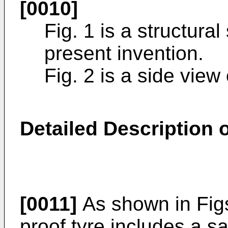
[0010]
Fig. 1 is a structura
present invention.
Fig. 2 is a side view
Detailed Description
[0011]
As shown in Figs
proof tyre includes a sa