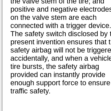
the valve stem of the tire; and
positive and negative electrode
on the valve stem are each
connected with a trigger device
The safety switch disclosed by 
present invention ensures that 
safety airbag will not be trigger
accidentally, and when a vehicl
tire bursts, the safety airbag
provided can instantly provide
enough support force to ensure
traffic safety.