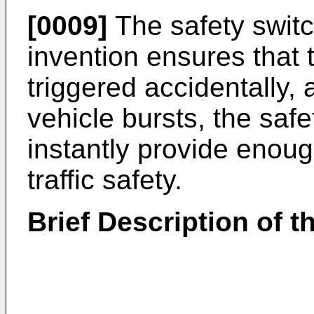
[0009]
The safety switc
invention ensures that t
triggered accidentally, 
vehicle bursts, the saf
instantly provide enoug
traffic safety.
Brief Description of 