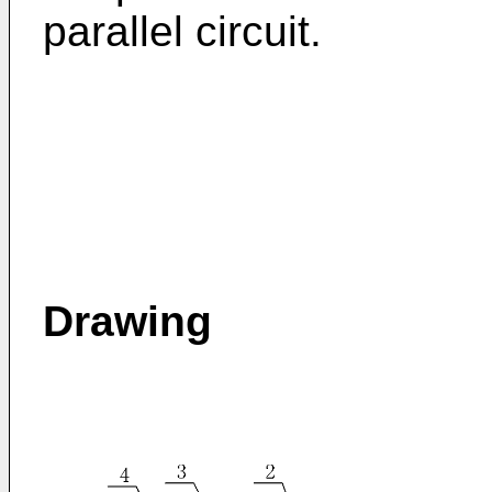
parallel circuit.
Drawing