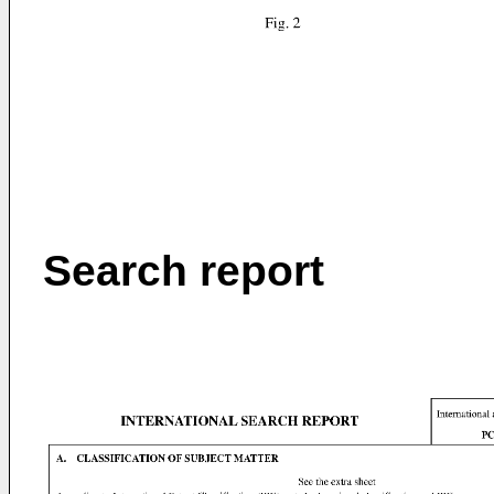
Search report