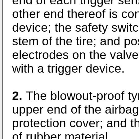
end of each trigger sens
other end thereof is co
device; the safety swit
stem of the tire; and p
electrodes on the valv
with a trigger device.
2.
The blowout-proof ty
upper end of the airbag
protection cover; and t
of rubber material.