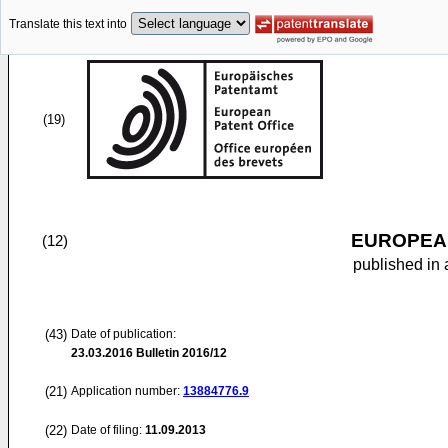
Translate this text into
(19)
EUROPEAN
(12)
published in 
(43)
Date of publication:
23.03.2016
Bulletin 2016/12
(21)
Application number:
13884776.9
(22)
Date of filing:
11.09.2013