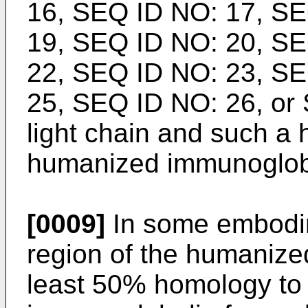
16, SEQ ID NO: 17, SE
19, SEQ ID NO: 20, SE
22, SEQ ID NO: 23, SE
25, SEQ ID NO: 26, or
light chain and such a 
humanized immunoglobu
[0009]
In some embodi
region of the humanize
least 50% homology to 