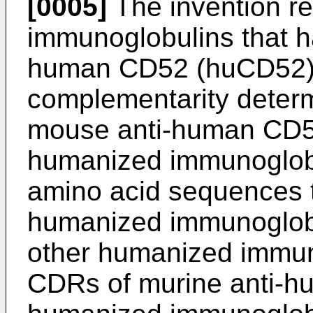
[0005]
The invention r
immunoglobulins that ha
human CD52 (huCD52).
complementarity determ
mouse anti-human CD52
humanized immunoglobu
amino acid sequences th
humanized immunoglobul
other humanized immun
CDRs of murine anti-h