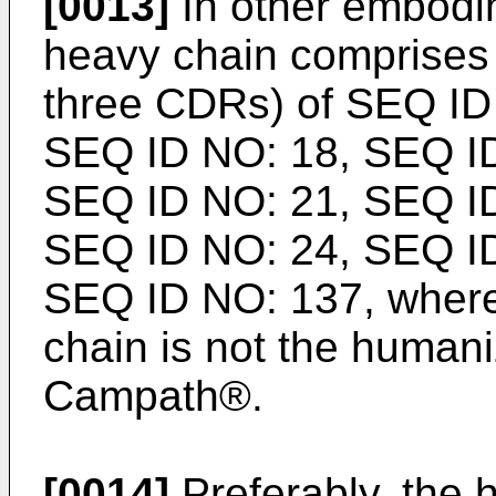
[0013]
In other embodi
heavy chain comprise
three CDRs) of SEQ ID
SEQ ID NO: 18, SEQ ID
SEQ ID NO: 21, SEQ ID
SEQ ID NO: 24, SEQ ID
SEQ ID NO: 137, where
chain is not the human
Campath®.
[0014]
Preferably, the