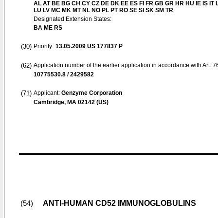
AL AT BE BG CH CY CZ DE DK EE ES FI FR GB GR HR HU IE IS IT L
LU LV MC MK MT NL NO PL PT RO SE SI SK SM TR
Designated Extension States:
BA ME RS
(30)
Priority:
13.05.2009
US 177837 P
(62)
Application number of the earlier application in accordance with Art. 
10775530.8 / 2429582
(71)
Applicant:
Genzyme Corporation
Cambridge, MA 02142 (US)
ANTI-HUMAN CD52 IMMUNOGLOBULINS
(54)