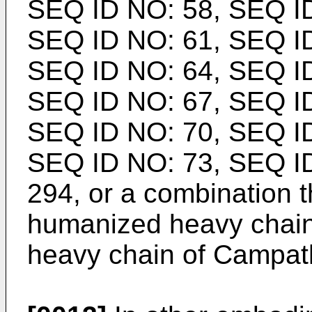
SEQ ID NO: 58, SEQ ID
SEQ ID NO: 61, SEQ ID
SEQ ID NO: 64, SEQ ID
SEQ ID NO: 67, SEQ ID
SEQ ID NO: 70, SEQ ID
SEQ ID NO: 73, SEQ I
294, or a combination t
humanized heavy chain
heavy chain of Campat