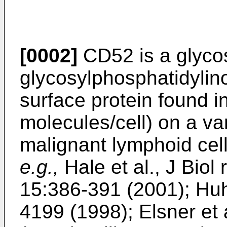
[0002]
CD52 is a glyco
glycosylphosphatidylino
surface protein found 
molecules/cell) on a va
malignant lymphoid cell
e.g.,
Hale et al., J Bio
15:386-391 (2001
);
Huh
4199 (1998
);
Elsner et