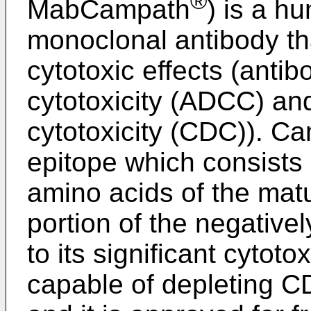
®
MabCampath
) is a 
monoclonal antibody th
cytotoxic effects (anti
cytotoxicity (ADCC) a
cytotoxicity (CDC)). C
epitope which consists 
amino acids of the mat
portion of the negativ
to its significant cytot
capable of depleting C