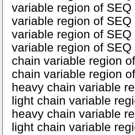
variable region of SEQ 
variable region of SEQ
variable region of SEQ 
variable region of SEQ
chain variable region o
chain variable region 
heavy chain variable r
light chain variable re
heavy chain variable r
light chain variable re