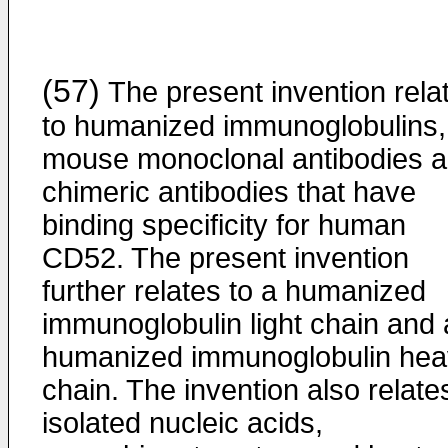
(57)
The present invention rela
to humanized immunoglobulins,
mouse monoclonal antibodies 
chimeric antibodies that have
binding specificity for human
CD52. The present invention
further relates to a humanized
immunoglobulin light chain and 
humanized immunoglobulin hea
chain. The invention also relate
isolated nucleic acids,