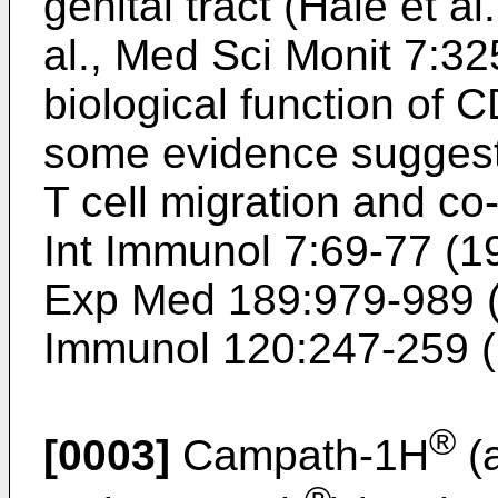
genital tract (Hale et al
al., Med Sci Monit 7:3
biological function of 
some evidence suggests
T cell migration and co-
Int Immunol 7:69-77 (1
Exp Med 189:979-989 
Immunol 120:247-259 
®
[0003]
Campath-1H
(