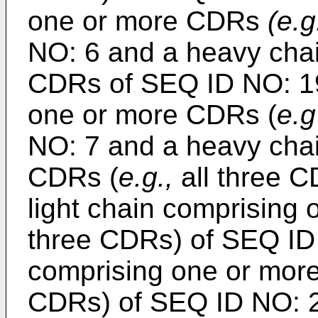
one or more CDRs
(e.g
NO: 6 and a heavy cha
CDRs of SEQ ID NO: 19;
one or more CDRs (
e.g
NO: 7 and a heavy cha
CDRs (
e.g.,
all three C
light chain comprising
three CDRs) of SEQ ID
comprising one or mor
CDRs) of SEQ ID NO: 21