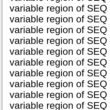
variable region of SEQ 
variable region of SEQ
variable region of SEQ 
variable region of SEQ
variable region of SEQ 
variable region of SEQ
variable region of SEQ 
variable region of SEQ
variable region of SEQ 
variable region of SEQ