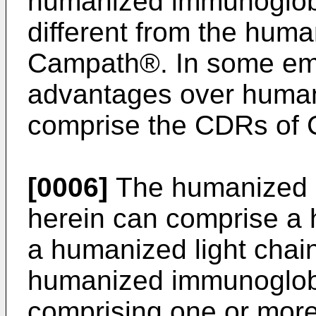
humanized immunoglobul
different from the hum
Campath®. In some emb
advantages over human
comprise the CDRs of
[0006]
The humanized 
herein can comprise a
a humanized light chai
humanized immunoglobu
comprising one or mo