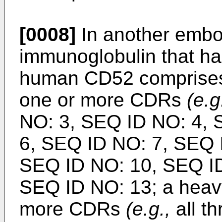
[0008]
In another embo
immunoglobulin that has
human CD52 comprises 
one or more CDRs
(e.g
NO: 3, SEQ ID NO: 4, 
6, SEQ ID NO: 7, SEQ 
SEQ ID NO: 10, SEQ ID
SEQ ID NO: 13; a heav
more CDRs
(e.g.,
all t