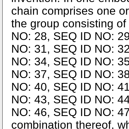
chain comprises one o
the group consisting o
NO: 28, SEQ ID NO: 29
NO: 31, SEQ ID NO: 32
NO: 34, SEQ ID NO: 35
NO: 37, SEQ ID NO: 38
NO: 40, SEQ ID NO: 41
NO: 43, SEQ ID NO: 44
NO: 46, SEQ ID NO: 47
combination thereof, w