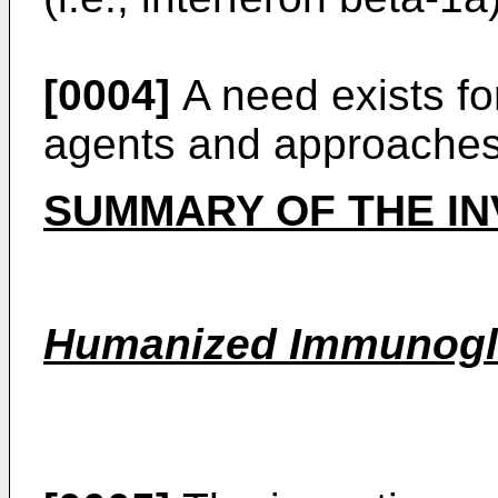
[0004]
A need exists for
agents and approaches
SUMMARY OF THE IN
Humanized Immunogl