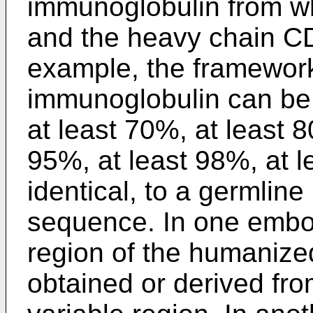
immunoglobulin from wh
and the heavy chain C
example, the framework
immunoglobulin can be 
at least 70%, at least 8
95%, at least 98%, at 
identical, to a germli
sequence. In one embo
region of the humaniz
obtained or derived fr