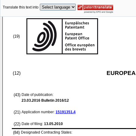
Translate this text into
(19)
EUROPEAN
(12)
(43)
Date of publication:
23.03.2016
Bulletin 2016/12
(21)
Application number:
15191351.4
(22)
Date of filing:
13.05.2010
(84)
Designated Contracting States: