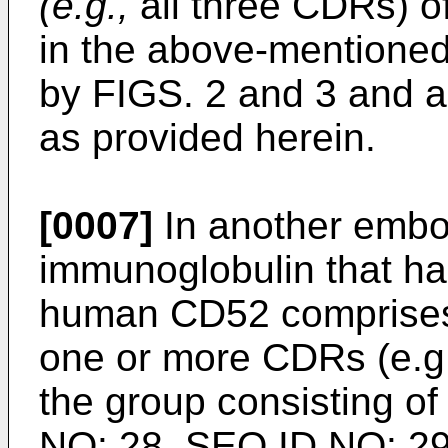
(e.g.,
all three CDRs) 
in the above-mentione
by FIGS. 2 and 3 and ar
as provided herein.
[0007]
In another embo
immunoglobulin that has
human CD52 comprises 
one or more CDRs (e.g.,
the group consisting o
NO: 28, SEQ ID NO: 29