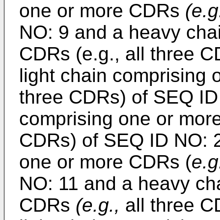
one or more CDRs
(e.g
NO: 9 and a heavy cha
CDRs (e.g., all three 
light chain comprising
three CDRs) of SEQ ID
comprising one or mor
CDRs) of SEQ ID NO: 23
one or more CDRs (
e.g
NO: 11 and a heavy ch
CDRs
(e.g.,
all three C