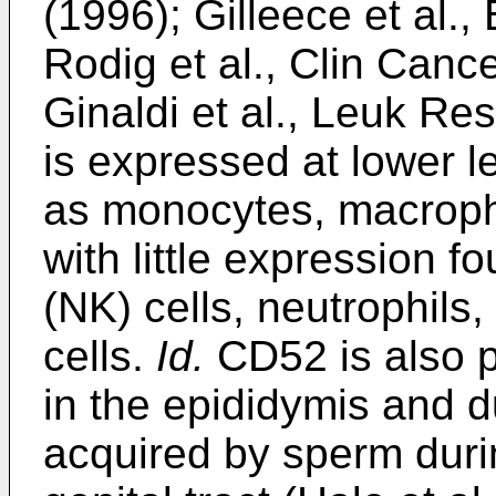
(1996
);
Gilleece et al.
Rodig et al., Clin Can
Ginaldi et al., Leuk R
is expressed at lower l
as monocytes, macropha
with little expression f
(NK) cells, neutrophils
cells.
Id.
CD52 is also p
in the epididymis and d
acquired by sperm duri