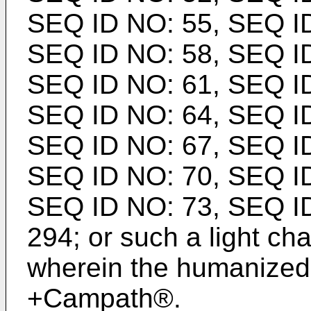
SEQ ID NO: 55, SEQ ID
SEQ ID NO: 58, SEQ ID
SEQ ID NO: 61, SEQ ID
SEQ ID NO: 64, SEQ ID
SEQ ID NO: 67, SEQ ID
SEQ ID NO: 70, SEQ ID
SEQ ID NO: 73, SEQ I
294; or such a light ch
wherein the humanized
+Campath®.