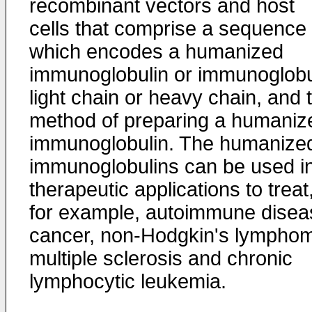
recombinant vectors and host
cells that comprise a sequence
which encodes a humanized
immunoglobulin or immunoglobu
light chain or heavy chain, and 
method of preparing a humaniz
immunoglobulin. The humanize
immunoglobulins can be used i
therapeutic applications to treat
for example, autoimmune disea
cancer, non-Hodgkin's lympho
multiple sclerosis and chronic
lymphocytic leukemia.