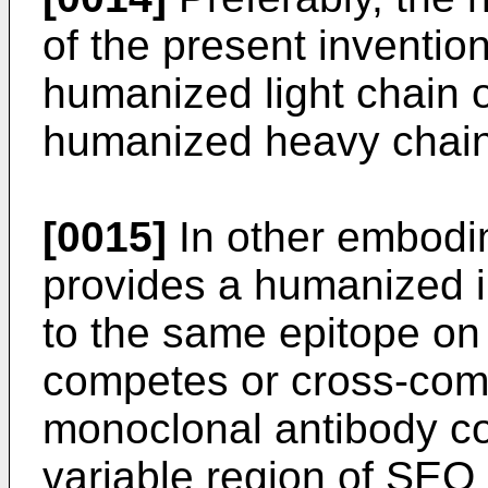
of the present inventio
humanized light chain o
humanized heavy chain 
[0015]
In other embodim
provides a humanized 
to the same epitope o
competes or cross-com
monoclonal antibody co
variable region of SEQ