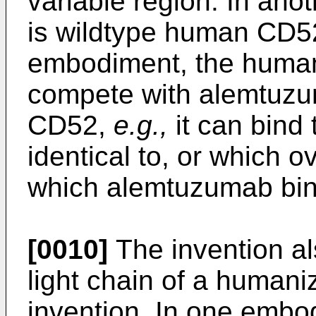
variable region. In an
is wildtype human CD52
embodiment, the huma
compete with alemtuzu
CD52,
e.g.,
it can bind 
identical to, or which o
which alemtuzumab bin
[0010]
The invention al
light chain of a human
invention. In one embo