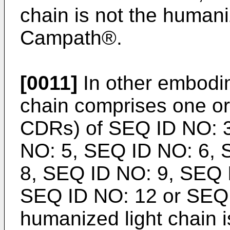
chain is not the humani
Campath®.
[0011]
In other embodim
chain comprises one 
CDRs) of SEQ ID NO: 
NO: 5, SEQ ID NO: 6, 
8, SEQ ID NO: 9, SEQ 
SEQ ID NO: 12 or SEQ 
humanized light chain i