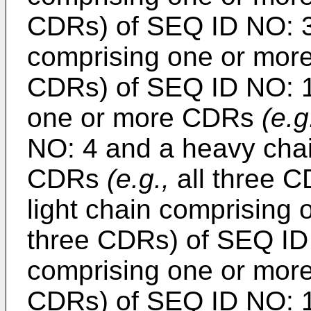
CDRs) of SEQ ID NO: 3
comprising one or mo
CDRs) of SEQ ID NO: 16
one or more CDRs
(e.g
NO: 4 and a heavy cha
CDRs
(e.g.,
all three C
light chain comprisin
three CDRs) of SEQ ID
comprising one or mo
CDRs) of SEQ ID NO: 18