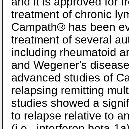
and it is approved for fr
treatment of chronic l
Campath® has been evalu
treatment of several a
including rheumatoid art
and Wegener's disease
advanced studies of Ca
relapsing remitting mul
studies showed a signi
to relapse relative to 
(i.e., interferon beta-1a)