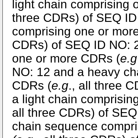
light chain comprising
three CDRs) of SEQ ID
comprising one or mor
CDRs) of SEQ ID NO: 25
one or more CDRs (
e.g
NO: 12 and a heavy ch
CDRs (
e.g
., all three
a light chain compris
all three CDRs) of SEQ
chain sequence compri