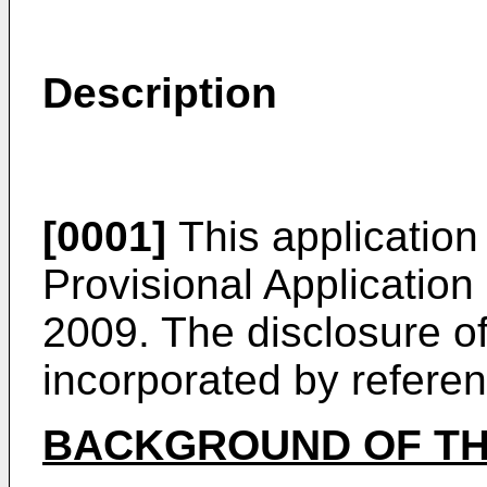
Description
[0001]
This application 
Provisional Application
2009
. The disclosure of
incorporated by referenc
BACKGROUND OF TH