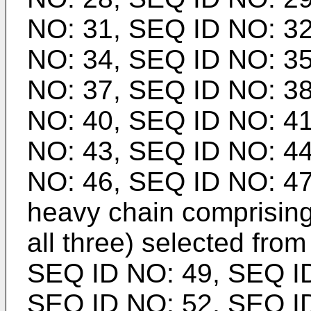
NO: 31, SEQ ID NO: 32
NO: 34, SEQ ID NO: 35
NO: 37, SEQ ID NO: 38
NO: 40, SEQ ID NO: 41
NO: 43, SEQ ID NO: 44
NO: 46, SEQ ID NO: 47
heavy chain comprising
all three) selected from
SEQ ID NO: 49, SEQ ID
SEQ ID NO: 52, SEQ ID