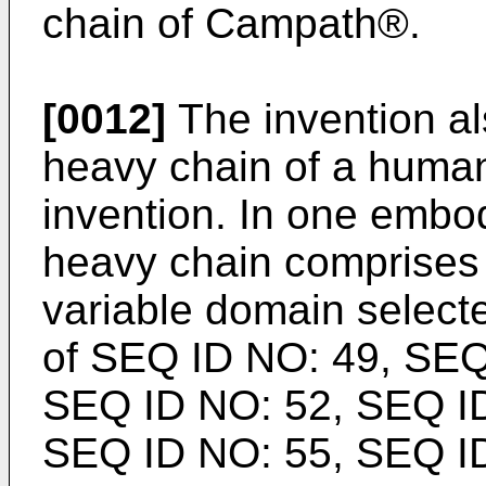
chain of Campath®.
[0012]
The invention al
heavy chain of a human
invention. In one embo
heavy chain comprises
variable domain select
of SEQ ID NO: 49, SEQ
SEQ ID NO: 52, SEQ ID
SEQ ID NO: 55, SEQ ID