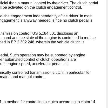
ficial than a manual control by the driver. The clutch pedal
ll be activated on the clutch engagement control.
l the engagement independently of the driver. In most
 engagement is anyway needed, since no clutch pedal is
ransmission control.
US 5,184,301
discloses an
emand and the state of the engine is controlled to reduce
ibed in
EP 2 302 248
, wherein the vehicle clutch is
h pedal. Such operation may be supported by engine
er automated control of clutch operations are
ion, engine speed, accelerator pedal, etc.
ally controlled transmission clutch. In particular, for
tomated and manual control.
, a method for controlling a clutch according to claim 14