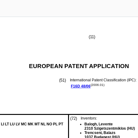
(11)
EUROPEAN PATENT APPLICATION
(51)
International Patent Classification (IPC):
(2006.01)
F16D
48/06
(72)
Inventors:
 LI LT LU LV MC MK MT NL NO PL PT
Balogh, Levente
2310 Szigetszentmiklos (HU)
Trencseni, Balazs
1037 Budapest (HU)