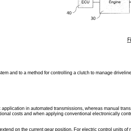
ystem and to a method for controlling a clutch to manage driveli
tic application in automated transmissions, whereas manual tran
itional costs and when applying conventional electronically cont
tend on the current gear position. For electric control units of 