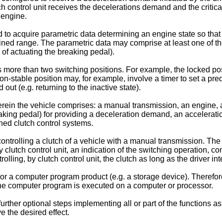
tch control unit receives the decelerations demand and the critical
 engine.
 to acquire parametric data determining an engine state so that t
ned range. The parametric data may comprise at least one of the
 of actuating the breaking pedal).
es more than two switching positions. For example, the locked p
on-stable position may, for example, involve a timer to set a pre
 out (e.g. returning to the inactive state).
herein the vehicle comprises: a manual transmission, an engine,
aking pedal) for providing a deceleration demand, an acceleratio
ned clutch control systems.
ontrolling a clutch of a vehicle with a manual transmission. The
clutch control unit, an indication of the switching operation, cont
ling, by clutch control unit, the clutch as long as the driver inte
r a computer program product (e.g. a storage device). Therefor
he computer program is executed on a computer or processor.
her optional steps implementing all or part of the functions as d
e the desired effect.