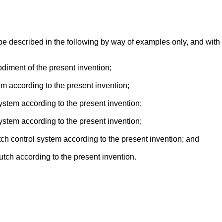
be described in the following by way of examples only, and with
diment of the present invention;
m according to the present invention;
ystem according to the present invention;
ystem according to the present invention;
lutch control system according to the present invention; and
lutch according to the present invention.