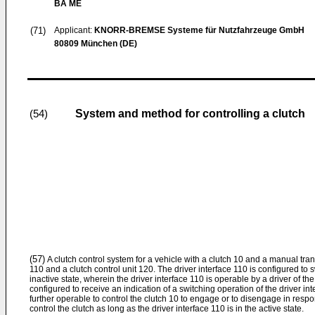
BA ME
(71)
Applicant:
KNORR-BREMSE Systeme für Nutzfahrzeuge GmbH
80809 München (DE)
System and method for controlling a clutch
(54)
(57)
A clutch control system for a vehicle with a clutch 10 and a manual tra
110 and a clutch control unit 120. The driver interface 110 is configured to
inactive state, wherein the driver interface 110 is operable by a driver of the
configured to receive an indication of a switching operation of the driver int
further operable to control the clutch 10 to engage or to disengage in respo
control the clutch as long as the driver interface 110 is in the active state.