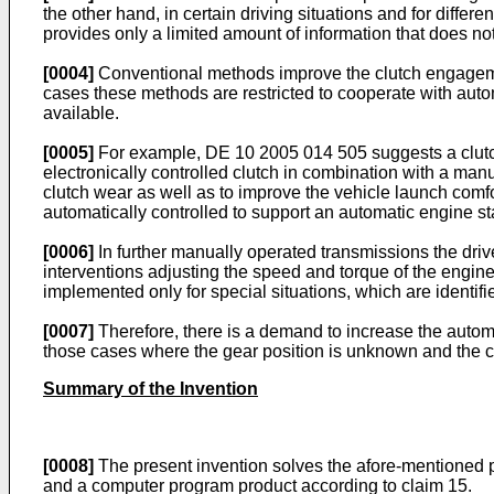
the other hand, in certain driving situations and for diffe
provides only a limited amount of information that does no
[0004]
Conventional methods improve the clutch engagement
cases these methods are restricted to cooperate with auto
available.
[0005]
For example,
DE 10 2005 014 505
suggests a clutc
electronically controlled clutch in combination with a man
clutch wear as well as to improve the vehicle launch comf
automatically controlled to support an automatic engine sta
[0006]
In further manually operated transmissions the driv
interventions adjusting the speed and torque of the engine
implemented only for special situations, which are identifi
[0007]
Therefore, there is a demand to increase the automat
those cases where the gear position is unknown and the cl
Summary of the Invention
[0008]
The present invention solves the afore-mentioned pr
and a computer program product according to claim 15.