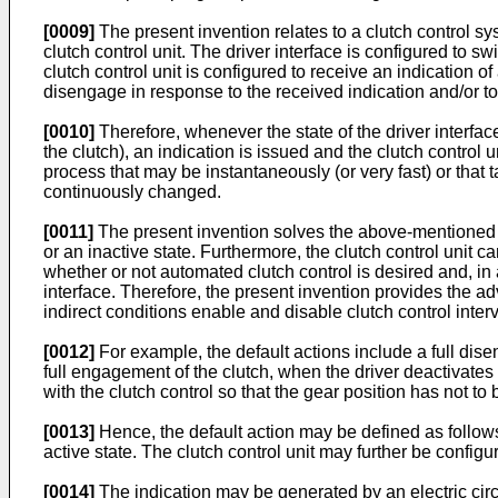
[0009]
The present invention relates to a clutch control sy
clutch control unit. The driver interface is configured to s
clutch control unit is configured to receive an indication of
disengage in response to the received indication and/or to c
[0010]
Therefore, whenever the state of the driver inter
the clutch), an indication is issued and the clutch control 
process that may be instantaneously (or very fast) or tha
continuously changed.
[0011]
The present invention solves the above-mentioned pr
or an inactive state. Furthermore, the clutch control unit 
whether or not automated clutch control is desired and, in a
interface. Therefore, the present invention provides the adv
indirect conditions enable and disable clutch control inter
[0012]
For example, the default actions include a full disen
full engagement of the clutch, when the driver deactivates t
with the clutch control so that the gear position has not t
[0013]
Hence, the default action may be defined as follows
active state. The clutch control unit may further be configu
[0014]
The indication may be generated by an electric circu