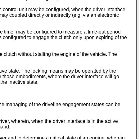
h control unit may be configured, when the driver interface
may coupled directly or indirectly (e.g. via an electronic
The timer may be configured to measure a time-out period
 is configured to engage the clutch only upon expiring of the
clutch without stalling the engine of the vehicle. The
active state. The locking means may be operated by the
r those embodiments, where the driver interface will go
the inactive state.
n the managing of the driveline engagement states can be
ver, wherein, when the driver interface is in the active
mand.
ver and to determine a critical state of an engine, wherein,