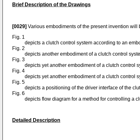
Brief Description of the Drawings
[0029]
Various embodiments of the present invention will 
Fig. 1
depicts a clutch control system according to an embo
Fig. 2
depicts another embodiment of a clutch control syste
Fig. 3
depicts yet another embodiment of a clutch control s
Fig. 4
depicts yet another embodiment of a clutch control s
Fig. 5
depicts a positioning of the driver interface of the c
Fig. 6
depicts flow diagram for a method for controlling a c
Detailed Description