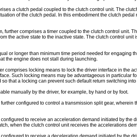
ses a clutch pedal coupled to the clutch control unit. The clutc
ctuation of the clutch pedal. In this embodiment the clutch pedal 
, further comprises a timer coupled to the clutch control unit. 
m the active state to the inactive state. The clutch control unit
ual or longer than minimum time period needed for engaging the 
hat the engine does not stall during launching.
her comprises locking means to lock the driver interface in the 
erface. Such locking means may be advantageous in particular fo
 so that a locking can prevent such default return switching into 
able manually by the driver, for example, by hand or by foot.
 further configured to control a transmission split gear, wherei
configured to receive an acceleration demand initiated by the dri
clutch, when the clutch control unit receives the accelerations de
 configured to receive a deceleration demand initiated by the dri