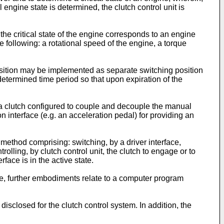
 engine state is determined, the clutch control unit is
he critical state of the engine corresponds to an engine
 following: a rotational speed of the engine, a torque
osition may be implemented as separate switching position
determined time period so that upon expiration of the
 a clutch configured to couple and decouple the manual
n interface (e.g. an acceleration pedal) for providing an
 method comprising: switching, by a driver interface,
rolling, by clutch control unit, the clutch to engage or to
rface is in the active state.
e, further embodiments relate to a computer program
isclosed for the clutch control system. In addition, the