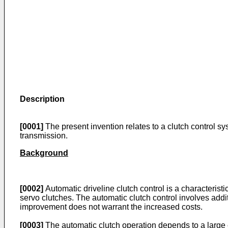
Description
[0001]
The present invention relates to a clutch control s
transmission.
Background
[0002]
Automatic driveline clutch control is a characteris
servo clutches. The automatic clutch control involves add
improvement does not warrant the increased costs.
[0003]
The automatic clutch operation depends to a large ex