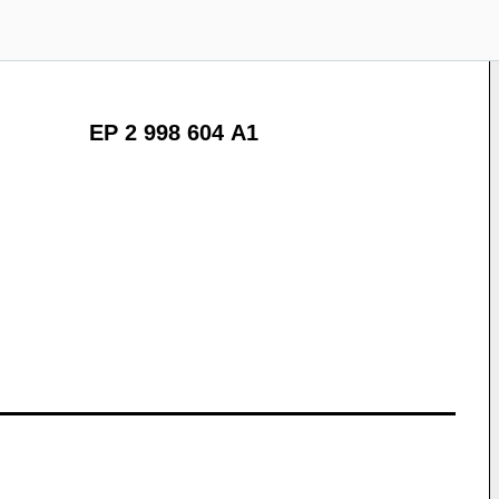
EP 2 998 604 A1