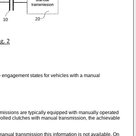
ne engagement states for vehicles with a manual
smissions are typically equipped with manually operated
rolled clutches with manual transmission, the achievable
manual transmission this information is not available. On