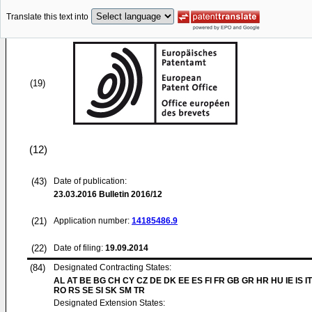
Translate this text into
(19)
(12)
(43)
Date of publication:
23.03.2016
Bulletin 2016/12
(21)
Application number:
14185486.9
(22)
Date of filing:
19.09.2014
(84)
Designated Contracting States:
AL AT BE BG CH CY CZ DE DK EE ES FI FR GB GR HR HU IE IS IT
RO RS SE SI SK SM TR
Designated Extension States: