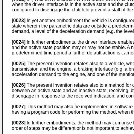
when the driver interface is in the active state and the clu
configured to disengage the clutch to prevent a stall of the
[0023]
In yet another embodiment the vehicle is configured
state wherein the parametric data are outside a predetermi
demand, a level of the deceleration demand (e.g. the level
[0024]
In further embodiments, the driver interface enabl
and the active state position may or may not be stable. A n
predetermined time period a further default action is carried
[0025]
The present invention relates also to a vehicle, w
transmission and the engine, a braking interface (e.g. a br
acceleration demand to the engine, and one of the mentio
[0026]
The present invention relates also to a method for c
between an active state and an inactive state, receiving, by 
disengage in response to the received indication; and control
[0027]
This method may also be implemented in software o
having a program code for performing the method, when t
[0028]
In further embodiments, the method may comprise furt
order of steps may be different or is not important to achiev