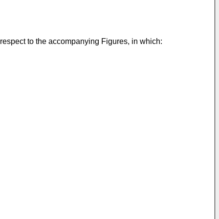
 respect to the accompanying Figures, in which: