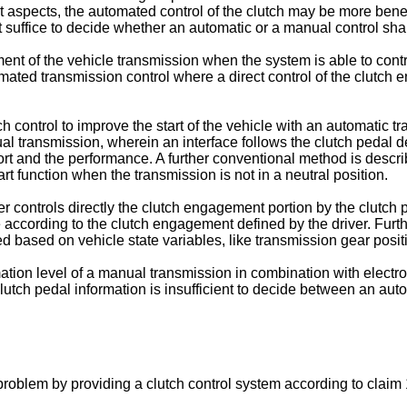
rent aspects, the automated control of the clutch may be more bene
t suffice to decide whether an automatic or a manual control sha
 of the vehicle transmission when the system is able to contro
mated transmission control where a direct control of the clutch
h control to improve the start of the vehicle with an automatic t
ual transmission, wherein an interface follows the clutch pedal d
ort and the performance. A further conventional method is descr
rt function when the transmission is not in a neutral position.
er controls directly the clutch engagement portion by the clutc
 according to the clutch engagement defined by the driver. Furth
ed based on vehicle state variables, like transmission gear posit
ion level of a manual transmission in combination with electronic
utch pedal information is insufficient to decide between an au
oblem by providing a clutch control system according to claim 1