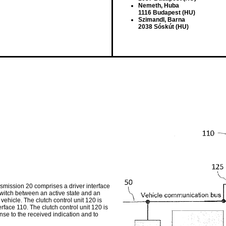
Nemeth, Huba
1116 Budapest (HU)
Szimandl, Barna
2038 Sóskút (HU)
nsmission 20 comprises a driver interface
 switch between an active state and an
 vehicle. The clutch control unit 120 is
erface 110. The clutch control unit 120 is
nse to the received indication and to