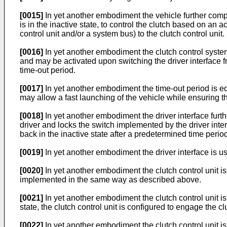
[0015]
In yet another embodiment the vehicle further compri
is in the inactive state, to control the clutch based on an a
control unit and/or a system bus) to the clutch control unit.
[0016]
In yet another embodiment the clutch control system
and may be activated upon switching the driver interface fro
time-out period.
[0017]
In yet another embodiment the time-out period is eq
may allow a fast launching of the vehicle while ensuring t
[0018]
In yet another embodiment the driver interface furt
driver and locks the switch implemented by the driver int
back in the inactive state after a predetermined time period
[0019]
In yet another embodiment the driver interface is us
[0020]
In yet another embodiment the clutch control unit is
implemented in the same way as described above.
[0021]
In yet another embodiment the clutch control unit is 
state, the clutch control unit is configured to engage the 
[0022]
In yet another embodiment the clutch control unit is