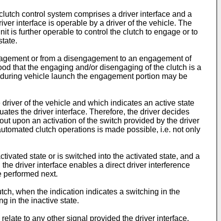
clutch control system comprises a driver interface and a
iver interface is operable by a driver of the vehicle. The
nit is further operable to control the clutch to engage or to
state.
engagement or from a disengagement to an engagement of
stood that the engaging and/or disengaging of the clutch is a
e, during vehicle launch the engagement portion may be
river of the vehicle and which indicates an active state
uates the driver interface. Therefore, the driver decides
 out upon an activation of the switch provided by the driver
e automated clutch operations is made possible, i.e. not only
tivated state or is switched into the activated state, and a
the driver interface enables a direct driver interference
e performed next.
tch, when the indication indicates a switching in the
g in the inactive state.
elate to any other signal provided the driver interface.