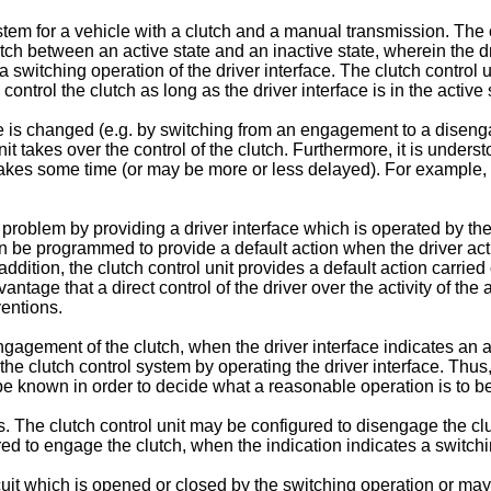
stem for a vehicle with a clutch and a manual transmission. The 
witch between an active state and an inactive state, wherein the dr
 a switching operation of the driver interface. The clutch control u
ontrol the clutch as long as the driver interface is in the active 
face is changed (e.g. by switching from an engagement to a dis
unit takes over the control of the clutch. Furthermore, it is under
t takes some time (or may be more or less delayed). For exampl
oblem by providing a driver interface which is operated by the d
can be programmed to provide a default action when the driver act
ddition, the clutch control unit provides a default action carried
antage that a direct control of the driver over the activity of th
ventions.
gagement of the clutch, when the driver interface indicates an ac
he clutch control system by operating the driver interface. Thus, 
o be known in order to decide what a reasonable operation is to b
. The clutch control unit may be configured to disengage the clu
red to engage the clutch, when the indication indicates a switchin
it which is opened or closed by the switching operation or may r