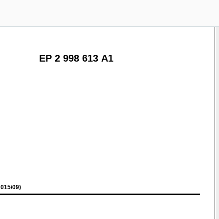
EP 2 998 613 A1
015/09)