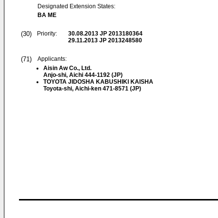
Designated Extension States:
BA ME
(30)
Priority:
30.08.2013
JP 2013180364
29.11.2013
JP 2013248580
(71)
Applicants:
Aisin Aw Co., Ltd.
Anjo-shi, Aichi 444-1192 (JP)
TOYOTA JIDOSHA KABUSHIKI KAISHA
Toyota-shi, Aichi-ken 471-8571 (JP)