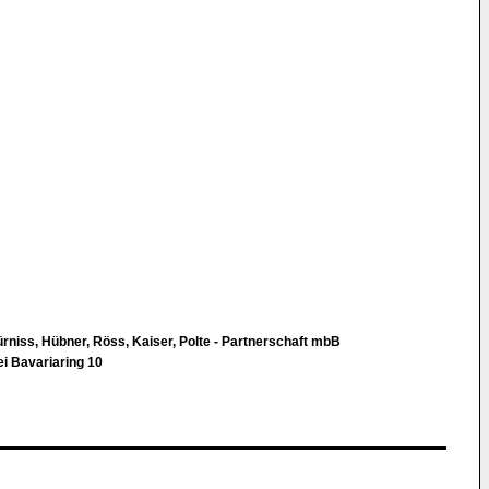
Fürniss, Hübner, Röss, Kaiser, Polte - Partnerschaft mbB
i Bavariaring 10