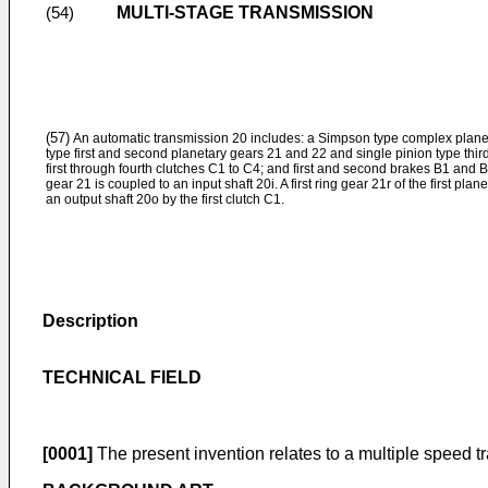
MULTI-STAGE TRANSMISSION
(54)
(57)
An automatic transmission 20 includes: a Simpson type complex planeta
type first and second planetary gears 21 and 22 and single pinion type thir
first through fourth clutches C1 to C4; and first and second brakes B1 and B2. 
gear 21 is coupled to an input shaft 20i. A first ring gear 21r of the first pla
an output shaft 20o by the first clutch C1.
Description
TECHNICAL FIELD
[0001]
The present invention relates to a multiple speed 