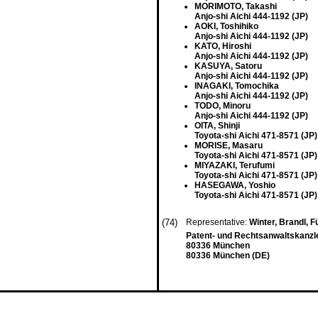
MORIMOTO, Takashi
Anjo-shi Aichi 444-1192 (JP)
AOKI, Toshihiko
Anjo-shi Aichi 444-1192 (JP)
KATO, Hiroshi
Anjo-shi Aichi 444-1192 (JP)
KASUYA, Satoru
Anjo-shi Aichi 444-1192 (JP)
INAGAKI, Tomochika
Anjo-shi Aichi 444-1192 (JP)
TODO, Minoru
Anjo-shi Aichi 444-1192 (JP)
OITA, Shinji
Toyota-shi Aichi 471-8571 (JP)
MORISE, Masaru
Toyota-shi Aichi 471-8571 (JP)
MIYAZAKI, Terufumi
Toyota-shi Aichi 471-8571 (JP)
HASEGAWA, Yoshio
Toyota-shi Aichi 471-8571 (JP)
(74)
Representative:
Winter, Brandl, 
Patent- und Rechtsanwaltskanzle
80336 München
80336 München (DE)