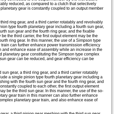
orably reduced, as compared to a clutch that selectively
irst planetary gear is constantly coupled to an output member
hird ring gear, and a third carrier rotatably and revolvably
inion type fourth planetary gear including a fourth sun gear,
ourth sun gear and the fourth ring gear, and the fixable
e the third carrier, the first output element may be the
ourth ring gear. In this manner, the use of a Simpson type
 train can further enhance power transmission efficiency
ain and enhance ease of assembly while an increase in the
ird planetary gear constituting the Simpson type complex
rd sun gear can be reduced, and gear efficiency can be
un gear, a third ring gear, and a third carrier rotatably
clude a single pinion type fourth planetary gear including a
eshing with the fourth sun gear and the fourth ring gear, and
constantly coupled to each other, the first output element
ay be the third sun gear. In this manner, the use of the so-
tary gear train in this manner can also further enhance
complex planetary gear train, and also enhance ease of
ear, a third pinion gear meshing with the third sun gear,