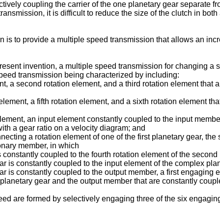
lectively coupling the carrier of the one planetary gear separate f
nsmission, it is difficult to reduce the size of the clutch in both
ion is to provide a multiple speed transmission that allows an i
present invention, a multiple speed transmission for changing a
speed transmission being characterized by including:
ment, a second rotation element, and a third rotation element that
lement, a fifth rotation element, and a sixth rotation element th
element, an input element constantly coupled to the input member
ith a gear ratio on a velocity diagram; and
cting a rotation element of one of the first planetary gear, th
tionary member, in which
 is constantly coupled to the fourth rotation element of the second
ear is constantly coupled to the input element of the complex plan
gear is constantly coupled to the output member, a first engagin
 planetary gear and the output member that are constantly couple
eed are formed by selectively engaging three of the six engagin