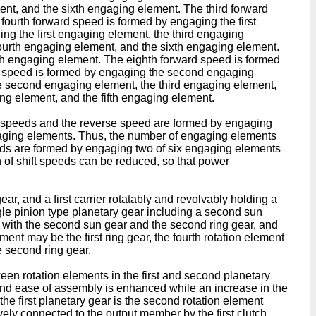
nt, and the sixth engaging element. The third forward
fourth forward speed is formed by engaging the first
ng the first engaging element, the third engaging
fourth engaging element, and the sixth engaging element.
th engaging element. The eighth forward speed is formed
rd speed is formed by engaging the second engaging
e second engaging element, the third engaging element,
g element, and the fifth engaging element.
ard speeds and the reverse speed are formed by engaging
engaging elements. Thus, the number of engaging elements
eeds are formed by engaging two of six engaging elements
 of shift speeds can be reduced, so that power
gear, and a first carrier rotatably and revolvably holding a
ingle pinion type planetary gear including a second sun
g with the second sun gear and the second ring gear, and
ement may be the first ring gear, the fourth rotation element
e second ring gear.
ween rotation elements in the first and second planetary
and ease of assembly is enhanced while an increase in the
he first planetary gear is the second rotation element
ively connected to the output member by the first clutch,