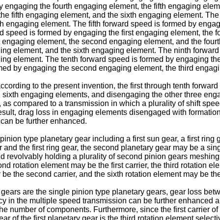
engaging the fourth engaging element, the fifth engaging eleme
he fifth engaging element, and the sixth engaging element. The 
th engaging element. The fifth forward speed is formed by engagi
d speed is formed by engaging the first engaging element, the 
t engaging element, the second engaging element, and the four
ging element, and the sixth engaging element. The ninth forwa
ging element. The tenth forward speed is formed by engaging th
med by engaging the second engaging element, the third engagin
according to the present invention, the first through tenth forw
rough sixth engaging elements, and disengaging the other three 
 as compared to a transmission in which a plurality of shift sp
sult, drag loss in engaging elements disengaged with formation
n can be further enhanced.
pinion type planetary gear including a first sun gear, a first ring 
gear and the first ring gear, the second planetary gear may be a s
and revolvably holding a plurality of second pinion gears meshin
ond rotation element may be the first carrier, the third rotation el
 be the second carrier, and the sixth rotation element may be th
 gears are the single pinion type planetary gears, gear loss bet
ncy in the multiple speed transmission can be further enhanced 
e number of components. Furthermore, since the first carrier of t
ar of the first planetary gear is the third rotation element select