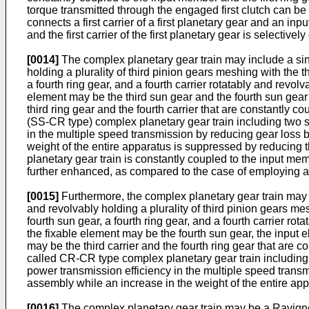
torque transmitted through the engaged first clutch can be 
connects a first carrier of a first planetary gear and an in
and the first carrier of the first planetary gear is selectiv
[0014]
The complex planetary gear train may include a single
holding a plurality of third pinion gears meshing with the t
a fourth ring gear, and a fourth carrier rotatably and revol
element may be the third sun gear and the fourth sun gear t
third ring gear and the fourth carrier that are constantly 
(SS-CR type) complex planetary gear train including two s
in the multiple speed transmission by reducing gear loss 
weight of the entire apparatus is suppressed by reducing t
planetary gear train is constantly coupled to the input mem
further enhanced, as compared to the case of employing a
[0015]
Furthermore, the complex planetary gear train may inc
and revolvably holding a plurality of third pinion gears mes
fourth sun gear, a fourth ring gear, and a fourth carrier ro
the fixable element may be the fourth sun gear, the input el
may be the third carrier and the fourth ring gear that are 
called CR-CR type complex planetary gear train including 
power transmission efficiency in the multiple speed trans
assembly while an increase in the weight of the entire a
[0016]
The complex planetary gear train may be a Ravigneau