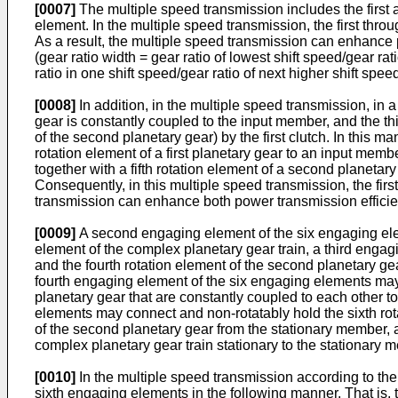
[0007]
The multiple speed transmission includes the first 
element. In the multiple speed transmission, the first th
As a result, the multiple speed transmission can enhance p
(gear ratio width = gear ratio of lowest shift speed/gear ra
ratio in one shift speed/gear ratio of next higher shift sp
[0008]
In addition, in the multiple speed transmission, in a
gear is constantly coupled to the input member, and the thi
of the second planetary gear) by the first clutch. In this m
rotation element of a first planetary gear to an input memb
together with a fifth rotation element of a second planetar
Consequently, in this multiple speed transmission, the first
transmission can enhance both power transmission efficien
[0009]
A second engaging element of the six engaging elem
element of the complex planetary gear train, a third engag
and the fourth rotation element of the second planetary ge
fourth engaging element of the six engaging elements may c
planetary gear that are constantly coupled to each other to
elements may connect and non-rotatably hold the sixth rota
of the second planetary gear from the stationary member, 
complex planetary gear train stationary to the stationary 
[0010]
In the multiple speed transmission according to the
sixth engaging elements in the following manner. That is, 