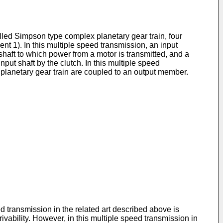
alled Simpson type complex planetary gear train, four
t 1). In this multiple speed transmission, an input
shaft to which power from a motor is transmitted, and a
nput shaft by the clutch. In this multiple speed
x planetary gear train are coupled to an output member.
d transmission in the related art described above is
vability. However, in this multiple speed transmission in