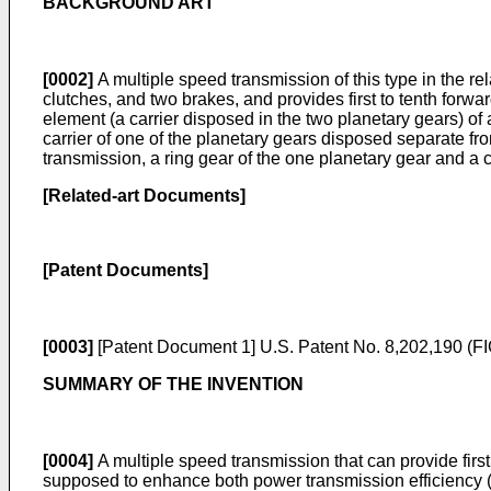
BACKGROUND ART
[0002]
A multiple speed transmission of this type in the re
clutches, and two brakes, and provides first to tenth forw
element (a carrier disposed in the two planetary gears) of 
carrier of one of the planetary gears disposed separate from
transmission, a ring gear of the one planetary gear and a 
[Related-art Documents]
[Patent Documents]
[0003]
[Patent Document 1]
U.S. Patent No. 8,202,190
(FI
SUMMARY OF THE INVENTION
[0004]
A multiple speed transmission that can provide first
supposed to enhance both power transmission efficiency (fu