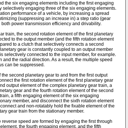
nd the six engaging elements including the first engaging
y selectively engaging three of the six engaging elements.
ration performance of a vehicle, by increasing a spread
optimizing (suppressing an increase in) a step ratio (gear
 both power transmission efficiency and drivability.
r train, the second rotation element of the first planetary
nected to the output member (and the fifth rotation element
ompared to a clutch that selectively connects a second
t planetary gear is constantly coupled to an output member
r is selectively connected to the input member, for example.
 and the radial direction. As a result, the multiple speed
atus can be suppressed.
he second planetary gear to and from the first output
ct the first rotation element of the first planetary gear
ond output element of the complex planetary gear train, a
netary gear and the fourth rotation element of the second
train, a fifth engaging element of the six engaging
tionary member, and disconnect the sixth rotation element
connect and non-rotatably hold the fixable element of the
ary gear train from the stationary member.
he reverse speed are formed by engaging the first through
element, the fourth engaging element, and the fifth