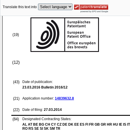
Translate this text into
(19)
(12)
(43)
Date of publication:
23.03.2016
Bulletin 2016/12
(21)
Application number:
14839632.8
(22)
Date of filing:
27.03.2014
(84)
Designated Contracting States:
AL AT BE BG CH CY CZ DE DK EE ES FI FR GB GR HR HU IE IS IT
RO RS SE SI SK SM TR