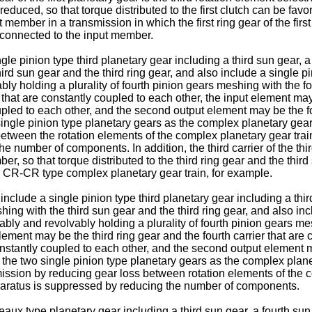
reduced, so that torque distributed to the first clutch can be fav
put member in a transmission in which the first ring gear of the f
ely connected to the input member.
 pinion type third planetary gear including a third sun gear, a t
hird sun gear and the third ring gear, and also include a single p
vably holding a plurality of fourth pinion gears meshing with the f
hat are constantly coupled to each other, the input element may b
coupled to each other, and the second output element may be the f
ingle pinion type planetary gears as the complex planetary gear
between the rotation elements of the complex planetary gear tr
he number of components. In addition, the third carrier of the th
ber, so that torque distributed to the third ring gear and the thi
 CR-CR type complex planetary gear train, for example.
lude a single pinion type third planetary gear including a third s
hing with the third sun gear and the third ring gear, and also in
tatably and revolvably holding a plurality of fourth pinion gears m
ement may be the third ring gear and the fourth carrier that are 
constantly coupled to each other, and the second output element m
the two single pinion type planetary gears as the complex plane
mission by reducing gear loss between rotation elements of the 
pparatus is suppressed by reducing the number of components.
x type planetary gear including a third sun gear, a fourth sun g