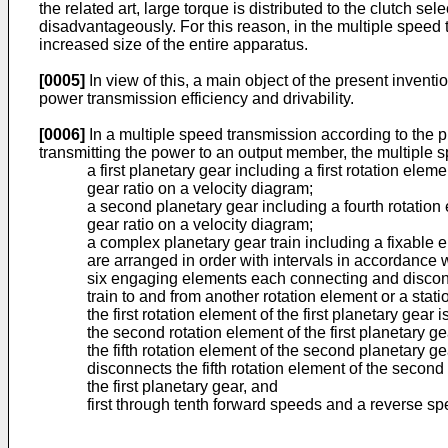
the related art, large torque is distributed to the clutch se
disadvantageously. For this reason, in the multiple speed tra
increased size of the entire apparatus.
[0005]
In view of this, a main object of the present invent
power transmission efficiency and drivability.
[0006]
In a multiple speed transmission according to the 
transmitting the power to an output member, the multiple 
a first planetary gear including a first rotation ele
gear ratio on a velocity diagram;
a second planetary gear including a fourth rotation e
gear ratio on a velocity diagram;
a complex planetary gear train including a fixable 
are arranged in order with intervals in accordance w
six engaging elements each connecting and disconne
train to and from another rotation element or a sta
the first rotation element of the first planetary gear
the second rotation element of the first planetary g
the fifth rotation element of the second planetary 
disconnects the fifth rotation element of the second
the first planetary gear, and
first through tenth forward speeds and a reverse sp