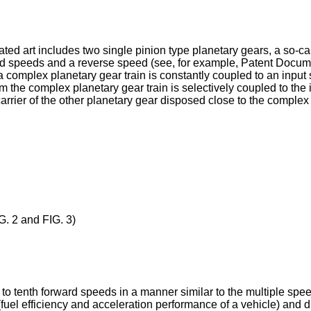
lated art includes two single pinion type planetary gears, a so-c
ard speeds and a reverse speed (see, for example, Patent Documen
a complex planetary gear train is constantly coupled to an input 
 the complex planetary gear train is selectively coupled to the i
carrier of the other planetary gear disposed close to the comple
G. 2 and FIG. 3)
 to tenth forward speeds in a manner similar to the multiple spee
el efficiency and acceleration performance of a vehicle) and dri