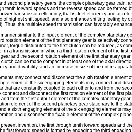
and second planetary gears, the complex planetary gear train, a
rough tenth forward speeds and the reverse speed can be formed b
ower transmission efficiency, that is, fuel efficiency and accele
tio of highest shift speed), and also enhance shifting feeling by 
eed). Thus, the multiple speed transmission can favorably enhance
 manner similar to the input element of the complex planetary gea
rd rotation element of the first planetary gear is selectively con
anner, torque distributed to the first clutch can be reduced, as c
er in a transmission in which a third rotation element of the firs
y gear and the second rotation element of the first planetary gea
 clutch can be made compact in at least one of the axial direction
cy and drivability, and an increase in size of the entire appar
ents may connect and disconnect the sixth rotation element of t
ing element of the six engaging elements may connect and disconne
ar that are constantly coupled to each other to and from the sec
onnect and disconnect the first rotation element of the first pla
 and from the first output element of the complex planetary gear 
tion element of the second planetary gear stationary to the sta
and a sixth engaging element of the six engaging elements may 
member, and disconnect the fixable element of the complex planet
 present invention, the first through tenth forward speeds and t
the first forward speed is formed by engaging the third engaging 