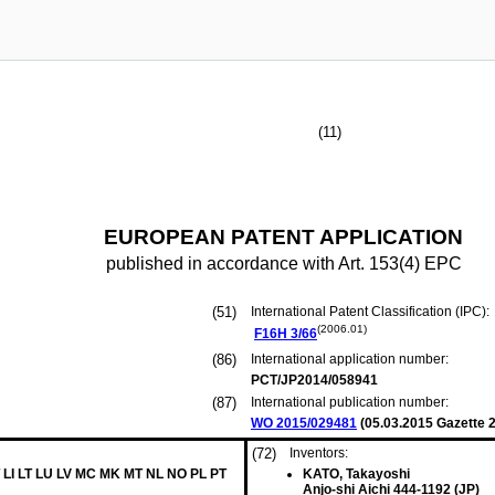
(11)
EUROPEAN PATENT APPLICATION
published in accordance with Art. 153(4) EPC
(51)
International Patent Classification (IPC):
(2006.01)
F16H
3/66
(86)
International application number:
PCT/JP2014/058941
(87)
International publication number:
WO 2015/029481
(
05.03.2015
Gazette 2
(72)
Inventors:
 LI LT LU LV MC MK MT NL NO PL PT
KATO, Takayoshi
Anjo-shi Aichi 444-1192 (JP)