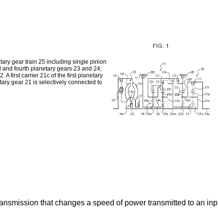
ry gear train 25 including single pinion
d and fourth planetary gears 23 and 24;
A first carrier 21c of the first planetary
netary gear 21 is selectively connected to
transmission that changes a speed of power transmitted to an i