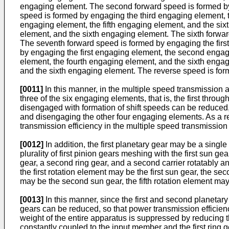
engaging element. The second forward speed is formed by 
speed is formed by engaging the third engaging element, t
engaging element, the fifth engaging element, and the six
element, and the sixth engaging element. The sixth forwar
The seventh forward speed is formed by engaging the firs
by engaging the first engaging element, the second enga
element, the fourth engaging element, and the sixth enga
and the sixth engaging element. The reverse speed is for
[0011]
In this manner, in the multiple speed transmission 
three of the six engaging elements, that is, the first th
disengaged with formation of shift speeds can be reduced,
and disengaging the other four engaging elements. As a re
transmission efficiency in the multiple speed transmissio
[0012]
In addition, the first planetary gear may be a single 
plurality of first pinion gears meshing with the first sun 
gear, a second ring gear, and a second carrier rotatably 
the first rotation element may be the first sun gear, the sec
may be the second sun gear, the fifth rotation element may
[0013]
In this manner, since the first and second planetary
gears can be reduced, so that power transmission efficie
weight of the entire apparatus is suppressed by reducing th
constantly coupled to the input member and the first ring ge