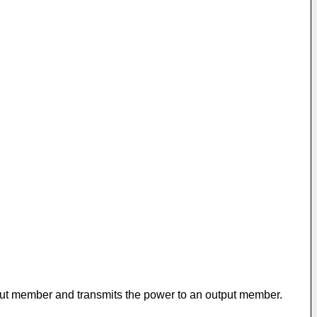
nput member and transmits the power to an output member.