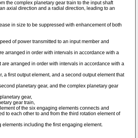
rom the complex planetary gear train to the input shaft
 an axial direction and a radial direction, leading to an
ncrease in size to be suppressed with enhancement of both
 speed of power transmitted to an input member and
 are arranged in order with intervals in accordance with a
at are arranged in order with intervals in accordance with a
, a first output element, and a second output element that
e second planetary gear, and the complex planetary gear
 planetary gear,
etary gear train,
g element of the six engaging elements connects and
d to each other to and from the third rotation element of
g elements including the first engaging element.