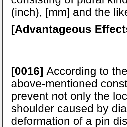
(inch), [mm] and the lik
[Advantageous Effects
[0016]
According to the
above-mentioned constitu
prevent not only the lo
shoulder caused by dia
deformation of a pin di