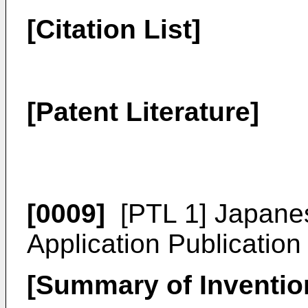
[Citation List]
[Patent Literature]
[0009]
[PTL 1]
Japane
Application Publicatio
[Summary of Inventio