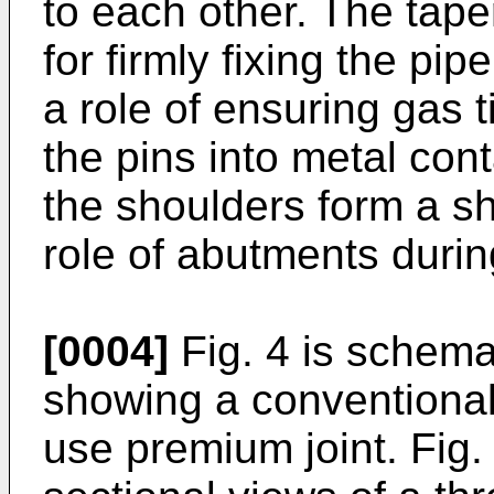
to each other. The tape
for firmly fixing the pip
a role of ensuring gas 
the pins into metal con
the shoulders form a s
role of abutments durin
[0004]
Fig. 4 is schema
showing a conventional
use premium joint. Fig. 