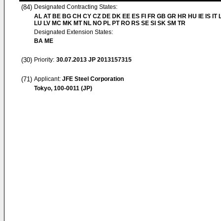
(84)
Designated Contracting States:
AL AT BE BG CH CY CZ DE DK EE ES FI FR GB GR HR HU IE IS IT L
LU LV MC MK MT NL NO PL PT RO RS SE SI SK SM TR
Designated Extension States:
BA ME
(30)
Priority:
30.07.2013
JP 2013157315
(71)
Applicant:
JFE Steel Corporation
Tokyo, 100-0011 (JP)