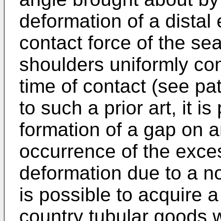
deformation of a distal 
contact force of the se
shoulders uniformly con
time of contact (see pat
to such a prior art, it i
formation of a gap on a
occurrence of the exces
deformation due to a no
is possible to acquire a 
country tubular goods 