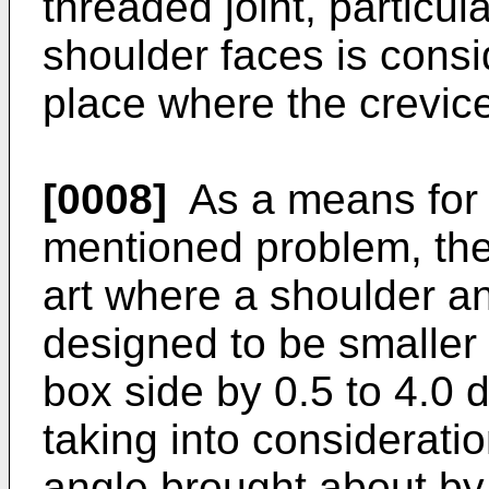
threaded joint, particu
shoulder faces is cons
place where the crevice 
[0008]
As a means for 
mentioned problem, the
art where a shoulder an
designed to be smaller
box side by 0.5 to 4.0
taking into consideratio
angle brought about by