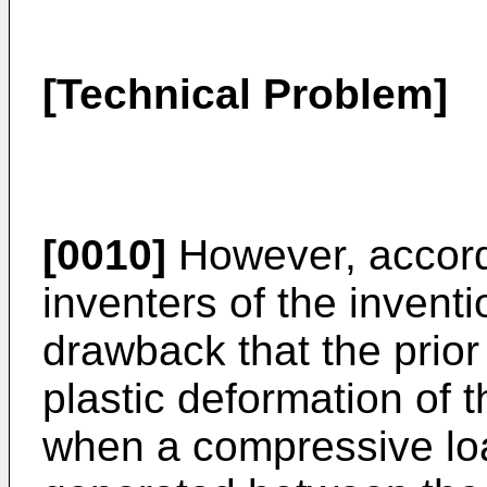
[Technical Problem]
[0010]
However, accord
inventers of the inventi
drawback that the prior
plastic deformation of 
when a compressive loa