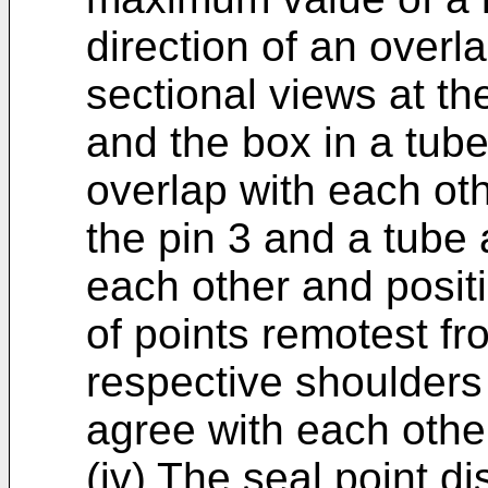
direction of an overl
sectional views at th
and the box in a tube
overlap with each oth
the pin 3 and a tube 
each other and positi
of points remotest fr
respective shoulders
agree with each othe
(iv) The seal point di