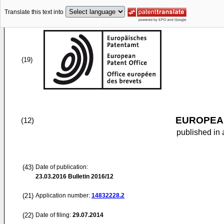
Translate this text into
(19)
EUROPEAN
(12)
published in 
(43)
Date of publication:
23.03.2016
Bulletin 2016/12
(21)
Application number:
14832228.2
(22)
Date of filing:
29.07.2014