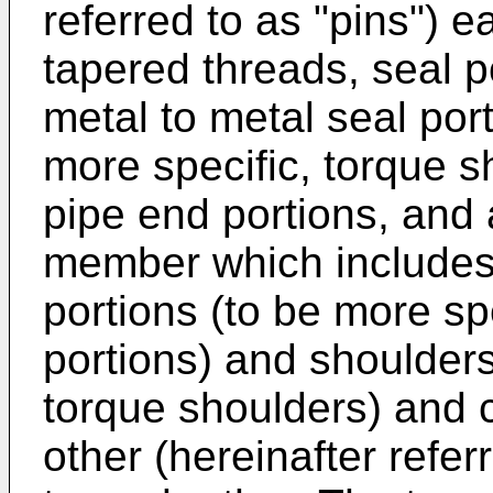
referred to as "pins") 
tapered threads, seal p
metal to metal seal por
more specific, torque 
pipe end portions, and 
member which includes 
portions (to be more spe
portions) and shoulders
torque shoulders) and 
other (hereinafter refer