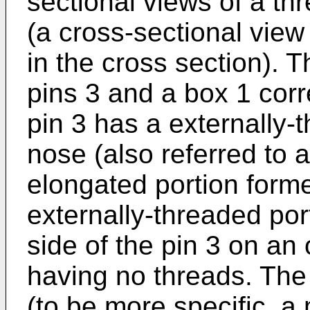
sectional views of a thr
(a cross-sectional vie
in the cross section). T
pins 3 and a box 1 corr
pin 3 has a externally-
nose (also referred to 
elongated portion forme
externally-threaded por
side of the pin 3 on an
having no threads. The
(to be more specific, a 