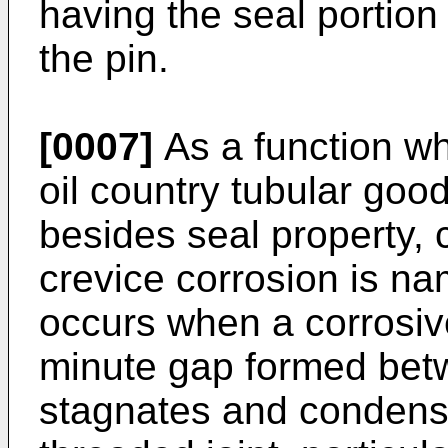
having the seal portion 
the pin.
[0007]
As a function wh
oil country tubular goo
besides seal property, 
crevice corrosion is n
occurs when a corrosive 
minute gap formed betw
stagnates and condense