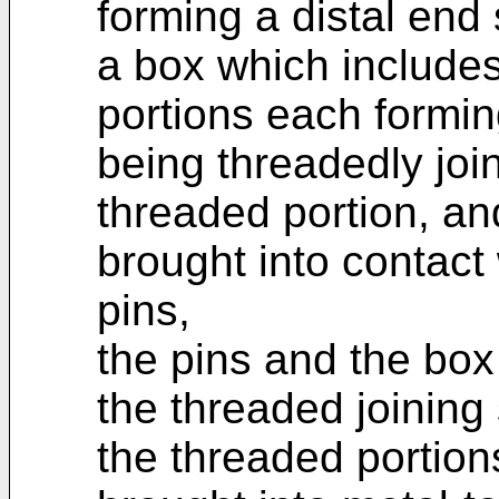
forming a distal end
a box which includes
portions each formin
being threadedly join
threaded portion, an
brought into contact 
pins,
the pins and the box
the threaded joining
the threaded portion