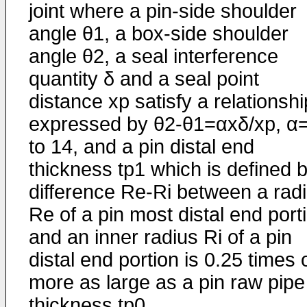
joint where a pin-side shoulder
angle θ1, a box-side shoulder
angle θ2, a seal interference
quantity δ and a seal point
distance xp satisfy a relationshi
expressed by θ2-θ1=αxδ/xp, α
to 14, and a pin distal end
thickness tp1 which is defined 
difference Re-Ri between a rad
Re of a pin most distal end port
and an inner radius Ri of a pin
distal end portion is 0.25 times 
more as large as a pin raw pipe
thickness tp0.