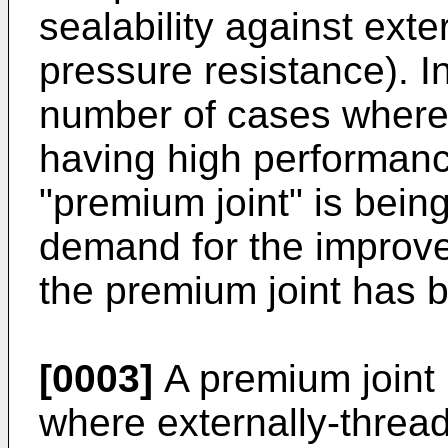
sealability against exte
pressure resistance). I
number of cases where 
having high performance
"premium joint" is bein
demand for the improv
the premium joint has b
[0003]
A premium joint i
where externally-threa