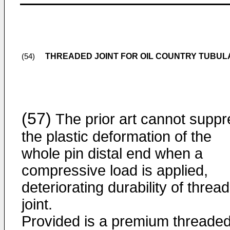
THREADED JOINT FOR OIL COUNTRY TUBU
(54)
(57)
The prior art cannot suppr
the plastic deformation of the
whole pin distal end when a
compressive load is applied,
deteriorating durability of threa
joint.
Provided is a premium threade