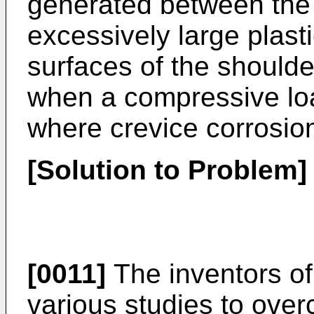
generated between the 
excessively large plasti
surfaces of the shoulder
when a compressive loa
where crevice corrosion 
[Solution to Problem]
[0011]
The inventors of
various studies to ov