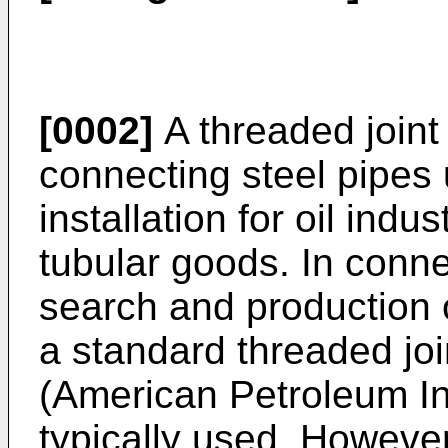
[0002]
A threaded joint
connecting steel pipes
installation for oil indu
tubular goods. In conne
search and production o
a standard threaded join
(American Petroleum In
typically used. However