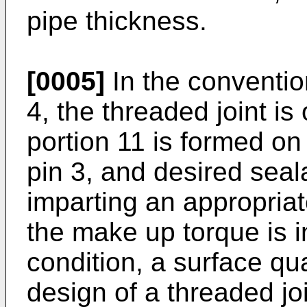
pipe thickness.
[0005]
In the conventio
4, the threaded joint is
portion 11 is formed on 
pin 3, and desired seala
imparting an appropria
the make up torque is i
condition, a surface qua
design of a threaded jo