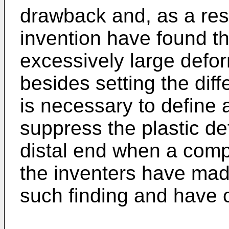
drawback and, as a resu
invention have found th
excessively large defor
besides setting the diff
is necessary to define a
suppress the plastic de
distal end when a comp
the inventers have mad
such finding and have 