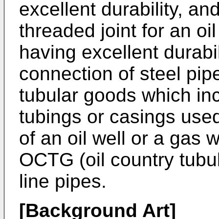
excellent durability, an
threaded joint for an oi
having excellent durabil
connection of steel pip
tubular goods which inc
tubings or casings use
of an oil well or a gas w
OCTG (oil country tubul
line pipes.
[Background Art]