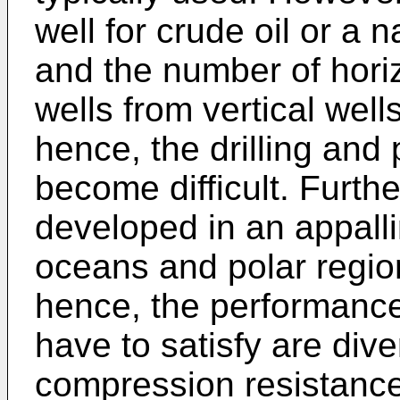
well for crude oil or a
and the number of horiz
wells from vertical wel
hence, the drilling and
become difficult. Furth
developed in an appall
oceans and polar regio
hence, the performance
have to satisfy are dive
compression resistance