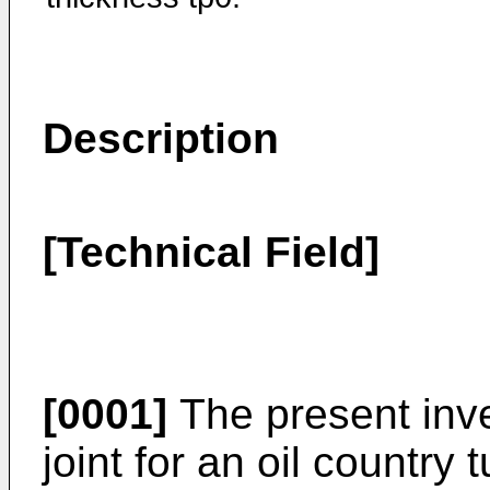
Description
[Technical Field]
[0001]
The present inve
joint for an oil country