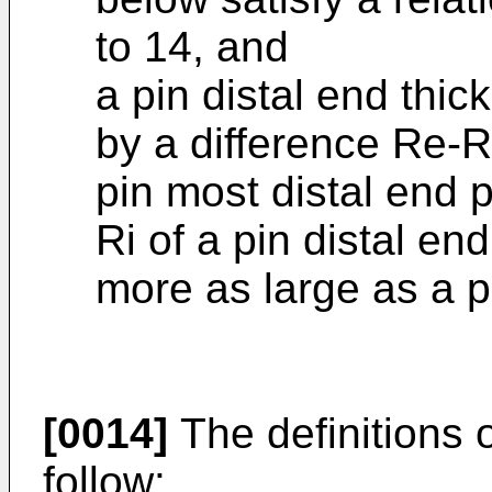
to 14, and
a pin distal end thic
by a difference Re-R
pin most distal end 
Ri of a pin distal end
more as large as a p
[0014]
The definitions 
follow: