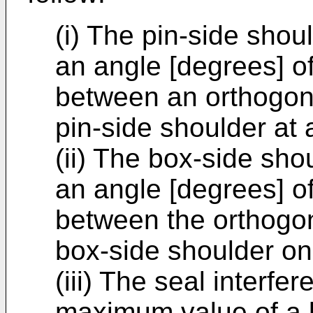
(i) The pin-side shou
an angle [degrees] of
between an orthogona
pin-side shoulder at 
(ii) The box-side sho
an angle [degrees] of
between the orthogona
box-side shoulder on
(iii) The seal interfe
maximum value of a l