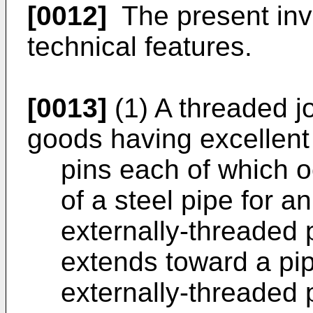
[0012]
The present inve
technical features.
[0013]
(1) A threaded jo
goods having excellent 
pins each of which o
of a steel pipe for an
externally-threaded 
extends toward a pip
externally-threaded 