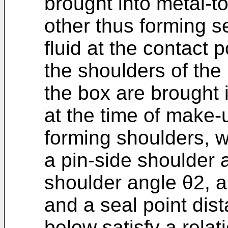
brought into metal-t
other thus forming s
fluid at the contact 
the shoulders of the
the box are brought 
at the time of make-
forming shoulders, 
a pin-side shoulder 
shoulder angle θ2, a
and a seal point dis
below satisfy a rela