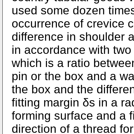
used some dozen times
occurrence of crevice c
difference in shoulder 
in accordance with two 
which is a ratio betwee
pin or the box and a wal
the box and the differe
fitting margin δs in a ra
forming surface and a fi
direction of a thread fo