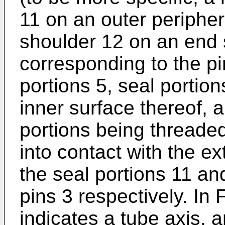
11 on an outer peripher
shoulder 12 on an end 
corresponding to the pi
portions 5, seal portio
inner surface thereof, 
portions being threade
into contact with the ex
the seal portions 11 an
pins 3 respectively. In
indicates a tube axis, 