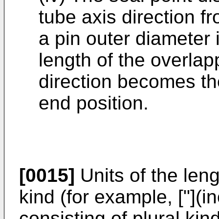
tube axis direction f
a pin outer diameter 
length of the overlapp
direction becomes the
end position.
[0015]
Units of the len
kind (for example, ["](i
consisting of plural kind