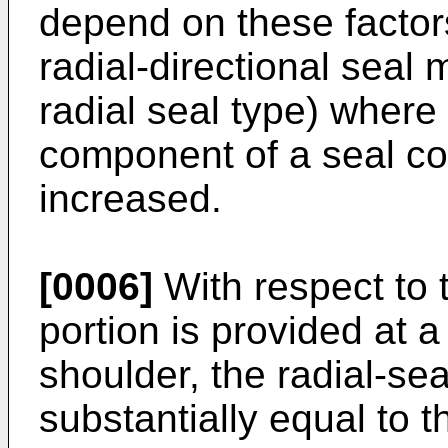
depend on these factor
radial-directional seal 
radial seal type) where 
component of a seal con
increased.
[0006]
With respect to t
portion is provided at a
shoulder, the radial-sea
substantially equal to t