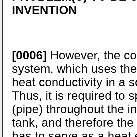
INVENTION
[0006]
However, the co
system, which uses the 
heat conductivity in a s
Thus, it is required to 
(pipe) throughout the in
tank, and therefore the
has to serve as a heat 