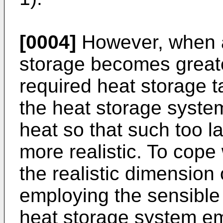
[0004]
However, when a 
storage becomes greate
required heat storage t
the heat storage syste
heat so that such too l
more realistic. To cope 
the realistic dimension
employing the sensible 
heat storage system em