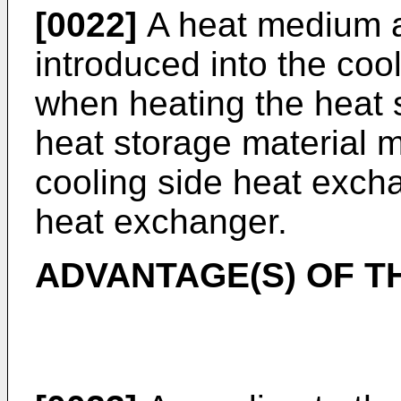
[0022]
A heat medium a
introduced into the coo
when heating the heat 
heat storage material 
cooling side heat exch
heat exchanger.
ADVANTAGE(S) OF T