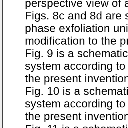
perspective view of 
Figs. 8c and 8d are 
phase exfoliation un
modification to the p
Fig. 9 is a schemati
system according to
the present inventio
Fig. 10 is a schemat
system according to
the present inventio