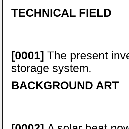
TECHNICAL FIELD
[0001]
The present inve
storage system.
BACKGROUND ART
[0002]
A solar heat pow