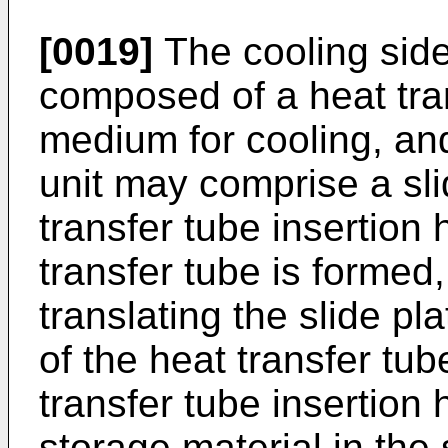
[0019]
The cooling sid
composed of a heat tran
medium for cooling, and
unit may comprise a sli
transfer tube insertion 
transfer tube is formed,
translating the slide pla
of the heat transfer tub
transfer tube insertion 
storage material in the