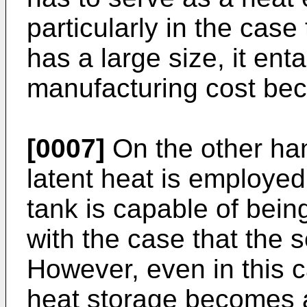
particularly in the case
has a large size, it ent
manufacturing cost bec
[0007]
On the other han
latent heat is employed
tank is capable of bei
with the case that the 
However, even in this c
heat storage becomes a