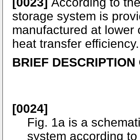
[0023]
According to the
storage system is provi
manufactured at lower 
heat transfer efficiency.
BRIEF DESCRIPTION
[0024]
Fig. 1a is a schemat
system according to