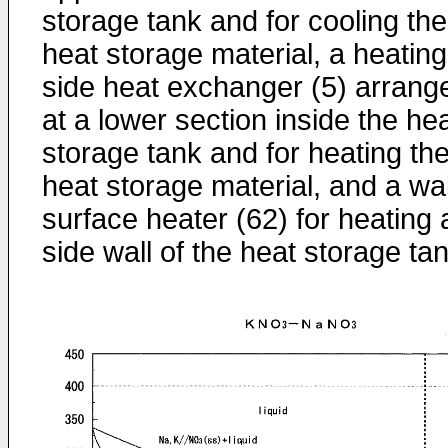
storage tank and for cooling the
heat storage material, a heating
side heat exchanger (5) arrang
at a lower section inside the he
storage tank and for heating th
heat storage material, and a wal
surface heater (62) for heating 
side wall of the heat storage tan