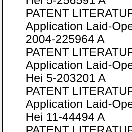
Hei 5-256591 A
PATENT LITERATURE
Application Laid-Ope
2004-225964 A
PATENT LITERATURE
Application Laid-Ope
Hei 5-203201 A
PATENT LITERATURE
Application Laid-Ope
Hei 11-44494 A
PATENT LITERATURE