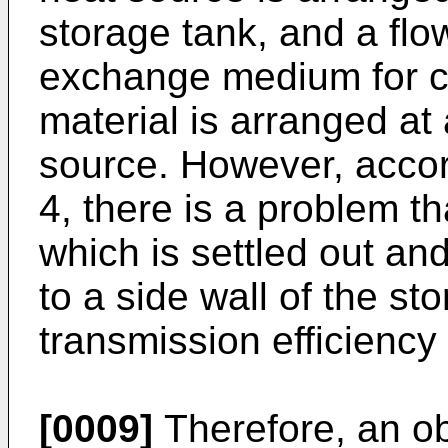
storage tank, and a flo
exchange medium for co
material is arranged at
source. However, accord
4, there is a problem th
which is settled out an
to a side wall of the st
transmission efficiency 
[0009]
Therefore, an ob