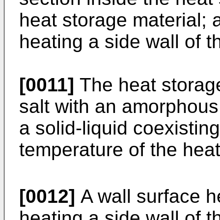
heat storage material; 
heating a side wall of t
[0011]
The heat storag
salt with an amorphou
a solid-liquid coexisti
temperature of the hea
[0012]
A wall surface h
heating a side wall of t