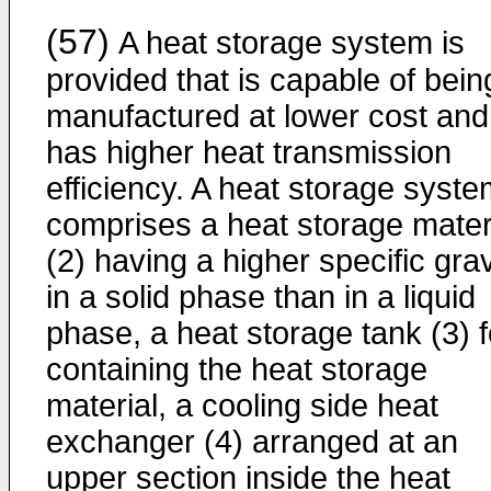
(57)
A heat storage system is
provided that is capable of bein
manufactured at lower cost and
has higher heat transmission
efficiency. A heat storage syst
comprises a heat storage mater
(2) having a higher specific grav
in a solid phase than in a liquid
phase, a heat storage tank (3) f
containing the heat storage
material, a cooling side heat
exchanger (4) arranged at an
upper section inside the heat