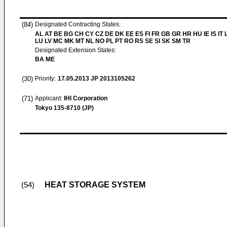
(84)
Designated Contracting States:
AL AT BE BG CH CY CZ DE DK EE ES FI FR GB GR HR HU IE IS IT L
LU LV MC MK MT NL NO PL PT RO RS SE SI SK SM TR
Designated Extension States:
BA ME
(30)
Priority:
17.05.2013
JP 2013105262
(71)
Applicant:
IHI Corporation
Tokyo 135-8710 (JP)
HEAT STORAGE SYSTEM
(54)