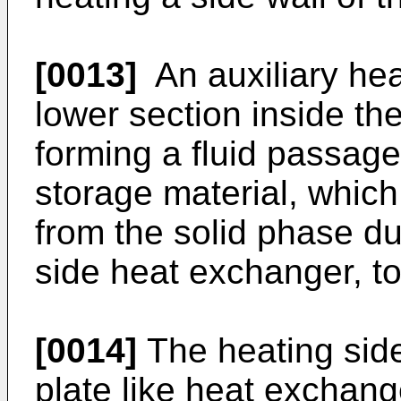
[0013]
An auxiliary hea
lower section inside th
forming a fluid passage
storage material, whic
from the solid phase du
side heat exchanger, t
[0014]
The heating sid
plate like heat exchang