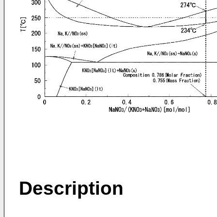
Description