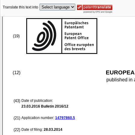
Translate this text into
(19)
EUROPEAN
(12)
published in 
(43)
Date of publication:
23.03.2016
Bulletin 2016/12
(21)
Application number:
14797860.5
(22)
Date of filing:
28.03.2014