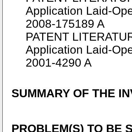
Application Laid-Ope
2008-175189 A
PATENT LITERATURE
Application Laid-Ope
2001-4290 A
SUMMARY OF THE IN
PROBLEM(S) TO BE 