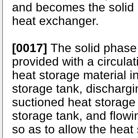
and becomes the solid 
heat exchanger.
[0017]
The solid phase 
provided with a circula
heat storage material in
storage tank, dischargi
suctioned heat storage 
storage tank, and flowi
so as to allow the heat