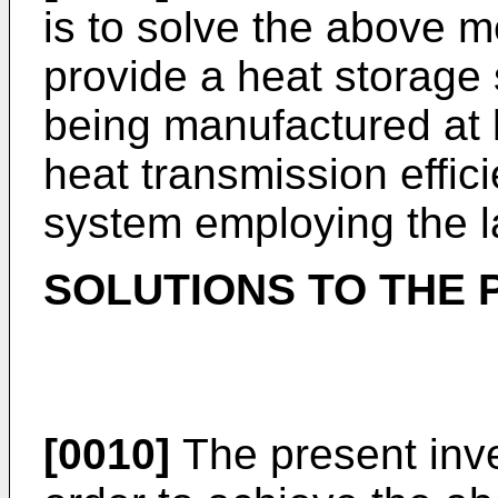
is to solve the above 
provide a heat storage 
being manufactured at 
heat transmission effic
system employing the l
SOLUTIONS TO THE
[0010]
The present inv