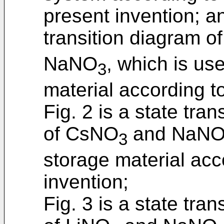
present invention; an
transition diagram o
NaNO
, which is us
3
material according t
Fig. 2 is a state tra
of CsNO
and NaN
3
storage material acc
invention;
Fig. 3 is a state tra