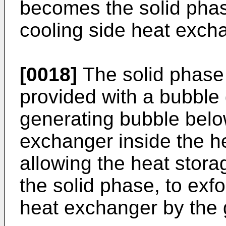
becomes the solid phase
cooling side heat exch
[0018]
The solid phase 
provided with a bubble 
generating bubble belo
exchanger inside the h
allowing the heat stor
the solid phase, to exfo
heat exchanger by the 