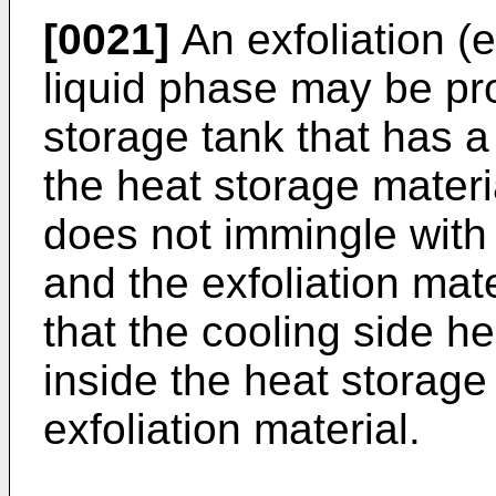
[0021]
An exfoliation (e
liquid phase may be pr
storage tank that has a 
the heat storage materi
does not immingle with 
and the exfoliation ma
that the cooling side 
inside the heat storage
exfoliation material.