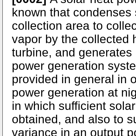
known that condenses so
collection area to colle
vapor by the collected 
turbine, and generates 
power generation syste
provided in general in 
power generation at nig
in which sufficient sola
obtained, and also to s
variance in an output p