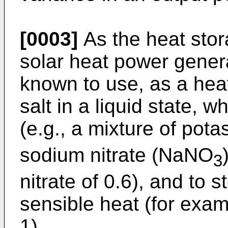
[0003]
As the heat stor
solar heat power generat
known to use, as a heat
salt in a liquid state, w
(e.g., a mixture of pot
sodium nitrate (NaNO
3
nitrate of 0.6), and to 
sensible heat (for exam
1).