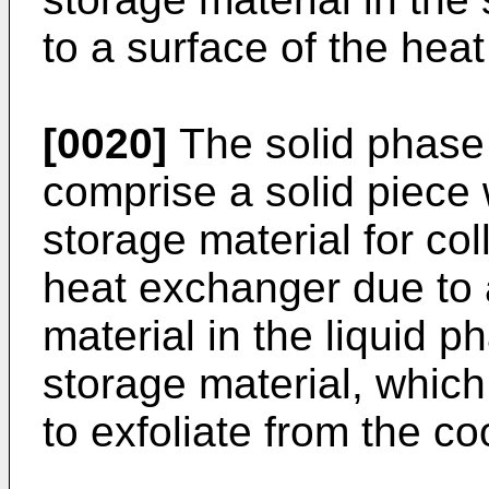
to a surface of the heat 
[0020]
The solid phase 
comprise a solid piece 
storage material for col
heat exchanger due to a
material in the liquid p
storage material, whic
to exfoliate from the c