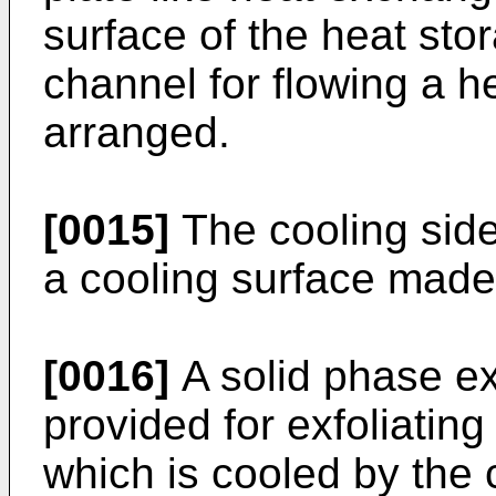
surface of the heat sto
channel for flowing a h
arranged.
[0015]
The cooling sid
a cooling surface made 
[0016]
A solid phase ex
provided for exfoliating
which is cooled by the