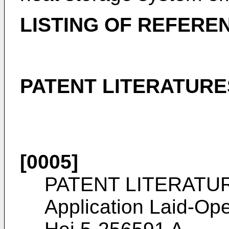
LISTING OF REFERE
PATENT LITERATURE
[0005]
PATENT LITERATURE
Application Laid-Ope