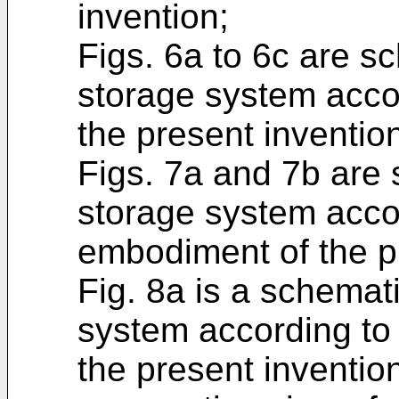
invention;
Figs. 6a to 6c are s
storage system accor
the present inventio
Figs. 7a and 7b are 
storage system acco
embodiment of the p
Fig. 8a is a schemat
system according to
the present invention