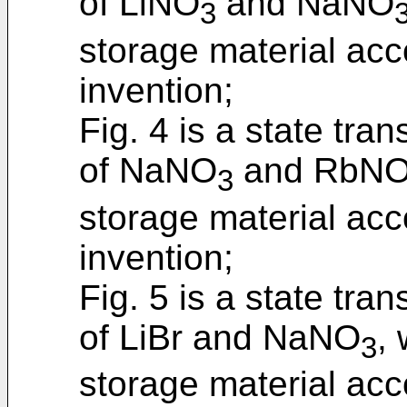
of LiNO
and NaNO
3
storage material acc
invention;
Fig. 4 is a state tra
of NaNO
and RbN
3
storage material acc
invention;
Fig. 5 is a state tra
of LiBr and NaNO
,
3
storage material acc