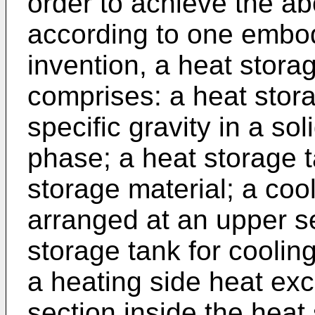
order to achieve the a
according to one embod
invention, a heat stora
comprises: a heat stora
specific gravity in a sol
phase; a heat storage t
storage material; a coo
arranged at an upper se
storage tank for coolin
a heating side heat ex
section inside the heat