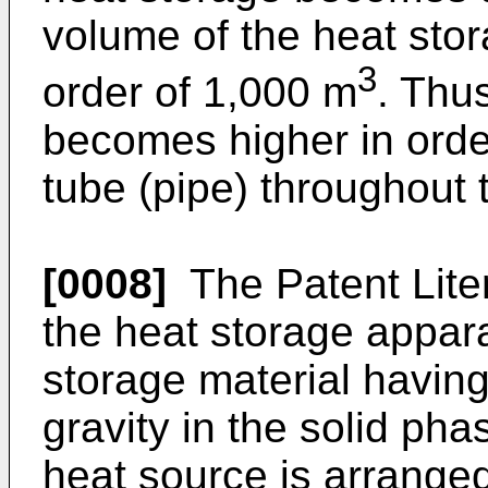
volume of the heat sto
3
order of 1,000 m
. Thu
becomes higher in order
tube (pipe) throughout 
[0008]
The Patent Liter
the heat storage appar
storage material having
gravity in the solid pha
heat source is arranged