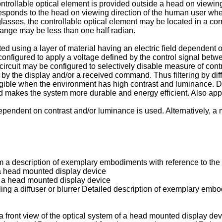
ntrollable optical element is provided outside a head on viewin
corresponds to the head on viewing direction of the human user 
es, the controllable optical element may be located in a corner
ange may be less than one half radian.
 using a layer of material having an electric field dependent op
 configured to apply a voltage defined by the control signal betw
ircuit may be configured to selectively disable measure of contr
y the display and/or a received command. Thus filtering by diffu
egible when the environment has high contrast and luminance. D
and makes the system more durable and energy efficient. Also appl
g dependent on contrast and/or luminance is used. Alternatively
a description of exemplary embodiments with reference to the f
 a head mounted display device
of a head mounted display device
ling a diffuser or blurrer Detailed description of exemplary emb
 front view of the optical system of a head mounted display dev