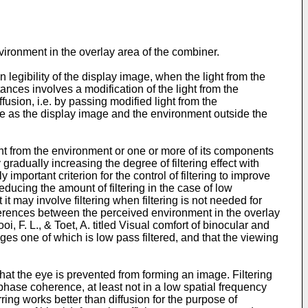
nvironment in the overlay area of the combiner.
legibility of the display image, when the light from the
nces involves a modification of the light from the
ffusion, i.e. by passing modified light from the
ime as the display image and the environment outside the
light from the environment or one or more of its components
y gradually increasing the degree of filtering effect with
 important criterion for the control of filtering to improve
reducing the amount of filtering in the case of low
it may involve filtering when filtering is not needed for
fferences between the perceived environment in the overlay
oi, F. L., & Toet, A. titled Visual comfort of binocular and
ages one of which is low pass filtered, and that the viewing
that the eye is prevented from forming an image. Filtering
 phase coherence, at least not in a low spatial frequency
ring works better than diffusion for the purpose of