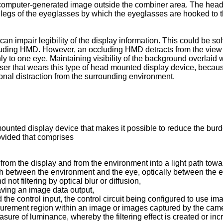
 computer-generated image outside the combiner area. The head
e legs of the eyeglasses by which the eyeglasses are hooked to 
an impair legibility of the display information. This could be sol
ccluding HMD. However, an occluding HMD detracts from the view 
only to one eye. Maintaining visibility of the background overlai
e user that wears this type of head mounted display device, beca
onal distraction from the surrounding environment.
mounted display device that makes it possible to reduce the burd
ovided that comprises
from the display and from the environment into a light path towa
path between the environment and the eye, optically between the e
not filtering by optical blur or diffusion,
aving an image data output,
d the control input, the control circuit being configured to use
rement region within an image or images captured by the camera,
ure of luminance, whereby the filtering effect is created or inc