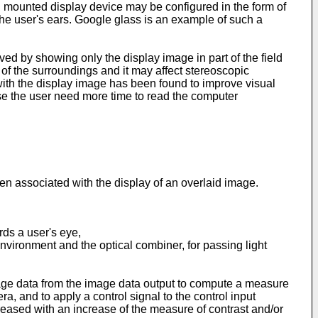
 mounted display device may be configured in the form of
the user's ears. Google glass is an example of such a
ved by showing only the display image in part of the field
of the surroundings and it may affect stereoscopic
d with the display image has been found to improve visual
use the user need more time to read the computer
en associated with the display of an overlaid image.
rds a user's eye,
nvironment and the optical combiner, for passing light
 image data from the image data output to compute a measure
 and to apply a control signal to the control input
reased with an increase of the measure of contrast and/or