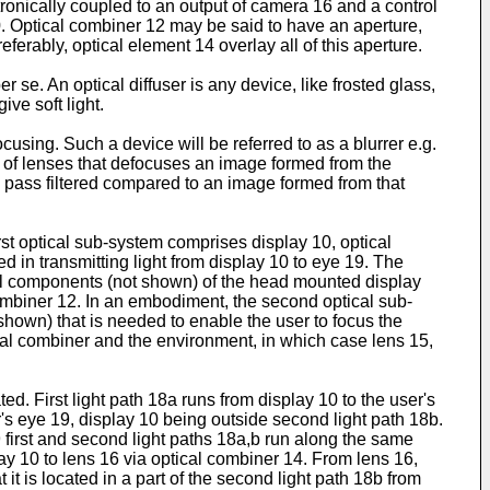
ronically coupled to an output of camera 16 and a control
0. Optical combiner 12 may be said to have an aperture,
ferably, optical element 14 overlay all of this aperture.
r se. An optical diffuser is any device, like frosted glass,
ive soft light.
cusing. Such a device will be referred to as a blurrer e.g.
n of lenses that defocuses an image formed from the
w pass filtered compared to an image formed from that
rst optical sub-system comprises display 10, optical
 in transmitting light from display 10 to eye 19. The
cal components (not shown) of the head mounted display
 combiner 12. In an embodiment, the second optical sub-
hown) that is needed to enable the user to focus the
al combiner and the environment, in which case lens 15,
d. First light path 18a runs from display 10 to the user's
s eye 19, display 10 being outside second light path 18b.
9 first and second light paths 18a,b run along the same
lay 10 to lens 16 via optical combiner 14. From lens 16,
 it is located in a part of the second light path 18b from