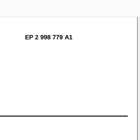
EP 2 998 779 A1