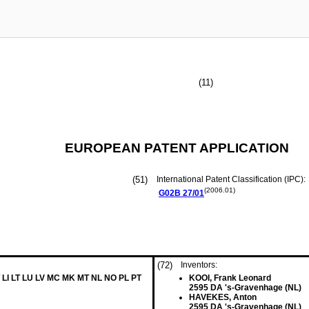
(11)
EUROPEAN PATENT APPLICATION
(51)
International Patent Classification (IPC):
(2006.01)
G02B
27/01
(72)
Inventors:
 LI LT LU LV MC MK MT NL NO PL PT
KOOI, Frank Leonard
2595 DA 's-Gravenhage (NL)
HAVEKES, Anton
2595 DA 's-Gravenhage (NL)