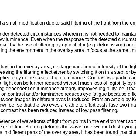
 small modification due to said filtering of the light from the e
der detected circumstances wherein it is not needed to maintain 
 low luminance. Even when the response to the detected circumsta
all by the use of filtering by optical blur (e.g. defocussing) or di
ging the environment in the overlay area in focus at the same t
st in the overlay area, i.e. large variation of intensity of the 
easing the filtering effect either by switching it on in a step, or b
plied only in the case of high luminance. Contrast is a particularly
al light can be further reduced without much loss of legibility by 
ng dependent on luminance already improves legibility, be it that 
dent on contrast and/or luminance reduces eye fatigue because di
tween images in different eyes is reduced. From an article by
Ko
nown per se that the two eyes are able to effortlessly fuse two im
contrast has been reduced instead of low pass filtering.
herence of wavefronts of light from points in the environment so 
e reflection. Blurring deforms the wavefronts without destroying
n different parts of the overlay area. It has been found that blur