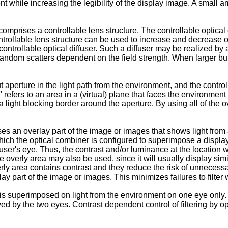
t while increasing the legibility of the display image. A small a
omprises a controllable lens structure. The controllable optical 
ontrollable lens structure can be used to increase and decrease o
trollable optical diffuser. Such a diffuser may be realized by app
random scatters dependent on the field strength. When larger bu
perture in the light path from the environment, and the controll
" refers to an area in a (virtual) plane that faces the environme
light blocking border around the aperture. By using all of the ove
an overlay part of the image or images that shows light from a
 which the optical combiner is configured to superimpose a displ
 user's eye. Thus, the contrast and/or luminance at the location
e overly area may also be used, since it will usually display si
overly area contains contrast and they reduce the risk of unneces
ay part of the image or images. This minimizes failures to filter
s superimposed on light from the environment on one eye only.
 by the two eyes. Contrast dependent control of filtering by opt