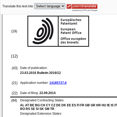
Translate this text into
(19)
(12)
(43)
Date of publication:
23.03.2016
Bulletin 2016/12
(21)
Application number:
14185727.6
(22)
Date of filing:
22.09.2014
(84)
Designated Contracting States:
AL AT BE BG CH CY CZ DE DK EE ES FI FR GB GR HR HU IE IS IT
RO RS SE SI SK SM TR
Designated Extension States: