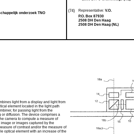
(74)
Representative:
V.O.
schappelijk onderzoek TNO
P.O. Box 87930
2508 DH Den Haag
2508 DH Den Haag (NL)
ines light from a display and light from
tical element located in the light path
biner, for passing light from the
ng or diffusion. The device comprises a
m the camera to compute a measure of
n image or images captured by the
measure of contrast and/or the measure of
able optical element with an increase of the