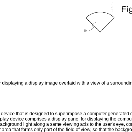
r displaying a display image overlaid with a view of a surround
device that is designed to superimpose a computer generated d
lay device comprises a display panel for displaying the compu
 background light along a same viewing axis to the user's eye, 
rea that forms only part of the field of view, so that the backgr