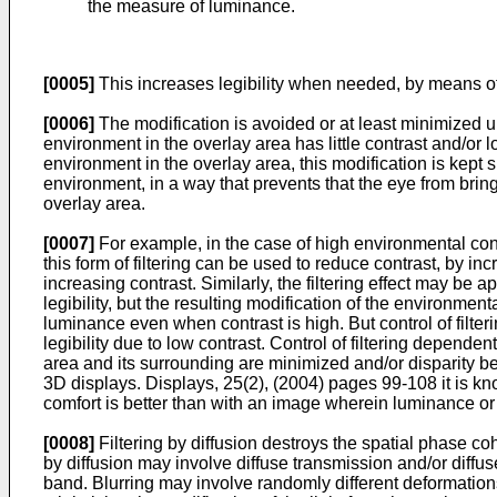
the measure of luminance.
[0005]
This increases legibility when needed, by means of a
[0006]
The modification is avoided or at least minimized un
environment in the overlay area has little contrast and/or
environment in the overlay area, this modification is kept sm
environment, in a way that prevents that the eye from brin
overlay area.
[0007]
For example, in the case of high environmental contra
this form of filtering can be used to reduce contrast, by incr
increasing contrast. Similarly, the filtering effect may be ap
legibility, but the resulting modification of the environment
luminance even when contrast is high. But control of filteri
legibility due to low contrast. Control of filtering depen
area and its surrounding are minimized and/or disparity be
3D displays. Displays, 25(2), (2004) pages 99-108
it is k
comfort is better than with an image wherein luminance or 
[0008]
Filtering by diffusion destroys the spatial phase co
by diffusion may involve diffuse transmission and/or diffus
band. Blurring may involve randomly different deformations i