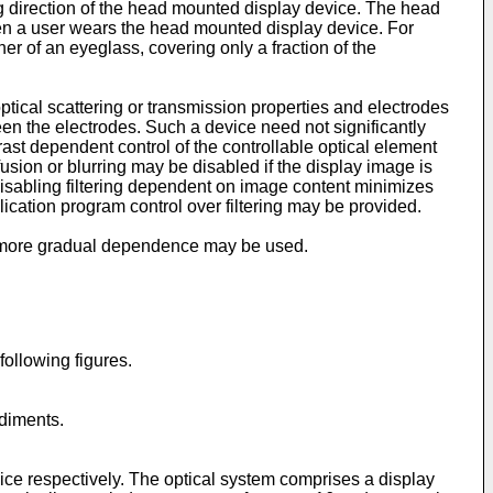
g direction of the head mounted display device. The head
when a user wears the head mounted display device. For
 of an eyeglass, covering only a fraction of the
tical scattering or transmission properties and electrodes
een the electrodes. Such a device need not significantly
ast dependent control of the controllable optical element
sion or blurring may be disabled if the display image is
isabling filtering dependent on image content minimizes
ication program control over filtering may be provided.
, a more gradual dependence may be used.
ollowing figures.
odiments.
ice respectively. The optical system comprises a display