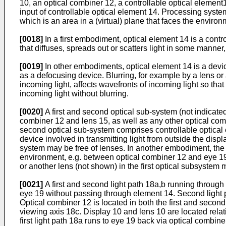
10, an optical combiner 12, a controllable optical elemen
input of controllable optical element 14. Processing syste
which is an area in a (virtual) plane that faces the environ
[0018]
In a first embodiment, optical element 14 is a control
that diffuses, spreads out or scatters light in some manner, 
[0019]
In other embodiments, optical element 14 is a device
as a defocusing device. Blurring, for example by a lens or
incoming light, affects wavefronts of incoming light so th
incoming light without blurring.
[0020]
A first and second optical sub-system (not indicate
combiner 12 and lens 15, as well as any other optical com
second optical sub-system comprises controllable optical
device involved in transmitting light from outside the dis
system may be free of lenses. In another embodiment, the 
environment, e.g. between optical combiner 12 and eye 19
or another lens (not shown) in the first optical subsystem 
[0021]
A first and second light path 18a,b running through 
eye 19 without passing through element 14. Second light p
Optical combiner 12 is located in both the first and secon
viewing axis 18c. Display 10 and lens 10 are located relati
first light path 18a runs to eye 19 back via optical combine