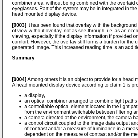
combiner area, without being combined with the overlaid
eyeglasses. Part of the system may be in integrated in th
head mounted display device.
[0003]
It has been found that overlay with the background c
of view without overlay, not as see-through, i.e. as an o
viewing, especially if the display information if provided 
comfort. However, the overlay still forms a burden for th
generated image. This increased reading time is an additi
Summary
[0004]
Among others it is an object to provide for a head 
A head mounted display device according to claim 1 is pr
a display,
an optical combiner arranged to combine light paths 
a controllable optical element located in the light 
from the environment switchable between filtering and 
a camera directed at the environment, the camera h
a control circuit coupled to the image data output an
of contrast and/or a measure of luminance in a measu
dependent on the measure of contrast and/or the meas