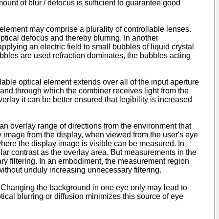
mount of blur / defocus is sufficient to guarantee good
element may comprise a plurality of controllable lenses.
ptical defocus and thereby blurring. In another
lying an electric field to small bubbles of liquid crystal
bbles are used refraction dominates, the bubbles acting
able optical element extends over all of the input aperture
nt and through which the combiner receives light from the
rlay it can be better ensured that legibility is increased
n overlay range of directions from the environment that
ay image from the display, when viewed from the user's eye
 where the display image is visible can be measured. In
milar contrast as the overlay area. But measurements in the
sary filtering. In an embodiment, the measurement region
 without unduly increasing unnecessary filtering.
 Changing the background in one eye only may lead to
ical blurring or diffusion minimizes this source of eye