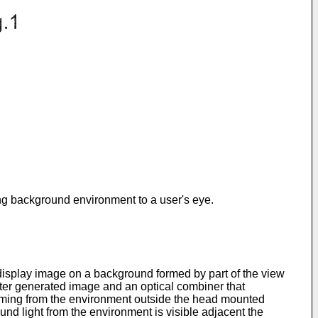
ing background environment to a user's eye.
isplay image on a background formed by part of the view
ter generated image and an optical combiner that
coming from the environment outside the head mounted
ound light from the environment is visible adjacent the