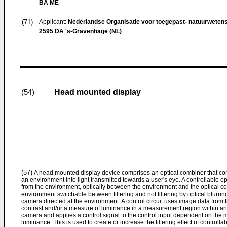
BA ME
(71)
Applicant:
Nederlandse Organisatie voor toegepast- natuurweten
2595 DA 's-Gravenhage (NL)
Head mounted display
(54)
(57)
A head mounted display device comprises an optical combiner that comb
an environment into light transmitted towards a user's eye. A controllable op
from the environment, optically between the environment and the optical com
environment switchable between filtering and not filtering by optical blurri
camera directed at the environment. A control circuit uses image data fro
contrast and/or a measure of luminance in a measurement region within a
camera and applies a control signal to the control input dependent on the 
luminance. This is used to create or increase the filtering effect of controll