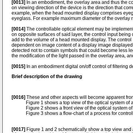
[0013]
In an embodiment, the overlay area and thus the co
on viewing direction of the device is the direction that 
example, when the head mounted display comprises eyeglass
eyeglass. For example maximum diameter of the overlay r
[0014]
The controllable optical element may be implemented
on opposite surfaces of said layer, the control input being
add to the volume of a head mounted display. The control c
dependent on image content of a display image displayed b
detected not to contain symbols that could become less l
the modification of the light passed in the overlay area, 
[0015]
In an embodiment digital on/off control of filterin
Brief description of the drawing
[0016]
These and other aspects will become apparent from 
Figure 1 shows a top view of the optical system of
Figure 2 shows a front view of the optical system 
Figure 3 shows a flow-chart of a process for control
[0017]
Figure 1 and 2 schematically show a top view and a