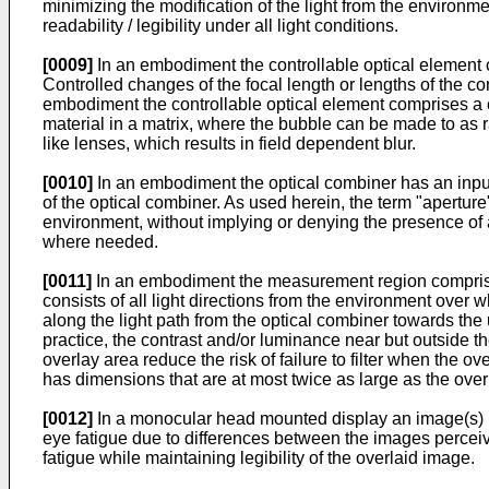
minimizing the modification of the light from the environmen
readability / legibility under all light conditions.
[0009]
In an embodiment the controllable optical element c
Controlled changes of the focal length or lengths of the c
embodiment the controllable optical element comprises a con
material in a matrix, where the bubble can be made to as 
like lenses, which results in field dependent blur.
[0010]
In an embodiment the optical combiner has an input a
of the optical combiner. As used herein, the term "aperture
environment, without implying or denying the presence of a 
where needed.
[0011]
In an embodiment the measurement region comprises 
consists of all light directions from the environment over
along the light path from the optical combiner towards the
practice, the contrast and/or luminance near but outside th
overlay area reduce the risk of failure to filter when the 
has dimensions that are at most twice as large as the overl
[0012]
In a monocular head mounted display an image(s) i
eye fatigue due to differences between the images perceived
fatigue while maintaining legibility of the overlaid image.