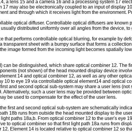
t14, a lens 15 and a camera 16 and a processing system 17 elect
m 17 may also be electronically coupled to an input of display 1
ment and through which it receives light from the environment. Pre
lable optical diffuser. Controllable optical diffusers are known pe
usually distributed uniformly over all angles from the device, to g
 that performs controllable optical blurring, for example by defo
 a transparent sheet with a bumpy surface that forms a collectio
at the image formed from the incoming light becomes spatially lo
d) can be distinguished, which share optical combiner 12. The fi
ponents (not shown) of the head mounted display device involved
 element 14 and optical combiner 12, as well as any other opti
play 10 to eye 19 via controllable optical element14 and optical
first and second optical sub-system may share a user lens (not s
. Alternatively, such a user lens may be provided between optic
may be used to compensate for the effect of the user lens.
the first and second optical sub-system are schematically indicate
ath 18b runs from outside the head mounted display to the user'
d light paths 18a,b. From optical combiner 12 to the user's eye 1
ve to optical combiner so that first light path 18a runs from disp
r 12. Element 14 is located relative to optical combiner 12 so that