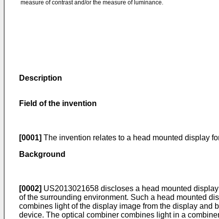
measure of contrast and/or the measure of luminance.
Description
Field of the invention
[0001]
The invention relates to a head mounted display fo
Background
[0002]
US2013021658
discloses a head mounted display 
of the surrounding environment. Such a head mounted disp
combines light of the display image from the display and
device. The optical combiner combines light in a combiner a