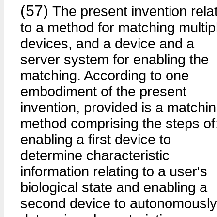
(57)
The present invention rela
to a method for matching multip
devices, and a device and a
server system for enabling the
matching. According to one
embodiment of the present
invention, provided is a matchi
method comprising the steps of
enabling a first device to
determine characteristic
information relating to a user's
biological state and enabling a
second device to autonomously