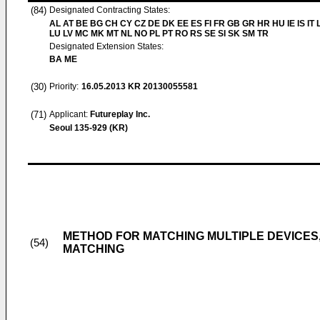
(84)
Designated Contracting States:
AL AT BE BG CH CY CZ DE DK EE ES FI FR GB GR HR HU IE IS IT L
LU LV MC MK MT NL NO PL PT RO RS SE SI SK SM TR
Designated Extension States:
BA ME
(30)
Priority:
16.05.2013
KR 20130055581
(71)
Applicant:
Futureplay Inc.
Seoul 135-929 (KR)
METHOD FOR MATCHING MULTIPLE DEVICES
(54)
MATCHING