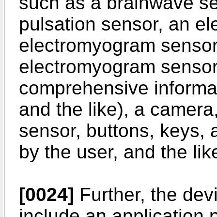
such as a brainwave sen
pulsation sensor, an e
electromyogram sensor 
electromyogram sensor 
comprehensive informa
and the like), a camera
sensor, buttons, keys, 
by the user, and the lik
[0024]
Further, the dev
include an application 