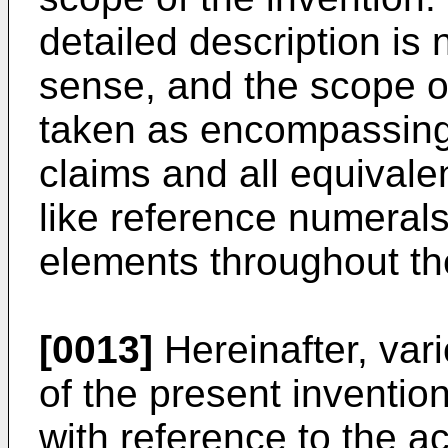
detailed description is n
sense, and the scope of
taken as encompassing
claims and all equivale
like reference numerals
elements throughout th
[0013]
Hereinafter, var
of the present invention
with reference to the 