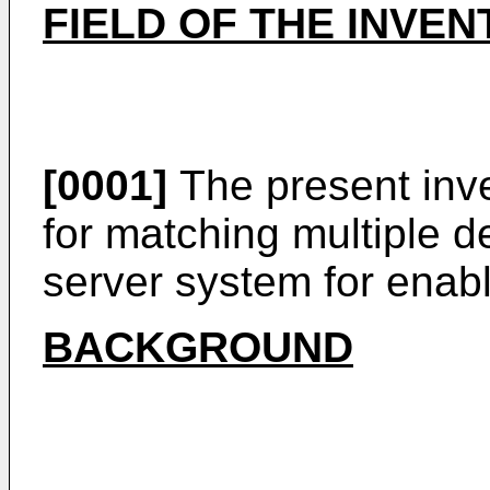
FIELD OF THE INVEN
[0001]
The present inve
for matching multiple d
server system for enabl
BACKGROUND