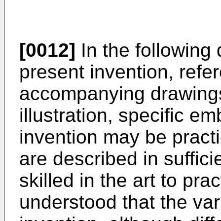
[0012]
In the following 
present invention, refe
accompanying drawings
illustration, specific 
invention may be prac
are described in suffici
skilled in the art to prac
understood that the va