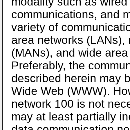
modality such as wired
communications, and m
variety of communicati
area networks (LANs), 
(MANs), and wide area
Preferably, the commun
described herein may be
Wide Web (WWW). Howe
network 100 is not nece
may at least partially 
data communication ne