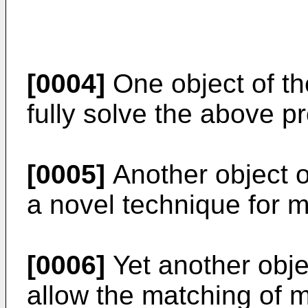
[0004]
One object of the
fully solve the above pr
[0005]
Another object of
a novel technique for m
[0006]
Yet another objec
allow the matching of m