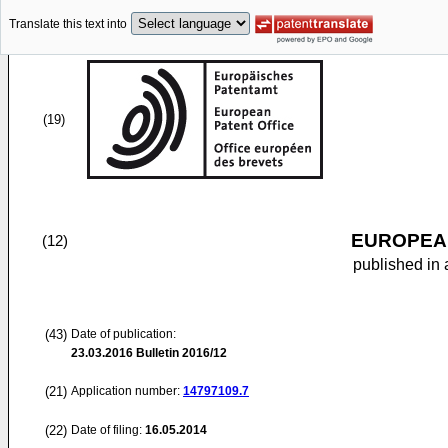
Translate this text into
(19)
EUROPEAN
(12)
published in 
(43)
Date of publication:
23.03.2016
Bulletin 2016/12
(21)
Application number:
14797109.7
(22)
Date of filing:
16.05.2014