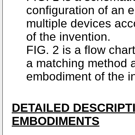
configuration of an 
multiple devices ac
of the invention.
FIG. 2 is a flow cha
a matching method a
embodiment of the i
DETAILED DESCRIPT
EMBODIMENTS