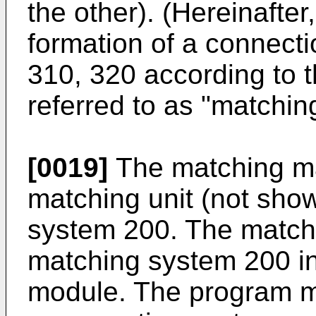
the other). (Hereinafter,
formation of a connect
310, 320 according to t
referred to as "matchin
[0019]
The matching ma
matching unit (not sho
system 200. The matchi
matching system 200 in
module. The program m