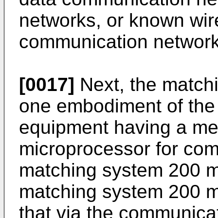
networks, or known wire
communication network
[0017]
Next, the match
one embodiment of the 
equipment having a m
microprocessor for comp
matching system 200 m
matching system 200 m
that via the communica