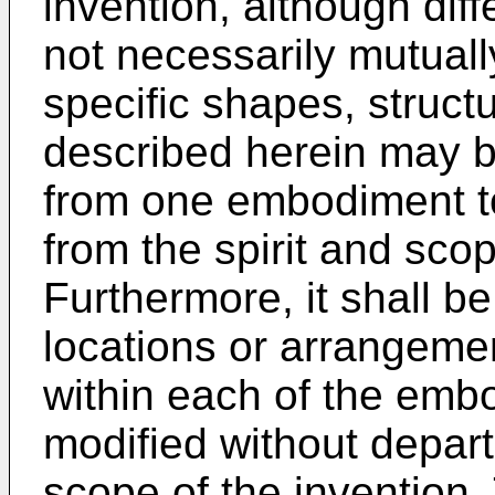
invention, although diff
not necessarily mutuall
specific shapes, struct
described herein may 
from one embodiment to
from the spirit and scop
Furthermore, it shall b
locations or arrangemen
within each of the emb
modified without depart
scope of the invention.