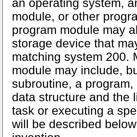
an operating system, a
module, or other progr
program module may al
storage device that ma
matching system 200. 
module may include, but 
subroutine, a program,
data structure and the l
task or executing a spe
will be described below