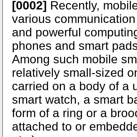
[0002]
Recently, mobil
various communication 
and powerful computing
phones and smart pads,
Among such mobile sma
relatively small-sized 
carried on a body of a u
smart watch, a smart ba
form of a ring or a broo
attached to or embedde