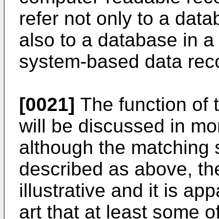
refer not only to a dat
also to a database in a
system-based data reco
[0021]
The function of
will be discussed in mo
although the matching
described as above, th
illustrative and it is ap
art that at least some o