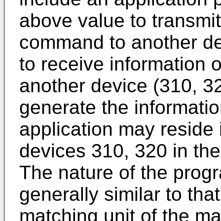
above value to transmit
command to another devi
to receive information
another device (310, 320
generate the informati
application may reside 
devices 310, 320 in th
The nature of the pro
generally similar to th
matching unit of the m