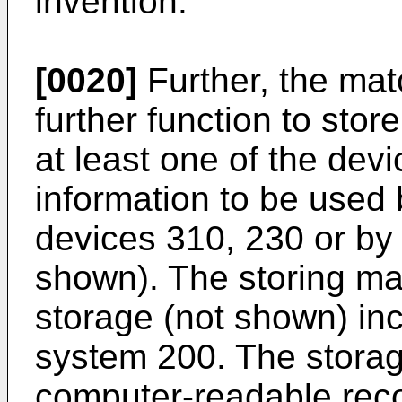
invention.
[0020]
Further, the ma
further function to stor
at least one of the dev
information to be used 
devices 310, 230 or by 
shown). The storing ma
storage (not shown) in
system 200. The stor
computer-readable rec