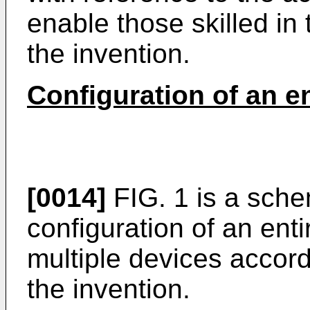
enable those skilled in 
the invention.
Configuration of an e
[0014]
FIG. 1 is a sch
configuration of an ent
multiple devices accor
the invention.