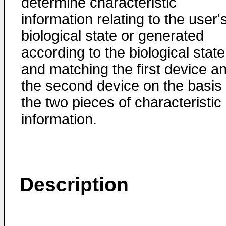
determine characteristic
information relating to the user'
biological state or generated
according to the biological state
and matching the first device a
the second device on the basis 
the two pieces of characteristic
information.
Description