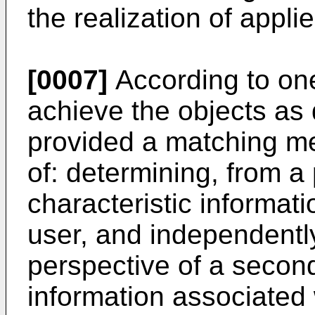
the realization of appli
[0007]
According to one
achieve the objects as 
provided a matching me
of: determining, from a 
characteristic informati
user, and independentl
perspective of a second
information associated