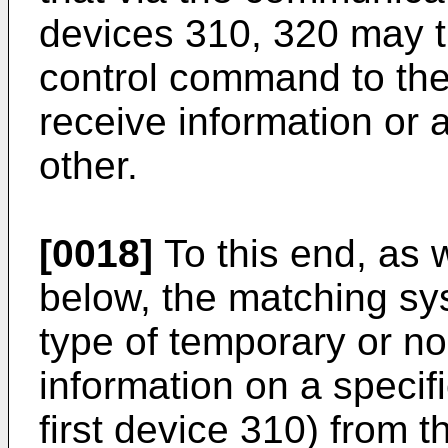
devices 310, 320 may t
control command to the
receive information or
other.
[0018]
To this end, as w
below, the matching s
type of temporary or no
information on a specifi
first device 310) from t