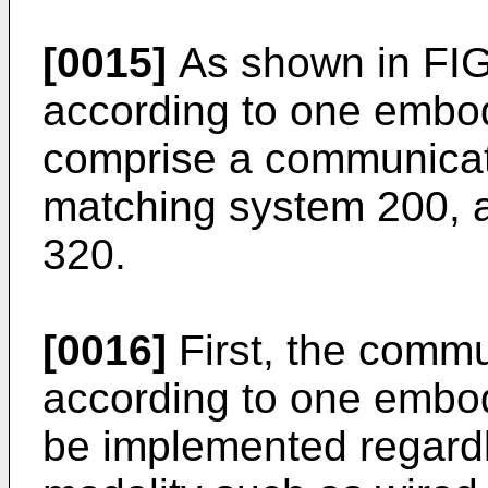
[0015]
As shown in FIG.
according to one embod
comprise a communicat
matching system 200, a
320.
[0016]
First, the comm
according to one embod
be implemented regard