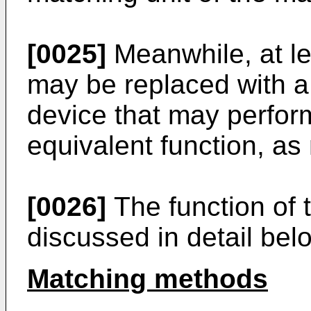
[0025]
Meanwhile, at lea
may be replaced with a
device that may perform
equivalent function, as
[0026]
The function of t
discussed in detail bel
Matching methods