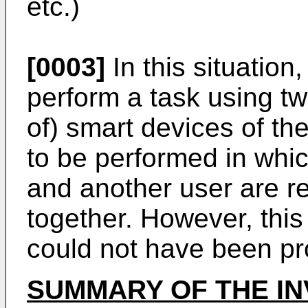
etc.)
[0003]
In this situation
perform a task using tw
of) smart devices of th
to be performed in whic
and another user are re
together. However, this 
could not have been pro
SUMMARY OF THE IN