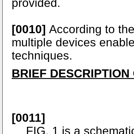
provided.
[0010]
According to the
multiple devices enable
techniques.
BRIEF DESCRIPTION
[0011]
FIG. 1 is a schemat