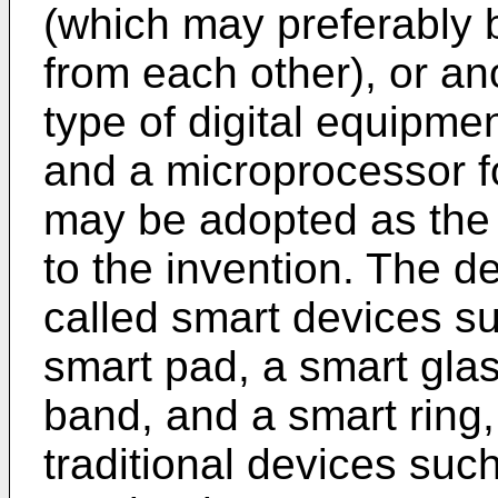
(which may preferably 
from each other), or an
type of digital equipm
and a microprocessor f
may be adopted as the
to the invention. The 
called smart devices s
smart pad, a smart glas
band, and a smart rin
traditional devices suc