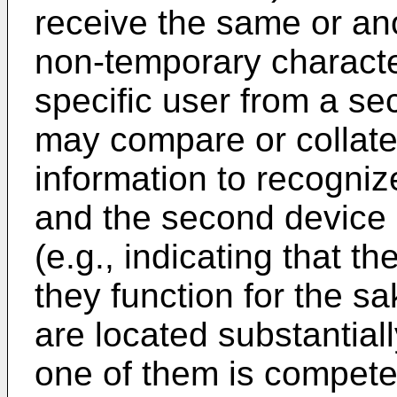
receive the same or an
non-temporary character
specific user from a s
may compare or collate
information to recognize
and the second device 
(e.g., indicating that t
they function for the s
are located substantiall
one of them is competen