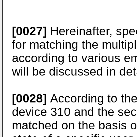
[0027]
Hereinafter, spe
for matching the multip
according to various e
will be discussed in deta
[0028]
According to the
device 310 and the se
matched on the basis of