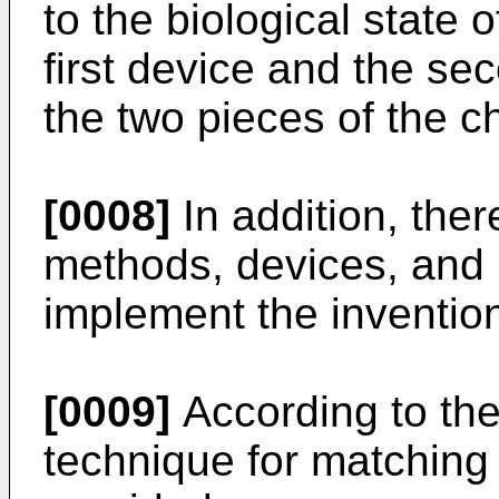
to the biological state 
first device and the se
the two pieces of the ch
[0008]
In addition, ther
methods, devices, and
implement the inventio
[0009]
According to the
technique for matching 