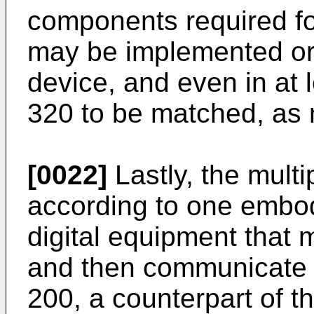
components required f
may be implemented or 
device, and even in at 
320 to be matched, as 
[0022]
Lastly, the mult
according to one embod
digital equipment that 
and then communicate 
200, a counterpart of t