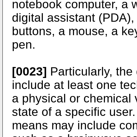
notebook computer, a w
digital assistant (PDA)
buttons, a mouse, a ke
pen.
[0023]
Particularly, th
include at least one te
a physical or chemical 
state of a specific user
means may include c