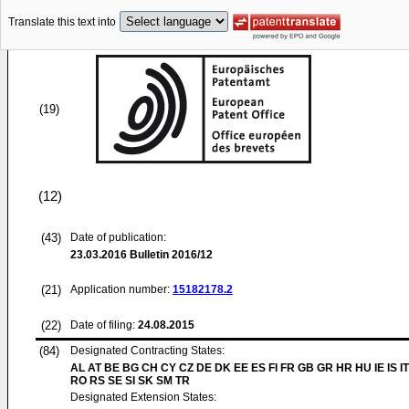
Translate this text into
(19)
(12)
(43)
Date of publication:
23.03.2016
Bulletin 2016/12
(21)
Application number:
15182178.2
(22)
Date of filing:
24.08.2015
(84)
Designated Contracting States:
AL AT BE BG CH CY CZ DE DK EE ES FI FR GB GR HR HU IE IS IT
RO RS SE SI SK SM TR
Designated Extension States: