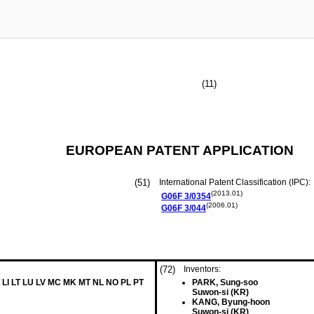
(11)
EUROPEAN PATENT APPLICATION
(51)
International Patent Classification (IPC):
(2013.01)
G06F
3/0354
(2006.01)
G06F
3/044
(72)
Inventors:
 LI LT LU LV MC MK MT NL NO PL PT
PARK, Sung-soo
Suwon-si (KR)
KANG, Byung-hoon
Suwon-si (KR)