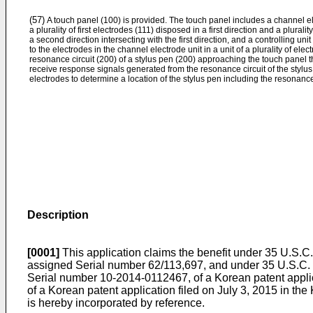
(57)
A touch panel (100) is provided. The touch panel includes a channel el
a plurality of first electrodes (111) disposed in a first direction and a plural
a second direction intersecting with the first direction, and a controlling uni
to the electrodes in the channel electrode unit in a unit of a plurality of elec
resonance circuit (200) of a stylus pen (200) approaching the touch panel 
receive response signals generated from the resonance circuit of the stylus 
electrodes to determine a location of the stylus pen including the resonance 
Description
[0001]
This application claims the benefit under 35 U.S.C.
assigned Serial number
62/113,697
, and under 35 U.S.C. 
Serial number
10-2014-0112467
, of a Korean patent appl
of a Korean patent application filed on July 3, 2015 in th
is hereby incorporated by reference.