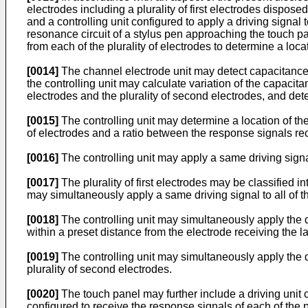
electrodes including a plurality of first electrodes disposed
and a controlling unit configured to apply a driving signal t
resonance circuit of a stylus pen approaching the touch p
from each of the plurality of electrodes to determine a loca
[0014]
The channel electrode unit may detect capacitances 
the controlling unit may calculate variation of the capacita
electrodes and the plurality of second electrodes, and det
[0015]
The controlling unit may determine a location of the
of electrodes and a ratio between the response signals rec
[0016]
The controlling unit may apply a same driving signal t
[0017]
The plurality of first electrodes may be classified in
may simultaneously apply a same driving signal to all of th
[0018]
The controlling unit may simultaneously apply the dr
within a preset distance from the electrode receiving the l
[0019]
The controlling unit may simultaneously apply the driv
plurality of second electrodes.
[0020]
The touch panel may further include a driving unit con
configured to receive the response signals of each of the plu