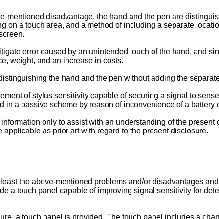
ove-mentioned disadvantage, the hand and the pen are distingui
ng on a touch area, and a method of including a separate locati
screen.
tigate error caused by an unintended touch of the hand, and s
e, weight, and an increase in costs.
distinguishing the hand and the pen without adding the separat
ement of stylus sensitivity capable of securing a signal to sens
ted in a passive scheme by reason of inconvenience of a battery
nformation only to assist with an understanding of the present
applicable as prior art with regard to the present disclosure.
t least the above-mentioned problems and/or disadvantages and 
ide a touch panel capable of improving signal sensitivity for dete
ure, a touch panel is provided. The touch panel includes a chann