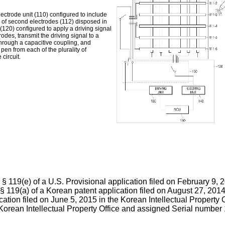
ectrode unit (110) configured to include
ity of second electrodes (112) disposed in
t (120) configured to apply a driving signal
trodes, transmit the driving signal to a
through a capacitive coupling, and
pen from each of the plurality of
circuit.
 § 119(e) of a U.S. Provisional application filed on February 9,
§ 119(a) of a Korean patent application filed on August 27, 2014
ication filed on June 5, 2015 in the Korean Intellectual Propert
e Korean Intellectual Property Office and assigned Serial number