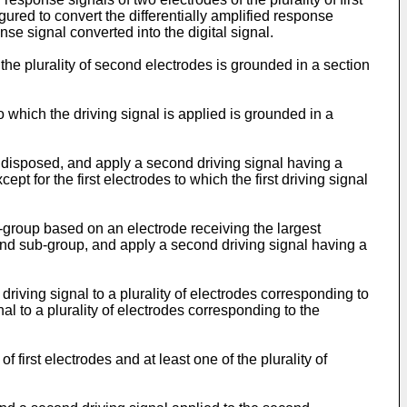
gured to convert the differentially amplified response
se signal converted into the digital signal.
d the plurality of second electrodes is grounded in a section
o which the driving signal is applied is grounded in a
ly disposed, and apply a second driving signal having a
xcept for the first electrodes to which the first driving signal
b-group based on an electrode receiving the largest
econd sub-group, and apply a second driving signal having a
driving signal to a plurality of electrodes corresponding to
nal to a plurality of electrodes corresponding to the
 first electrodes and at least one of the plurality of