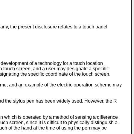
ly, the present disclosure relates to a touch panel
development of a technology for a touch location
 touch screen, and a user may designate a specific
signating the specific coordinate of the touch screen.
me, and an example of the electric operation scheme may
 and the stylus pen has been widely used. However, the R
en which is operated by a method of sensing a difference
h screen, since it is difficult to physically distinguish a
uch of the hand at the time of using the pen may be