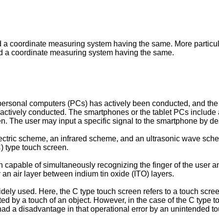
 a coordinate measuring system having the same. More particular
and a coordinate measuring system having the same.
personal computers (PCs) has actively been conducted, and the 
ctively conducted. The smartphones or the tablet PCs include a
en. The user may input a specific signal to the smartphone by de
ctric scheme, an infrared scheme, and an ultrasonic wave sche
C) type touch screen.
en capable of simultaneously recognizing the finger of the user
an air layer between indium tin oxide (ITO) layers.
dely used. Here, the C type touch screen refers to a touch scre
d by a touch of an object. However, in the case of the C type touc
ad a disadvantage in that operational error by an unintended to