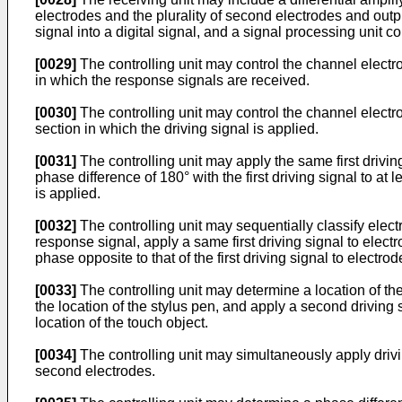
electrodes and the plurality of second electrodes and outpu
signal into a digital signal, and a signal processing unit 
[0029]
The controlling unit may control the channel electrod
in which the response signals are received.
[0030]
The controlling unit may control the channel electrod
section in which the driving signal is applied.
[0031]
The controlling unit may apply the same first drivin
phase difference of 180° with the first driving signal to at le
is applied.
[0032]
The controlling unit may sequentially classify elect
response signal, apply a same first driving signal to elect
phase opposite to that of the first driving signal to electrod
[0033]
The controlling unit may determine a location of the 
the location of the stylus pen, and apply a second driving s
location of the touch object.
[0034]
The controlling unit may simultaneously apply driving 
second electrodes.