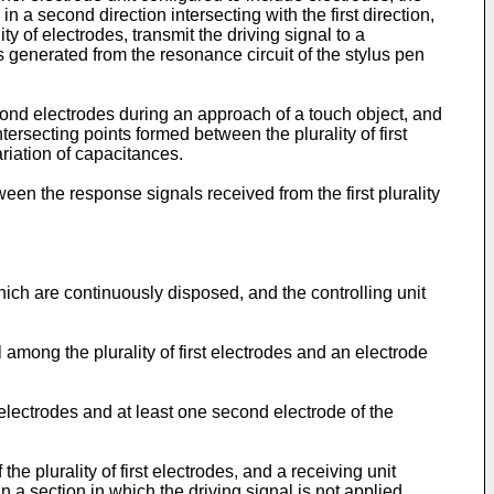
in a second direction intersecting with the first direction,
ity of electrodes, transmit the driving signal to a
 generated from the resonance circuit of the stylus pen
econd electrodes during an approach of a touch object, and
tersecting points formed between the plurality of first
riation of capacitances.
een the response signals received from the first plurality
 which are continuously disposed, and the controlling unit
among the plurality of first electrodes and an electrode
st electrodes and at least one second electrode of the
he plurality of first electrodes, and a receiving unit
in a section in which the driving signal is not applied,