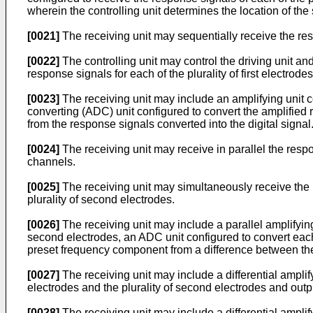
wherein the controlling unit determines the location of the
[0021]
The receiving unit may sequentially receive the respo
[0022]
The controlling unit may control the driving unit and 
response signals for each of the plurality of first electrod
[0023]
The receiving unit may include an amplifying unit c
converting (ADC) unit configured to convert the amplified 
from the response signals converted into the digital signal
[0024]
The receiving unit may receive in parallel the respons
channels.
[0025]
The receiving unit may simultaneously receive the res
plurality of second electrodes.
[0026]
The receiving unit may include a parallel amplifying 
second electrodes, an ADC unit configured to convert each o
preset frequency component from a difference between the p
[0027]
The receiving unit may include a differential amplifyi
electrodes and the plurality of second electrodes and outpu
[0028]
The receiving unit may include a differential amplifyi