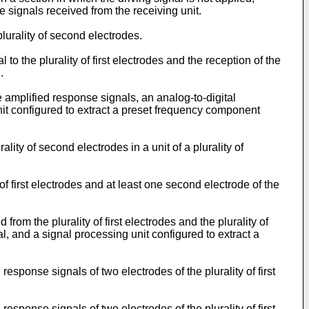
e signals received from the receiving unit.
plurality of second electrodes.
 to the plurality of first electrodes and the reception of the
.
 amplified response signals, an analog-to-digital
unit configured to extract a preset frequency component
ality of second electrodes in a unit of a plurality of
of first electrodes and at least one second electrode of the
rom the plurality of first electrodes and the plurality of
l, and a signal processing unit configured to extract a
response signals of two electrodes of the plurality of first
response signals of two electrodes of the plurality of first