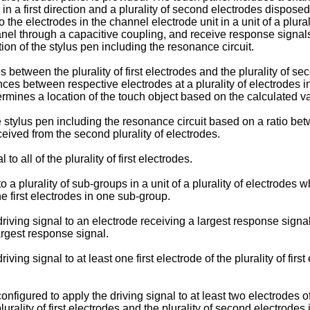
 in a first direction and a plurality of second electrodes disposed 
o the electrodes in the channel electrode unit in a unit of a plural
anel through a capacitive coupling, and receive response signals
tion of the stylus pen including the resonance circuit.
between the plurality of first electrodes and the plurality of s
nces between respective electrodes at a plurality of electrodes in
ermines a location of the touch object based on the calculated va
 stylus pen including the resonance circuit based on a ratio betw
eived from the second plurality of electrodes.
o all of the plurality of first electrodes.
to a plurality of sub-groups in a unit of a plurality of electrodes
e first electrodes in one sub-group.
iving signal to an electrode receiving a largest response signal 
argest response signal.
ing signal to at least one first electrode of the plurality of fir
figured to apply the driving signal to at least two electrodes of t
rality of first electrodes and the plurality of second electrodes 