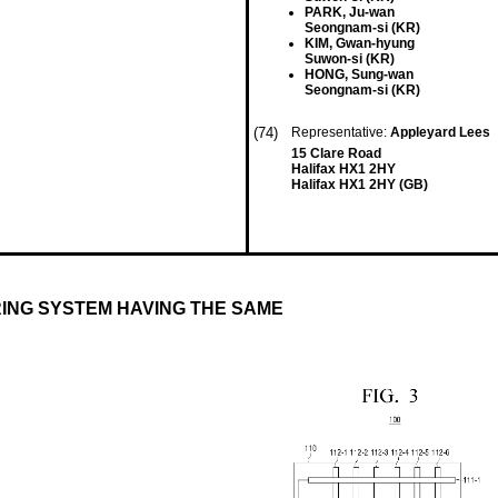
PARK, Ju-wan
Seongnam-si (KR)
KIM, Gwan-hyung
Suwon-si (KR)
HONG, Sung-wan
Seongnam-si (KR)
(74)
Representative:
Appleyard Lees
15 Clare Road
Halifax HX1 2HY
Halifax HX1 2HY (GB)
ING SYSTEM HAVING THE SAME