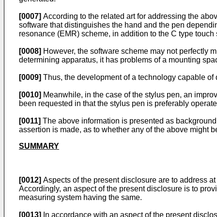
[0007]
According to the related art for addressing the ab
software that distinguishes the hand and the pen dependi
resonance (EMR) scheme, in addition to the C type touch 
[0008]
However, the software scheme may not perfectly mi
determining apparatus, it has problems of a mounting spac
[0009]
Thus, the development of a technology capable of 
[0010]
Meanwhile, in the case of the stylus pen, an improv
been requested in that the stylus pen is preferably opera
[0011]
The above information is presented as background i
assertion is made, as to whether any of the above might be 
SUMMARY
[0012]
Aspects of the present disclosure are to address a
Accordingly, an aspect of the present disclosure is to prov
measuring system having the same.
[0013]
In accordance with an aspect of the present disclos