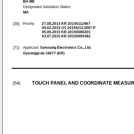
BA ME
Designated Validation States:
MA
(30)
Priority:
27.08.2014
KR 20140112467
09.02.2015
US 201562113697 P
05.06.2015
KR 20150080201
03.07.2015
KR 20150095482
(71)
Applicant:
Samsung Electronics Co., Ltd.
Gyeonggi-do 16677 (KR)
TOUCH PANEL AND COORDINATE MEASUR
(54)