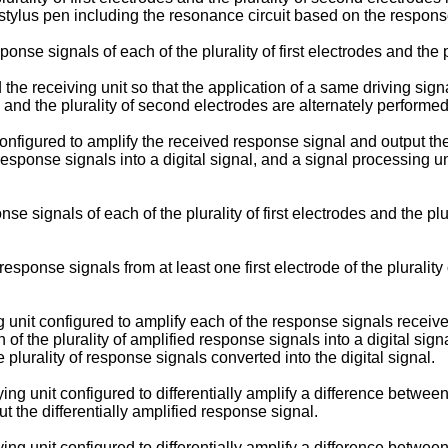
 stylus pen including the resonance circuit based on the respons
nse signals of each of the plurality of first electrodes and the 
the receiving unit so that the application of a same driving signal
es and the plurality of second electrodes are alternately performed
onfigured to amplify the received response signal and output the
response signals into a digital signal, and a signal processing 
.
e signals of each of the plurality of first electrodes and the plur
ponse signals from at least one first electrode of the plurality 
unit configured to amplify each of the response signals received f
f the plurality of amplified response signals into a digital signa
lurality of response signals converted into the digital signal.
ng unit configured to differentially amplify a difference between 
t the differentially amplified response signal.
ng unit configured to differentially amplify a difference between 