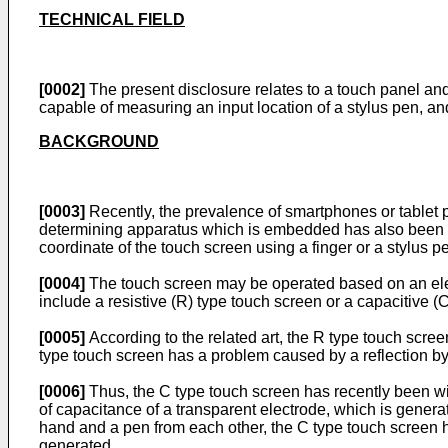
TECHNICAL FIELD
[0002]
The present disclosure relates to a touch panel and
capable of measuring an input location of a stylus pen, 
BACKGROUND
[0003]
Recently, the prevalence of smartphones or tablet 
determining apparatus which is embedded has also been a
coordinate of the touch screen using a finger or a stylus p
[0004]
The touch screen may be operated based on an ele
include a resistive (R) type touch screen or a capacitive (
[0005]
According to the related art, the R type touch scre
type touch screen has a problem caused by a reflection by 
[0006]
Thus, the C type touch screen has recently been wi
of capacitance of a transparent electrode, which is generate
hand and a pen from each other, the C type touch screen h
generated.