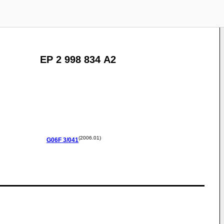
EP 2 998 834 A2
(2006.01)
G06F
3/041