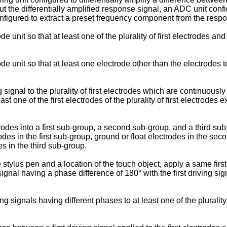
t the differentially amplified response signal, an ADC unit confi
configured to extract a preset frequency component from the respon
e unit so that at least one of the plurality of first electrodes an
e unit so that at least one electrode other than the electrodes t
g signal to the plurality of first electrodes which are continuous
ast one of the first electrodes of the plurality of first electrodes e
rodes into a first sub-group, a second sub-group, and a third su
rodes in the first sub-group, ground or float electrodes in the s
es in the third sub-group.
stylus pen and a location of the touch object, apply a same first 
ignal having a phase difference of 180° with the first driving sig
signals having different phases to at least one of the plurality of