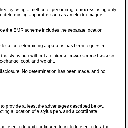
shed by using a method of performing a process using only
on determining apparatus such as an electro magnetic
ince the EMR scheme includes the separate location
e location determining apparatus has been requested.
e the stylus pen without an internal power source has also
 exchange, cost, and weight.
 disclosure. No determination has been made, and no
to provide at least the advantages described below.
cting a location of a stylus pen, and a coordinate
el electrode unit configured to include electrodes, the