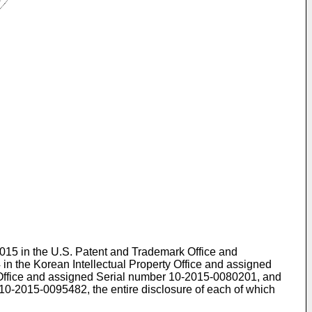
 2015 in the U.S. Patent and Trademark Office and
 in the Korean Intellectual Property Office and assigned
y Office and assigned Serial number
10-2015-0080201
, and
10-2015-0095482
, the entire disclosure of each of which