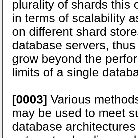
plurality of shards this
in terms of scalability 
on different shard stor
database servers, thus
grow beyond the perfo
limits of a single datab
[0003]
Various methods
may be used to meet su
database architectures