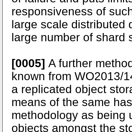
responsiveness of such
large scale distributed
large number of shard s
[0005]
A further method
known from
WO2013/1
a replicated object sto
means of the same has
methodology as being us
objects amongst the s