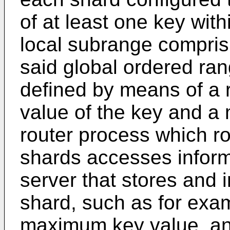
of at least one key with
local subrange compris
said global ordered ran
defined by means of a
value of the key and a
router process which ro
shards accesses inform
server that stores and 
shard, such as for ex
maximum key value, an