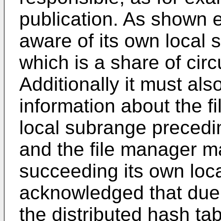
publication. As shown 
aware of its own local 
which is a share of circ
Additionally it must als
information about the 
local subrange precedi
and the file manager 
succeeding its own loca
acknowledged that due t
the distributed hash tab