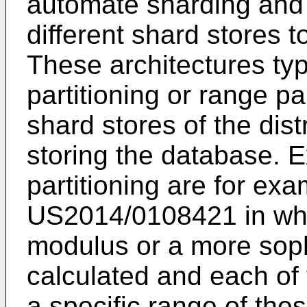
automate sharding and 
different shard stores 
These architectures ty
partitioning or range pa
shard stores of the dis
storing the database. 
partitioning are for ex
US2014/0108421
in wh
modulus or a more soph
calculated and each of 
a specific range of the