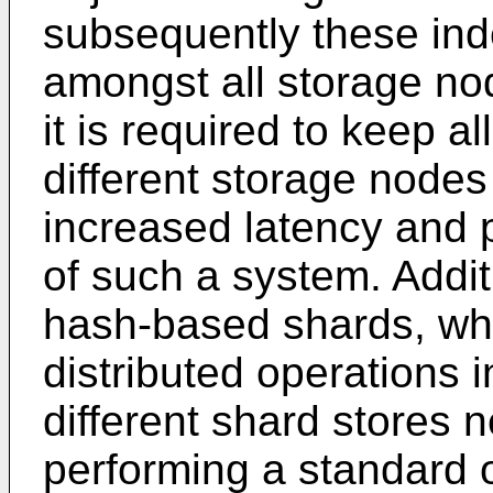
subsequently these ind
amongst all storage no
it is required to keep a
different storage nodes
increased latency and pu
of such a system. Addit
hash-based shards, whic
distributed operations i
different shard stores
performing a standard 