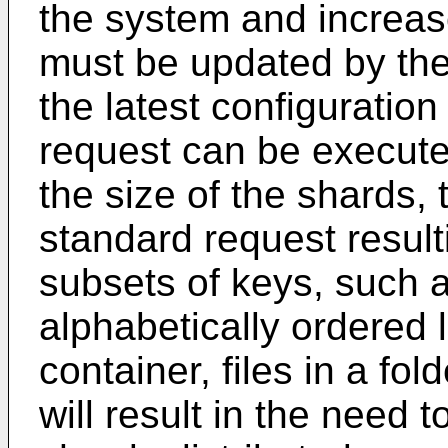
the system and increase
must be updated by the 
the latest configuration
request can be executed
the size of the shards,
standard request resulti
subsets of keys, such 
alphabetically ordered l
container, files in a fol
will result in the need t