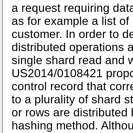
a request requiring data
as for example a list of
customer. In order to d
distributed operations 
single shard read and w
US2014/0108421
propo
control record that cor
to a plurality of shard 
or rows are distributed
hashing method. Althoug