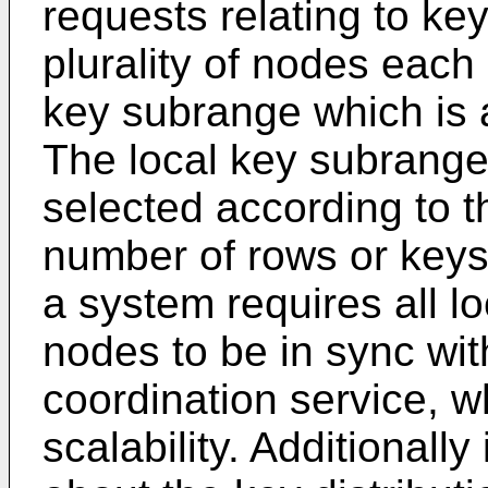
requests relating to key
plurality of nodes each 
key subrange which is a
The local key subrange
selected according to 
number of rows or keys
a system requires all l
nodes to be in sync wit
coordination service, w
scalability. Additionall