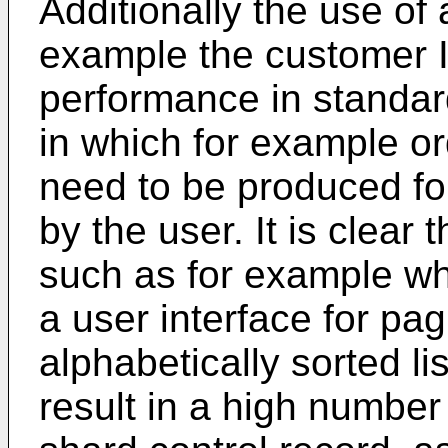
Additionally the use of
example the customer ID
performance in standard
in which for example or
need to be produced for
by the user. It is clear
such as for example wh
a user interface for pa
alphabetically sorted lis
result in a high number