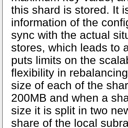
this shard is stored. It i
information of the conf
sync with the actual si
stores, which leads to 
puts limits on the scalab
flexibility in rebalanc
size of each of the shar
200MB and when a sha
size it is split in two 
share of the local subra