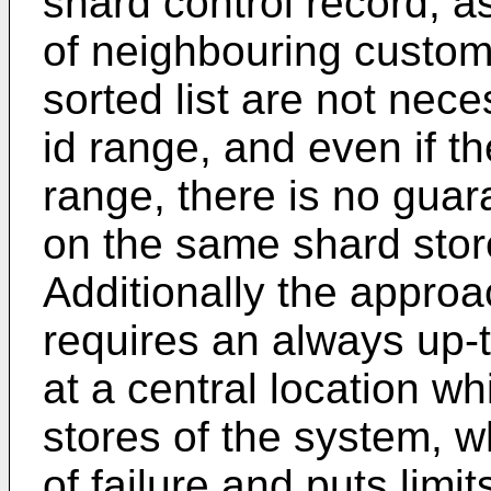
shard control record, 
of neighbouring custome
sorted list are not nec
id range, and even if t
range, there is no guara
on the same shard store 
Additionally the appro
requires an always up-t
at a central location wh
stores of the system, w
of failure and puts limit