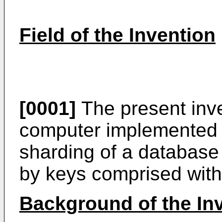
Field of the Invention
[0001]
The present inve
computer implemented 
sharding of a database 
by keys comprised with
Background of the In