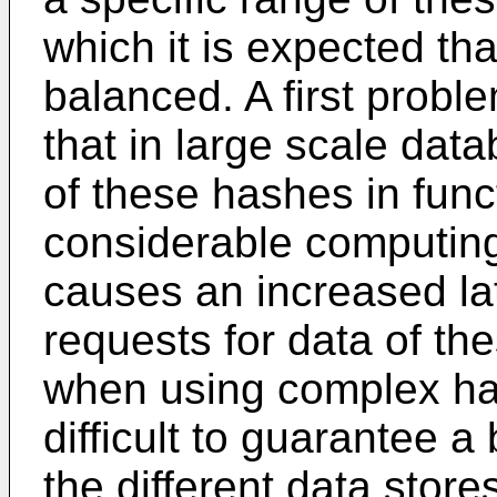
which it is expected that
balanced. A first probl
that in large scale da
of these hashes in func
considerable computin
causes an increased l
requests for data of th
when using complex ha
difficult to guarantee 
the different data stores