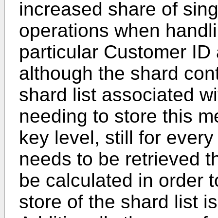
increased share of sing
operations when handli
particular Customer ID
although the shard cont
shard list associated w
needing to store this m
key level, still for ever
needs to be retrieved t
be calculated in order 
store of the shard list 