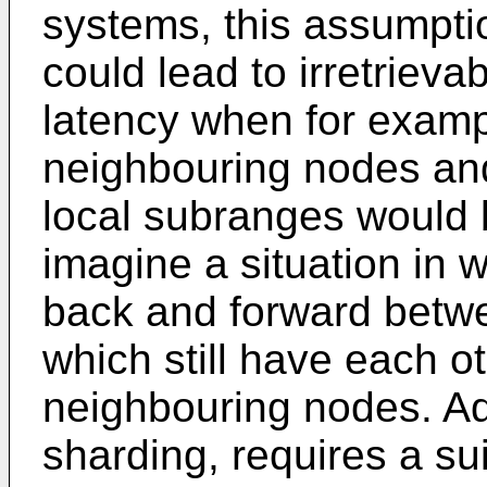
systems, this assumpti
could lead to irretriev
latency when for exampl
neighbouring nodes and
local subranges would b
imagine a situation in 
back and forward betw
which still have each ot
neighbouring nodes. Ad
sharding, requires a su