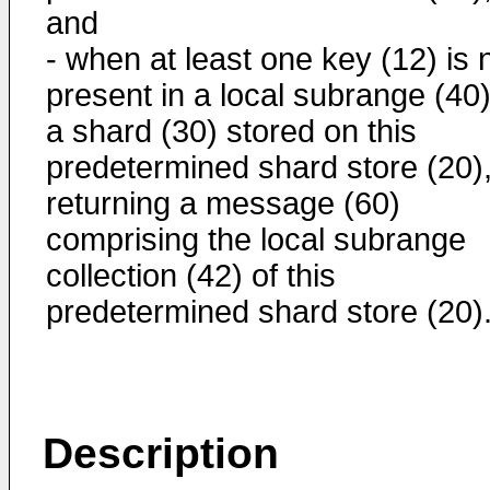
and
- when at least one key (12) is 
present in a local subrange (40)
a shard (30) stored on this
predetermined shard store (20)
returning a message (60)
comprising the local subrange
collection (42) of this
predetermined shard store (20)
Description