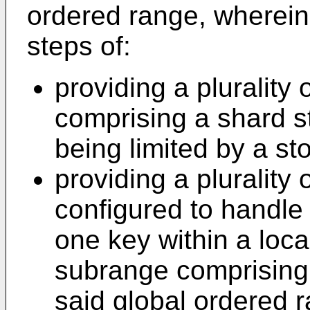
ordered range, wherein
steps of:
providing a plurality
comprising a shard st
being limited by a sto
providing a plurality
configured to handle 
one key within a loca
subrange comprising
said global ordered 