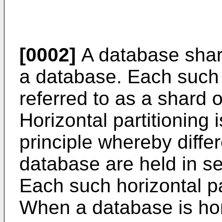
[0002]
A database shard 
a database. Each such i
referred to as a shard 
Horizontal partitioning
principle whereby diffe
database are held in se
Each such horizontal pa
When a database is hori