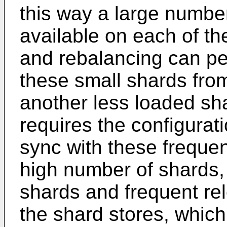
this way a large number
available on each of th
and rebalancing can p
these small shards from
another less loaded sha
requires the configurati
sync with these frequen
high number of shards,
shards and frequent re
the shard stores, which 