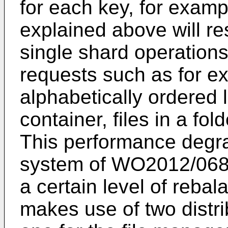
for each key, for example
explained above will re
single shard operation
requests such as for e
alphabetically ordered l
container, files in a fol
This performance degra
system of
WO2012/06
a certain level of rebal
makes use of two distr