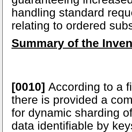
handling standard reque
relating to ordered sub
Summary of the Inven
[0010]
According to a fi
there is provided a c
for dynamic sharding o
data identifiable by ke