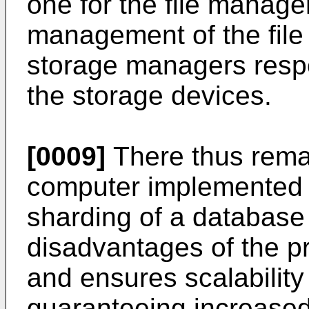
one for the file manage
management of the file
storage managers resp
the storage devices.
[0009]
There thus rema
computer implemented 
sharding of a database
disadvantages of the p
and ensures scalability
guaranteeing increase