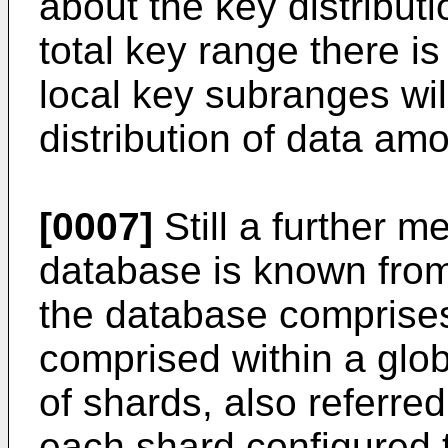
about the key distributi
total key range there is
local key subranges wil
distribution of data am
[0007]
Still a further m
database is known fro
the database comprises
comprised within a glob
of shards, also referred
each shard configured 