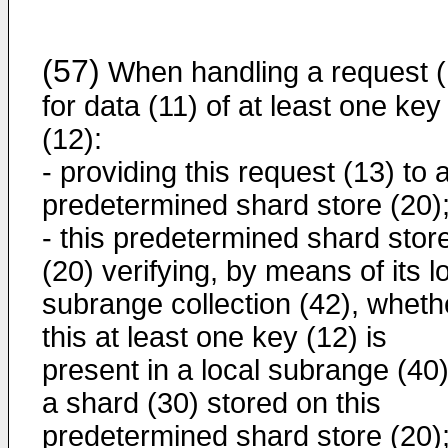
(57)
When handling a request (
for data (11) of at least one key
(12):
- providing this request (13) to 
predetermined shard store (20)
- this predetermined shard stor
(20) verifying, by means of its l
subrange collection (42), wheth
this at least one key (12) is
present in a local subrange (40)
a shard (30) stored on this
predetermined shard store (20)