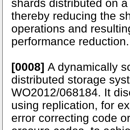
shards distributed on a 
thereby reducing the sh
operations and resultin
performance reduction.
[0008]
A dynamically s
distributed storage syst
WO2012/068184
. It d
using replication, for 
error correcting code 