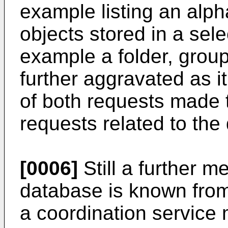
example listing an alpha
objects stored in a sele
example a folder, group,
further aggravated as it 
of both requests made 
requests related to the
[0006]
Still a further m
database is known fro
a coordination service 