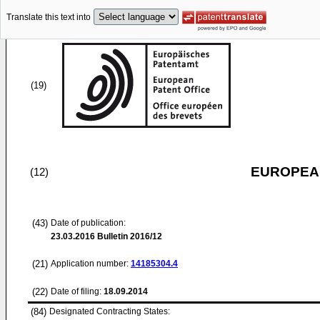
Translate this text into
(19)
EUROPEAN
(12)
(43)
Date of publication:
23.03.2016
Bulletin 2016/12
(21)
Application number:
14185304.4
(22)
Date of filing:
18.09.2014
(84)
Designated Contracting States: