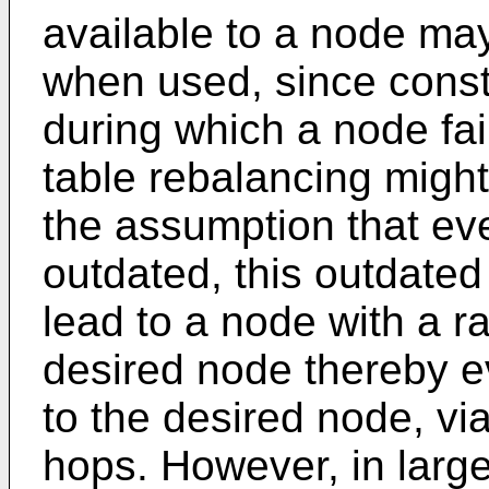
available to a node ma
when used, since constr
during which a node fai
table rebalancing might
the assumption that eve
outdated, this outdated
lead to a node with a ra
desired node thereby e
to the desired node, vi
hops. However, in large