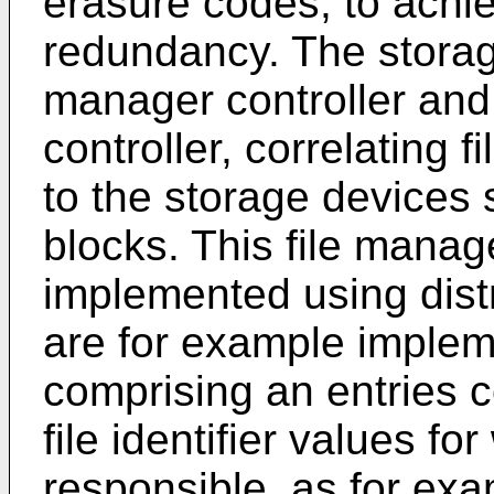
erasure codes, to achie
redundancy. The storag
manager controller an
controller, correlating f
to the storage devices s
blocks. This file manag
implemented using dist
are for example impleme
comprising an entries c
file identifier values fo
responsible, as for exa