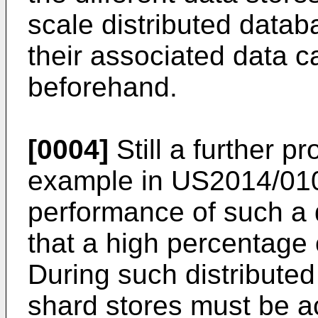
scale distributed datab
their associated data c
beforehand.
[0004]
Still a further p
example in
US2014/01
performance of such a 
that a high percentage 
During such distributed 
shard stores must be a