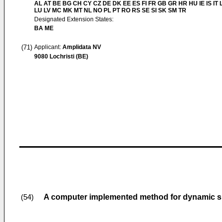
AL AT BE BG CH CY CZ DE DK EE ES FI FR GB GR HR HU IE IS IT L
LU LV MC MK MT NL NO PL PT RO RS SE SI SK SM TR
Designated Extension States:
BA ME
(71)
Applicant:
Amplidata NV
9080 Lochristi (BE)
A computer implemented method for dynamic s
(54)