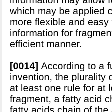
which may be applied c
more flexible and easy 
information for fragme
efficient manner.
[0014]
According to a f
invention, the plurality 
at least one rule for at
fragment, a fatty acid c
fatty acids chain of th