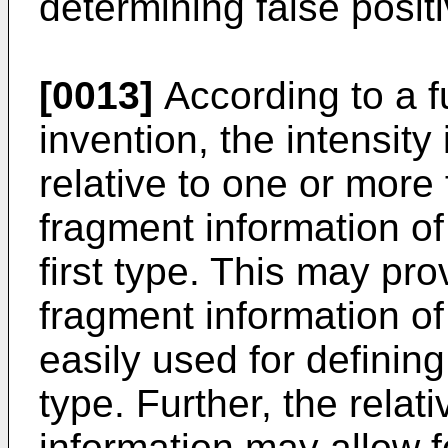
determining false posi
[0013]
According to a f
invention, the intensit
relative to one or more
fragment information of 
first type. This may pr
fragment information of 
easily used for defining
type. Further, the relati
information may allow f