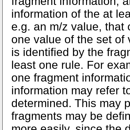
fragment information, 
information of the at le
e.g. an m/z value, that 
one value of the set of
is identified by the fra
least one rule. For exa
one fragment informati
information may refer t
determined. This may p
fragments may be defin
more easily, since the 