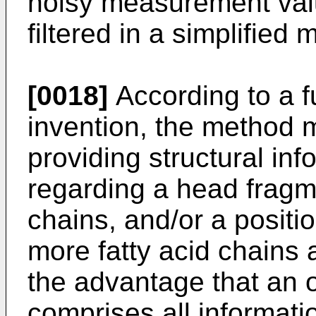
noisy measurement va
filtered in a simplified 
[0018]
According to a f
invention, the method 
providing structural inf
regarding a head fragme
chains, and/or a positio
more fatty acid chains 
the advantage that an 
comprises all informat