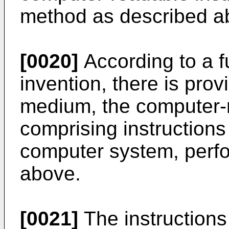
method as described a
[0020]
According to a f
invention, there is pro
medium, the computer
comprising instruction
computer system, perf
above.
[0021]
The instruction