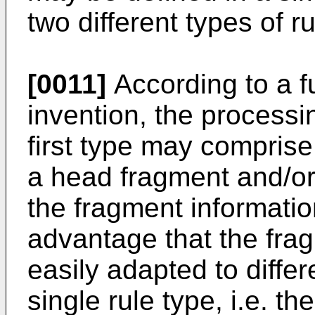
two different types of ru
[0011]
According to a f
invention, the processin
first type may comprise
a head fragment and/or
the fragment informatio
advantage that the fra
easily adapted to diffe
single rule type, i.e. the