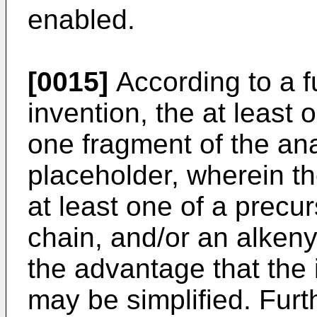
enabled.
[0015]
According to a f
invention, the at least 
one fragment of the anal
placeholder, wherein t
at least one of a precur
chain, and/or an alkeny
the advantage that the 
may be simplified. Furt