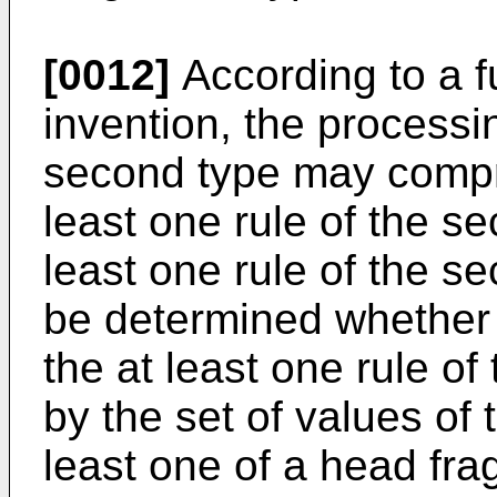
[0012]
According to a f
invention, the processin
second type may compr
least one rule of the se
least one rule of the se
be determined whether t
the at least one rule of 
by the set of values of
least one of a head fra