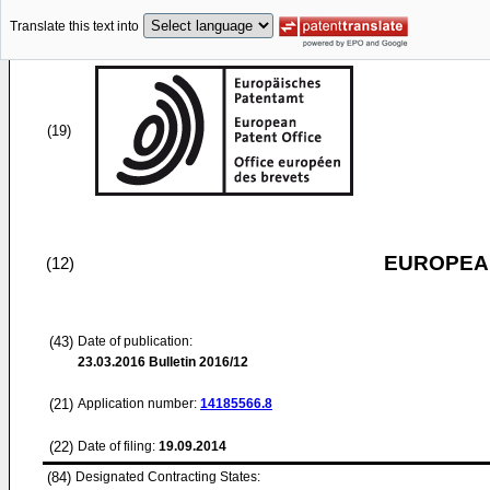
Translate this text into
(19)
EUROPEAN
(12)
(43)
Date of publication:
23.03.2016
Bulletin 2016/12
(21)
Application number:
14185566.8
(22)
Date of filing:
19.09.2014
(84)
Designated Contracting States: