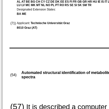
AL AT BE BG CH CY CZ DE DK EE ES FI FR GB GR HR HU IE IS IT L
LU LV MC MK MT NL NO PL PT RO RS SE SI SK SM TR
Designated Extension States:
BA ME
(71)
Applicant:
Technische Universität Graz
8010 Graz (AT)
Automated structural identification of metaboli
(54)
spectra
(57)
It is described a computer