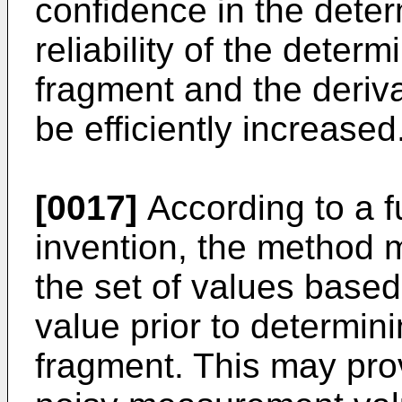
confidence in the dete
reliability of the determ
fragment and the deriv
be efficiently increased
[0017]
According to a f
invention, the method m
the set of values based
value prior to determini
fragment. This may pro