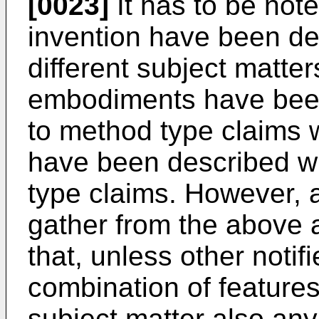
[0023]
It has to be not
invention have been de
different subject matter
embodiments have been
to method type claims
have been described wi
type claims. However, a 
gather from the above a
that, unless other notifi
combination of features
subject matter also an