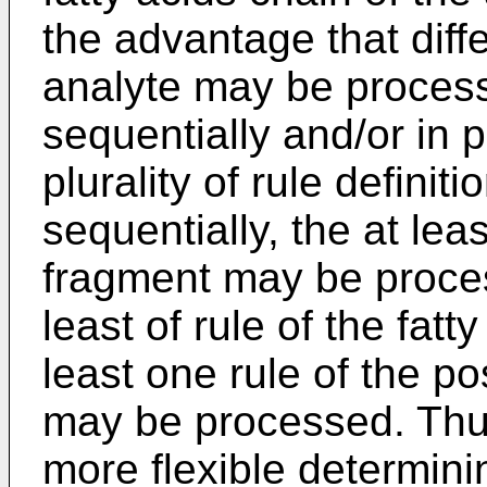
the advantage that diff
analyte may be process
sequentially and/or in p
plurality of rule defini
sequentially, the at lea
fragment may be proces
least of rule of the fatt
least one rule of the pos
may be processed. Thu
more flexible determin