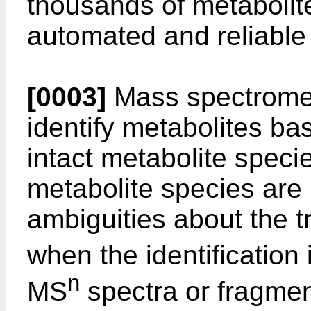
thousands of metabolit
automated and reliable 
[0003]
Mass spectrometr
identify metabolites b
intact metabolite spec
metabolite species are i
ambiguities about the tr
when the identification
n
MS
spectra or fragmen