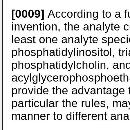
[0009]
According to a f
invention, the analyte
least one analyte speci
phosphatidylinositol, tri
phosphatidylcholin, and
acylglycerophosphoeth
provide the advantage 
particular the rules, ma
manner to different ana