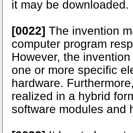
it may be downloaded.
[0022]
The invention ma
computer program respe
However, the invention
one or more specific ele
hardware. Furthermore,
realized in a hybrid for
software modules and 