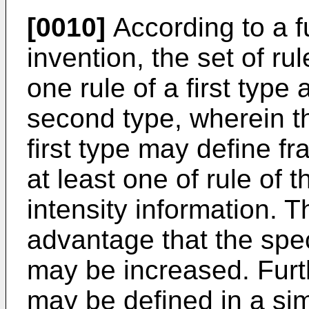
[0010]
According to a f
invention, the set of r
one rule of a first type 
second type, wherein th
first type may define f
at least one of rule of
intensity information. 
advantage that the spec
may be increased. Furt
may be defined in a si