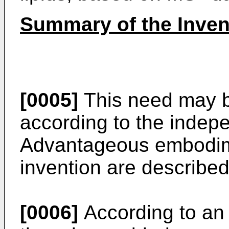
Summary of the Inven
[0005]
This need may b
according to the indep
Advantageous embodime
invention are describe
[0006]
According to an 