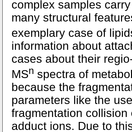
complex samples carry t
many structural feature
exemplary case of lipi
information about attac
cases about their regio
n
MS
spectra of metabol
because the fragmenta
parameters like the us
fragmentation collision
adduct ions. Due to this