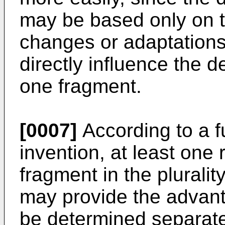
may be based only on t
changes or adaptations 
directly influence the d
one fragment.
[0007]
According to a f
invention, at least one
fragment in the plurality
may provide the advan
be determined separate