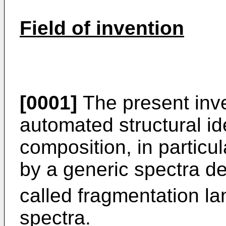
Field of invention
[0001]
The present inven
automated structural ide
composition, in particul
by a generic spectra de
called fragmentation la
spectra.