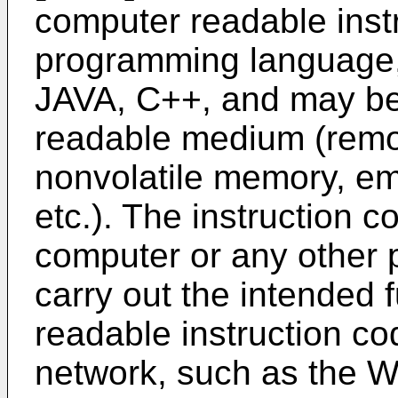
computer readable instr
programming language,
JAVA, C++, and may be
readable medium (remov
nonvolatile memory, e
etc.). The instruction 
computer or any other
carry out the intended 
readable instruction c
network, such as the 