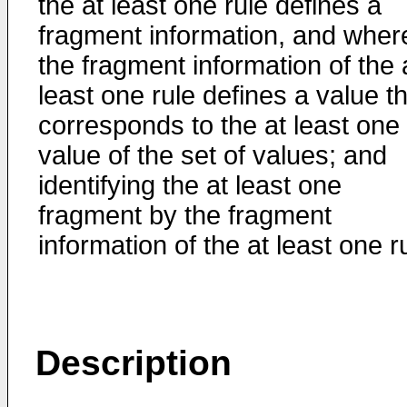
the at least one rule defines a
fragment information, and wher
the fragment information of the 
least one rule defines a value t
corresponds to the at least one
value of the set of values; and
identifying the at least one
fragment by the fragment
information of the at least one r
Description