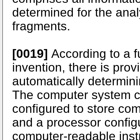
determined for the ana
fragments.
[0019]
According to a f
invention, there is pro
automatically determin
The computer system 
configured to store com
and a processor config
computer-readable instr