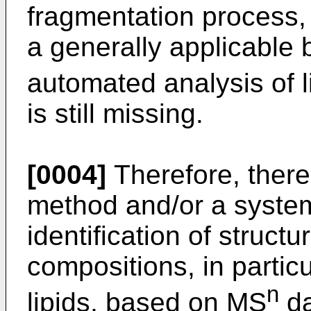
fragmentation process, 
a generally applicable b
automated analysis of 
is still missing.
[0004]
Therefore, there
method and/or a syste
identification of structu
compositions, in partic
n
lipids, based on MS
da