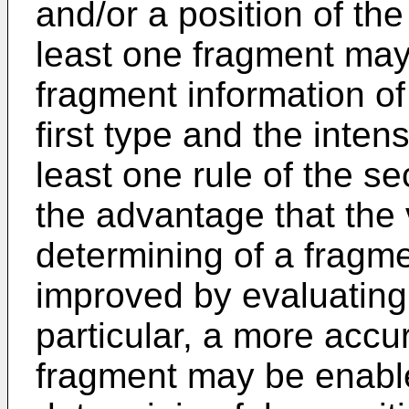
and/or a position of the
least one fragment may 
fragment information of 
first type and the intens
least one rule of the s
the advantage that the 
determining of a fragme
improved by evaluating 
particular, a more accu
fragment may be enable