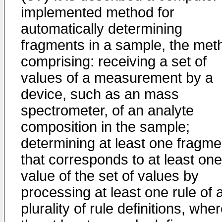
implemented method for
automatically determining
fragments in a sample, the met
comprising: receiving a set of
values of a measurement by a
device, such as an mass
spectrometer, of an analyte
composition in the sample;
determining at least one fragme
that corresponds to at least one
value of the set of values by
processing at least one rule of 
plurality of rule definitions, whe