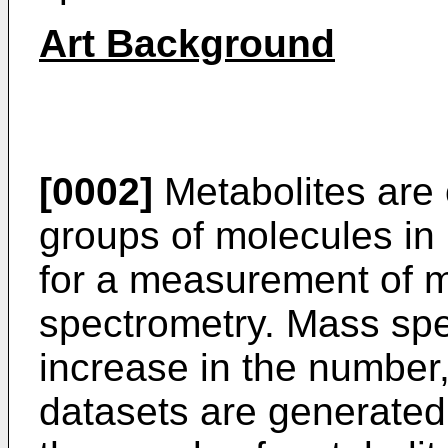
Art Background
[0002]
Metabolites are 
groups of molecules in
for a measurement of m
spectrometry. Mass spe
increase in the number,
datasets are generated.