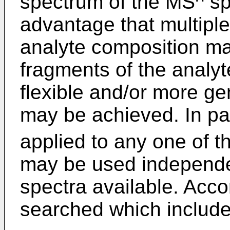
spectrum of the MS
sp
advantage that multipl
analyte composition ma
fragments of the analy
flexible and/or more gen
may be achieved. In par
applied to any one of 
may be used independe
spectra available. Acc
searched which include