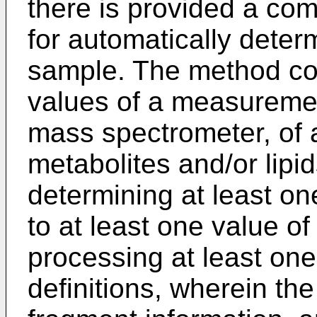
there is provided a c
for automatically deter
sample. The method com
values of a measuremen
mass spectrometer, of 
metabolites and/or lipi
determining at least o
to at least one value of
processing at least one r
definitions, wherein the