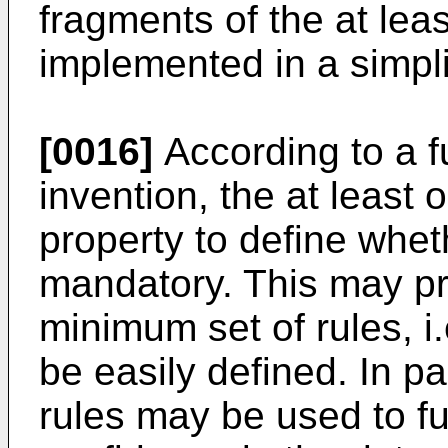
fragments of the at lea
implemented in a simpl
[0016]
According to a f
invention, the at least
property to define wheth
mandatory. This may pr
minimum set of rules, i
be easily defined. In p
rules may be used to fu