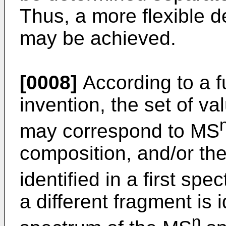
Thus, a more flexible d
may be achieved.
[0008]
According to a f
invention, the set of v
may correspond to MS
composition, and/or the
identified in a first sp
a different fragment is i
n